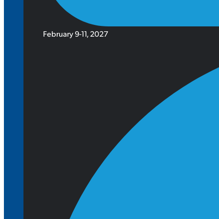
February 9-11, 2027