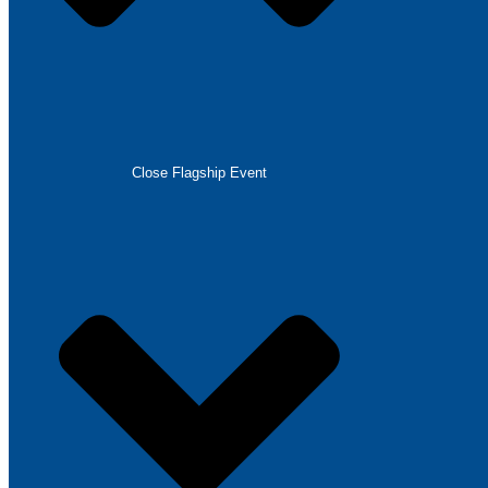
Close Flagship Event