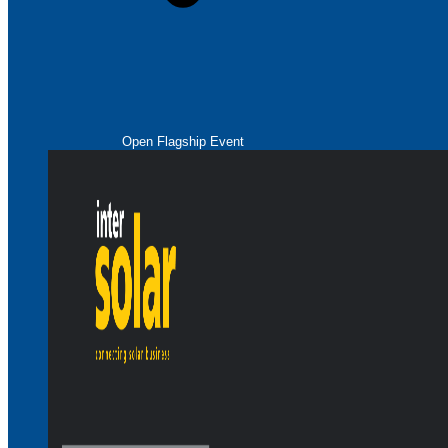
Open Flagship Event