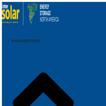
FLAGSHIP EVENT