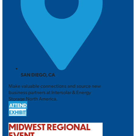
SAN DIEGO, CA
Make valuable connections and source new
business partners at Intersolar & Energy
Storage North America.
ATTEND
EXHIBIT
MIDWEST REGIONAL
EVENT