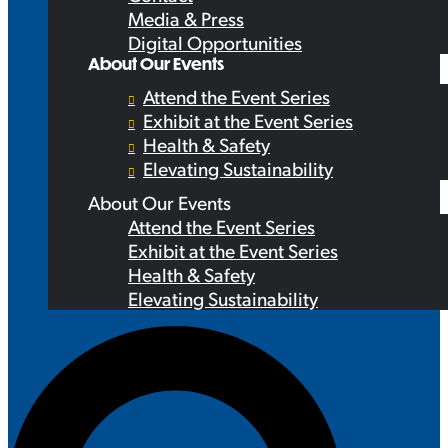
Media & Press
Digital Opportunities
About Our Events
Attend the Event Series
Exhibit at the Event Series
Health & Safety
Elevating Sustainability
About Our Events
Attend the Event Series
Exhibit at the Event Series
Health & Safety
Elevating Sustainability