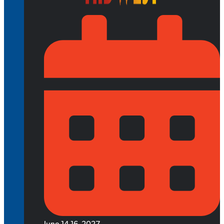
June 14-16, 2027