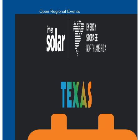
Open Regional Events