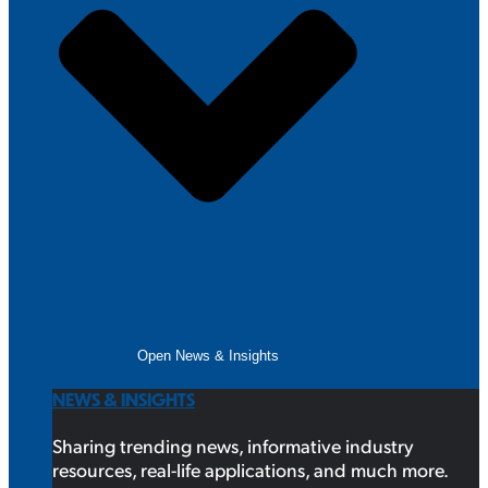
Open News & Insights
NEWS & INSIGHTS
Sharing trending news, informative industry
resources, real-life applications, and much more.