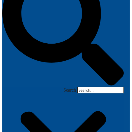
Search