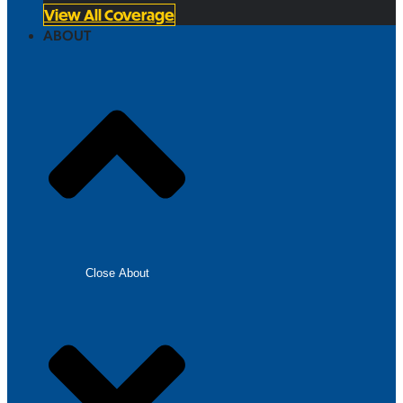
View All Coverage
ABOUT
Close About