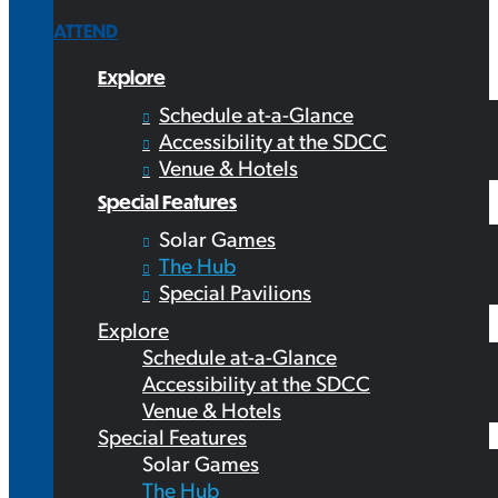
ATTEND
Explore
Schedule at-a-Glance
Accessibility at the SDCC
Venue & Hotels
Special Features
Solar Games
The Hub
Special Pavilions
Explore
Schedule at-a-Glance
Accessibility at the SDCC
Venue & Hotels
Special Features
Solar Games
The Hub