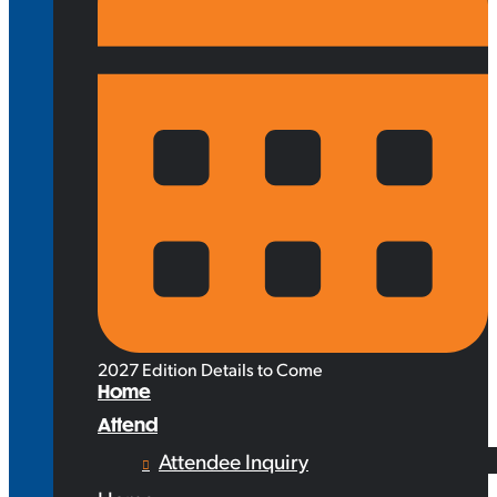
2027 Edition Details to Come
Home
Attend
Attendee Inquiry