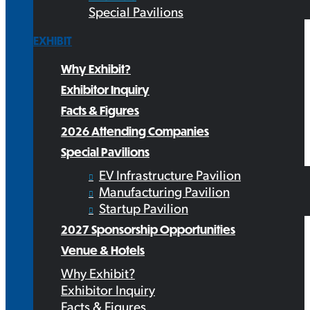
Special Pavilions
EXHIBIT
Why Exhibit?
Exhibitor Inquiry
Facts & Figures
2026 Attending Companies
Special Pavilions
EV Infrastructure Pavilion
Manufacturing Pavilion
Startup Pavilion
2027 Sponsorship Opportunities
Venue & Hotels
Why Exhibit?
Exhibitor Inquiry
Facts & Figures