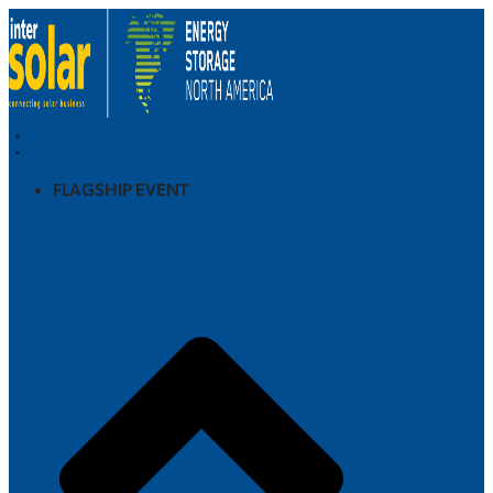
FLAGSHIP EVENT