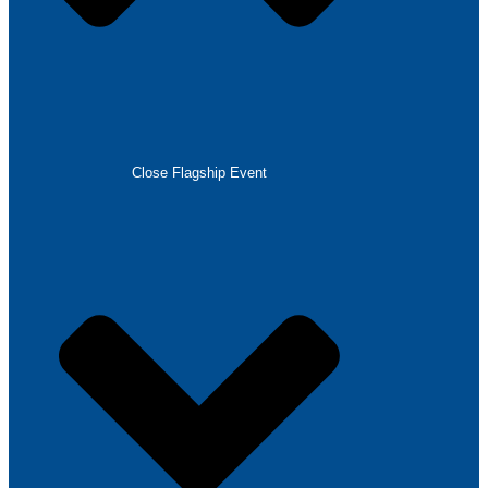
Close Flagship Event