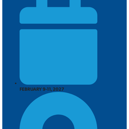
FEBRUARY 9-11, 2027