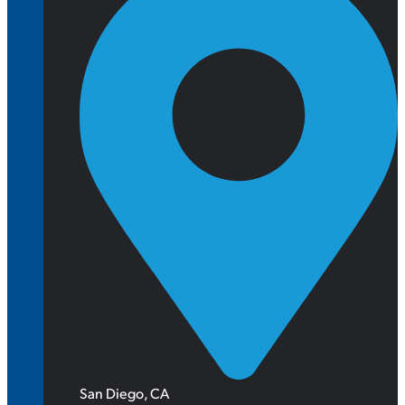
San Diego, CA