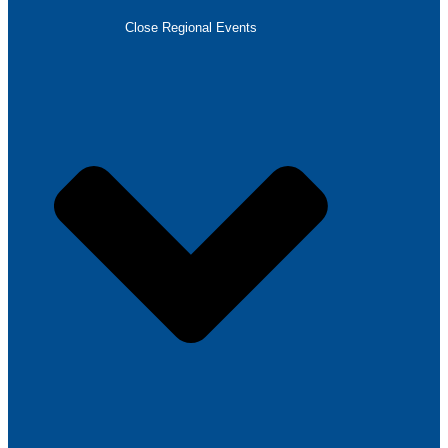
Close Regional Events