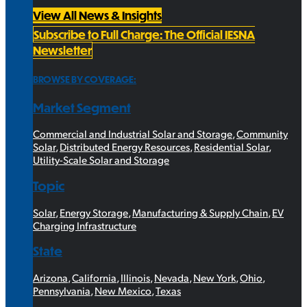
View All News & Insights
Subscribe to Full Charge: The Official IESNA
Newsletter
BROWSE BY COVERAGE:
Market Segment
Commercial and Industrial Solar and Storage
,
Community
Solar
,
Distributed Energy Resources
,
Residential Solar
,
Utility-Scale Solar and Storage
Topic
Solar
,
Energy Storage
,
Manufacturing & Supply Chain
,
EV
Charging Infrastructure
State
Arizona
,
California
,
Illinois
,
Nevada
,
New York
,
Ohio
,
Pennsylvania
,
New Mexico
,
Texas