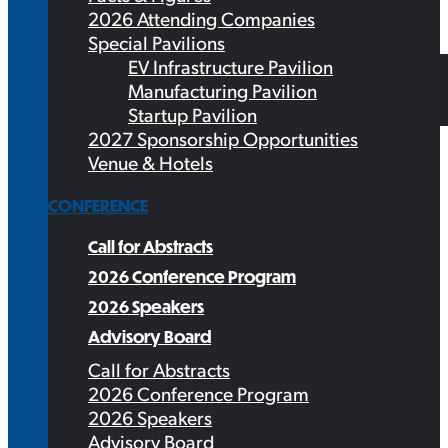
2026 Attending Companies
Special Pavilions
EV Infrastructure Pavilion
Manufacturing Pavilion
Startup Pavilion
2027 Sponsorship Opportunities
Venue & Hotels
CONFERENCE
Call for Abstracts
2026 Conference Program
2026 Speakers
Advisory Board
Call for Abstracts
2026 Conference Program
2026 Speakers
Advisory Board