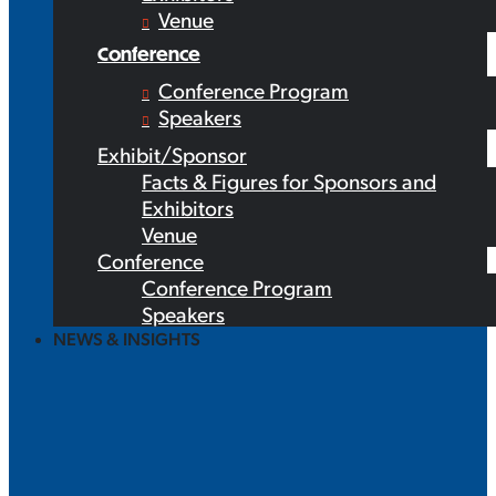
Venue
Conference
Conference Program
Speakers
Exhibit/Sponsor
Facts & Figures for Sponsors and
Exhibitors
Venue
Conference
Conference Program
Speakers
NEWS & INSIGHTS