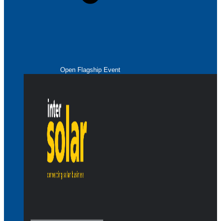
Open Flagship Event