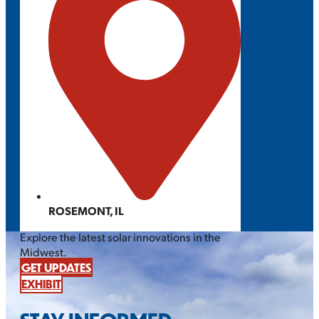
ROSEMONT, IL
Explore the latest solar innovations in the
Midwest.
GET UPDATES
EXHIBIT