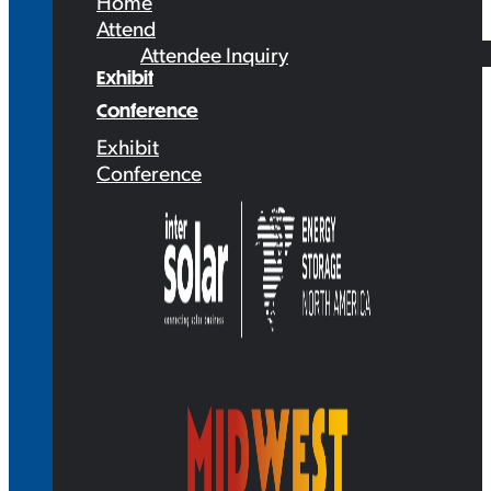
Home
Attend
Attendee Inquiry
Exhibit
Conference
Exhibit
Conference