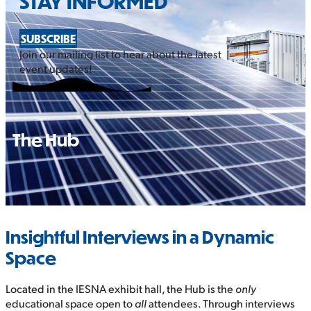
STAY INFORMED
SUBSCRIBE
Join our mailing list to hear about the latest
event updates!
The Hub
Insightful Interviews in a Dynamic
Space
Located in the IESNA exhibit hall, the Hub is the
only
educational space open to
all
attendees. Through interviews