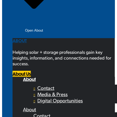
Open About
ABOUT
Helping solar + storage professionals gain key
insights, information, and connections needed for
success.
About Us
About
Contact
Media & Press
Digital Opportunities
About
Contact