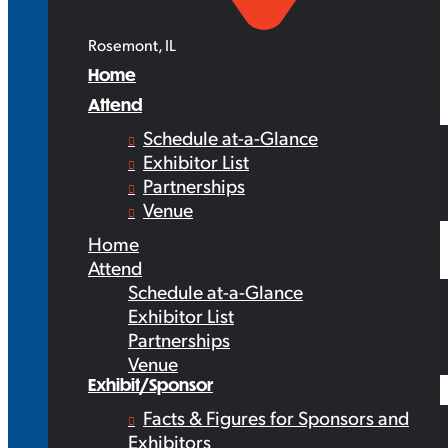
Rosemont, IL
Home
Attend
Schedule at-a-Glance
Exhibitor List
Partnerships
Venue
Home
Attend
Schedule at-a-Glance
Exhibitor List
Partnerships
Venue
Exhibit/Sponsor
Facts & Figures for Sponsors and
Exhibitors