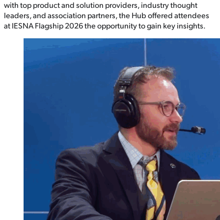
with top product and solution providers, industry thought
leaders, and association partners, the Hub offered attendees
at IESNA Flagship 2026 the opportunity to gain key insights.