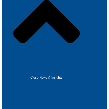
Close News & Insights