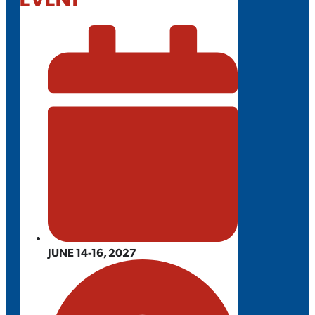
JUNE 14-16, 2027