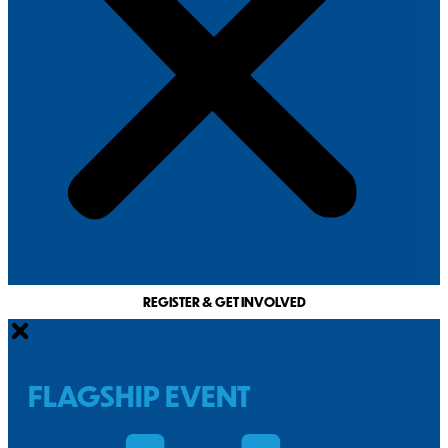
REGISTER & GET INVOLVED
FLAGSHIP EVENT