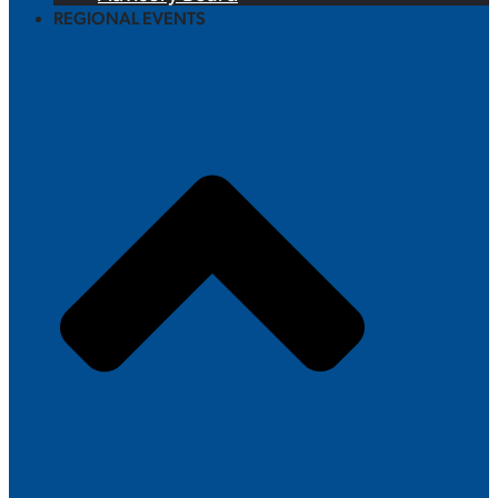
REGIONAL EVENTS