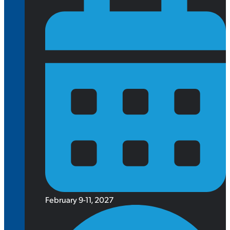
February 9-11, 2027