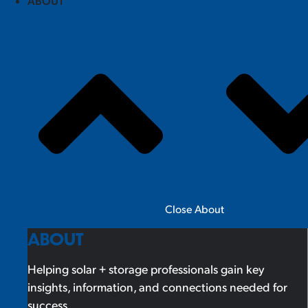
ABOUT
Close About
ABOUT
Helping solar + storage professionals gain key
insights, information, and connections needed for
success.