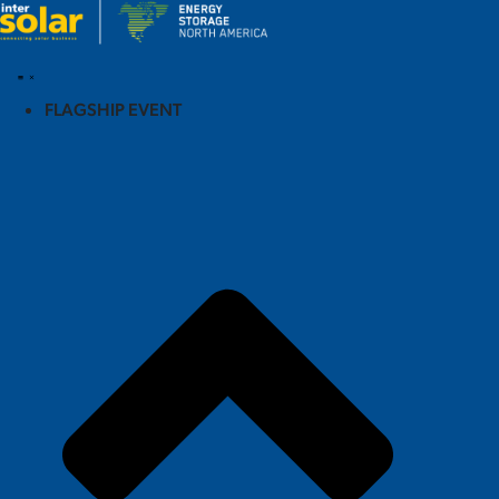
FLAGSHIP EVENT