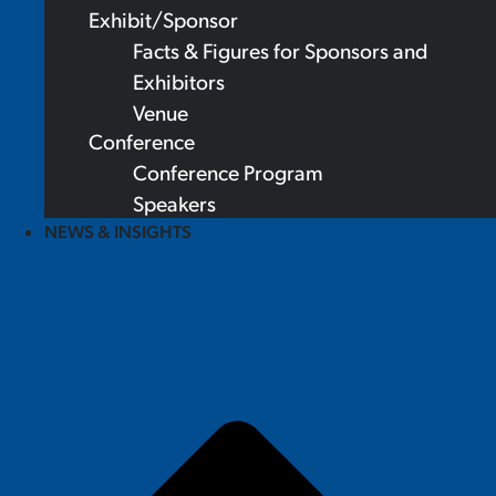
Exhibit/Sponsor
Facts & Figures for Sponsors and
Exhibitors
Venue
Conference
Conference Program
Speakers
NEWS & INSIGHTS