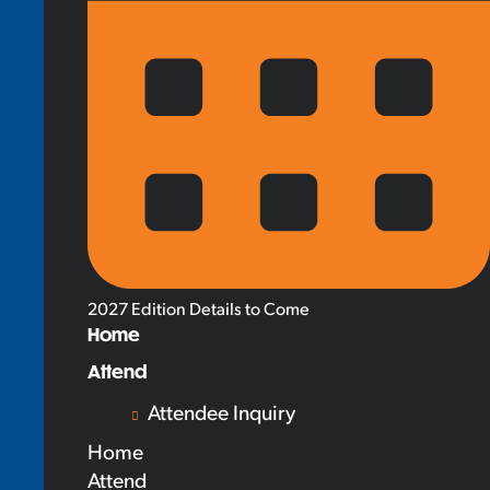
2027 Edition Details to Come
Home
Attend
Attendee Inquiry
Home
Attend