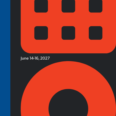
June 14-16, 2027