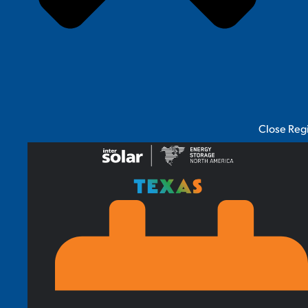
Close Reg