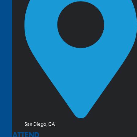
San Diego, CA
ATTEND