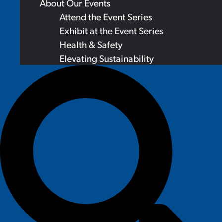
About Our Events
Attend the Event Series
Exhibit at the Event Series
Health & Safety
Elevating Sustainability