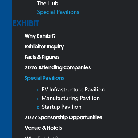
The Hub
Special Pavilions
EXHIBIT
Why Exhibit?
Exhibitor Inquiry
Facts & Figures
2026 Attending Companies
Special Pavilions
EV Infrastructure Pavilion
Manufacturing Pavilion
Startup Pavilion
2027 Sponsorship Opportunities
Venue & Hotels