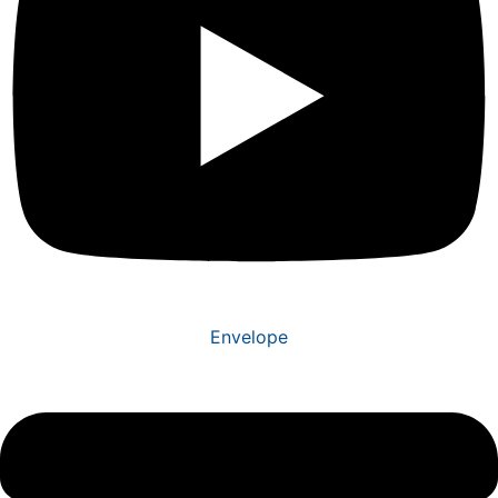
Envelope