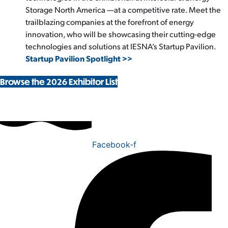
Storage North America —at a competitive rate. Meet the
trailblazing companies at the forefront of energy
innovation, who will be showcasing their cutting-edge
technologies and solutions at IESNA’s Startup Pavilion.
Startup Pavilion Spotlight >>
Browse the 2026 Exhibitor List
Facebook-f