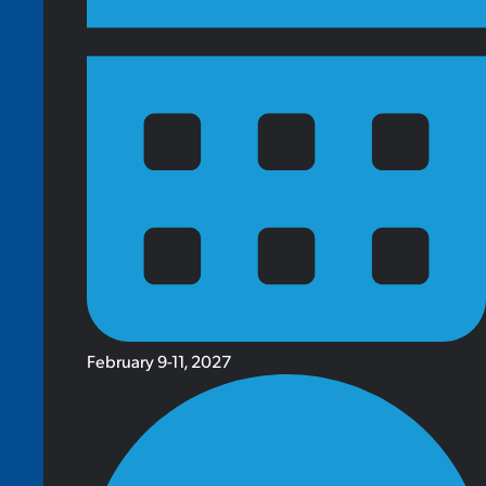
February 9-11, 2027