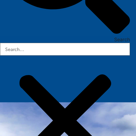
Search