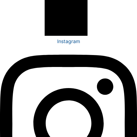
Instagram