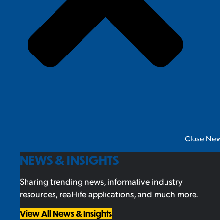
Close New
NEWS & INSIGHTS
Sharing trending news, informative industry
resources, real-life applications, and much more.
View All News & Insights