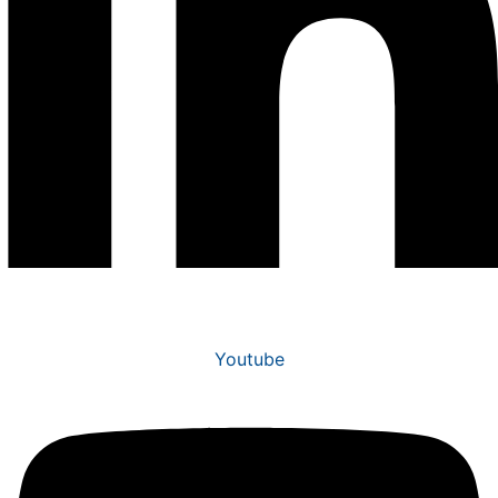
Youtube