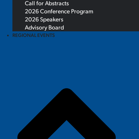
Call for Abstracts
2026 Conference Program
2026 Speakers
Advisory Board
REGIONAL EVENTS