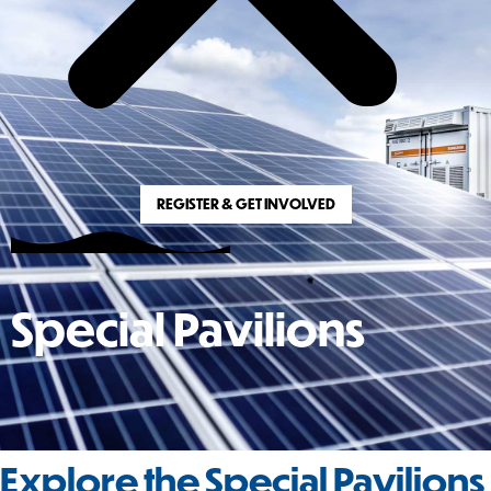
REGISTER & GET INVOLVED
Special Pavilions
Explore the Special Pavilions