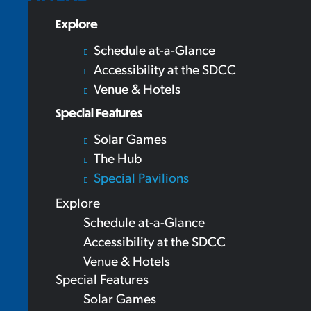
Explore
Schedule at-a-Glance
Accessibility at the SDCC
Venue & Hotels
Special Features
Solar Games
The Hub
Special Pavilions
Explore
Schedule at-a-Glance
Accessibility at the SDCC
Venue & Hotels
Special Features
Solar Games