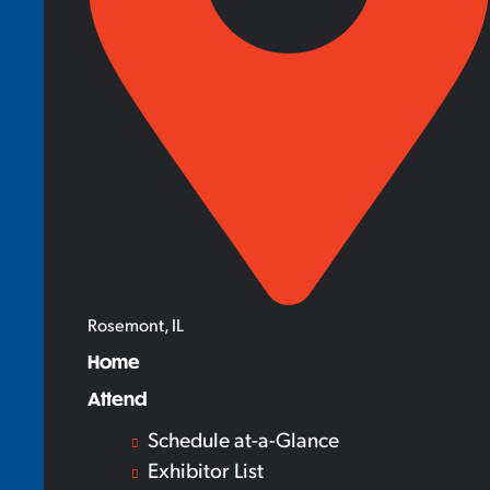
Rosemont, IL
Home
Attend
Schedule at-a-Glance
Exhibitor List