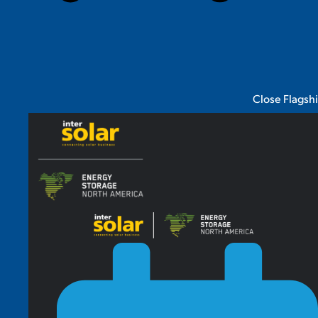
Close Flagsh