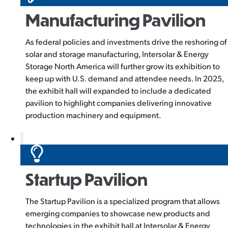
Manufacturing Pavilion
As federal policies and investments drive the reshoring of
solar and storage manufacturing, Intersolar & Energy
Storage North America will further grow its exhibition to
keep up with U.S. demand and attendee needs. In 2025,
the exhibit hall will expanded to include a dedicated
pavilion to highlight companies delivering innovative
production machinery and equipment.
Startup Pavilion
The Startup Pavilion is a specialized program that allows
emerging companies to showcase new products and
technologies in the exhibit hall at Intersolar & Energy