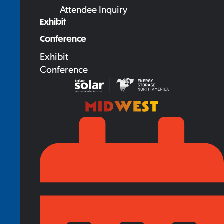
Attendee Inquiry
Exhibit
Conference
Exhibit
Conference