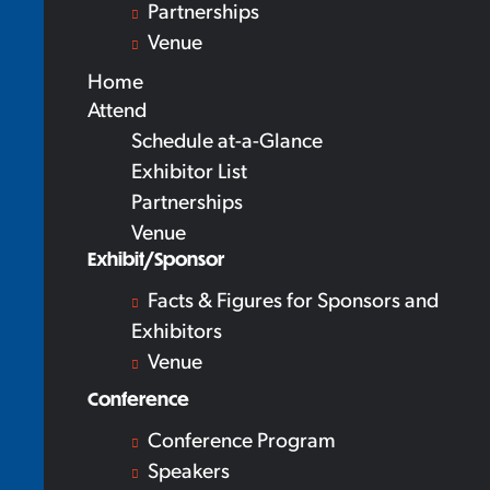
Partnerships
Venue
Home
Attend
Schedule at-a-Glance
Exhibitor List
Partnerships
Venue
Exhibit/Sponsor
Facts & Figures for Sponsors and
Exhibitors
Venue
Conference
Conference Program
Speakers