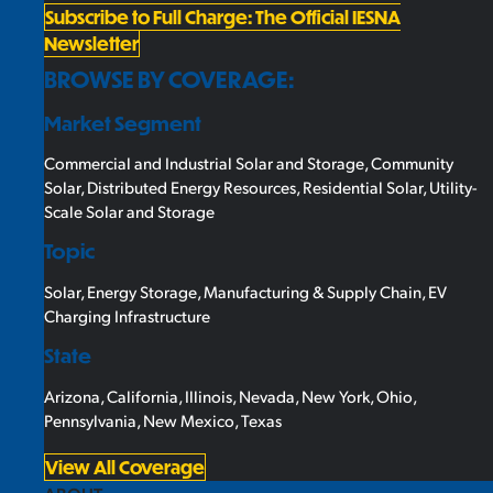
Subscribe to Full Charge: The Official IESNA
Newsletter
BROWSE BY COVERAGE:
Market Segment
Commercial and Industrial Solar and Storage
,
Community
Solar
,
Distributed Energy Resources
,
Residential Solar
,
Utility-
Scale Solar and Storage
Topic
Solar
,
Energy Storage
,
Manufacturing & Supply Chain
,
EV
Charging Infrastructure
State
Arizona
,
California
,
Illinois
,
Nevada
,
New York
,
Ohio
,
Pennsylvania
,
New Mexico
,
Texas
View All Coverage