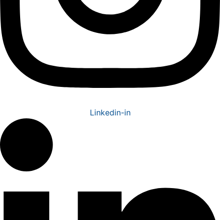
Linkedin-in