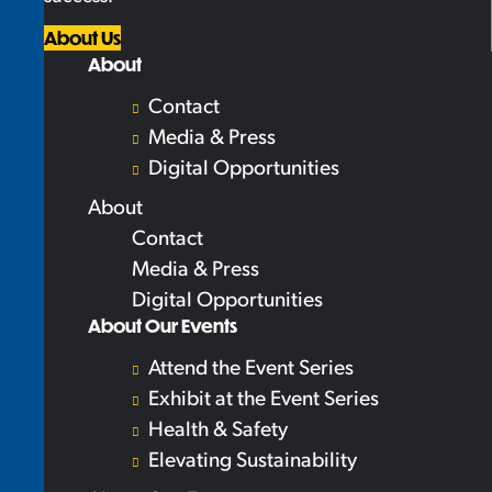
About Us
About
Contact
Media & Press
Digital Opportunities
About
Contact
Media & Press
Digital Opportunities
About Our Events
Attend the Event Series
Exhibit at the Event Series
Health & Safety
Elevating Sustainability