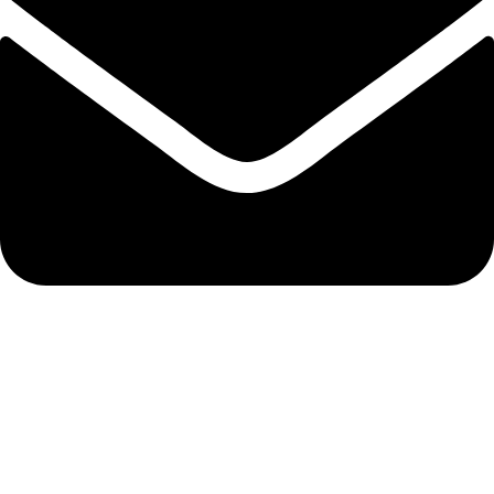
#IESNA
OUR EVENTS
Flagship / San Diego, CA