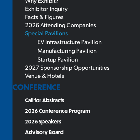
Why Exhibit?
Exhibitor Inquiry
Facts & Figures
2026 Attending Companies
Special Pavilions
EV Infrastructure Pavilion
Manufacturing Pavilion
Startup Pavilion
2027 Sponsorship Opportunities
Venue & Hotels
CONFERENCE
Call for Abstracts
2026 Conference Program
2026 Speakers
Advisory Board