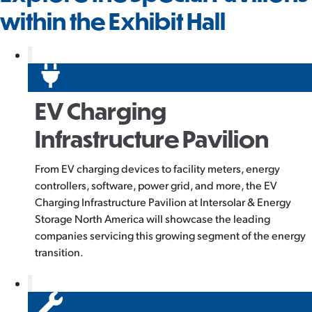
within the Exhibit Hall
EV Charging
Infrastructure Pavilion
From EV charging devices to facility meters, energy
controllers, software, power grid, and more, the EV
Charging Infrastructure Pavilion at Intersolar & Energy
Storage North America will showcase the leading
companies servicing this growing segment of the energy
transition.