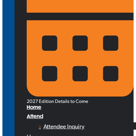
2027 Edition Details to Come
Home
Attend
Attendee Inquiry