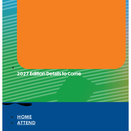
2027 Edition Details to Come
HOME
ATTEND