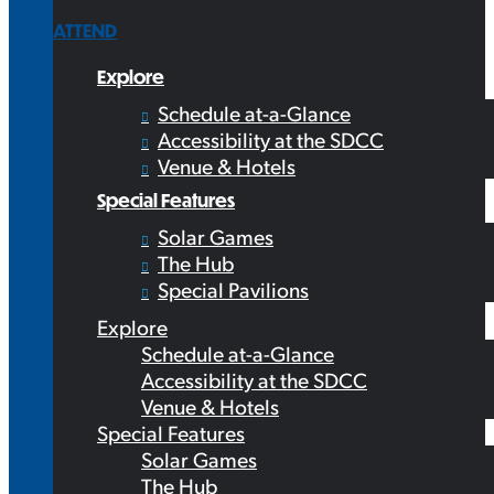
ATTEND
Explore
Schedule at-a-Glance
Accessibility at the SDCC
Venue & Hotels
Special Features
Solar Games
The Hub
Special Pavilions
Explore
Schedule at-a-Glance
Accessibility at the SDCC
Venue & Hotels
Special Features
Solar Games
The Hub