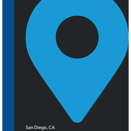
San Diego, CA