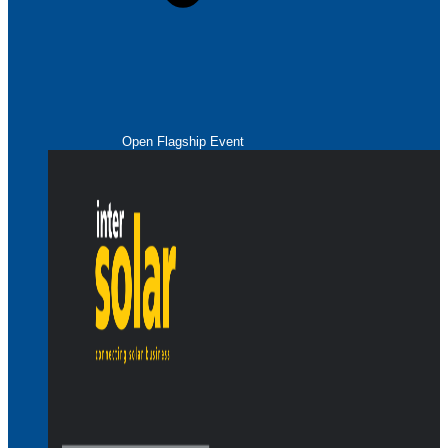
Open Flagship Event