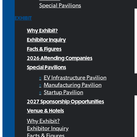
Special Pavilions
EXHIBIT
Why Exhibit?
Exhibitor Inquiry
Facts & Figures
2026 Attending Companies
Special Pavilions
EV Infrastructure Pavilion
Manufacturing Pavilion
Startup Pavilion
2027 Sponsorship Opportunities
Venue & Hotels
Why Exhibit?
Exhibitor Inquiry
Facts & Figures