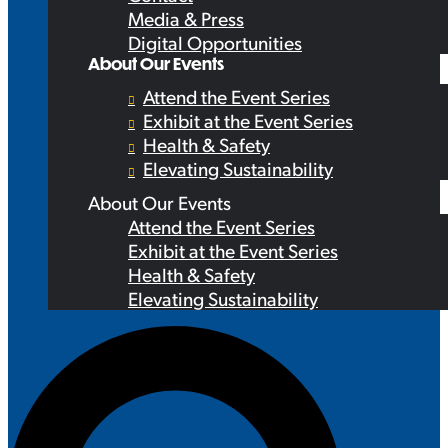
Media & Press
Digital Opportunities
About Our Events
Attend the Event Series
Exhibit at the Event Series
Health & Safety
Elevating Sustainability
About Our Events
Attend the Event Series
Exhibit at the Event Series
Health & Safety
Elevating Sustainability