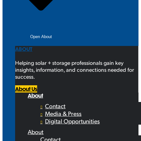
Open About
ABOUT
Helping solar + storage professionals gain key
insights, information, and connections needed for
success.
About Us
About
Contact
Media & Press
Digital Opportunities
About
Contact