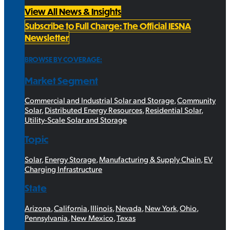
View All News & Insights
Subscribe to Full Charge: The Official IESNA
Newsletter
BROWSE BY COVERAGE:
Market Segment
Commercial and Industrial Solar and Storage
,
Community
Solar
,
Distributed Energy Resources
,
Residential Solar
,
Utility-Scale Solar and Storage
Topic
Solar
,
Energy Storage
,
Manufacturing & Supply Chain
,
EV
Charging Infrastructure
State
Arizona
,
California
,
Illinois
,
Nevada
,
New York
,
Ohio
,
Pennsylvania
,
New Mexico
,
Texas