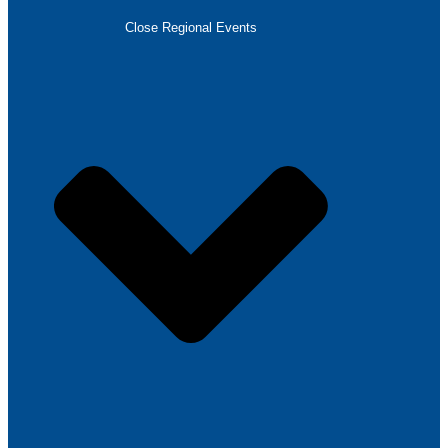
Close Regional Events