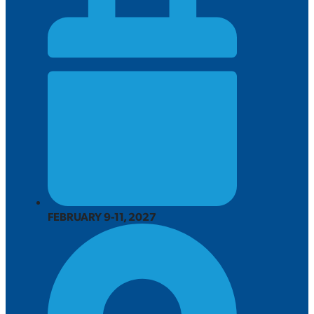
FEBRUARY 9-11, 2027