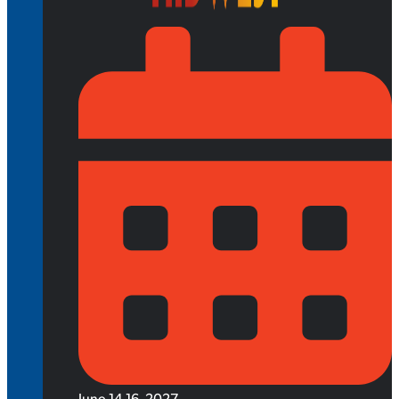
June 14-16, 2027