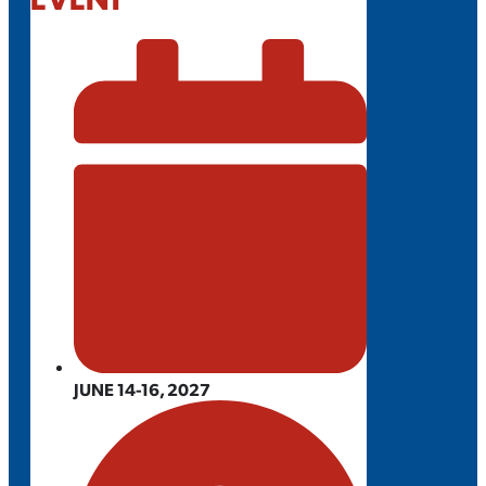
JUNE 14-16, 2027