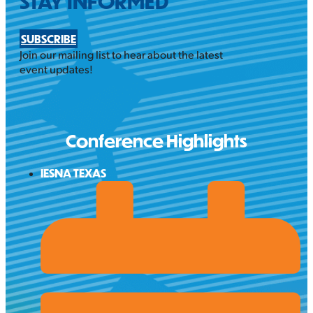
STAY INFORMED
SUBSCRIBE
Join our mailing list to hear about the latest
event updates!
Conference Highlights
IESNA TEXAS