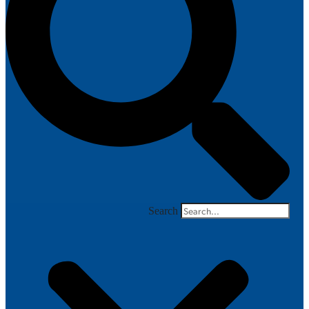
Search