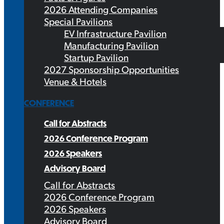
2026 Attending Companies
Special Pavilions
EV Infrastructure Pavilion
Manufacturing Pavilion
Startup Pavilion
2027 Sponsorship Opportunities
Venue & Hotels
CONFERENCE
Call for Abstracts
2026 Conference Program
2026 Speakers
Advisory Board
Call for Abstracts
2026 Conference Program
2026 Speakers
Advisory Board