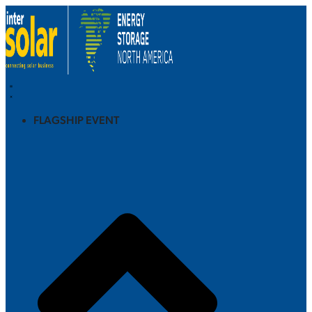
FLAGSHIP EVENT