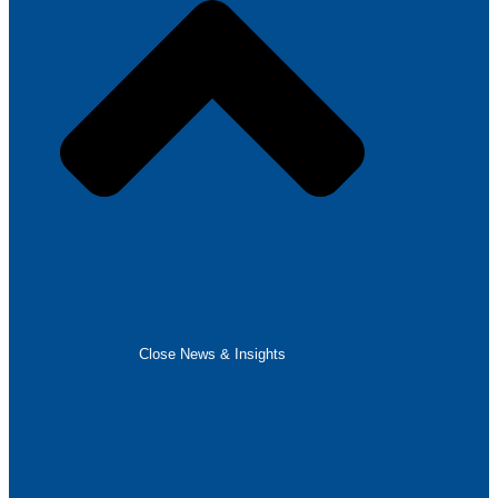
Close News & Insights