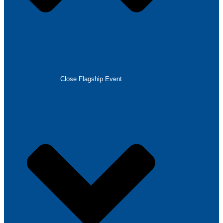
Close Flagship Event