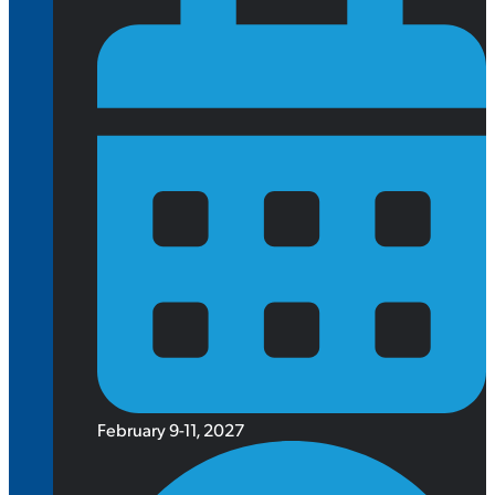
February 9-11, 2027