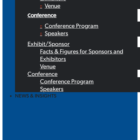
Venue
Conference
Conference Program
Speakers
Exhibit/Sponsor
Facts & Figures for Sponsors and
Exhibitors
Venue
Conference
Conference Program
Speakers
NEWS & INSIGHTS