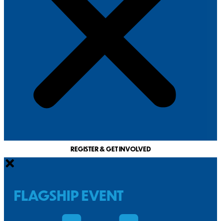
REGISTER & GET INVOLVED
FLAGSHIP EVENT