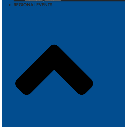
REGIONAL EVENTS