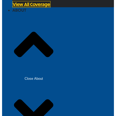
View All Coverage
ABOUT
Close About