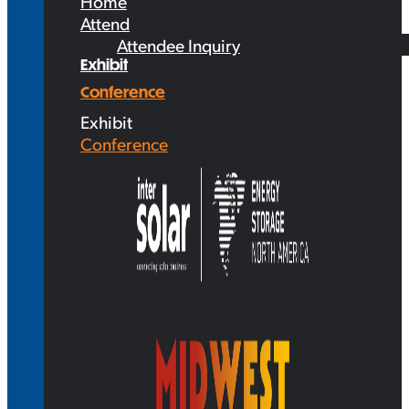
Home
Attend
Attendee Inquiry
Exhibit
Conference
Exhibit
Conference