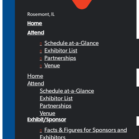
Rosemont, IL
Home
Attend
Schedule at-a-Glance
Exhibitor List
Partnerships
Venue
Home
Attend
Schedule at-a-Glance
Exhibitor List
Partnerships
Venue
Exhibit/Sponsor
Facts & Figures for Sponsors and
Exhibitors