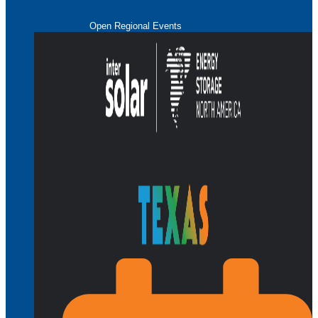
Open Regional Events