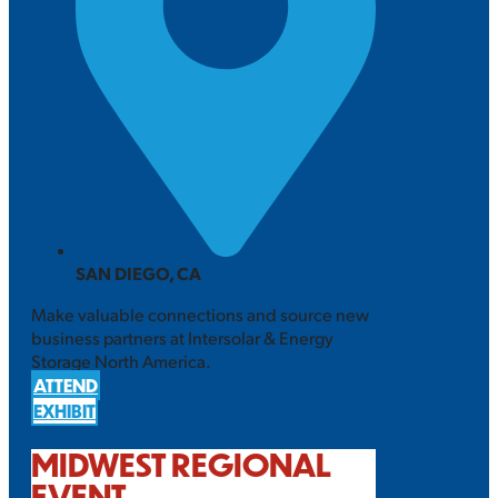
SAN DIEGO, CA
Make valuable connections and source new
business partners at Intersolar & Energy
Storage North America.
ATTEND
EXHIBIT
MIDWEST REGIONAL
EVENT