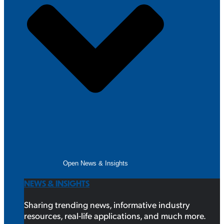
Open News & Insights
NEWS & INSIGHTS
Sharing trending news, informative industry
resources, real-life applications, and much more.