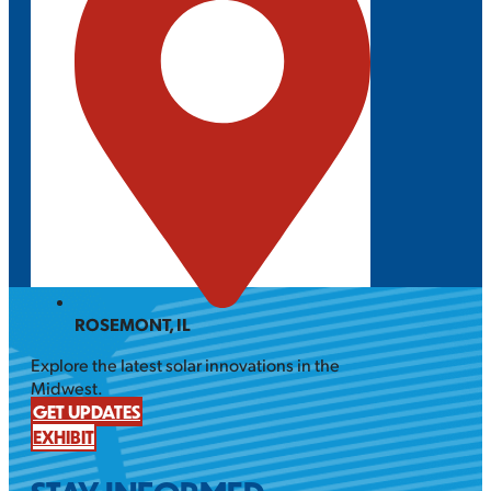
ROSEMONT, IL
Explore the latest solar innovations in the
Midwest.
GET UPDATES
EXHIBIT