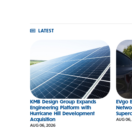
LATEST
KMB Design Group Expands
EVgo E
Engineering Platform with
Networ
Hurricane Hill Development
Super
Acquisition
AUG 06,
AUG 06, 2026