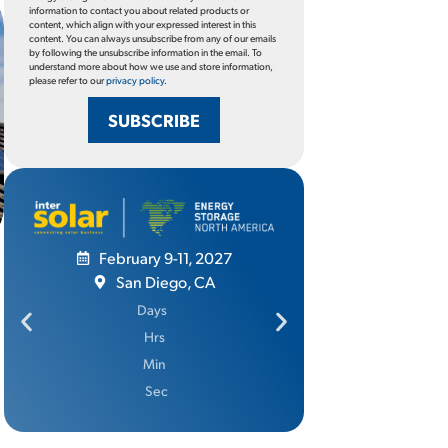
information to contact you about related products or
content, which align with your expressed interest in this
content. You can always unsubscribe from any of our emails
by following the unsubscribe information in the email. To
understand more about how we use and store information,
please refer to our
privacy policy
.
SUBSCRIBE
February 9-11, 2027
San Diego, CA
June 
Days
Ros
Hrs
D
Min
Sec