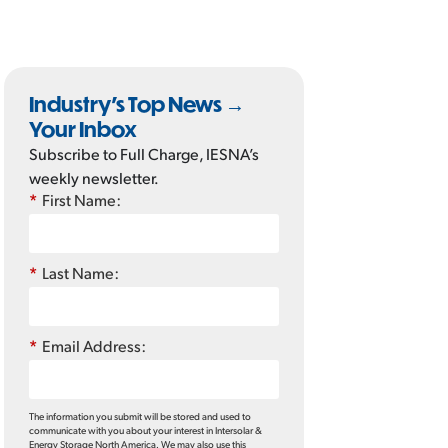
Industry’s Top News →
Your Inbox
Subscribe to Full Charge, IESNA’s
weekly newsletter.
*
First Name:
*
Last Name:
*
Email Address:
The information you submit will be stored and used to
communicate with you about your interest in Intersolar &
Energy Storage North America. We may also use this