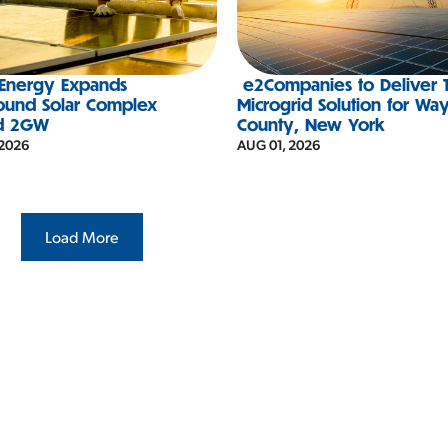
 Energy Expands
e2Companies to Deliver 
ound Solar Complex
Microgrid Solution for Wa
d 2GW
County, New York
 2026
AUG 01, 2026
Load More
#IESNA