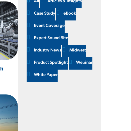
All
Articles & Insights
Case Study
eBook
Event Coverage
Expert Sound Bite
Industry News
Midwest
Product Spotlight
Webinar
th
White Paper