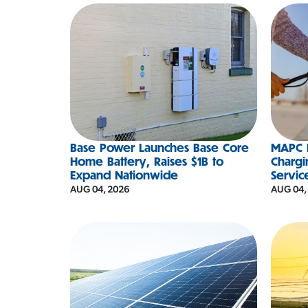
Base Power Launches Base Core
MAPC D
Home Battery, Raises $1B to
Chargi
Expand Nationwide
Servic
AUG 04, 2026
AUG 04,