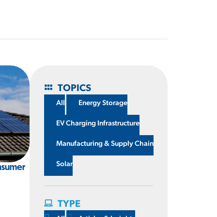
TOPICS
All
Energy Storage
EV Charging Infrastructure
Manufacturing & Supply Chain
Solar
nsumer
g
TYPE