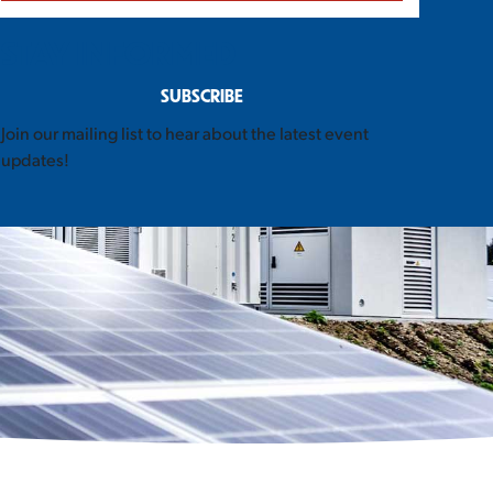
STAY INFORMED
SUBSCRIBE
Join our mailing list to hear about the latest event
updates!