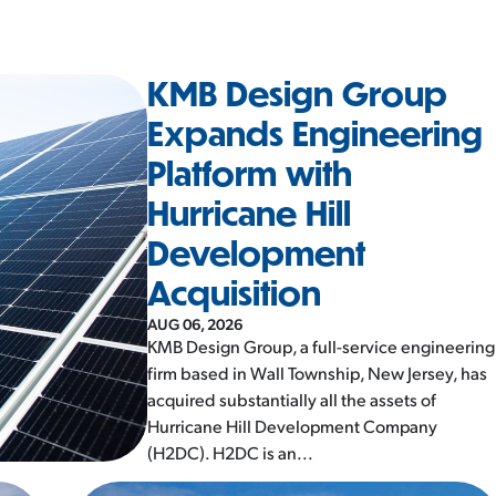
KMB Design Group
Expands Engineering
Platform with
Hurricane Hill
Development
Acquisition
AUG 06, 2026
KMB Design Group, a full-service engineering
firm based in Wall Township, New Jersey, has
acquired substantially all the assets of
Hurricane Hill Development Company
(H2DC). H2DC is an...