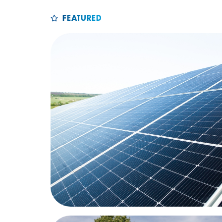
FEATURED