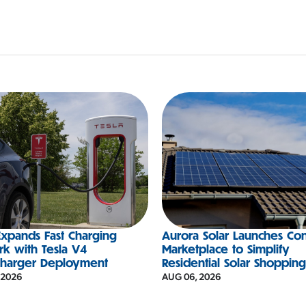
xpands Fast Charging
Aurora Solar Launches Co
k with Tesla V4
Marketplace to Simplify
charger Deployment
Residential Solar Shoppin
 2026
AUG 06, 2026