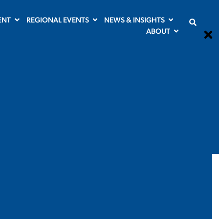
ENT
REGIONAL EVENTS
NEWS & INSIGHTS
ABOUT