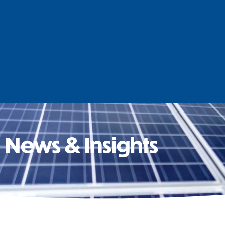
News & Insights