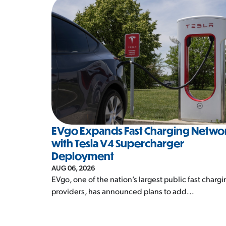
EVgo Expands Fast Charging Netwo
with Tesla V4 Supercharger
Deployment
AUG 06, 2026
EVgo, one of the nation’s largest public fast chargi
providers, has announced plans to add...