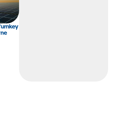
Turnkey
yne