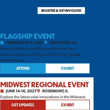
REGISTER & GET INVOLVED
FLAGSHIP EVENT
FEBRUARY 9-11, 2027
SAN DIEGO, CA
Make valuable connections and source new
business partners at Intersolar & Energy Storage
North America.
ATTEND
EXHIBIT
MIDWEST REGIONAL EVENT
JUNE 14-16, 2027
ROSEMONT, IL
Explore the latest solar innovations in the Midwest.
GET UPDATES
EXHIBIT