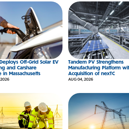
eploys Off-Grid Solar EV
Tandem PV Strengthens
ng and Carshare
Manufacturing Platform wi
e in Massachusetts
Acquisition of nexTC
 2026
AUG 04, 2026