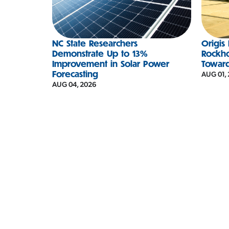
NC State Researchers
Origis
Demonstrate Up to 13%
Rockh
Improvement in Solar Power
Towar
Forecasting
AUG 01,
AUG 04, 2026