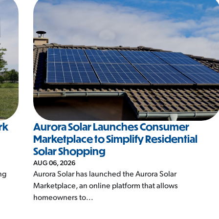
rk
Aurora Solar Launches Consumer
Marketplace to Simplify Residential
Solar Shopping
AUG 06, 2026
ng
Aurora Solar has launched the Aurora Solar
Marketplace, an online platform that allows
homeowners to...