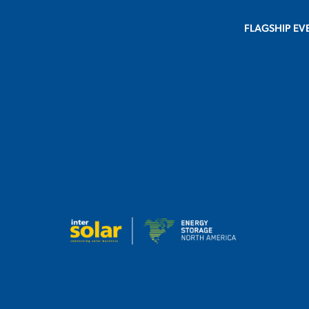
FLAGSHIP EV