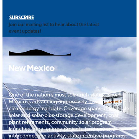
STAY INFORMED
SUBSCRIBE
Join our mailing list to hear about the latest
event updates!
New Mexico
One of the nation’s most solar-rich states, New
Mexico is advancing aggressively toward its 100%
clean energy mandate. Coverage spans utility-scale
solar and solar-plus-storage development, coal
plant retirements, community solar program
launches, tribal energy projects, land use and
interconnection activity, state incentive programs,