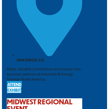
SAN DIEGO, CA
Make valuable connections and source new
business partners at Intersolar & Energy
Storage North America.
ATTEND
EXHIBIT
MIDWEST REGIONAL
EVENT