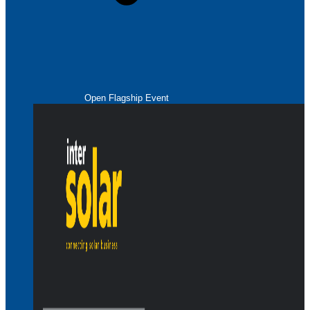
Open Flagship Event