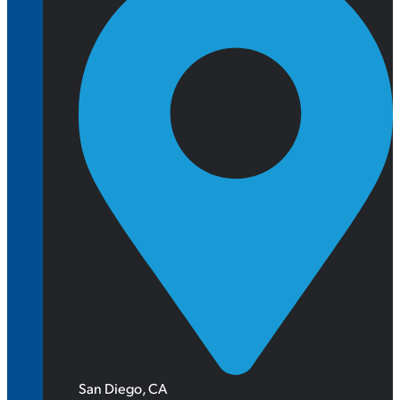
San Diego, CA