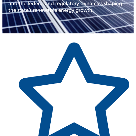
and the federal and regulatory dynamics shaping
the state’s renewable energy growth.