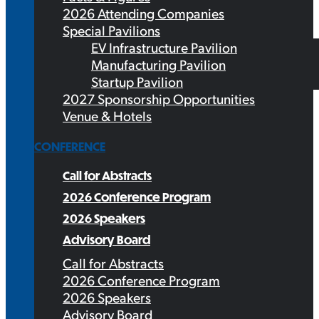
2026 Attending Companies
Special Pavilions
EV Infrastructure Pavilion
Manufacturing Pavilion
Startup Pavilion
2027 Sponsorship Opportunities
Venue & Hotels
CONFERENCE
Call for Abstracts
2026 Conference Program
2026 Speakers
Advisory Board
Call for Abstracts
2026 Conference Program
2026 Speakers
Advisory Board