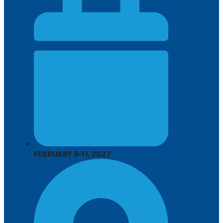
FEBRUARY 9-11, 2027