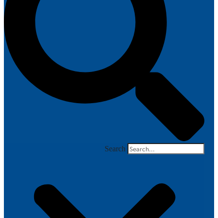
Search