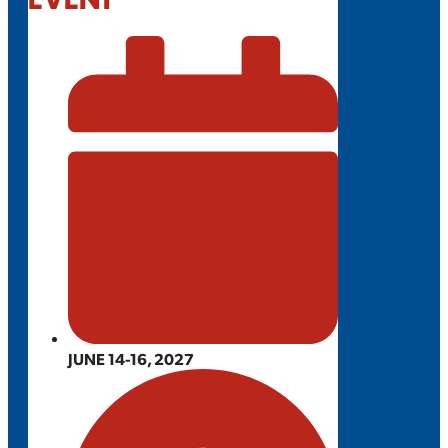
JUNE 14-16, 2027