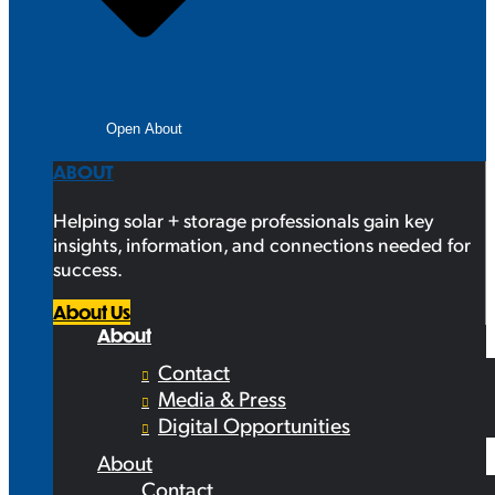
Open About
ABOUT
Helping solar + storage professionals gain key
insights, information, and connections needed for
success.
About Us
About
Contact
Media & Press
Digital Opportunities
About
Contact