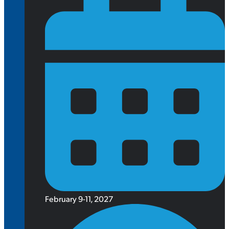
February 9-11, 2027