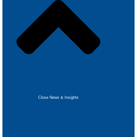
Close News & Insights