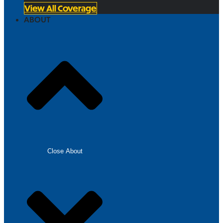
View All Coverage
ABOUT
Close About