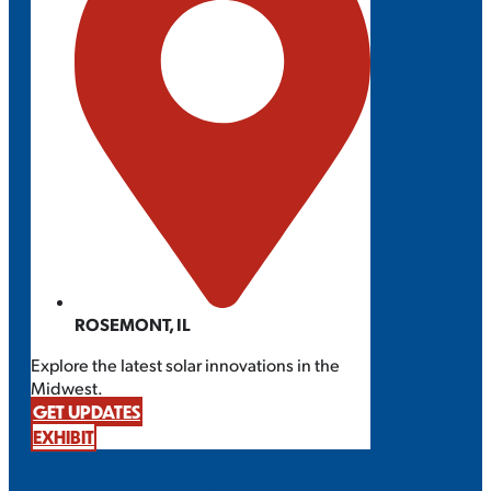
ROSEMONT, IL
Explore the latest solar innovations in the
Midwest.
GET UPDATES
EXHIBIT