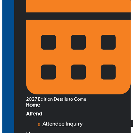
2027 Edition Details to Come
Home
Attend
Attendee Inquiry