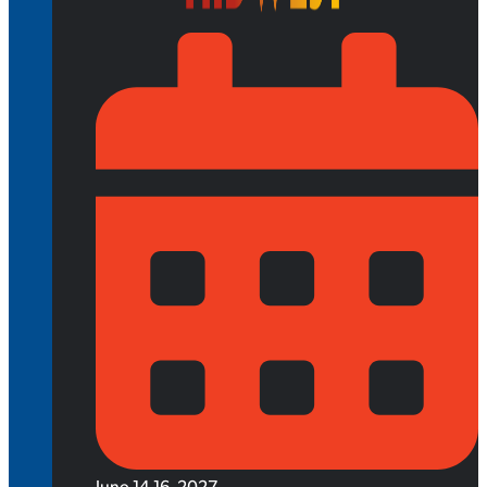
June 14-16, 2027