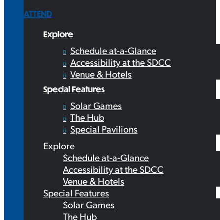
ATTEND
Explore
Schedule at-a-Glance
Accessibility at the SDCC
Venue & Hotels
Special Features
Solar Games
The Hub
Special Pavilions
Explore
Schedule at-a-Glance
Accessibility at the SDCC
Venue & Hotels
Special Features
Solar Games
The Hub