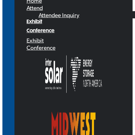
Home
Attend
Attendee Inquiry
Exhibit
Conference
Exhibit
Conference