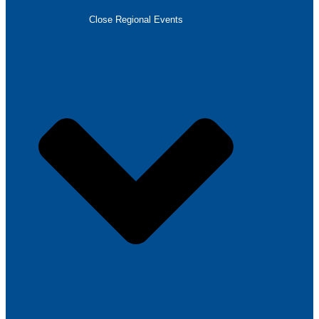
Close Regional Events