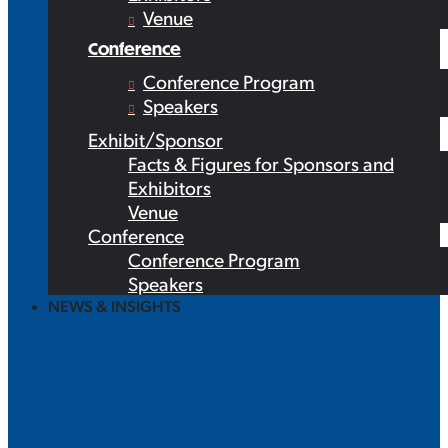
Venue
Conference
Conference Program
Speakers
Exhibit/Sponsor
Facts & Figures for Sponsors and
Exhibitors
Venue
Conference
Conference Program
Speakers
NEWS & INSIGHTS