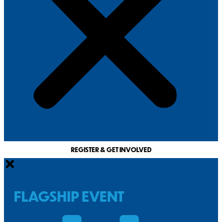
REGISTER & GET INVOLVED
FLAGSHIP EVENT