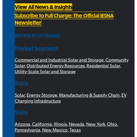
View All News & Insights
Subscribe to Full Charge: The Official IESNA
Newsletter
BROWSE BY COVERAGE:
Market Segment
Commercial and Industrial Solar and Storage
,
Community
Solar
,
Distributed Energy Resources
,
Residential Solar
,
Utility-Scale Solar and Storage
Topic
Solar
,
Energy Storage
,
Manufacturing & Supply Chain
,
EV
Charging Infrastructure
State
Arizona
,
California
,
Illinois
,
Nevada
,
New York
,
Ohio
,
Pennsylvania
,
New Mexico
,
Texas