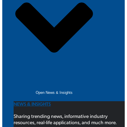
Open News & Insights
NEWS & INSIGHTS
Sharing trending news, informative industry
resources, real-life applications, and much more.