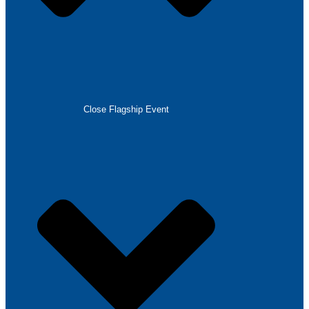
Close Flagship Event