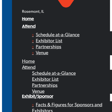
Rosemont, IL
Home
Attend
Schedule at-a-Glance
Exhibitor List
Partnerships
Venue
Home
Attend
Schedule at-a-Glance
Exhibitor List
Partnerships
Venue
Exhibit/Sponsor
Facts & Figures for Sponsors and
Exhibitors