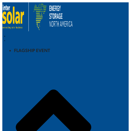
FLAGSHIP EVENT