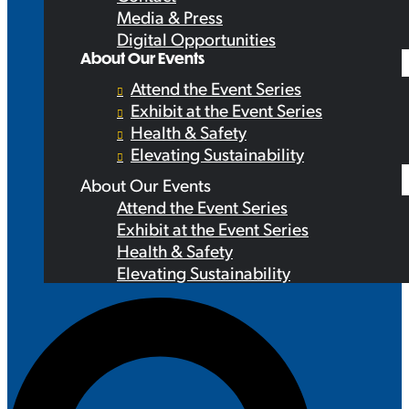
Media & Press
Digital Opportunities
About Our Events
Attend the Event Series
Exhibit at the Event Series
Health & Safety
Elevating Sustainability
About Our Events
Attend the Event Series
Exhibit at the Event Series
Health & Safety
Elevating Sustainability