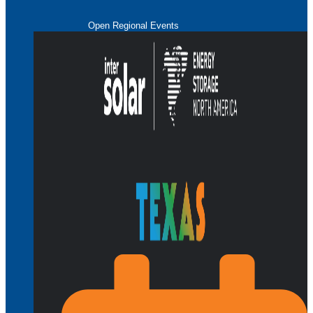
Open Regional Events