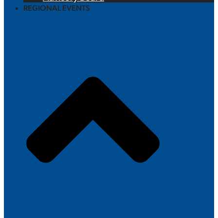
REGIONAL EVENTS