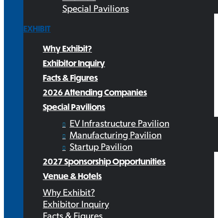
Special Pavilions
EXHIBIT
Why Exhibit?
Exhibitor Inquiry
Facts & Figures
2026 Attending Companies
Special Pavilions
EV Infrastructure Pavilion
Manufacturing Pavilion
Startup Pavilion
2027 Sponsorship Opportunities
Venue & Hotels
Why Exhibit?
Exhibitor Inquiry
Facts & Figures