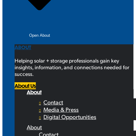
Open About
ABOUT
Helping solar + storage professionals gain key
insights, information, and connections needed for
success.
About Us
About
Contact
Media & Press
Digital Opportunities
About
Contact