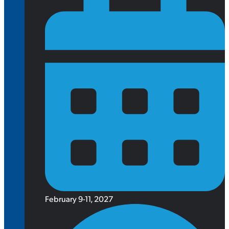
February 9-11, 2027