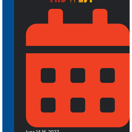
June 14-16, 2027