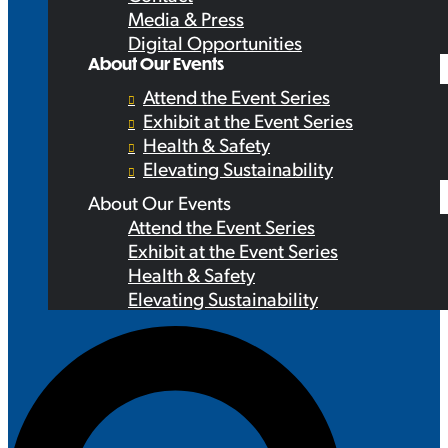
Media & Press
Digital Opportunities
About Our Events
Attend the Event Series
Exhibit at the Event Series
Health & Safety
Elevating Sustainability
About Our Events
Attend the Event Series
Exhibit at the Event Series
Health & Safety
Elevating Sustainability