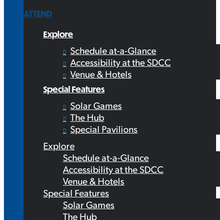
ATTEND
Explore
Schedule at-a-Glance
Accessibility at the SDCC
Venue & Hotels
Special Features
Solar Games
The Hub
Special Pavilions
Explore
Schedule at-a-Glance
Accessibility at the SDCC
Venue & Hotels
Special Features
Solar Games
The Hub