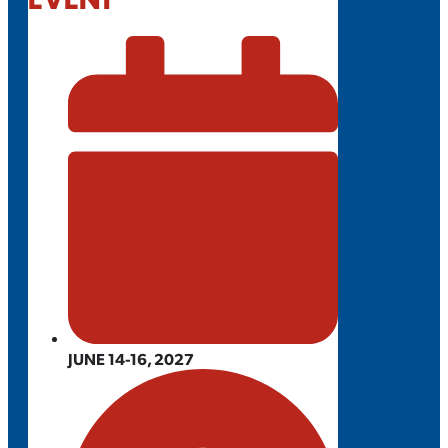
JUNE 14-16, 2027