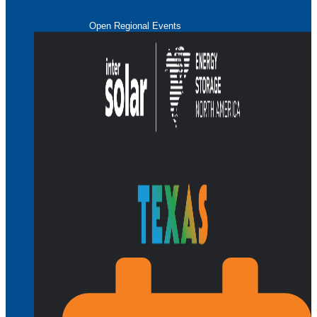
Open Regional Events