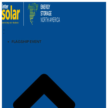
FLAGSHIP EVENT