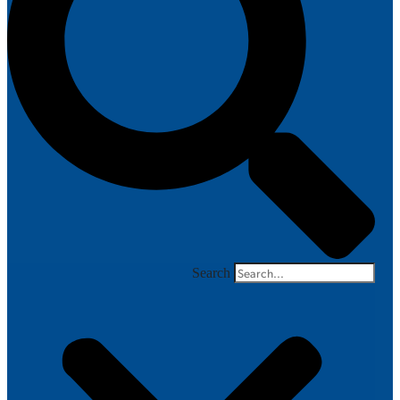
Search