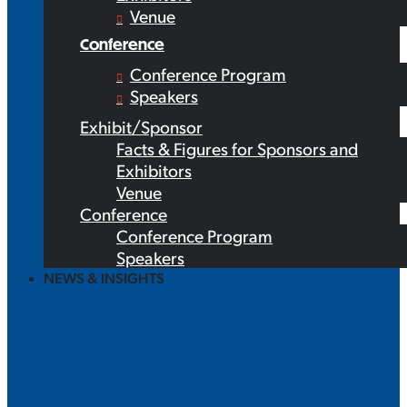
Venue
Conference
Conference Program
Speakers
Exhibit/Sponsor
Facts & Figures for Sponsors and
Exhibitors
Venue
Conference
Conference Program
Speakers
NEWS & INSIGHTS