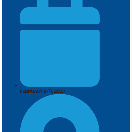
FEBRUARY 9-11, 2027