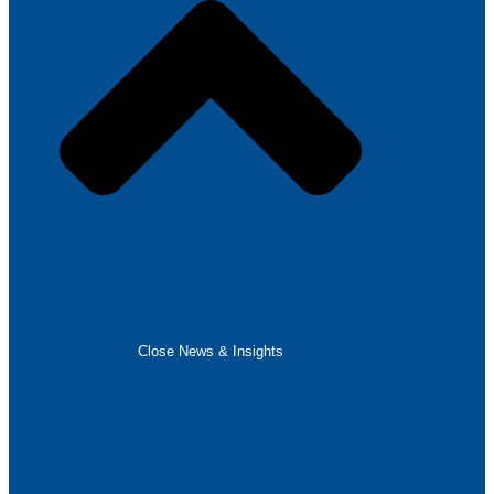
Close News & Insights