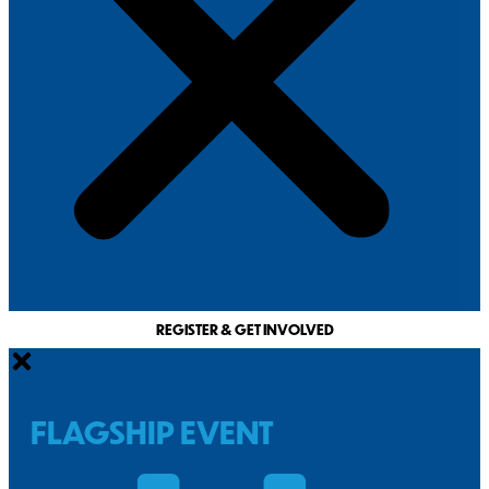
REGISTER & GET INVOLVED
FLAGSHIP EVENT