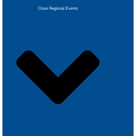
Close Regional Events