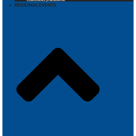
REGIONAL EVENTS