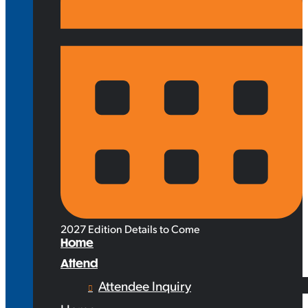
2027 Edition Details to Come
Home
Attend
Attendee Inquiry