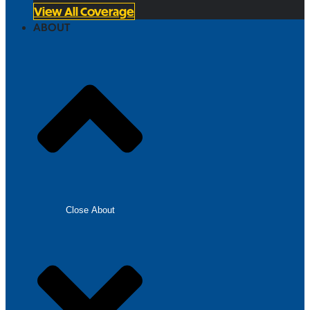
View All Coverage
ABOUT
Close About