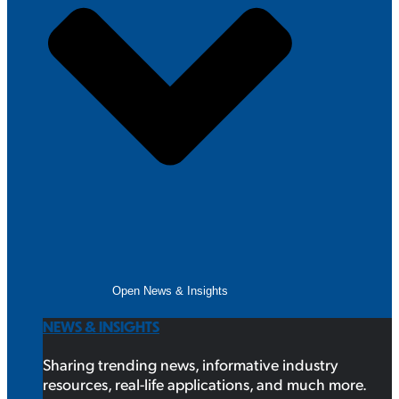
Open News & Insights
NEWS & INSIGHTS
Sharing trending news, informative industry
resources, real-life applications, and much more.