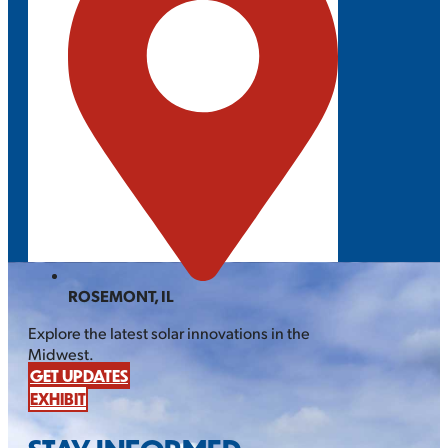
ROSEMONT, IL
Explore the latest solar innovations in the
Midwest.
GET UPDATES
EXHIBIT