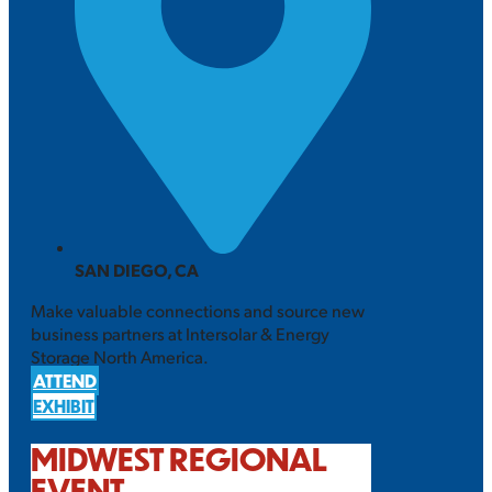
SAN DIEGO, CA
Make valuable connections and source new
business partners at Intersolar & Energy
Storage North America.
ATTEND
EXHIBIT
MIDWEST REGIONAL
EVENT