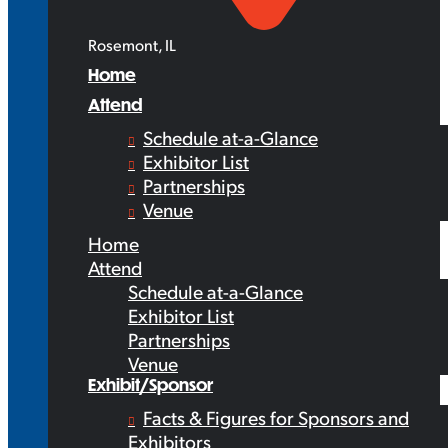
Rosemont, IL
Home
Attend
Schedule at-a-Glance
Exhibitor List
Partnerships
Venue
Home
Attend
Schedule at-a-Glance
Exhibitor List
Partnerships
Venue
Exhibit/Sponsor
Facts & Figures for Sponsors and
Exhibitors