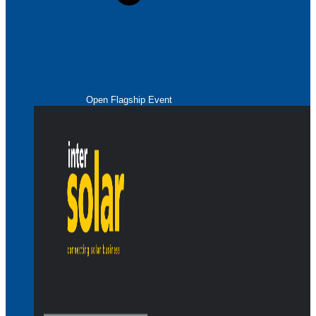
Open Flagship Event