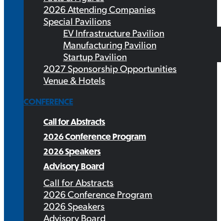
2026 Attending Companies
Special Pavilions
EV Infrastructure Pavilion
Manufacturing Pavilion
Startup Pavilion
2027 Sponsorship Opportunities
Venue & Hotels
CONFERENCE
Call for Abstracts
2026 Conference Program
2026 Speakers
Advisory Board
Call for Abstracts
2026 Conference Program
2026 Speakers
Advisory Board