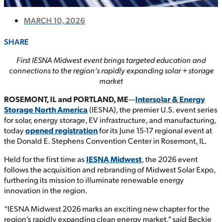
MARCH 10, 2026
SHARE
First IESNA Midwest event brings targeted education and
connections to the region’s rapidly expanding solar + storage
market
ROSEMONT, IL and PORTLAND, ME
—
Intersolar & Energy
Storage North America
(IESNA), the premier U.S. event series
for solar, energy storage, EV infrastructure, and manufacturing,
today
opened registration
for its June 15-17 regional event at
the Donald E. Stephens Convention Center in Rosemont, IL.
Held for the first time as
IESNA Midwest
, the 2026 event
follows the acquisition and rebranding of Midwest Solar Expo,
furthering its mission to illuminate renewable energy
innovation in the region.
“IESNA Midwest 2026 marks an exciting new chapter for the
region’s rapidly expanding clean energy market,” said Beckie