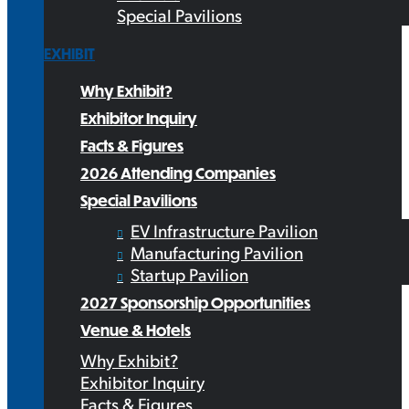
Special Pavilions
EXHIBIT
Why Exhibit?
Exhibitor Inquiry
Facts & Figures
2026 Attending Companies
Special Pavilions
EV Infrastructure Pavilion
Manufacturing Pavilion
Startup Pavilion
2027 Sponsorship Opportunities
Venue & Hotels
Why Exhibit?
Exhibitor Inquiry
Facts & Figures