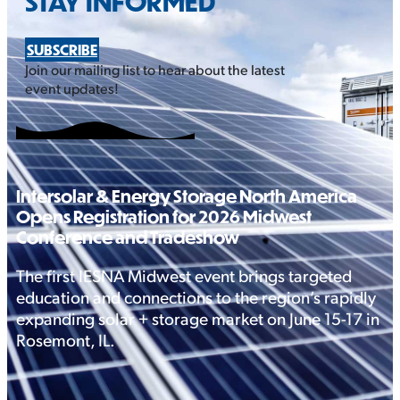
STAY INFORMED
SUBSCRIBE
Join our mailing list to hear about the latest
event updates!
Intersolar & Energy Storage North America
Opens Registration for 2026 Midwest
Conference and Tradeshow
The first IESNA Midwest event brings targeted
education and connections to the region’s rapidly
expanding solar + storage market on June 15-17 in
Rosemont, IL.