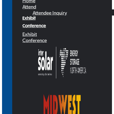
Home
Attend
Attendee Inquiry
Exhibit
Conference
Exhibit
Conference