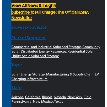
View All News & Insights
Subscribe to Full Charge: The Official IESNA
Newsletter
BROWSE BY COVERAGE:
Market Segment
Commercial and Industrial Solar and Storage
,
Community
Solar
,
Distributed Energy Resources
,
Residential Solar
,
Utility-Scale Solar and Storage
Topic
Solar
,
Energy Storage
,
Manufacturing & Supply Chain
,
EV
Charging Infrastructure
State
Arizona
,
California
,
Illinois
,
Nevada
,
New York
,
Ohio
,
Pennsylvania
,
New Mexico
,
Texas