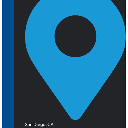
San Diego, CA