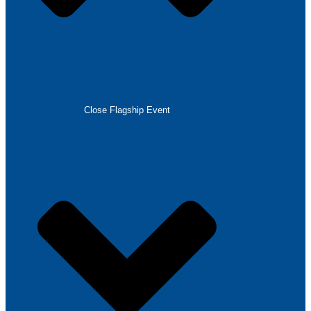
Close Flagship Event