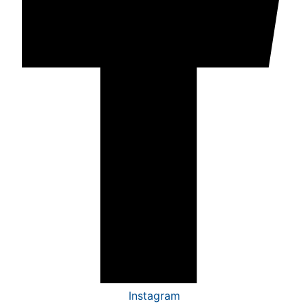
Instagram