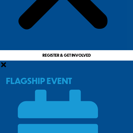
REGISTER & GET INVOLVED
FLAGSHIP EVENT