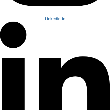
Linkedin-in