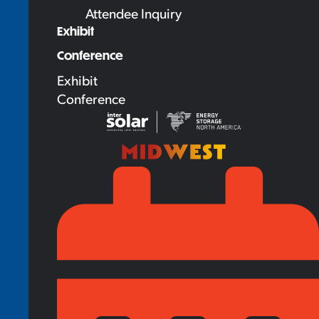
Attendee Inquiry
Exhibit
Conference
Exhibit
Conference