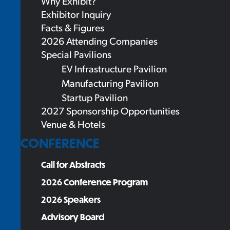
Why Exhibit?
Exhibitor Inquiry
Facts & Figures
2026 Attending Companies
Special Pavilions
EV Infrastructure Pavilion
Manufacturing Pavilion
Startup Pavilion
2027 Sponsorship Opportunities
Venue & Hotels
CONFERENCE
Call for Abstracts
2026 Conference Program
2026 Speakers
Advisory Board