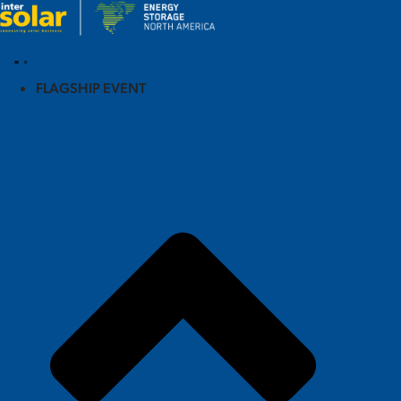
FLAGSHIP EVENT