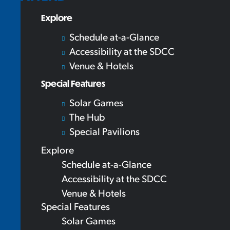
Explore
Schedule at-a-Glance
Accessibility at the SDCC
Venue & Hotels
Special Features
Solar Games
The Hub
Special Pavilions
Explore
Schedule at-a-Glance
Accessibility at the SDCC
Venue & Hotels
Special Features
Solar Games