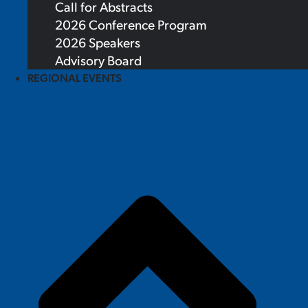
Call for Abstracts
2026 Conference Program
2026 Speakers
Advisory Board
REGIONAL EVENTS