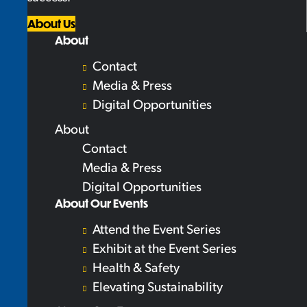
About Us
About
Contact
Media & Press
Digital Opportunities
About
Contact
Media & Press
Digital Opportunities
About Our Events
Attend the Event Series
Exhibit at the Event Series
Health & Safety
Elevating Sustainability