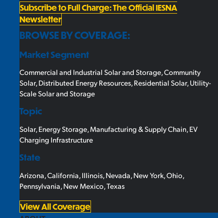
Subscribe to Full Charge: The Official IESNA
Newsletter
BROWSE BY COVERAGE:
Market Segment
Commercial and Industrial Solar and Storage
,
Community
Solar
,
Distributed Energy Resources
,
Residential Solar
,
Utility-
Scale Solar and Storage
Topic
Solar
,
Energy Storage
,
Manufacturing & Supply Chain
,
EV
Charging Infrastructure
State
Arizona
,
California
,
Illinois
,
Nevada
,
New York
,
Ohio
,
Pennsylvania
,
New Mexico
,
Texas
View All Coverage