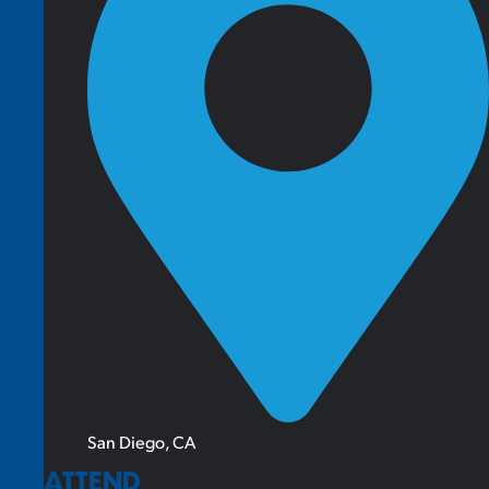
San Diego, CA
ATTEND