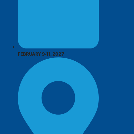
FEBRUARY 9-11, 2027