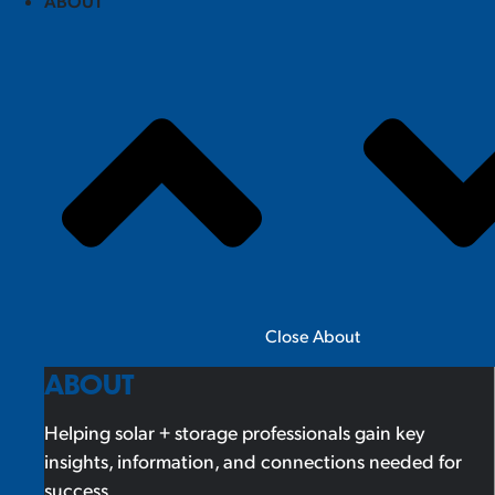
ABOUT
Close About
ABOUT
Helping solar + storage professionals gain key
insights, information, and connections needed for
success.