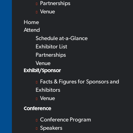
Partnerships
Venue
Home
Attend
Schedule at-a-Glance
Exhibitor List
Partnerships
Venue
Exhibit/Sponsor
Facts & Figures for Sponsors and
Exhibitors
Venue
Conference
Conference Program
Speakers