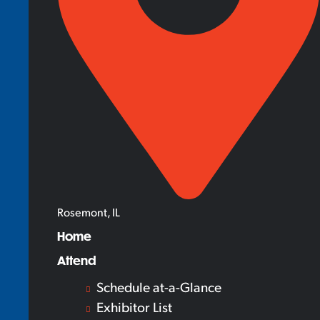
Rosemont, IL
Home
Attend
Schedule at-a-Glance
Exhibitor List