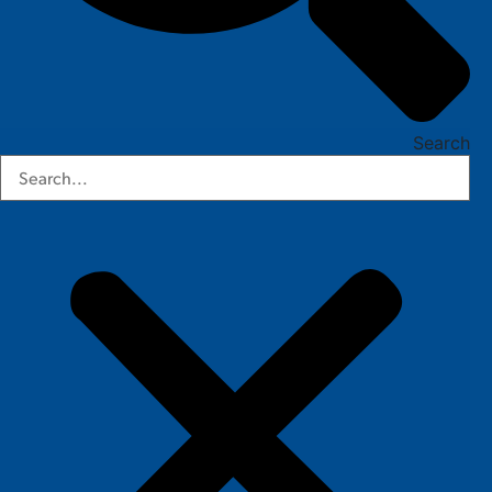
Search