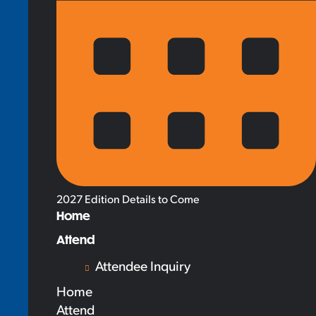
2027 Edition Details to Come
Home
Attend
Attendee Inquiry
Home
Attend