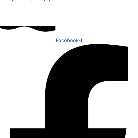
Facebook-f