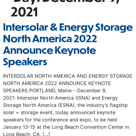
2021
Intersolar & Energy Storage
North America 2022
Announce Keynote
Speakers
INTERSOLAR NORTH AMERICA AND ENERGY STORAGE
NORTH AMERICA 2022 ANNOUNCE KEYNOTE
SPEAKERS PORTLAND, Maine – December 9,
2021: Intersolar North America (ISNA) and Energy
Storage North America (ESNA), the industry’s flagship
solar + storage event, today announced keynote
speakers for the conference and expo, to be held
January 13-15 at the Long Beach Convention Center in
Long Beach, CA. […]