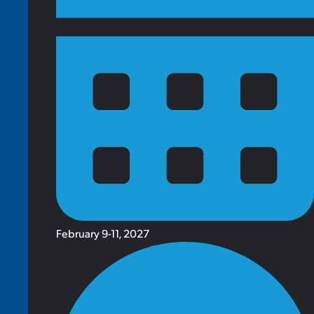
February 9-11, 2027