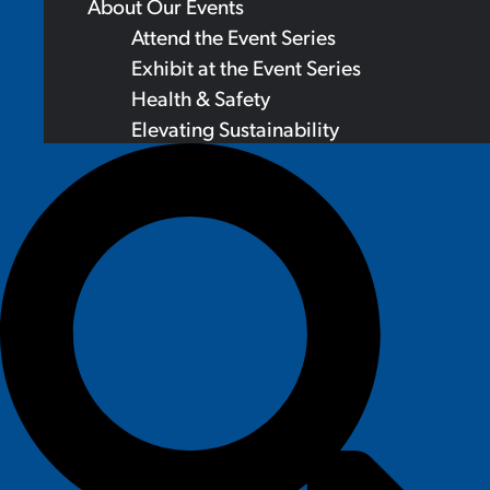
About Our Events
Attend the Event Series
Exhibit at the Event Series
Health & Safety
Elevating Sustainability