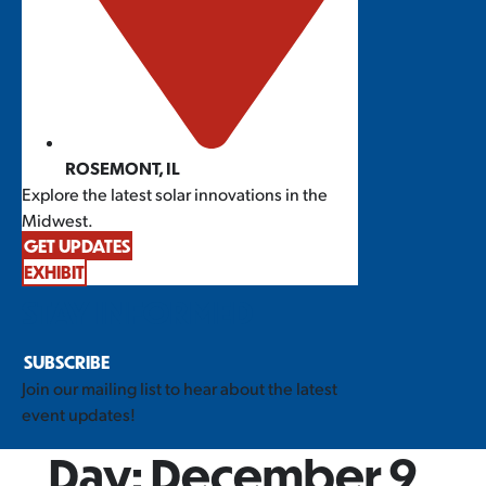
ROSEMONT, IL
Explore the latest solar innovations in the
Midwest.
GET UPDATES
EXHIBIT
STAY INFORMED
SUBSCRIBE
Join our mailing list to hear about the latest
event updates!
Day:
December 9,