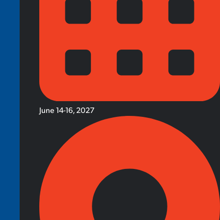
June 14-16, 2027