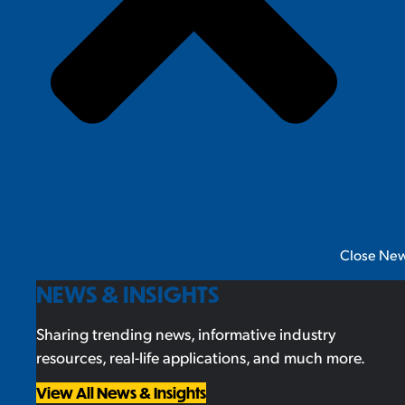
Close New
NEWS & INSIGHTS
Sharing trending news, informative industry
resources, real-life applications, and much more.
View All News & Insights