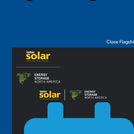
Close Flagsh