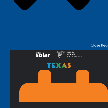
Close Reg