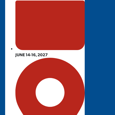
JUNE 14-16, 2027