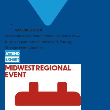
SAN DIEGO, CA
Make valuable connections and source new
business partners at Intersolar & Energy
Storage North America.
ATTEND
EXHIBIT
MIDWEST REGIONAL
EVENT