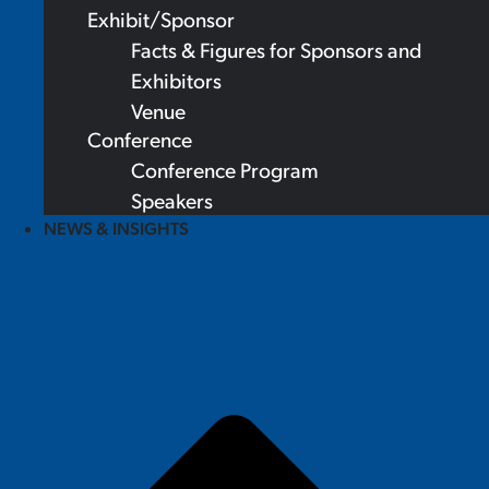
Exhibit/Sponsor
Facts & Figures for Sponsors and
Exhibitors
Venue
Conference
Conference Program
Speakers
NEWS & INSIGHTS