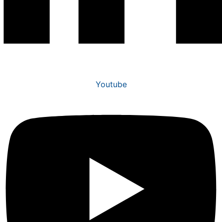
Youtube