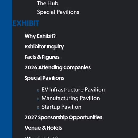
The Hub
Special Pavilions
EXHIBIT
Why Exhibit?
Exhibitor Inquiry
Facts & Figures
2026 Attending Companies
Special Pavilions
EV Infrastructure Pavilion
Manufacturing Pavilion
Startup Pavilion
2027 Sponsorship Opportunities
Venue & Hotels