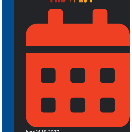
June 14-16, 2027