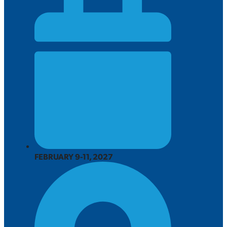
FEBRUARY 9-11, 2027