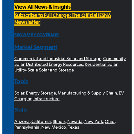
View All News & Insights
Subscribe to Full Charge: The Official IESNA
Newsletter
BROWSE BY COVERAGE:
Market Segment
Commercial and Industrial Solar and Storage
,
Community
Solar
,
Distributed Energy Resources
,
Residential Solar
,
Utility-Scale Solar and Storage
Topic
Solar
,
Energy Storage
,
Manufacturing & Supply Chain
,
EV
Charging Infrastructure
State
Arizona
,
California
,
Illinois
,
Nevada
,
New York
,
Ohio
,
Pennsylvania
,
New Mexico
,
Texas