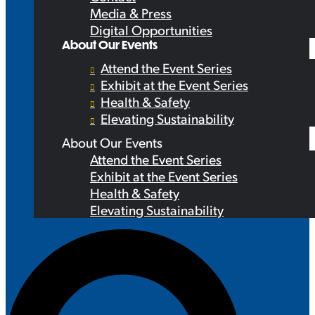
Media & Press
Digital Opportunities
About Our Events
Attend the Event Series
Exhibit at the Event Series
Health & Safety
Elevating Sustainability
About Our Events
Attend the Event Series
Exhibit at the Event Series
Health & Safety
Elevating Sustainability