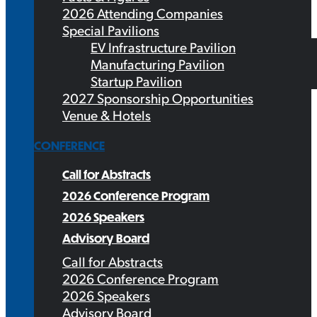
2026 Attending Companies
Special Pavilions
EV Infrastructure Pavilion
Manufacturing Pavilion
Startup Pavilion
2027 Sponsorship Opportunities
Venue & Hotels
CONFERENCE
Call for Abstracts
2026 Conference Program
2026 Speakers
Advisory Board
Call for Abstracts
2026 Conference Program
2026 Speakers
Advisory Board