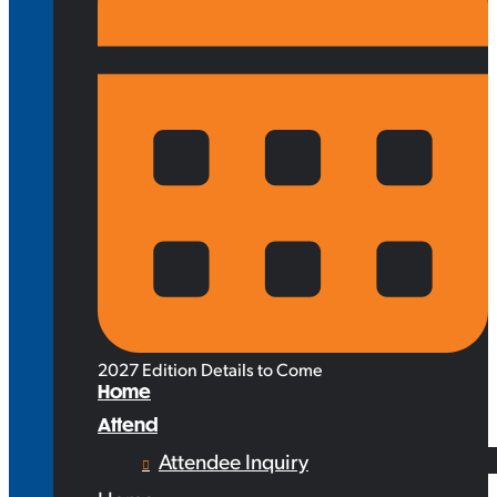
2027 Edition Details to Come
Home
Attend
Attendee Inquiry