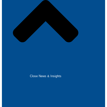
Close News & Insights