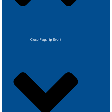
Close Flagship Event