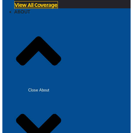
View All Coverage
ABOUT
Close About