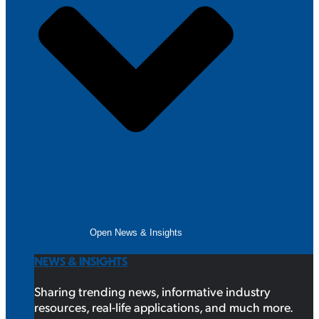
Open News & Insights
NEWS & INSIGHTS
Sharing trending news, informative industry
resources, real-life applications, and much more.