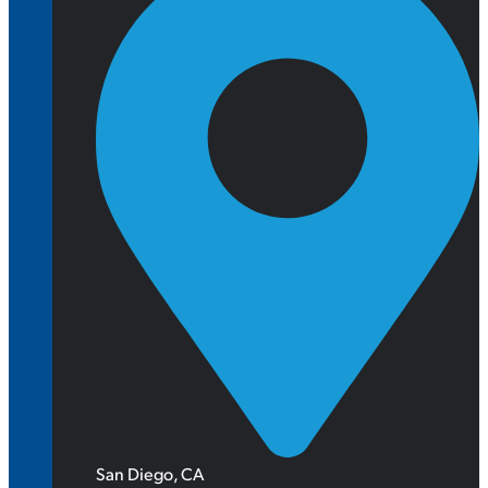
San Diego, CA