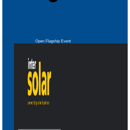
Open Flagship Event