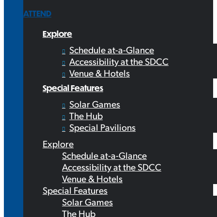
ATTEND
Explore
Schedule at-a-Glance
Accessibility at the SDCC
Venue & Hotels
Special Features
Solar Games
The Hub
Special Pavilions
Explore
Schedule at-a-Glance
Accessibility at the SDCC
Venue & Hotels
Special Features
Solar Games
The Hub