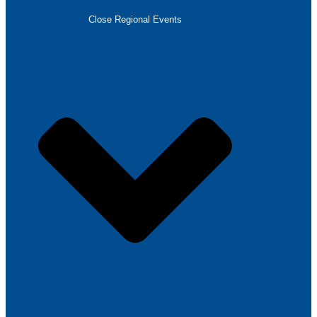
Close Regional Events