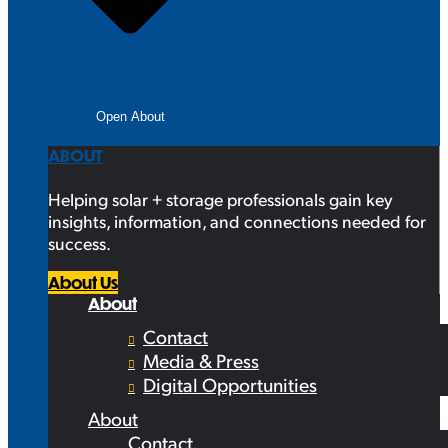
Open About
ABOUT
Helping solar + storage professionals gain key
insights, information, and connections needed for
success.
About Us
About
Contact
Media & Press
Digital Opportunities
About
Contact