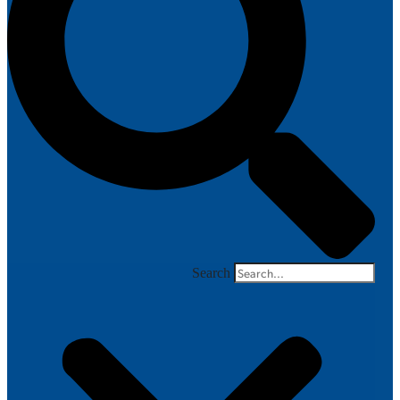
Search