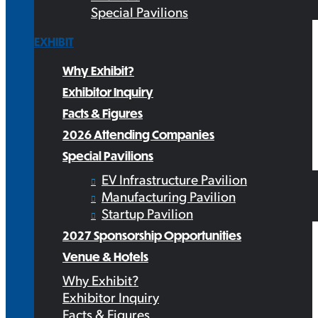
Special Pavilions
EXHIBIT
Why Exhibit?
Exhibitor Inquiry
Facts & Figures
2026 Attending Companies
Special Pavilions
EV Infrastructure Pavilion
Manufacturing Pavilion
Startup Pavilion
2027 Sponsorship Opportunities
Venue & Hotels
Why Exhibit?
Exhibitor Inquiry
Facts & Figures