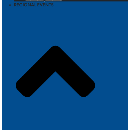
REGIONAL EVENTS