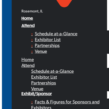
Rosemont, IL
Home
Attend
Schedule at-a-Glance
Exhibitor List
Partnerships
Venue
Home
Attend
Schedule at-a-Glance
Exhibitor List
Partnerships
Venue
Exhibit/Sponsor
Facts & Figures for Sponsors and
Exhibitors