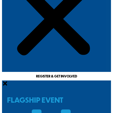
REGISTER & GET INVOLVED
FLAGSHIP EVENT