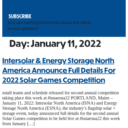
STAY INFORMED
SUBSCRIBE
Join our mailing list to hear about the latest
event updates!
Day:
January 11, 2022
Intersolar & Energy Storage North
America Announce Full Details For
2022 Solar Games Competition
nstall teams and schedule released for second annual competition
taking place this week at #isnaesna22 PORTLAND, Maine –
January 11, 2022: Intersolar North America (ISNA) and Energy
Storage North America (ESNA), the industry’s flagship solar +
storage event, today announced full details for the second annual
Solar Games competition to be held live at #isnaesna22 this week
from January […]