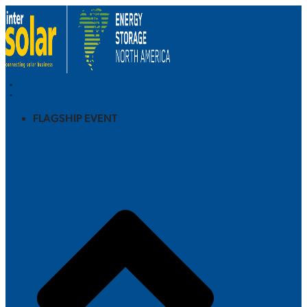
FLAGSHIP EVENT