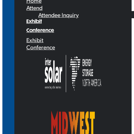
Home
Attend
Attendee Inquiry
Exhibit
Conference
Exhibit
Conference