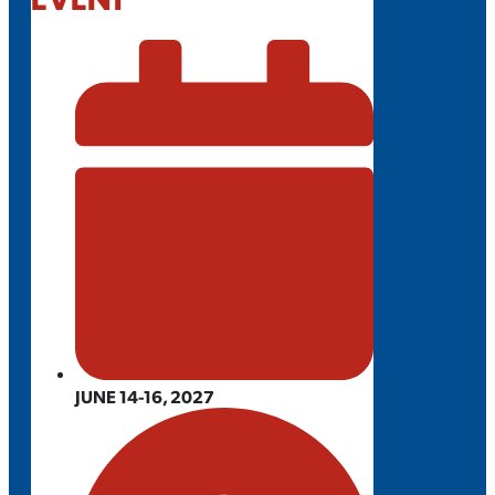
JUNE 14-16, 2027