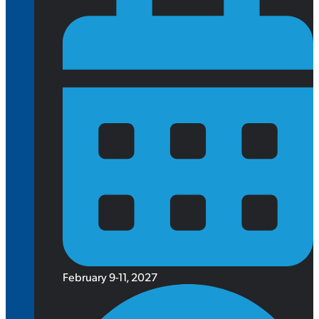
February 9-11, 2027