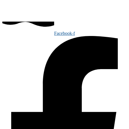
Facebook-f