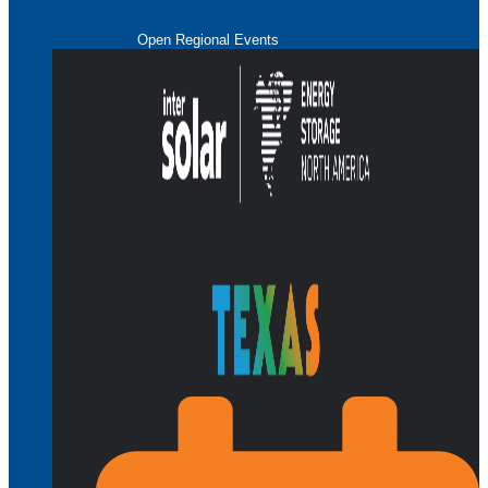
Open Regional Events