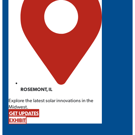
ROSEMONT, IL
Explore the latest solar innovations in the
Midwest.
GET UPDATES
EXHIBIT