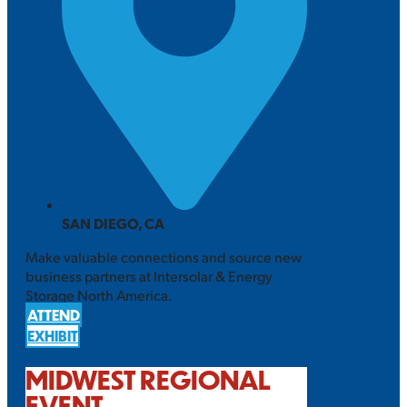
SAN DIEGO, CA
Make valuable connections and source new
business partners at Intersolar & Energy
Storage North America.
ATTEND
EXHIBIT
MIDWEST REGIONAL
EVENT