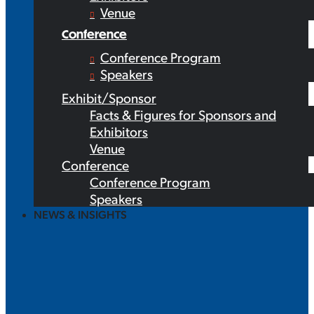
Venue
Conference
Conference Program
Speakers
Exhibit/Sponsor
Facts & Figures for Sponsors and
Exhibitors
Venue
Conference
Conference Program
Speakers
NEWS & INSIGHTS