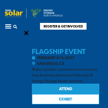
REGISTER & GET INVOLVED
FLAGSHIP EVENT
FEBRUARY 9-11, 2027
SAN DIEGO, CA
Make valuable connections and source
new business partners at Intersolar &
Energy Storage North America.
ATTEND
EXHIBIT