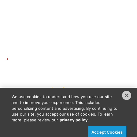
Contact
Advisory Board
Code of Conduct
GET THE LATEST UPDATES
*
Email Address:
The information you submit will be stored and used to communicate with you about your interest in
Intersolar and Energy Storage North America as well as related products or content which align
with your expressed interest in this content. To understand more about how we use and store
information, please refer to our
privacy policy
.
We use cookies to understand how you use our site
SEND ME UPDATES
and to improve your experience. This includes
personalizing content and advertising. By continuing to
use our site, you accept our use of cookies. To learn
more, please review our
privacy policy.
Privacy Policy
DSAR Requests / Do Not Sell My Personal Info
Terms of Use
Locations
Events, Products & Services
Accept Cookies
© 2026
Diversified Communications. All rights reserved.