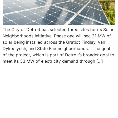
The City of Detroit has selected three sites for its Solar
Neighborhoods initiative. Phase one will see 21 MW of
solar being installed across the Gratiot Findlay, Van
Dyke/Lynch, and State Fair neighborhoods. The goal
of the project, which is part of Detroit’s broader goal to
meet its 33 MW of electricity demand through […]
#IESNA