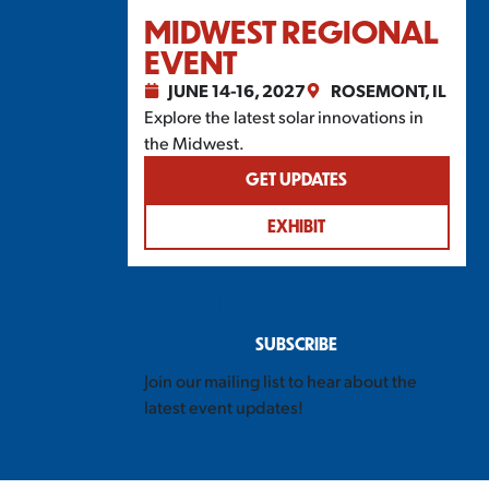
MIDWEST REGIONAL
EVENT
JUNE 14-16, 2027
ROSEMONT, IL
Explore the latest solar innovations in
the Midwest.
GET UPDATES
EXHIBIT
STAY INFORMED
SUBSCRIBE
Join our mailing list to hear about the
latest event updates!