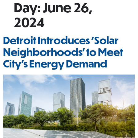
Day:
June 26,
2024
Detroit Introduces ‘Solar
Neighborhoods’ to Meet
City’s Energy Demand