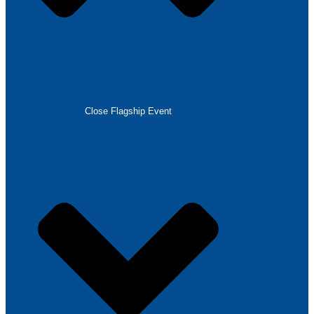
Close Flagship Event