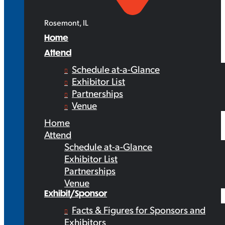
Rosemont, IL
Home
Attend
Schedule at-a-Glance
Exhibitor List
Partnerships
Venue
Home
Attend
Schedule at-a-Glance
Exhibitor List
Partnerships
Venue
Exhibit/Sponsor
Facts & Figures for Sponsors and
Exhibitors