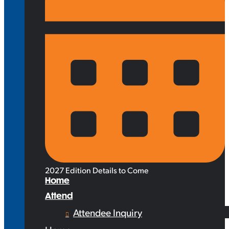
2027 Edition Details to Come
Home
Attend
Attendee Inquiry