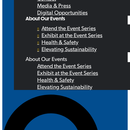
Media & Press
Digital Opportunities
About Our Events
Attend the Event Series
Exhibit at the Event Series
Health & Safety
Elevating Sustainability
About Our Events
Attend the Event Series
Exhibit at the Event Series
Health & Safety
Elevating Sustainability