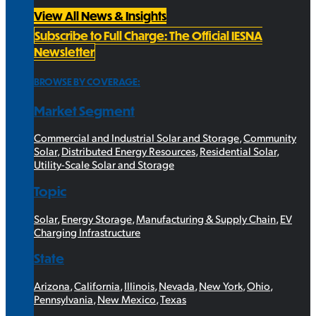
View All News & Insights
Subscribe to Full Charge: The Official IESNA
Newsletter
BROWSE BY COVERAGE:
Market Segment
Commercial and Industrial Solar and Storage
,
Community
Solar
,
Distributed Energy Resources
,
Residential Solar
,
Utility-Scale Solar and Storage
Topic
Solar
,
Energy Storage
,
Manufacturing & Supply Chain
,
EV
Charging Infrastructure
State
Arizona
,
California
,
Illinois
,
Nevada
,
New York
,
Ohio
,
Pennsylvania
,
New Mexico
,
Texas