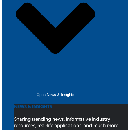
Open News & Insights
NEWS & INSIGHTS
Sharing trending news, informative industry
resources, real-life applications, and much more.