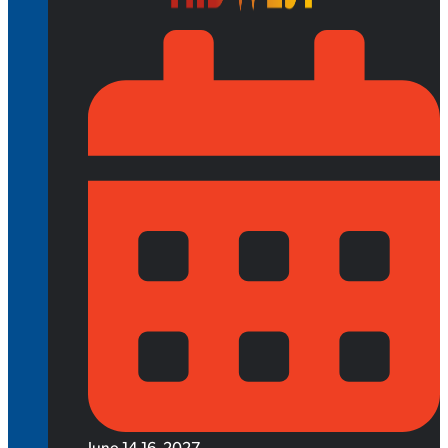
June 14-16, 2027