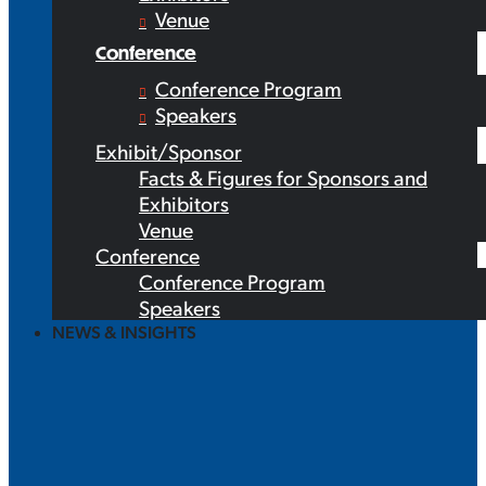
Venue
Conference
Conference Program
Speakers
Exhibit/Sponsor
Facts & Figures for Sponsors and
Exhibitors
Venue
Conference
Conference Program
Speakers
NEWS & INSIGHTS