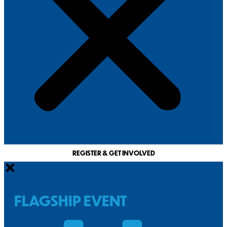
REGISTER & GET INVOLVED
FLAGSHIP EVENT