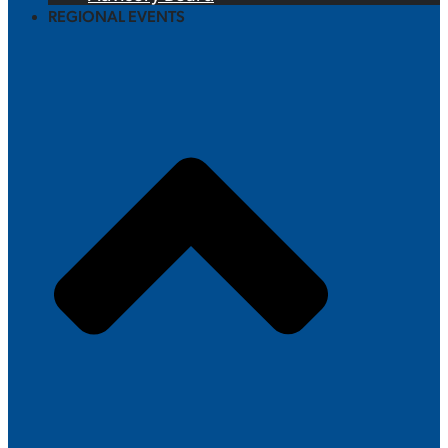
REGIONAL EVENTS