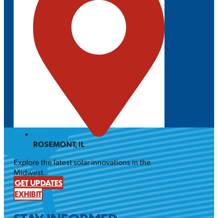
ROSEMONT, IL
Explore the latest solar innovations in the
Midwest.
GET UPDATES
EXHIBIT