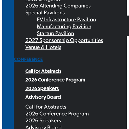
2026 Attending Companies
Special Pavilions
EV Infrastructure Pavilion
Manufacturing Pavilion
Startup Pavilion
2027 Sponsorship Opportunities
Venue & Hotels
CONFERENCE
Call for Abstracts
2026 Conference Program
2026 Speakers
Advisory Board
Call for Abstracts
2026 Conference Program
2026 Speakers
Advisory Board