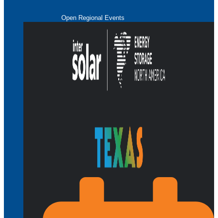
Open Regional Events