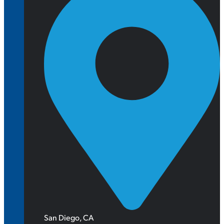
San Diego, CA