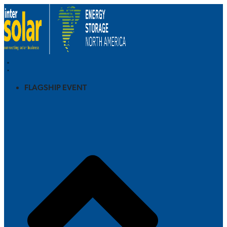
FLAGSHIP EVENT