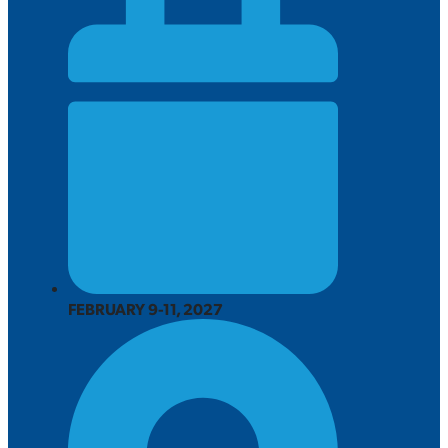
FEBRUARY 9-11, 2027