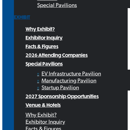
Special Pavilions
EXHIBIT
Why Exhibit?
Exhibitor Inquiry
Facts & Figures
2026 Attending Companies
Special Pavilions
EV Infrastructure Pavilion
Manufacturing Pavilion
Startup Pavilion
2027 Sponsorship Opportunities
Venue & Hotels
Why Exhibit?
Exhibitor Inquiry
Facts & Figures