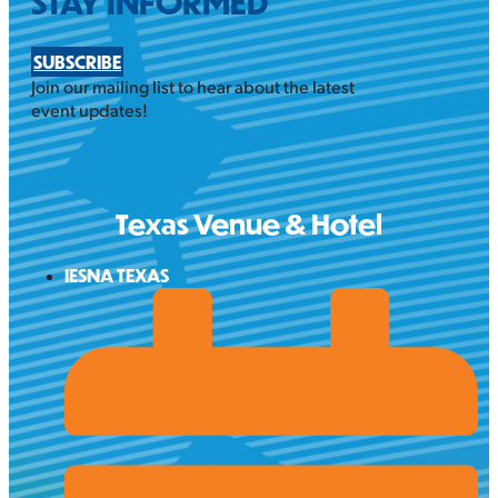
STAY INFORMED
SUBSCRIBE
Join our mailing list to hear about the latest
event updates!
Texas Venue & Hotel
IESNA TEXAS