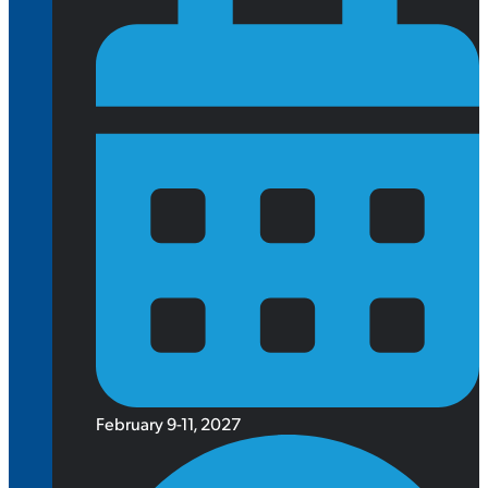
February 9-11, 2027