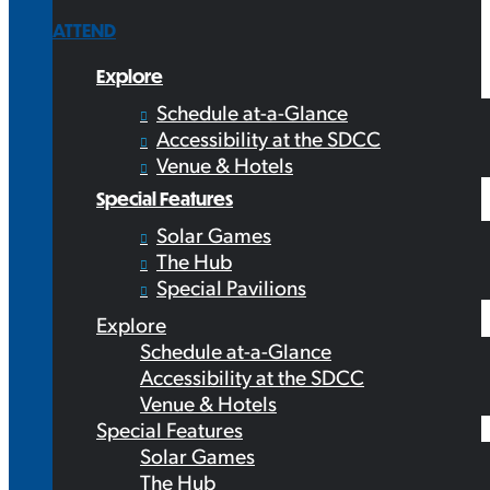
ATTEND
Explore
Schedule at-a-Glance
Accessibility at the SDCC
Venue & Hotels
Special Features
Solar Games
The Hub
Special Pavilions
Explore
Schedule at-a-Glance
Accessibility at the SDCC
Venue & Hotels
Special Features
Solar Games
The Hub