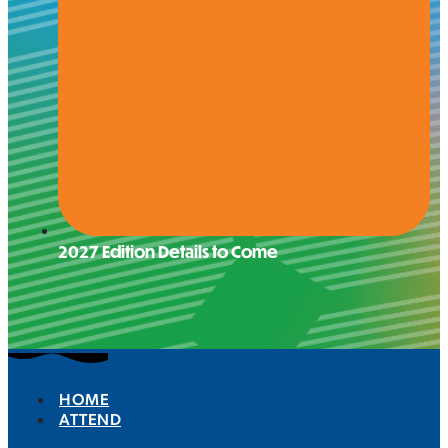
2027 Edition Details to Come
HOME
ATTEND