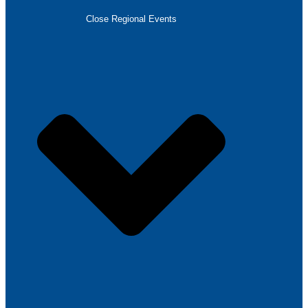
Close Regional Events