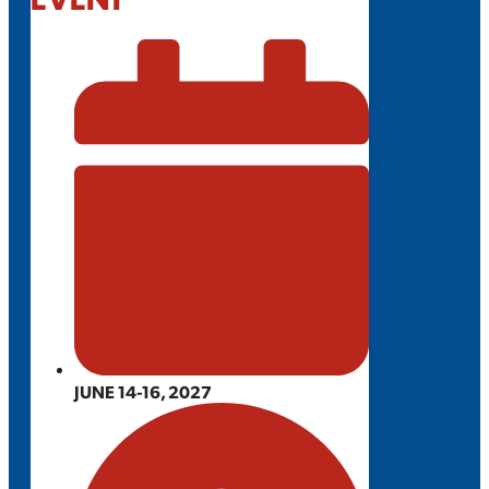
JUNE 14-16, 2027