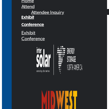
Home
Attend
Attendee Inquiry
Exhibit
Conference
Exhibit
Conference