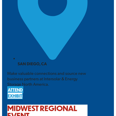
SAN DIEGO, CA
Make valuable connections and source new
business partners at Intersolar & Energy
Storage North America.
ATTEND
EXHIBIT
MIDWEST REGIONAL
EVENT