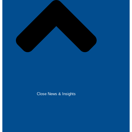
Close News & Insights