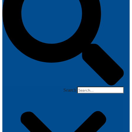
Search