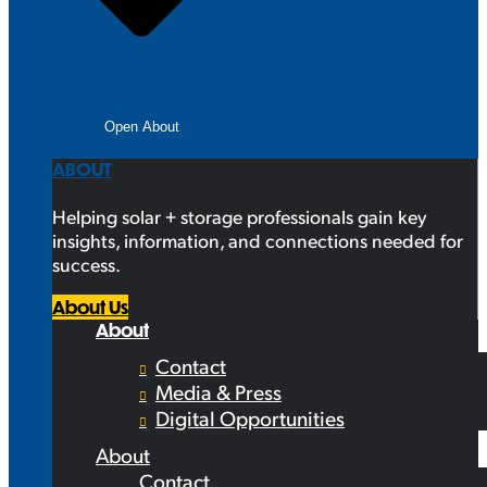
Open About
ABOUT
Helping solar + storage professionals gain key
insights, information, and connections needed for
success.
About Us
About
Contact
Media & Press
Digital Opportunities
About
Contact