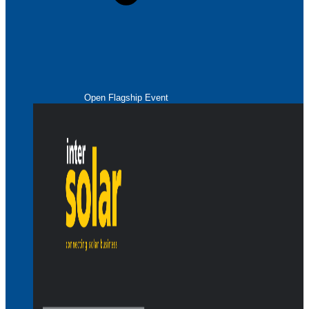
Open Flagship Event