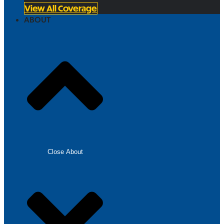
View All Coverage
ABOUT
Close About