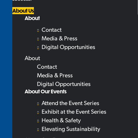
About Us
About
Contact
Media & Press
Digital Opportunities
About
Contact
Media & Press
Digital Opportunities
About Our Events
Attend the Event Series
Exhibit at the Event Series
Health & Safety
Elevating Sustainability