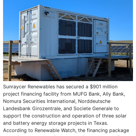
Sunraycer Renewables has secured a $901 million
project financing facility from MUFG Bank, Ally Bank,
Nomura Securities International, Norddeutsche
Landesbank Girozentrale, and Societe Generale to
support the construction and operation of three solar
and battery energy storage projects in Texas.
According to Renewable Watch, the financing package