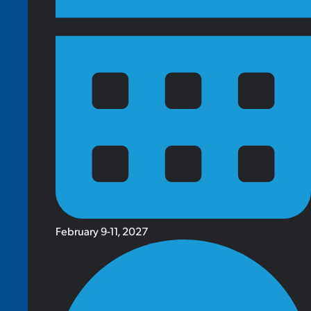
February 9-11, 2027