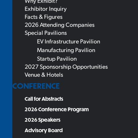
Why Exhibit?
Exhibitor Inquiry
Facts & Figures
2026 Attending Companies
Special Pavilions
EV Infrastructure Pavilion
Manufacturing Pavilion
Startup Pavilion
2027 Sponsorship Opportunities
Venue & Hotels
CONFERENCE
Call for Abstracts
2026 Conference Program
2026 Speakers
Advisory Board