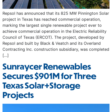
Repsol has announced that its 825 MW Pinnington Solar
project in Texas has reached commercial operation,
marking the largest single renewable project ever to
achieve commercial operation in the Electric Reliability
Council of Texas (ERCOT). The project, developed by
Repsol and built by Black & Veatch and its Overland
Contracting Inc. construction subsidiary, was completed
[…]
Sunraycer Renewables
Secures $901M for Three
Texas Solar+Storage
Projects