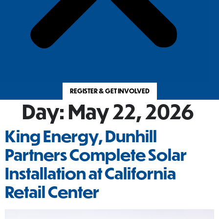
REGISTER & GET INVOLVED
Day:
May 22, 2026
King Energy, Dunhill
Partners Complete Solar
Installation at California
Retail Center