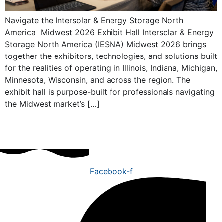
Navigate the Intersolar & Energy Storage North
America Midwest 2026 Exhibit Hall Intersolar & Energy
Storage North America (IESNA) Midwest 2026 brings
together the exhibitors, technologies, and solutions built
for the realities of operating in Illinois, Indiana, Michigan,
Minnesota, Wisconsin, and across the region. The
exhibit hall is purpose-built for professionals navigating
the Midwest market’s […]
Facebook-f