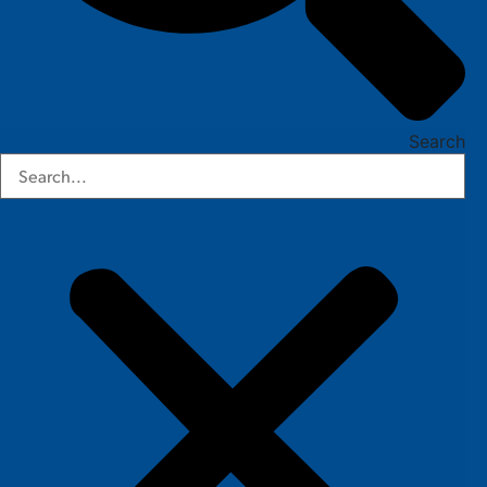
Search