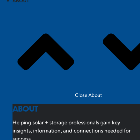
ABOUT
Close About
ABOUT
Helping solar + storage professionals gain key
insights, information, and connections needed for
success.