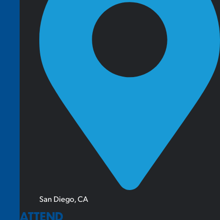
San Diego, CA
ATTEND