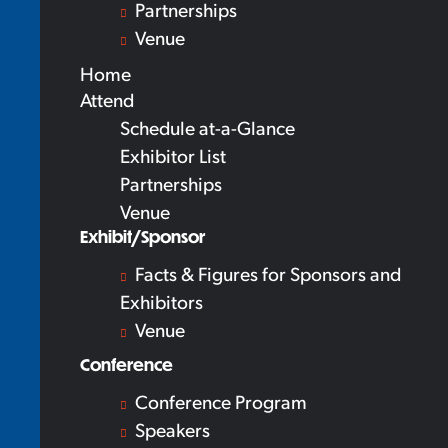
Partnerships
Venue
Home
Attend
Schedule at-a-Glance
Exhibitor List
Partnerships
Venue
Exhibit/Sponsor
Facts & Figures for Sponsors and
Exhibitors
Venue
Conference
Conference Program
Speakers