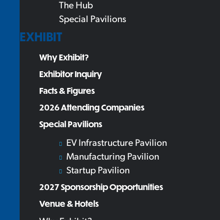
The Hub
Special Pavilions
EXHIBIT
Why Exhibit?
Exhibitor Inquiry
Facts & Figures
2026 Attending Companies
Special Pavilions
EV Infrastructure Pavilion
Manufacturing Pavilion
Startup Pavilion
2027 Sponsorship Opportunities
Venue & Hotels