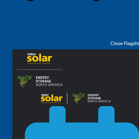
Close Flagsh