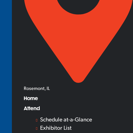
Rosemont, IL
Home
Attend
Schedule at-a-Glance
Exhibitor List