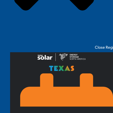
Close Reg