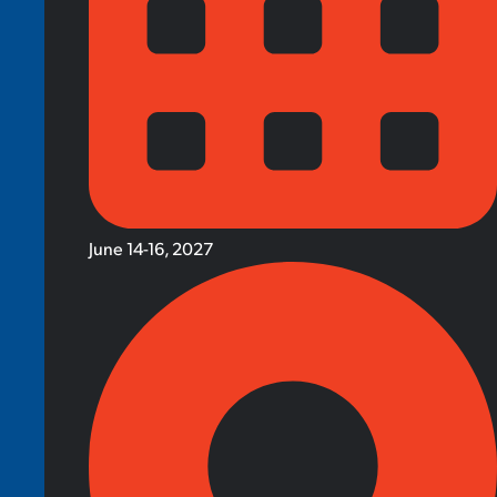
June 14-16, 2027