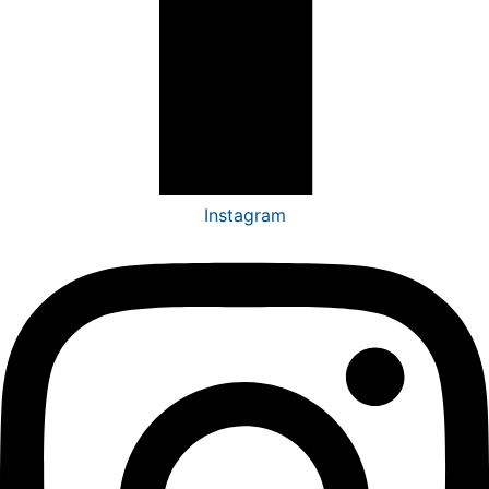
Instagram