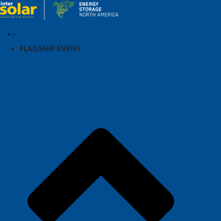
FLAGSHIP EVENT