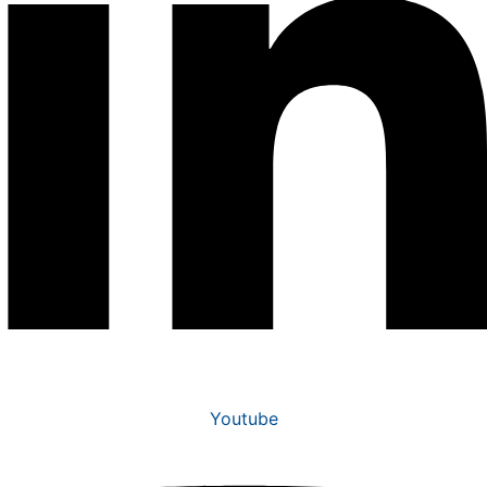
Youtube