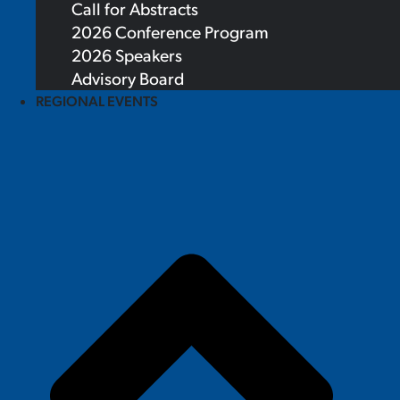
Call for Abstracts
2026 Conference Program
2026 Speakers
Advisory Board
REGIONAL EVENTS