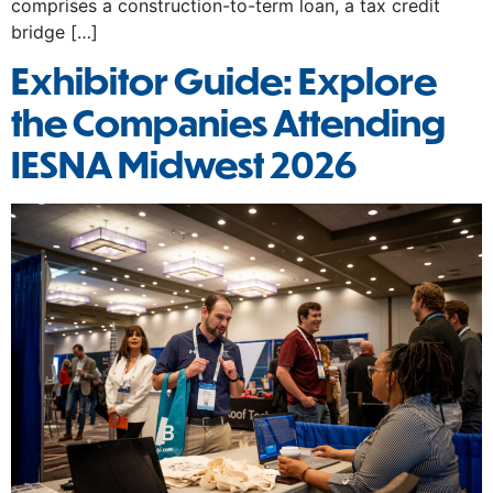
comprises a construction-to-term loan, a tax credit
bridge […]
Exhibitor Guide: Explore
the Companies Attending
IESNA Midwest 2026