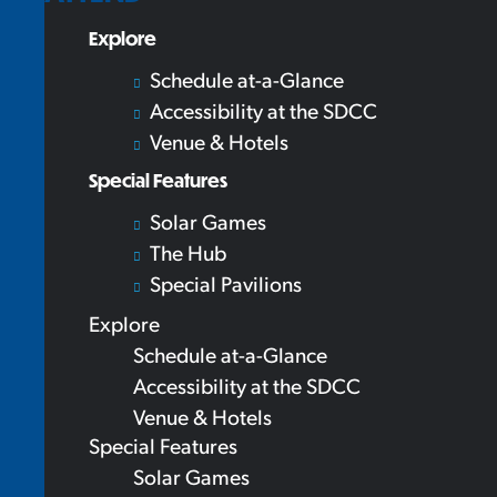
Explore
Schedule at-a-Glance
Accessibility at the SDCC
Venue & Hotels
Special Features
Solar Games
The Hub
Special Pavilions
Explore
Schedule at-a-Glance
Accessibility at the SDCC
Venue & Hotels
Special Features
Solar Games