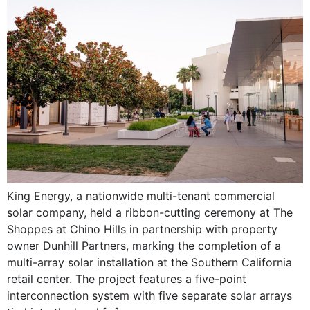
King Energy, a nationwide multi-tenant commercial
solar company, held a ribbon-cutting ceremony at The
Shoppes at Chino Hills in partnership with property
owner Dunhill Partners, marking the completion of a
multi-array solar installation at the Southern California
retail center. The project features a five-point
interconnection system with five separate solar arrays