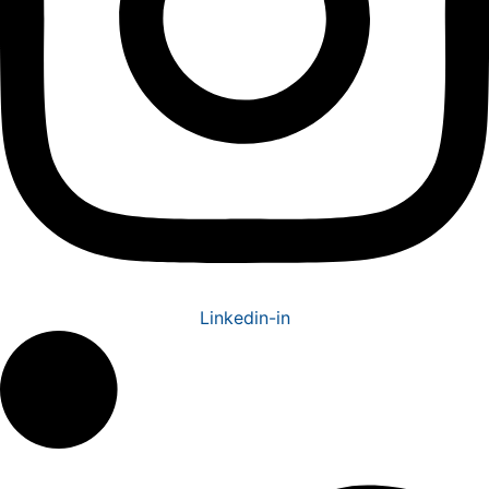
Linkedin-in