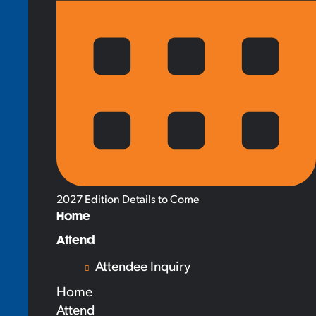
2027 Edition Details to Come
Home
Attend
Attendee Inquiry
Home
Attend