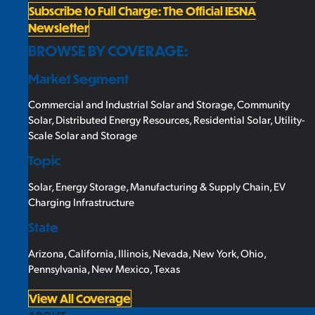
Subscribe to Full Charge: The Official IESNA
Newsletter
BROWSE BY COVERAGE:
Market Segment
Commercial and Industrial Solar and Storage
,
Community
Solar
,
Distributed Energy Resources
,
Residential Solar
,
Utility-
Scale Solar and Storage
Topic
Solar
,
Energy Storage
,
Manufacturing & Supply Chain
,
EV
Charging Infrastructure
State
Arizona
,
California
,
Illinois
,
Nevada
,
New York
,
Ohio
,
Pennsylvania
,
New Mexico
,
Texas
View All Coverage