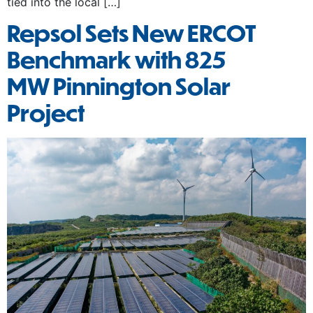
tied into the local […]
Repsol Sets New ERCOT
Benchmark with 825
MW Pinnington Solar
Project