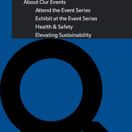
About Our Events
Attend the Event Series
Exhibit at the Event Series
Health & Safety
Elevating Sustainability