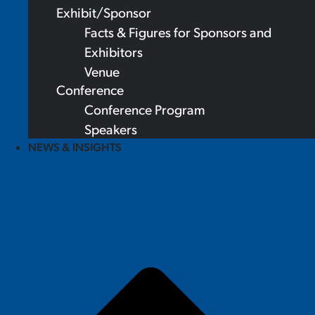
Exhibit/Sponsor
Facts & Figures for Sponsors and
Exhibitors
Venue
Conference
Conference Program
Speakers
NEWS & INSIGHTS