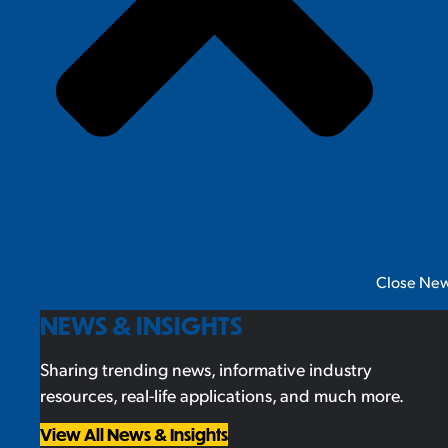
Close New
NEWS & INSIGHTS
Sharing trending news, informative industry
resources, real-life applications, and much more.
View All News & Insights