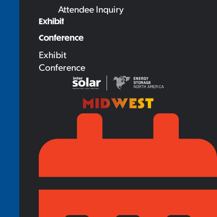
Attendee Inquiry
Exhibit
Conference
Exhibit
Conference