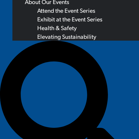
About Our Events
Attend the Event Series
Exhibit at the Event Series
Health & Safety
Elevating Sustainability