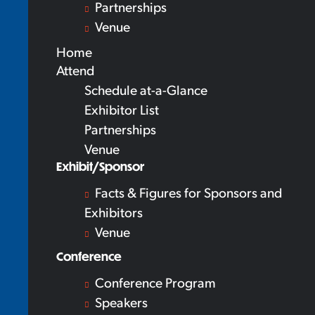
Partnerships
Venue
Home
Attend
Schedule at-a-Glance
Exhibitor List
Partnerships
Venue
Exhibit/Sponsor
Facts & Figures for Sponsors and
Exhibitors
Venue
Conference
Conference Program
Speakers