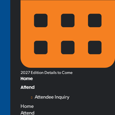
2027 Edition Details to Come
Home
Attend
Attendee Inquiry
Home
Attend