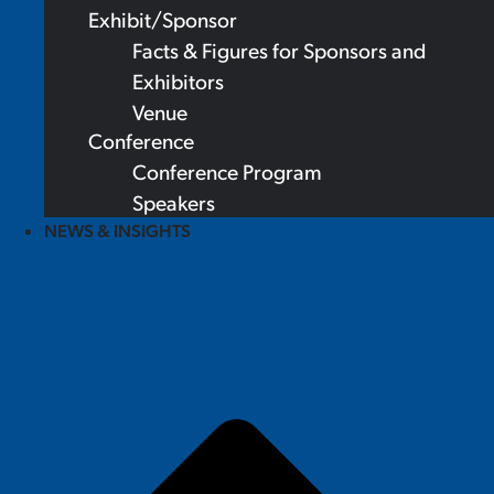
Exhibit/Sponsor
Facts & Figures for Sponsors and
Exhibitors
Venue
Conference
Conference Program
Speakers
NEWS & INSIGHTS