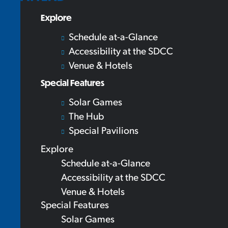
Explore
Schedule at-a-Glance
Accessibility at the SDCC
Venue & Hotels
Special Features
Solar Games
The Hub
Special Pavilions
Explore
Schedule at-a-Glance
Accessibility at the SDCC
Venue & Hotels
Special Features
Solar Games