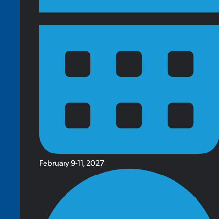
February 9-11, 2027