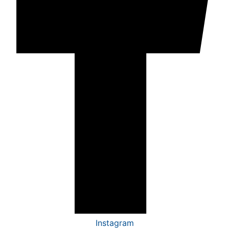
Instagram