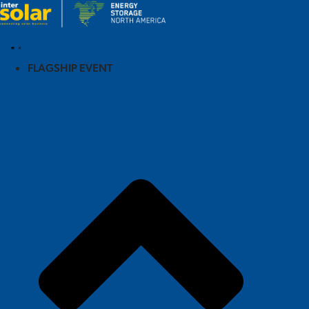
FLAGSHIP EVENT