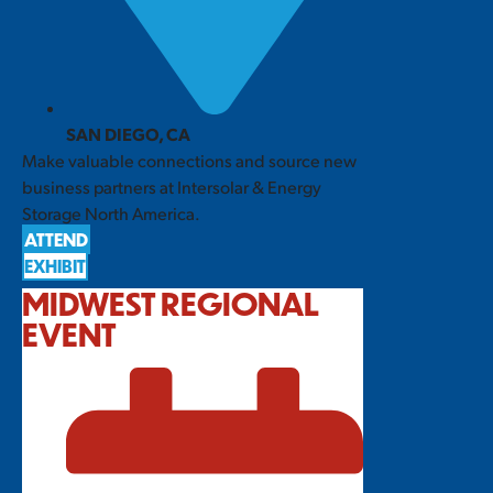
SAN DIEGO, CA
Make valuable connections and source new
business partners at Intersolar & Energy
Storage North America.
ATTEND
EXHIBIT
MIDWEST REGIONAL
EVENT