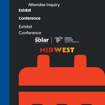
Attendee Inquiry
Exhibit
Conference
Exhibit
Conference