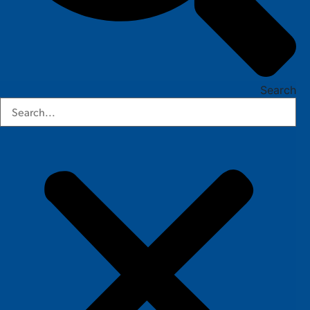
Search