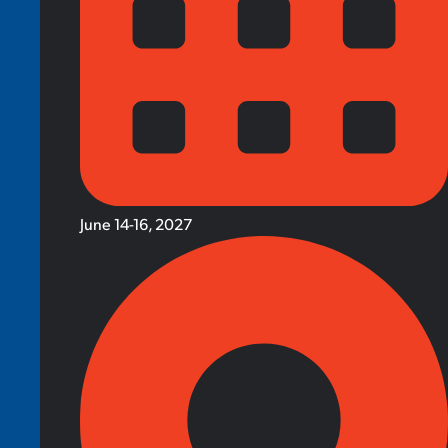
June 14-16, 2027