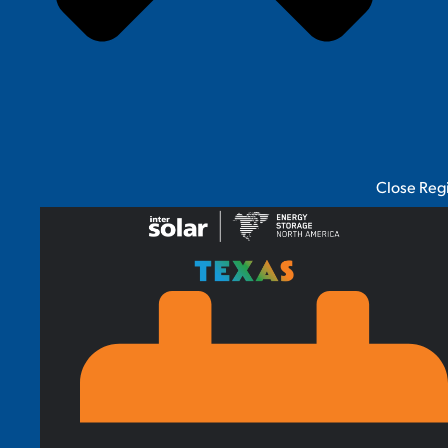
Close Reg