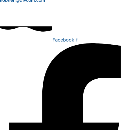
Facebook-f