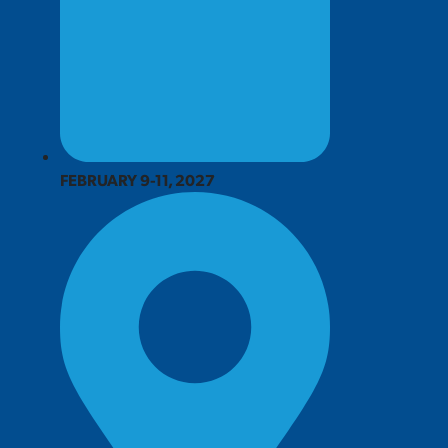
FEBRUARY 9-11, 2027