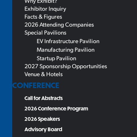
Why Exhibit?
Exhibitor Inquiry
Facts & Figures
2026 Attending Companies
Special Pavilions
EV Infrastructure Pavilion
Manufacturing Pavilion
Startup Pavilion
2027 Sponsorship Opportunities
Venue & Hotels
CONFERENCE
Call for Abstracts
2026 Conference Program
2026 Speakers
Advisory Board