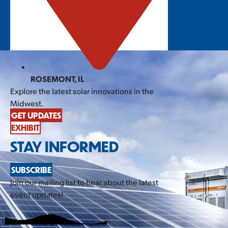
ROSEMONT, IL
Explore the latest solar innovations in the
Midwest.
GET UPDATES
EXHIBIT
STAY INFORMED
SUBSCRIBE
Join our mailing list to hear about the latest
event updates!