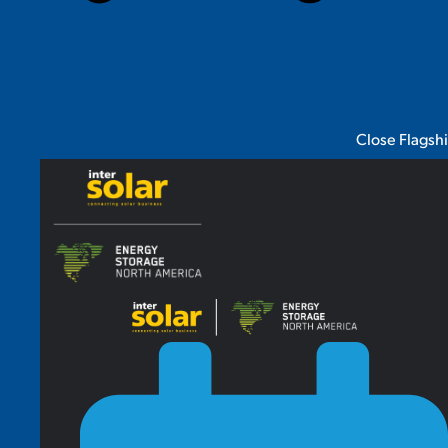
Close Flagsh