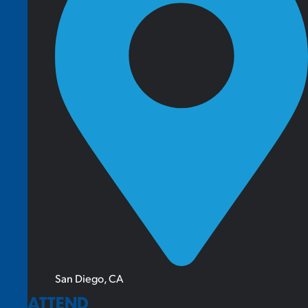
San Diego, CA
ATTEND