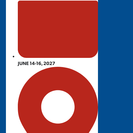
JUNE 14-16, 2027