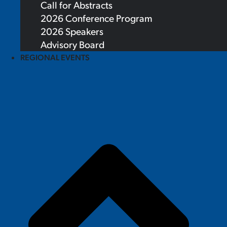
Call for Abstracts
2026 Conference Program
2026 Speakers
Advisory Board
REGIONAL EVENTS