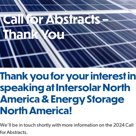
Call for Abstracts –
Thank You
Thank you for your interest in
speaking at Intersolar North
America & Energy Storage
North America!
We’ll be in touch shortly with more information on the 2024 Call
for Abstracts.