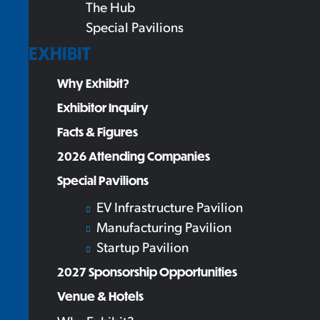
The Hub
Special Pavilions
EXHIBIT
Why Exhibit?
Exhibitor Inquiry
Facts & Figures
2026 Attending Companies
Special Pavilions
EV Infrastructure Pavilion
Manufacturing Pavilion
Startup Pavilion
2027 Sponsorship Opportunities
Venue & Hotels