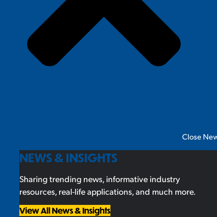
Close New
NEWS & INSIGHTS
Sharing trending news, informative industry
resources, real-life applications, and much more.
View All News & Insights