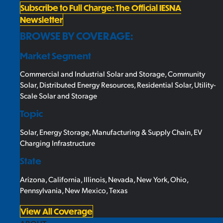
Subscribe to Full Charge: The Official IESNA
Newsletter
BROWSE BY COVERAGE:
Market Segment
Commercial and Industrial Solar and Storage
,
Community
Solar
,
Distributed Energy Resources
,
Residential Solar
,
Utility-
Scale Solar and Storage
Topic
Solar
,
Energy Storage
,
Manufacturing & Supply Chain
,
EV
Charging Infrastructure
State
Arizona
,
California
,
Illinois
,
Nevada
,
New York
,
Ohio
,
Pennsylvania
,
New Mexico
,
Texas
View All Coverage