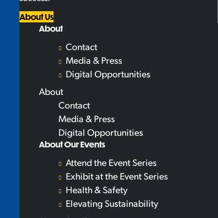
About Us
About
Contact
Media & Press
Digital Opportunities
About
Contact
Media & Press
Digital Opportunities
About Our Events
Attend the Event Series
Exhibit at the Event Series
Health & Safety
Elevating Sustainability