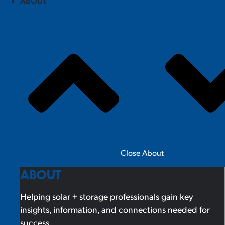
ABOUT
Close About
ABOUT
Helping solar + storage professionals gain key
insights, information, and connections needed for
success.