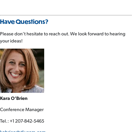
Have Questions?
Please don’t hesitate to reach out. We look forward to hearing
your ideas!
Kara O’Brien
Conference Manager
Tel.: +1 207-842-5465
kobrien@divcom.com