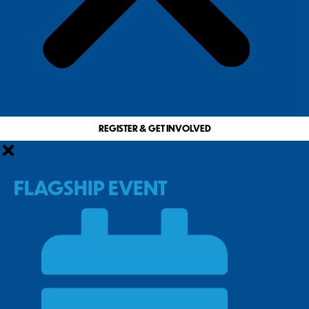
REGISTER & GET INVOLVED
FLAGSHIP EVENT