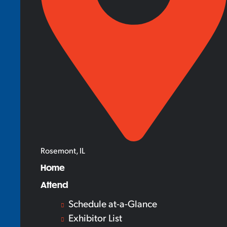
Rosemont, IL
Home
Attend
Schedule at-a-Glance
Exhibitor List