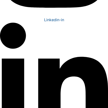
Linkedin-in