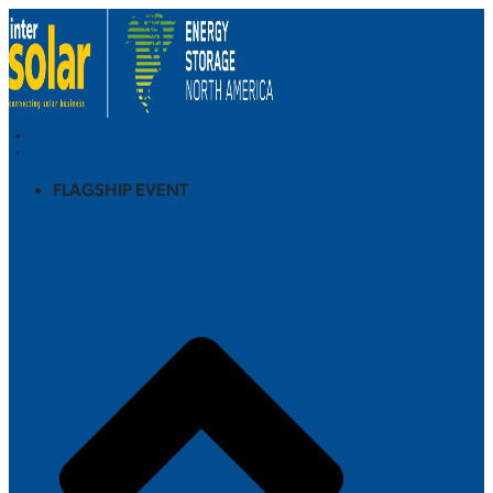
FLAGSHIP EVENT