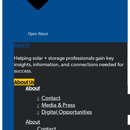
Open About
ABOUT
Helping solar + storage professionals gain key
insights, information, and connections needed for
success.
About Us
About
Contact
Media & Press
Digital Opportunities
About
Contact