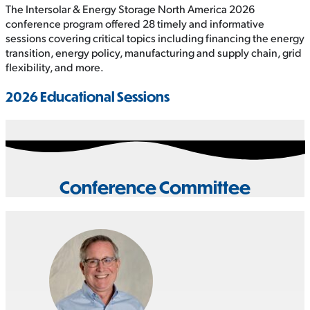
The Intersolar & Energy Storage North America 2026
conference program offered 28 timely and informative
sessions covering critical topics including financing the energy
transition, energy policy, manufacturing and supply chain, grid
flexibility, and more.
2026 Educational Sessions
Conference Committee