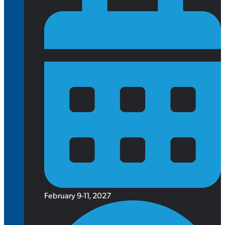
February 9-11, 2027