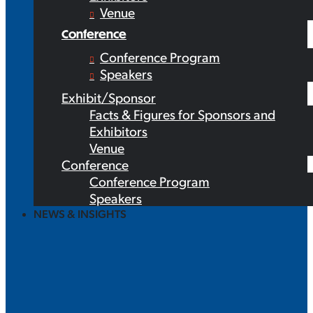
Venue
Conference
Conference Program
Speakers
Exhibit/Sponsor
Facts & Figures for Sponsors and
Exhibitors
Venue
Conference
Conference Program
Speakers
NEWS & INSIGHTS