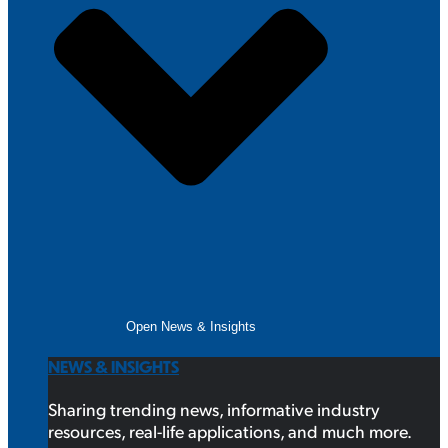
Open News & Insights
NEWS & INSIGHTS
Sharing trending news, informative industry
resources, real-life applications, and much more.