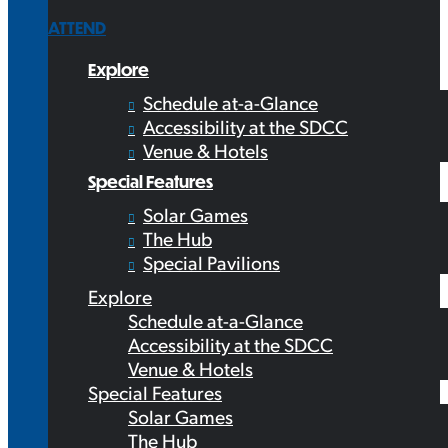
ATTEND
Explore
Schedule at-a-Glance
Accessibility at the SDCC
Venue & Hotels
Special Features
Solar Games
The Hub
Special Pavilions
Explore
Schedule at-a-Glance
Accessibility at the SDCC
Venue & Hotels
Special Features
Solar Games
The Hub