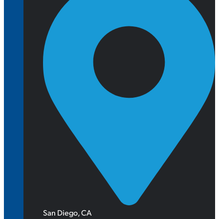
San Diego, CA