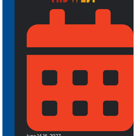
June 14-16, 2027