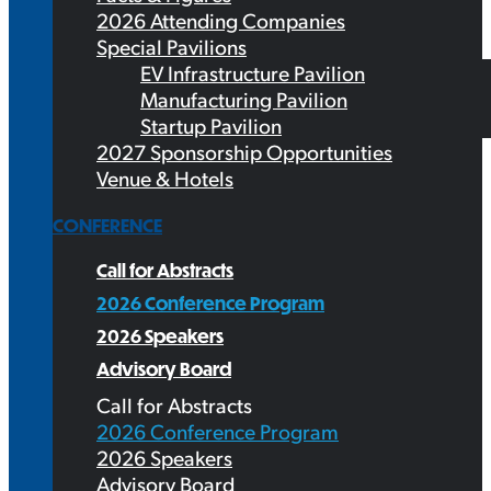
2026 Attending Companies
Special Pavilions
EV Infrastructure Pavilion
Manufacturing Pavilion
Startup Pavilion
2027 Sponsorship Opportunities
Venue & Hotels
CONFERENCE
Call for Abstracts
2026 Conference Program
2026 Speakers
Advisory Board
Call for Abstracts
2026 Conference Program
2026 Speakers
Advisory Board