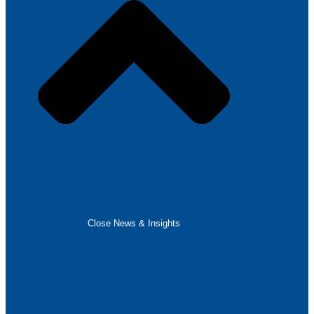
Close News & Insights