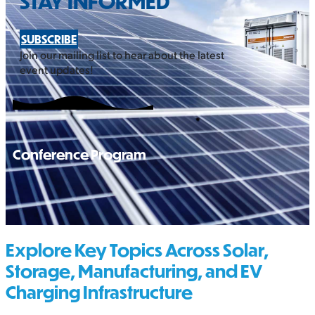
STAY INFORMED
SUBSCRIBE
Join our mailing list to hear about the latest
event updates!
Conference Program
Explore Key Topics Across Solar,
Storage, Manufacturing, and EV
Charging Infrastructure