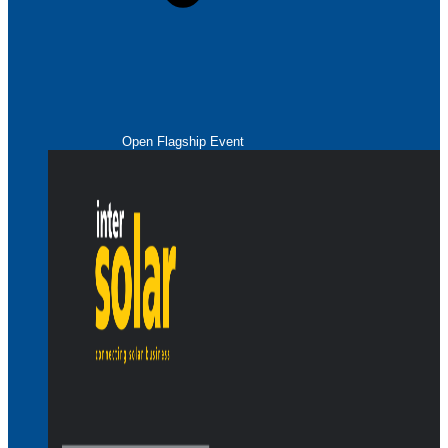
Open Flagship Event