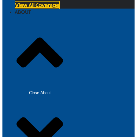
View All Coverage
ABOUT
Close About