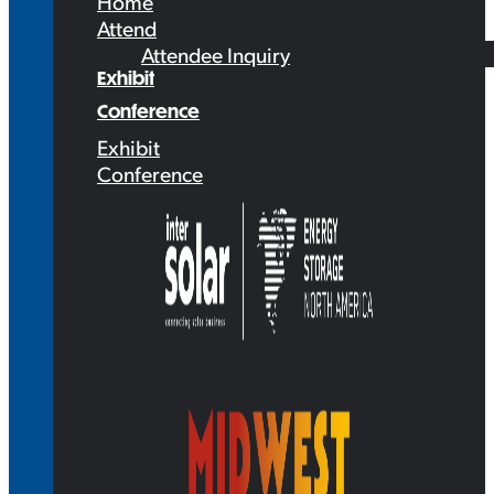
Home
Attend
Attendee Inquiry
Exhibit
Conference
Exhibit
Conference