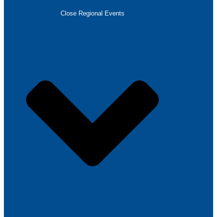
Close Regional Events