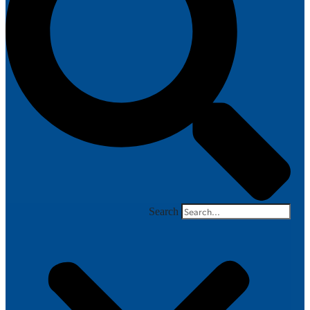
Search