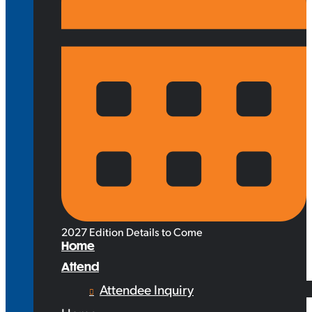
2027 Edition Details to Come
Home
Attend
Attendee Inquiry