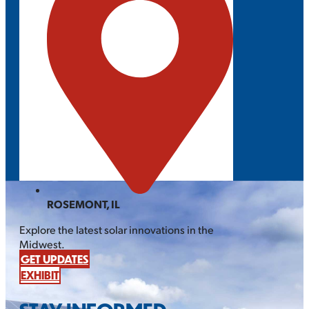
ROSEMONT, IL
Explore the latest solar innovations in the
Midwest.
GET UPDATES
EXHIBIT