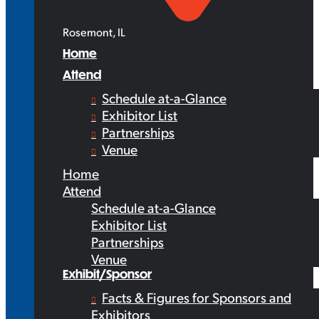
Rosemont, IL
Home
Attend
Schedule at-a-Glance
Exhibitor List
Partnerships
Venue
Home
Attend
Schedule at-a-Glance
Exhibitor List
Partnerships
Venue
Exhibit/Sponsor
Facts & Figures for Sponsors and
Exhibitors