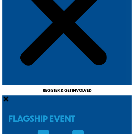
REGISTER & GET INVOLVED
FLAGSHIP EVENT