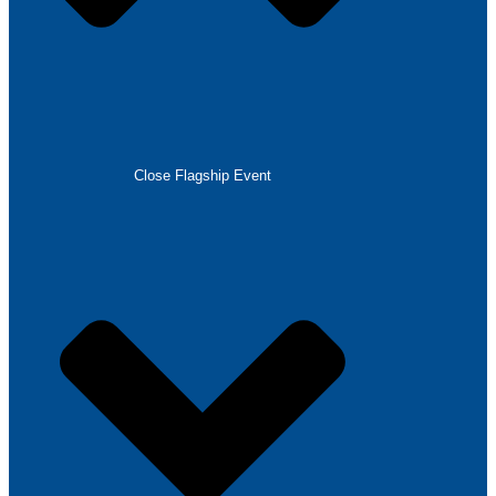
Close Flagship Event