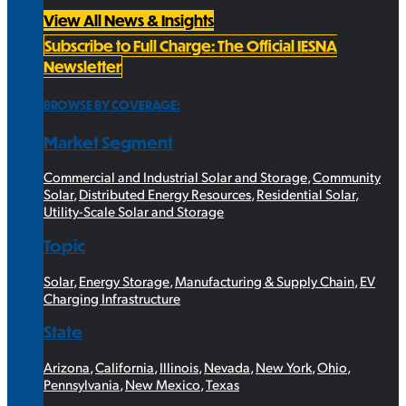
View All News & Insights
Subscribe to Full Charge: The Official IESNA
Newsletter
BROWSE BY COVERAGE:
Market Segment
Commercial and Industrial Solar and Storage
,
Community
Solar
,
Distributed Energy Resources
,
Residential Solar
,
Utility-Scale Solar and Storage
Topic
Solar
,
Energy Storage
,
Manufacturing & Supply Chain
,
EV
Charging Infrastructure
State
Arizona
,
California
,
Illinois
,
Nevada
,
New York
,
Ohio
,
Pennsylvania
,
New Mexico
,
Texas