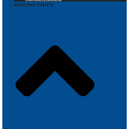
REGIONAL EVENTS