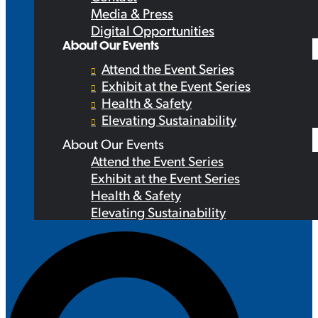
Media & Press
Digital Opportunities
About Our Events
Attend the Event Series
Exhibit at the Event Series
Health & Safety
Elevating Sustainability
About Our Events
Attend the Event Series
Exhibit at the Event Series
Health & Safety
Elevating Sustainability