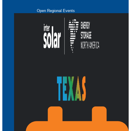
Open Regional Events