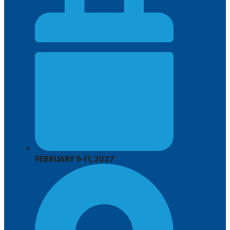
FEBRUARY 9-11, 2027