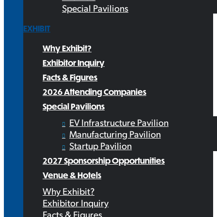
Special Pavilions
EXHIBIT
Why Exhibit?
Exhibitor Inquiry
Facts & Figures
2026 Attending Companies
Special Pavilions
EV Infrastructure Pavilion
Manufacturing Pavilion
Startup Pavilion
2027 Sponsorship Opportunities
Venue & Hotels
Why Exhibit?
Exhibitor Inquiry
Facts & Figures