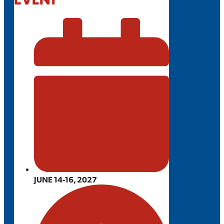
JUNE 14-16, 2027