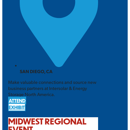
SAN DIEGO, CA
Make valuable connections and source new
business partners at Intersolar & Energy
Storage North America.
ATTEND
EXHIBIT
MIDWEST REGIONAL
EVENT