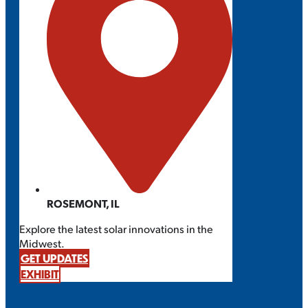
ROSEMONT, IL
Explore the latest solar innovations in the
Midwest.
GET UPDATES
EXHIBIT