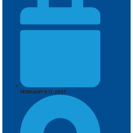
FEBRUARY 9-11, 2027