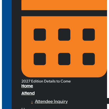
2027 Edition Details to Come
Home
Attend
Attendee Inquiry