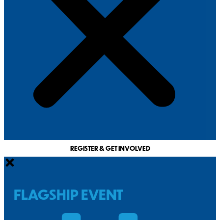
REGISTER & GET INVOLVED
FLAGSHIP EVENT