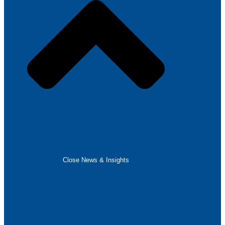
Close News & Insights