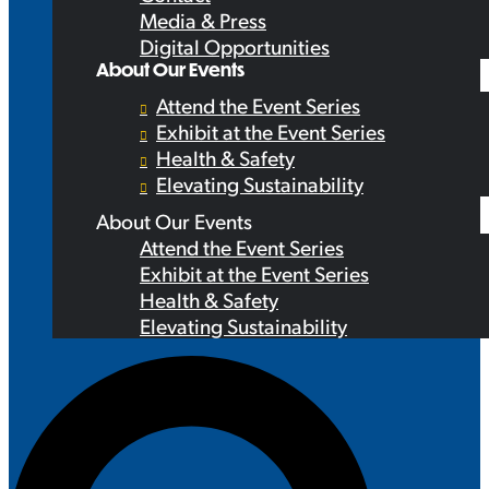
Media & Press
Digital Opportunities
About Our Events
Attend the Event Series
Exhibit at the Event Series
Health & Safety
Elevating Sustainability
About Our Events
Attend the Event Series
Exhibit at the Event Series
Health & Safety
Elevating Sustainability