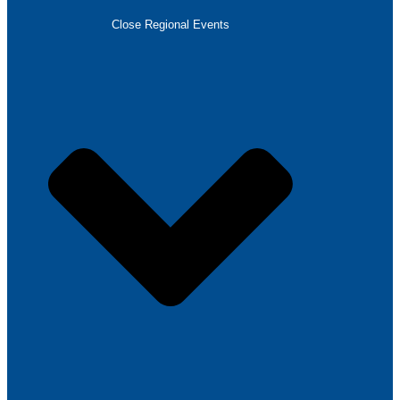
Close Regional Events