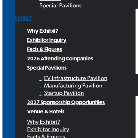
Special Pavilions
EXHIBIT
Why Exhibit?
Exhibitor Inquiry
Facts & Figures
2026 Attending Companies
Special Pavilions
EV Infrastructure Pavilion
Manufacturing Pavilion
Startup Pavilion
2027 Sponsorship Opportunities
Venue & Hotels
Why Exhibit?
Exhibitor Inquiry
Facts & Figures