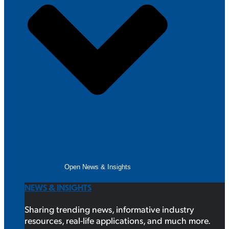
Open News & Insights
NEWS & INSIGHTS
Sharing trending news, informative industry
resources, real-life applications, and much more.