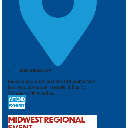
SAN DIEGO, CA
Make valuable connections and source new
business partners at Intersolar & Energy
Storage North America.
ATTEND
EXHIBIT
MIDWEST REGIONAL
EVENT