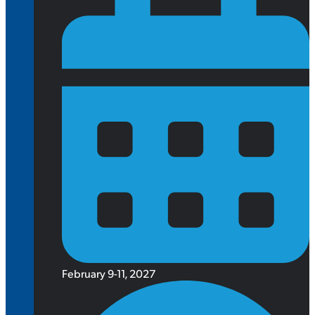
February 9-11, 2027