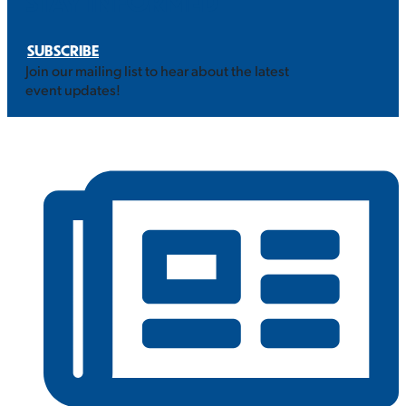
STAY INFORMED
SUBSCRIBE
Join our mailing list to hear about the latest
event updates!