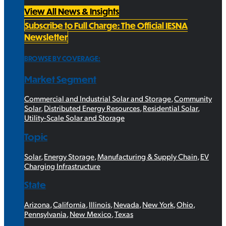
View All News & Insights
Subscribe to Full Charge: The Official IESNA
Newsletter
BROWSE BY COVERAGE:
Market Segment
Commercial and Industrial Solar and Storage
,
Community
Solar
,
Distributed Energy Resources
,
Residential Solar
,
Utility-Scale Solar and Storage
Topic
Solar
,
Energy Storage
,
Manufacturing & Supply Chain
,
EV
Charging Infrastructure
State
Arizona
,
California
,
Illinois
,
Nevada
,
New York
,
Ohio
,
Pennsylvania
,
New Mexico
,
Texas