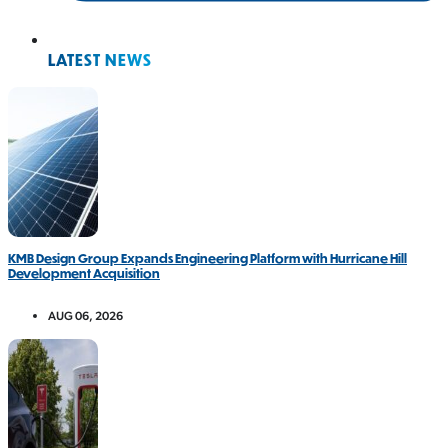
LATEST NEWS
KMB Design Group Expands Engineering Platform with Hurricane Hill
Development Acquisition
AUG 06, 2026