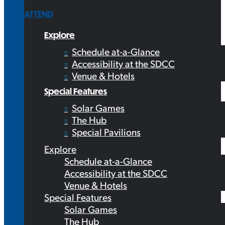
ATTEND
Explore
Schedule at-a-Glance
Accessibility at the SDCC
Venue & Hotels
Special Features
Solar Games
The Hub
Special Pavilions
Explore
Schedule at-a-Glance
Accessibility at the SDCC
Venue & Hotels
Special Features
Solar Games
The Hub