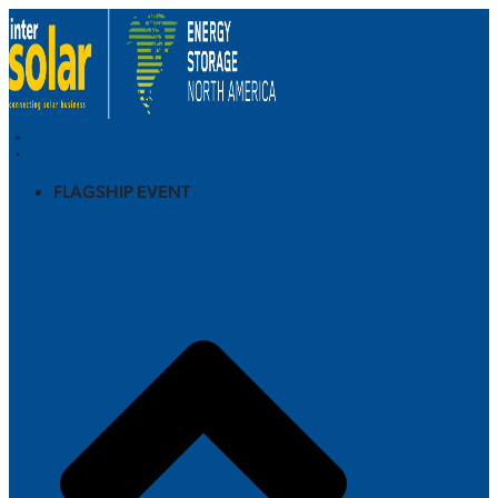
FLAGSHIP EVENT