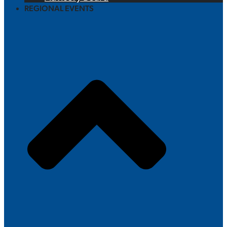
REGIONAL EVENTS