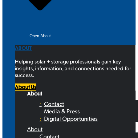
Open About
ABOUT
Helping solar + storage professionals gain key
insights, information, and connections needed for
success.
About Us
About
Contact
Media & Press
Digital Opportunities
About
Contact