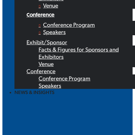
Venue
Conference
Conference Program
Speakers
Exhibit/Sponsor
Facts & Figures for Sponsors and
Exhibitors
Venue
Conference
Conference Program
Speakers
NEWS & INSIGHTS