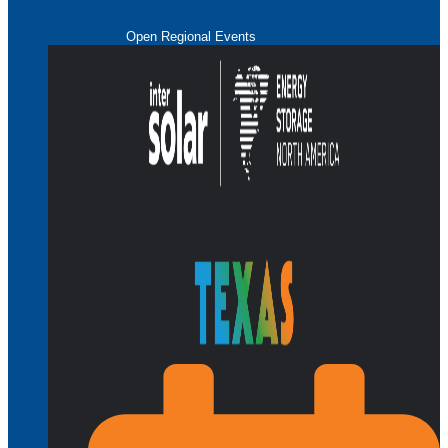
Open Regional Events