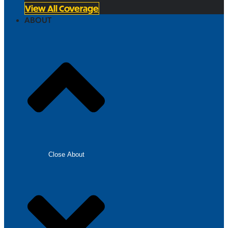
View All Coverage
ABOUT
Close About