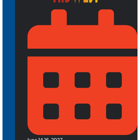
June 14-16, 2027