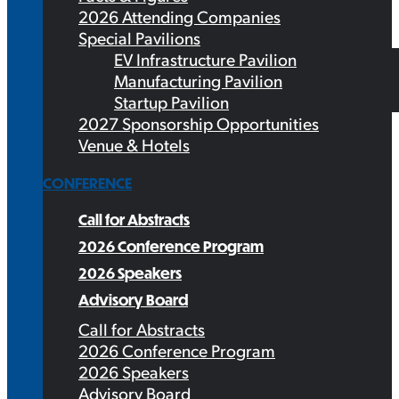
2026 Attending Companies
Special Pavilions
EV Infrastructure Pavilion
Manufacturing Pavilion
Startup Pavilion
2027 Sponsorship Opportunities
Venue & Hotels
CONFERENCE
Call for Abstracts
2026 Conference Program
2026 Speakers
Advisory Board
Call for Abstracts
2026 Conference Program
2026 Speakers
Advisory Board