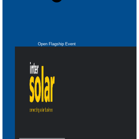
Open Flagship Event