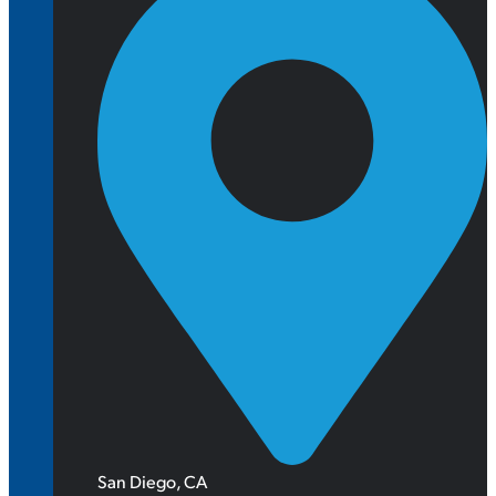
San Diego, CA