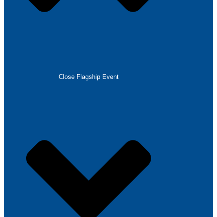
Close Flagship Event