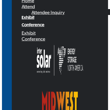
Home
Attend
Attendee Inquiry
Exhibit
Conference
Exhibit
Conference