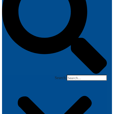
Search