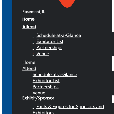
Rosemont, IL
Home
Attend
Schedule at-a-Glance
Exhibitor List
Partnerships
Venue
Home
Attend
Schedule at-a-Glance
Exhibitor List
Partnerships
Venue
Exhibit/Sponsor
Facts & Figures for Sponsors and
Exhibitors