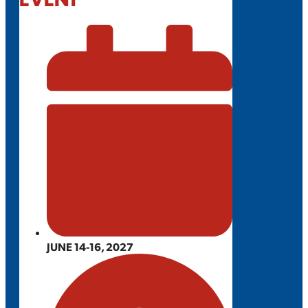
JUNE 14-16, 2027