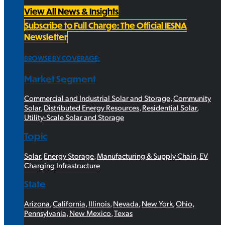
View All News & Insights
Subscribe to Full Charge: The Official IESNA
Newsletter
BROWSE BY COVERAGE:
Market Segment
Commercial and Industrial Solar and Storage
,
Community
Solar
,
Distributed Energy Resources
,
Residential Solar
,
Utility-Scale Solar and Storage
Topic
Solar
,
Energy Storage
,
Manufacturing & Supply Chain
,
EV
Charging Infrastructure
State
Arizona
,
California
,
Illinois
,
Nevada
,
New York
,
Ohio
,
Pennsylvania
,
New Mexico
,
Texas