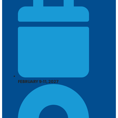
FEBRUARY 9-11, 2027