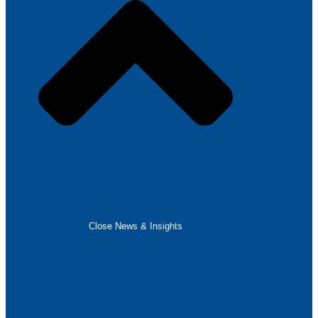
Close News & Insights