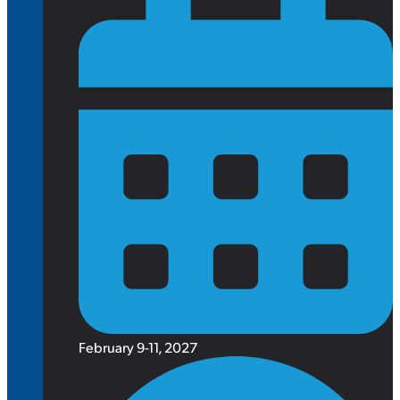
February 9-11, 2027