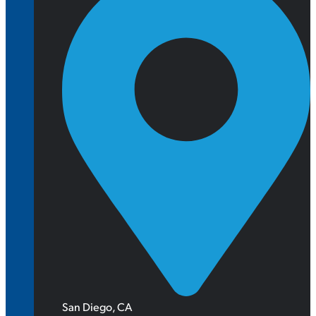
San Diego, CA