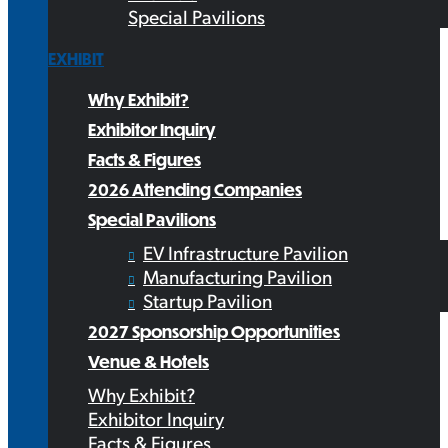
Special Pavilions
EXHIBIT
Why Exhibit?
Exhibitor Inquiry
Facts & Figures
2026 Attending Companies
Special Pavilions
EV Infrastructure Pavilion
Manufacturing Pavilion
Startup Pavilion
2027 Sponsorship Opportunities
Venue & Hotels
Why Exhibit?
Exhibitor Inquiry
Facts & Figures