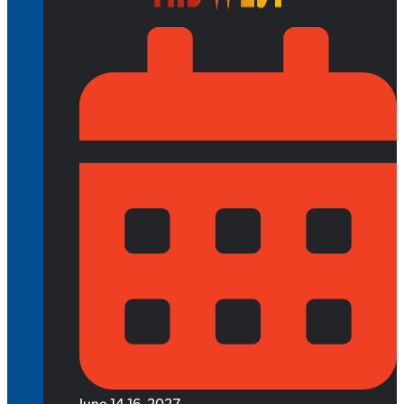
June 14-16, 2027