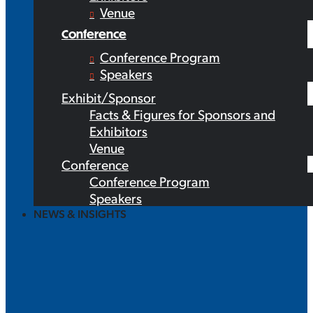
Venue
Conference
Conference Program
Speakers
Exhibit/Sponsor
Facts & Figures for Sponsors and
Exhibitors
Venue
Conference
Conference Program
Speakers
NEWS & INSIGHTS