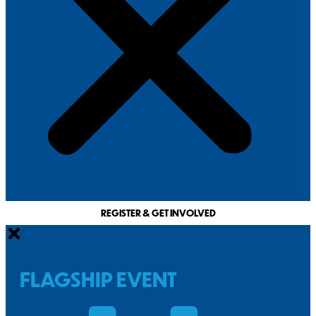
REGISTER & GET INVOLVED
FLAGSHIP EVENT