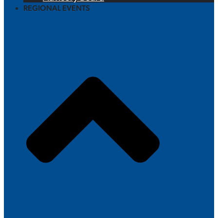
REGIONAL EVENTS