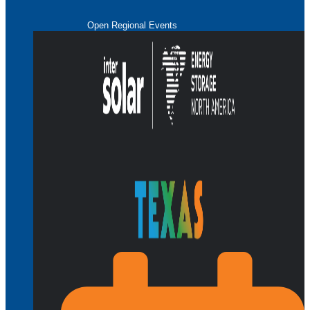
Open Regional Events