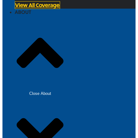
View All Coverage
ABOUT
Close About