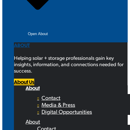
Open About
ABOUT
Helping solar + storage professionals gain key
insights, information, and connections needed for
success.
About Us
About
Contact
Media & Press
Digital Opportunities
About
Contact