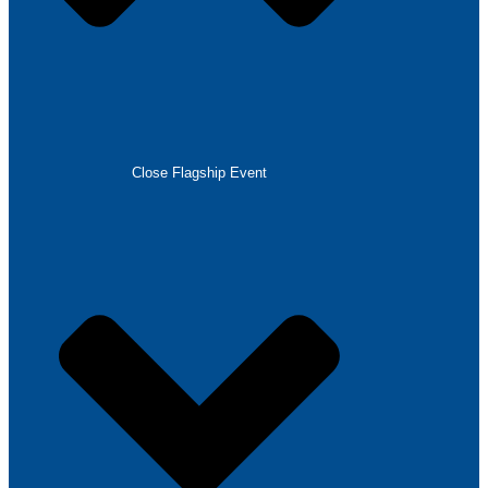
Close Flagship Event