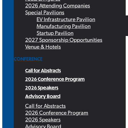
2026 Attending Companies
Special Pavilions
EV Infrastructure Pavilion
Manufacturing Pavilion
Startup Pavilion
2027 Sponsorship Opportunities
Venue & Hotels
CONFERENCE
Call for Abstracts
2026 Conference Program
2026 Speakers
Advisory Board
Call for Abstracts
2026 Conference Program
2026 Speakers
Advisory Board