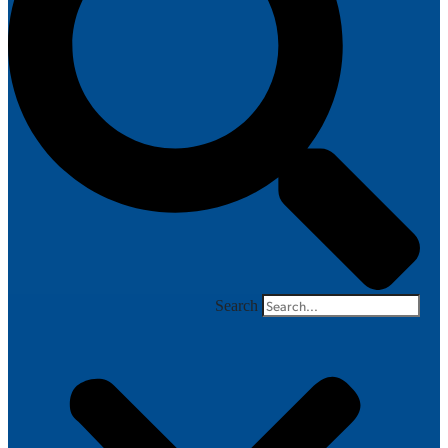
Search