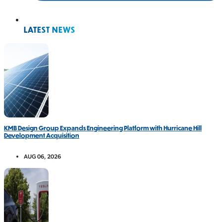
LATEST NEWS
KMB Design Group Expands Engineering Platform with Hurricane Hill
Development Acquisition
AUG 06, 2026