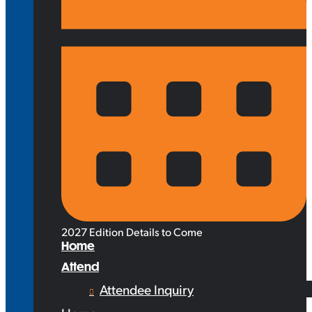
2027 Edition Details to Come
Home
Attend
Attendee Inquiry