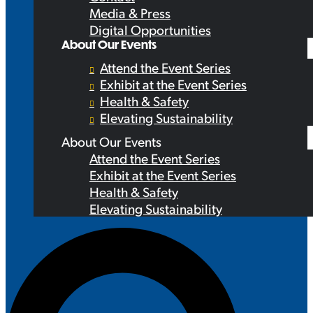
Media & Press
Digital Opportunities
About Our Events
Attend the Event Series
Exhibit at the Event Series
Health & Safety
Elevating Sustainability
About Our Events
Attend the Event Series
Exhibit at the Event Series
Health & Safety
Elevating Sustainability