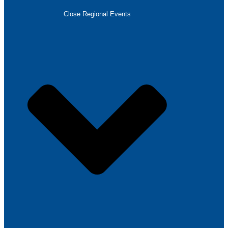
Close Regional Events