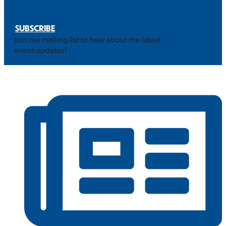
STAY INFORMED
SUBSCRIBE
Join our mailing list to hear about the latest
event updates!