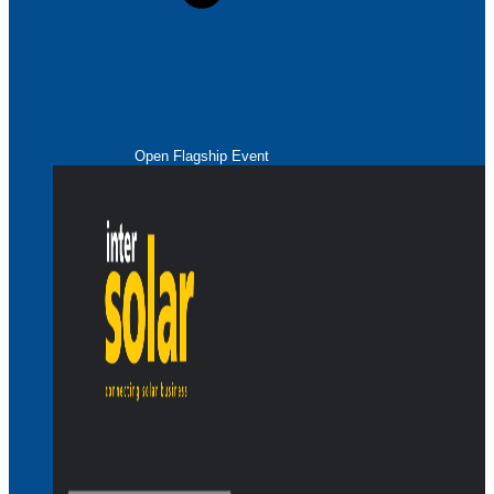
Open Flagship Event