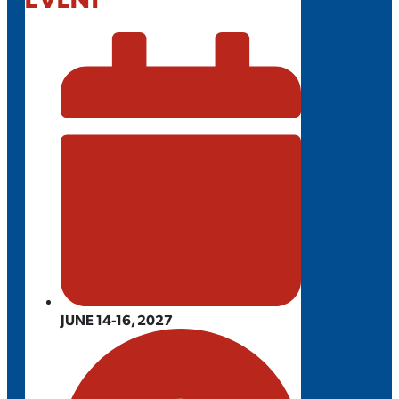
JUNE 14-16, 2027