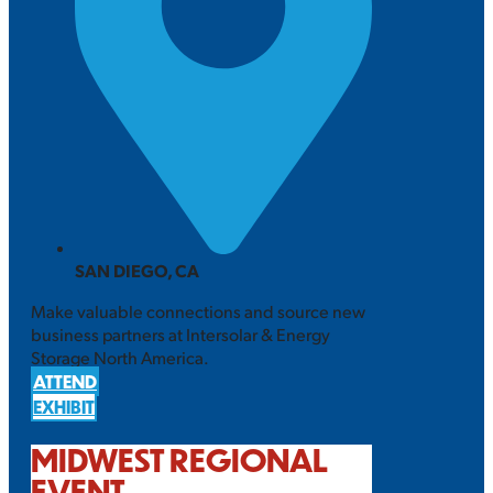
SAN DIEGO, CA
Make valuable connections and source new
business partners at Intersolar & Energy
Storage North America.
ATTEND
EXHIBIT
MIDWEST REGIONAL
EVENT