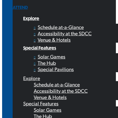
ATTEND
Explore
Schedule at-a-Glance
Accessibility at the SDCC
Venue & Hotels
Special Features
Solar Games
The Hub
Special Pavilions
Explore
Schedule at-a-Glance
Accessibility at the SDCC
Venue & Hotels
Special Features
Solar Games
The Hub