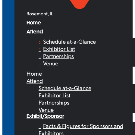
Rosemont, IL
Home
Attend
Schedule at-a-Glance
Exhibitor List
Partnerships
Venue
Home
Attend
Schedule at-a-Glance
Exhibitor List
Partnerships
Venue
Exhibit/Sponsor
Facts & Figures for Sponsors and
Exhibitors