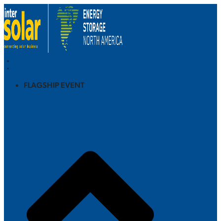
FLAGSHIP EVENT