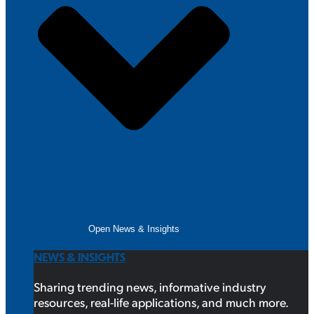
Open News & Insights
NEWS & INSIGHTS
Sharing trending news, informative industry
resources, real-life applications, and much more.