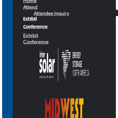
Home
Attend
Attendee Inquiry
Exhibit
Conference
Exhibit
Conference