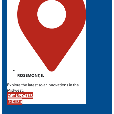
ROSEMONT, IL
Explore the latest solar innovations in the
Midwest.
GET UPDATES
EXHIBIT