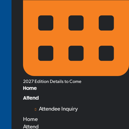
2027 Edition Details to Come
Home
Attend
Attendee Inquiry
Home
Attend