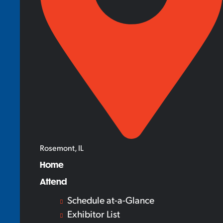
Rosemont, IL
Home
Attend
Schedule at-a-Glance
Exhibitor List