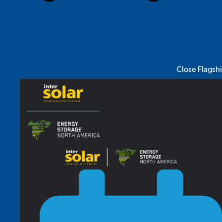
Close Flagsh