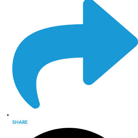
SHARE