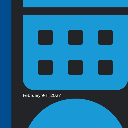
February 9-11, 2027