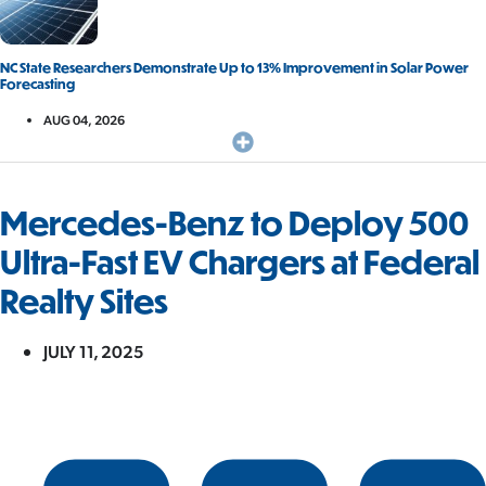
NC State Researchers Demonstrate Up to 13% Improvement in Solar Power
Forecasting
AUG 04, 2026
Mercedes-Benz to Deploy 500
Ultra-Fast EV Chargers at Federal
Realty Sites
JULY 11, 2025