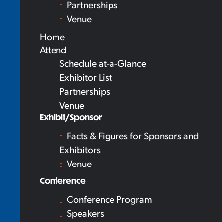
Partnerships
Venue
Home
Attend
Schedule at-a-Glance
Exhibitor List
Partnerships
Venue
Exhibit/Sponsor
Facts & Figures for Sponsors and
Exhibitors
Venue
Conference
Conference Program
Speakers