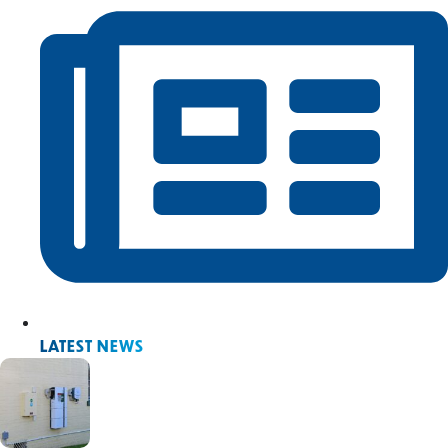
LATEST NEWS