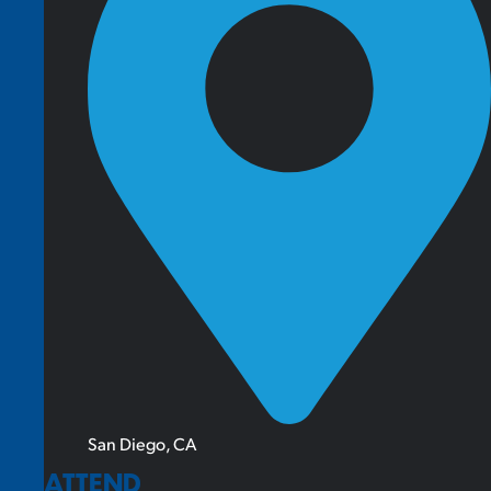
San Diego, CA
ATTEND