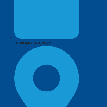
FEBRUARY 9-11, 2027