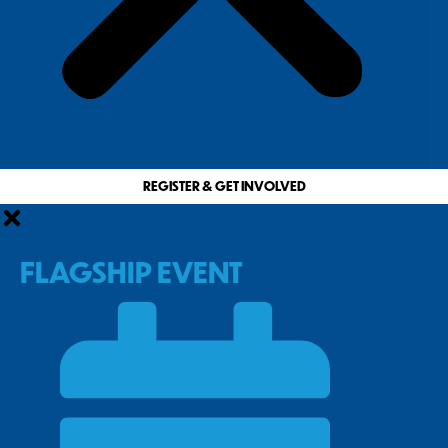
REGISTER & GET INVOLVED
FLAGSHIP EVENT