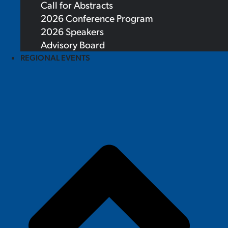
Call for Abstracts
2026 Conference Program
2026 Speakers
Advisory Board
REGIONAL EVENTS