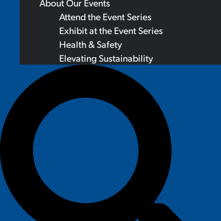
About Our Events
Attend the Event Series
Exhibit at the Event Series
Health & Safety
Elevating Sustainability