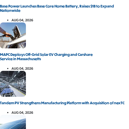
Base Power Launches Base Core Home Battery, Raises $1B to Expand
Nationwide
AUG 04, 2026
MAPC Deploys Off-Grid Solar EV Charging and Carshare
Service in Massachusetts
AUG 04, 2026
Tandem PV Strengthens Manufacturing Platform with Acquisition of nexTC
AUG 04, 2026