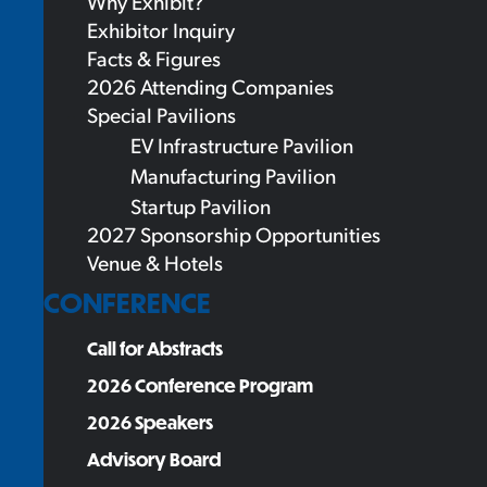
Why Exhibit?
Exhibitor Inquiry
Facts & Figures
2026 Attending Companies
Special Pavilions
EV Infrastructure Pavilion
Manufacturing Pavilion
Startup Pavilion
2027 Sponsorship Opportunities
Venue & Hotels
CONFERENCE
Call for Abstracts
2026 Conference Program
2026 Speakers
Advisory Board