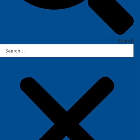
Search