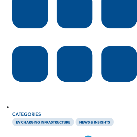
CATEGORIES
EV CHARGING INFRASTRUCTURE
NEWS & INSIGHTS