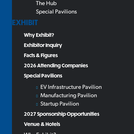
The Hub
Special Pavilions
EXHIBIT
Why Exhibit?
Exhibitor Inquiry
Facts & Figures
2026 Attending Companies
Special Pavilions
EV Infrastructure Pavilion
Manufacturing Pavilion
Startup Pavilion
2027 Sponsorship Opportunities
Venue & Hotels