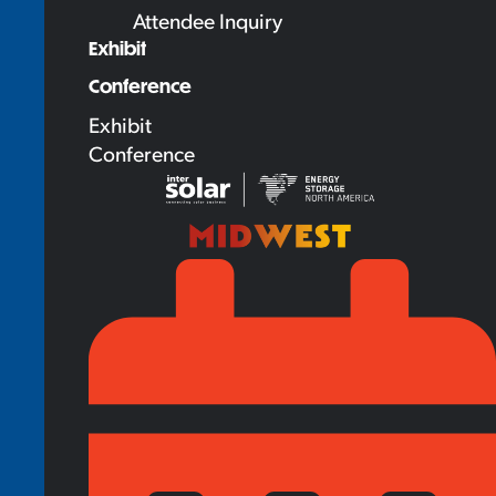
Attendee Inquiry
Exhibit
Conference
Exhibit
Conference