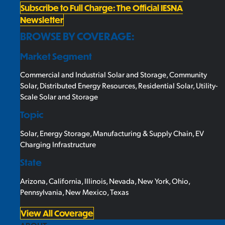
Subscribe to Full Charge: The Official IESNA
Newsletter
BROWSE BY COVERAGE:
Market Segment
Commercial and Industrial Solar and Storage
,
Community
Solar
,
Distributed Energy Resources
,
Residential Solar
,
Utility-
Scale Solar and Storage
Topic
Solar
,
Energy Storage
,
Manufacturing & Supply Chain
,
EV
Charging Infrastructure
State
Arizona
,
California
,
Illinois
,
Nevada
,
New York
,
Ohio
,
Pennsylvania
,
New Mexico
,
Texas
View All Coverage