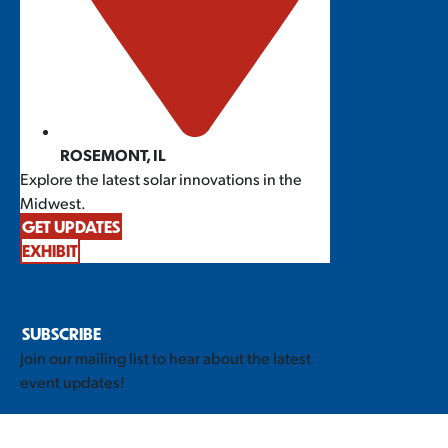
ROSEMONT, IL
Explore the latest solar innovations in the
Midwest.
GET UPDATES
EXHIBIT
STAY INFORMED
SUBSCRIBE
Join our mailing list to hear about the latest
event updates!