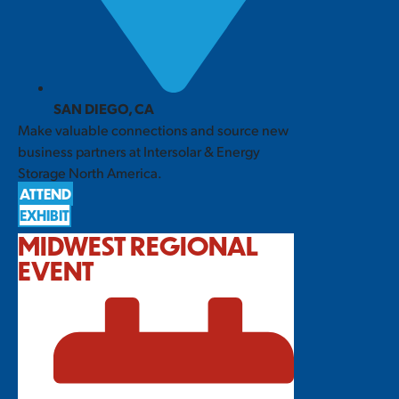
SAN DIEGO, CA
Make valuable connections and source new
business partners at Intersolar & Energy
Storage North America.
ATTEND
EXHIBIT
MIDWEST REGIONAL
EVENT