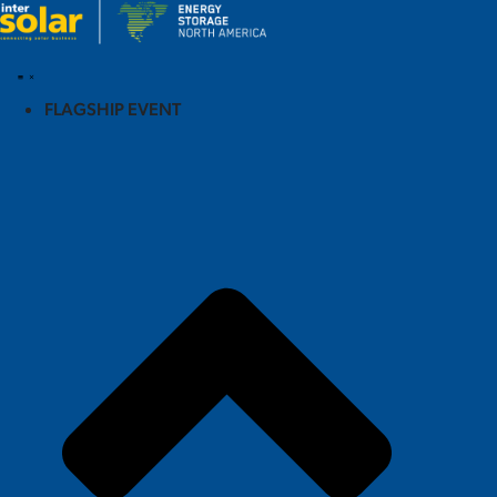
FLAGSHIP EVENT