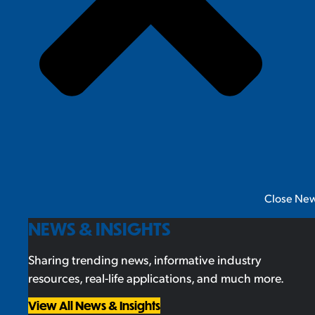
Close New
NEWS & INSIGHTS
Sharing trending news, informative industry
resources, real-life applications, and much more.
View All News & Insights