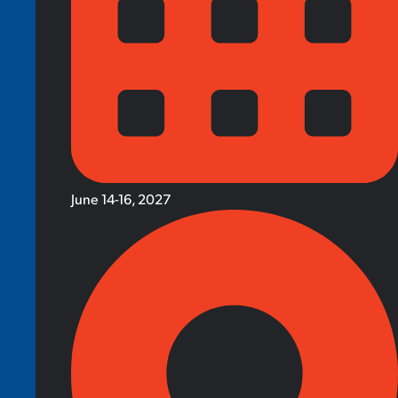
June 14-16, 2027