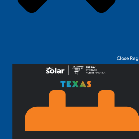
Close Reg