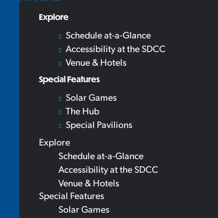
Explore
Schedule at-a-Glance
Accessibility at the SDCC
Venue & Hotels
Special Features
Solar Games
The Hub
Special Pavilions
Explore
Schedule at-a-Glance
Accessibility at the SDCC
Venue & Hotels
Special Features
Solar Games