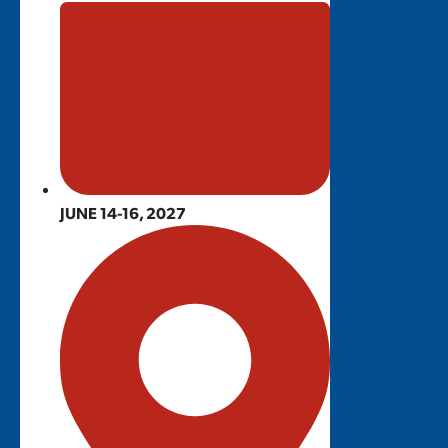
JUNE 14-16, 2027