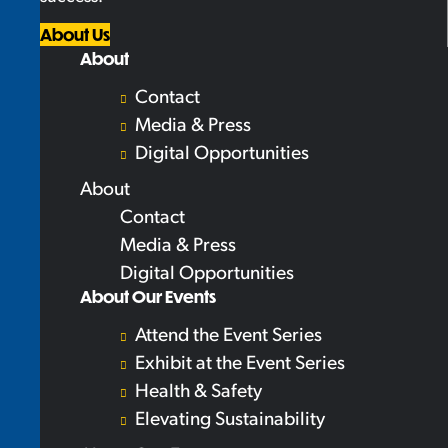
About Us
About
Contact
Media & Press
Digital Opportunities
About
Contact
Media & Press
Digital Opportunities
About Our Events
Attend the Event Series
Exhibit at the Event Series
Health & Safety
Elevating Sustainability