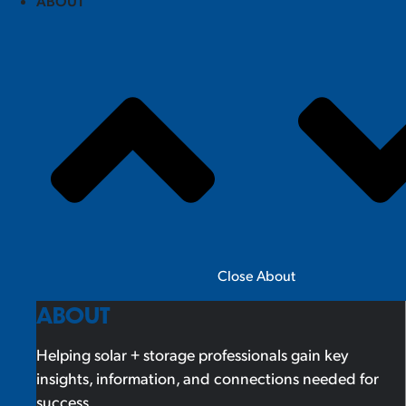
ABOUT
Close About
ABOUT
Helping solar + storage professionals gain key
insights, information, and connections needed for
success.