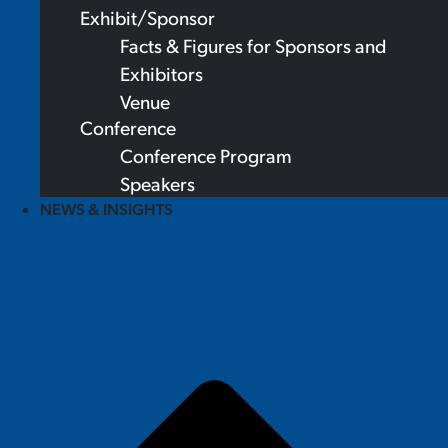
Exhibit/Sponsor
Facts & Figures for Sponsors and
Exhibitors
Venue
Conference
Conference Program
Speakers
NEWS & INSIGHTS