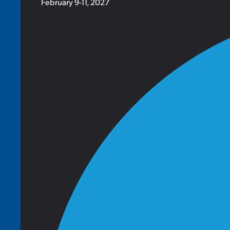
February 9-11, 2027