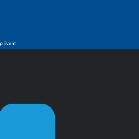
p Event