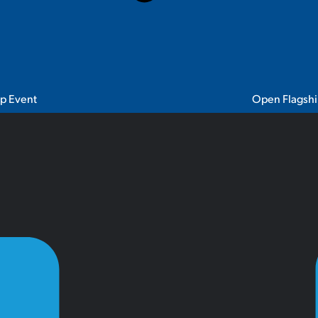
ip Event
Open Flagshi