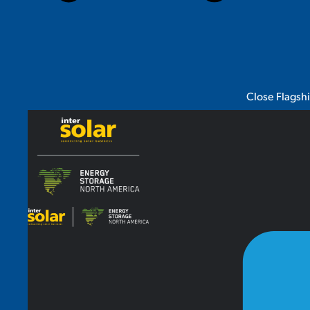
Close Flagsh