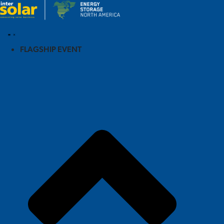
FLAGSHIP EVENT