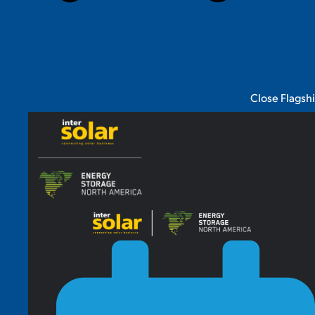
Close Flagsh