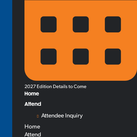
2027 Edition Details to Come
Home
Attend
Attendee Inquiry
Home
Attend