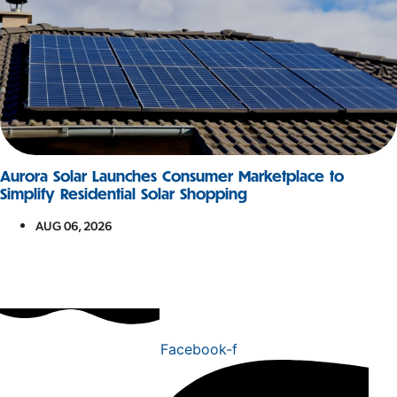
Aurora Solar Launches Consumer Marketplace to
Simplify Residential Solar Shopping
AUG 06, 2026
Facebook-f