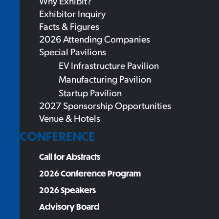
Why Exhibit?
Exhibitor Inquiry
Facts & Figures
2026 Attending Companies
Special Pavilions
EV Infrastructure Pavilion
Manufacturing Pavilion
Startup Pavilion
2027 Sponsorship Opportunities
Venue & Hotels
CONFERENCE
Call for Abstracts
2026 Conference Program
2026 Speakers
Advisory Board