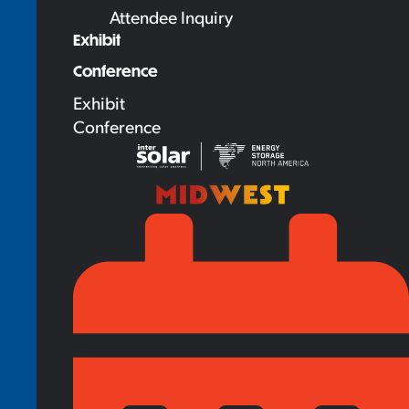
Attendee Inquiry
Exhibit
Conference
Exhibit
Conference