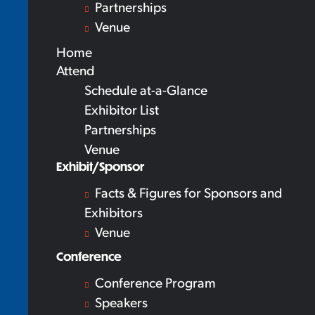
Partnerships
Venue
Home
Attend
Schedule at-a-Glance
Exhibitor List
Partnerships
Venue
Exhibit/Sponsor
Facts & Figures for Sponsors and
Exhibitors
Venue
Conference
Conference Program
Speakers