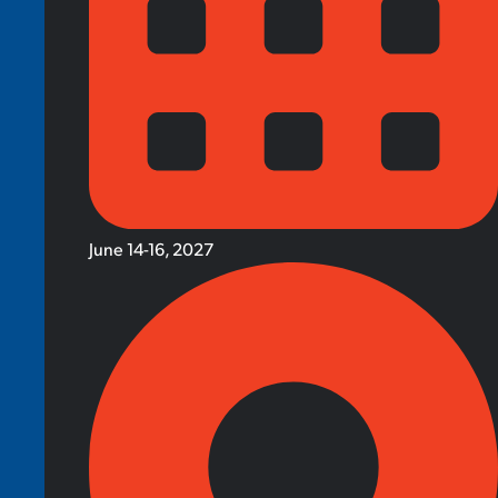
June 14-16, 2027