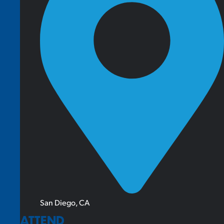
San Diego, CA
ATTEND