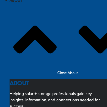
ABOUT
Close About
ABOUT
Helping solar + storage professionals gain key
insights, information, and connections needed for
success.