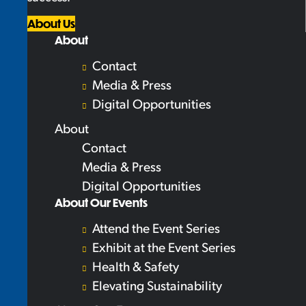
About Us
About
Contact
Media & Press
Digital Opportunities
About
Contact
Media & Press
Digital Opportunities
About Our Events
Attend the Event Series
Exhibit at the Event Series
Health & Safety
Elevating Sustainability