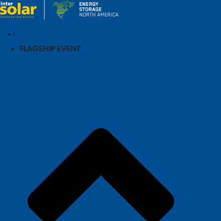
FLAGSHIP EVENT