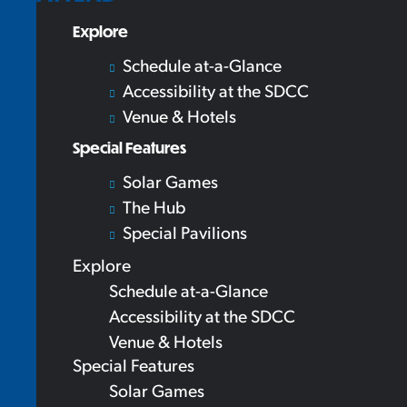
Explore
Schedule at-a-Glance
Accessibility at the SDCC
Venue & Hotels
Special Features
Solar Games
The Hub
Special Pavilions
Explore
Schedule at-a-Glance
Accessibility at the SDCC
Venue & Hotels
Special Features
Solar Games