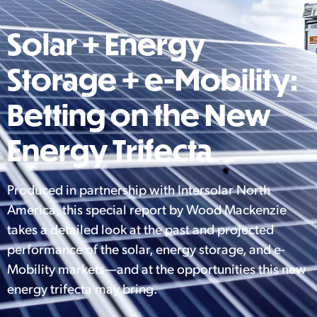
Solar + Energy
Storage + e-Mobility:
Betting on the New
Energy Trifecta
Produced in partnership with Intersolar North
America, this special report by Wood Mackenzie
takes a detailed look at the past and projected
performance of the solar, energy storage, and e-
Mobility markets—and at the opportunities this new
energy trifecta may bring.