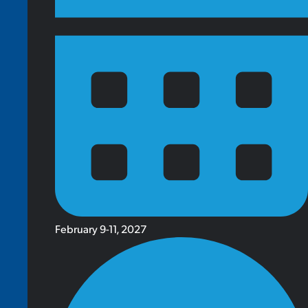
February 9-11, 2027