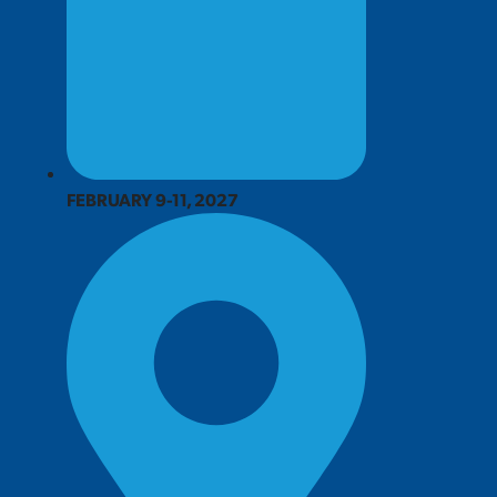
FEBRUARY 9-11, 2027