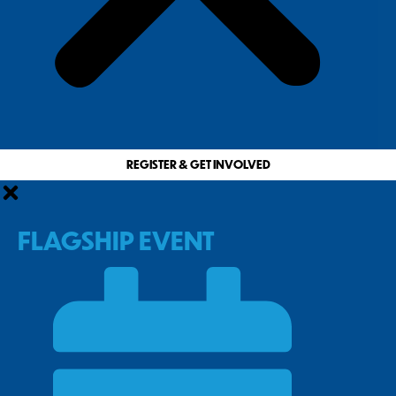
REGISTER & GET INVOLVED
FLAGSHIP EVENT