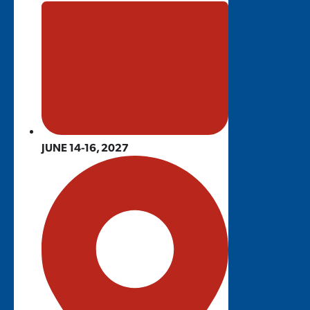
JUNE 14-16, 2027