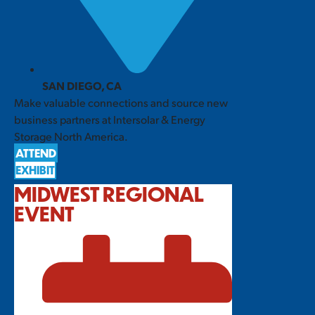
SAN DIEGO, CA
Make valuable connections and source new
business partners at Intersolar & Energy
Storage North America.
ATTEND
EXHIBIT
MIDWEST REGIONAL
EVENT