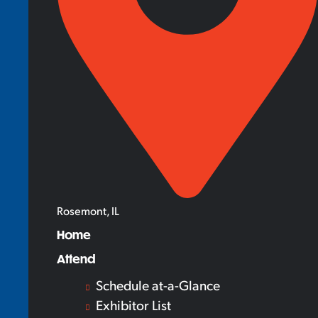
Rosemont, IL
Home
Attend
Schedule at-a-Glance
Exhibitor List