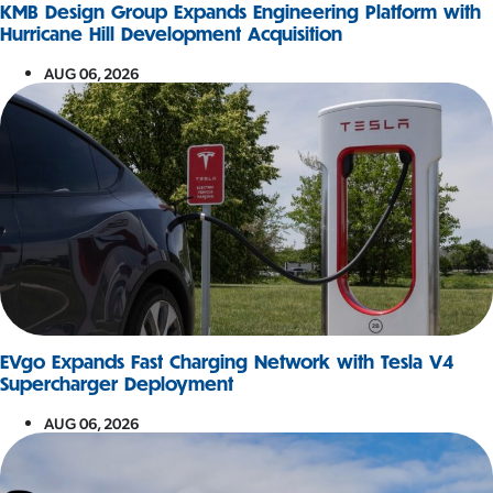
KMB Design Group Expands Engineering Platform with
Hurricane Hill Development Acquisition
AUG 06, 2026
EVgo Expands Fast Charging Network with Tesla V4
Supercharger Deployment
AUG 06, 2026