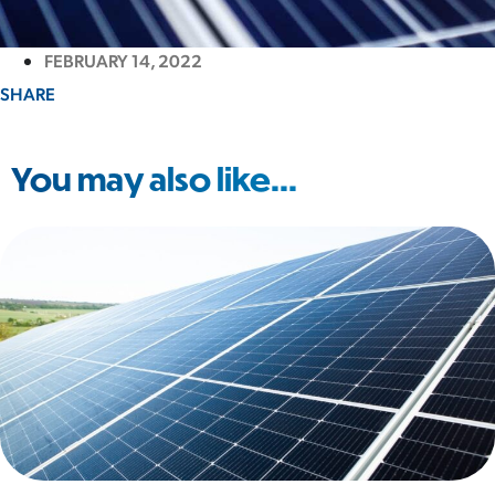
FEBRUARY 14, 2022
SHARE
You may also like...