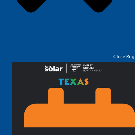
Close Reg