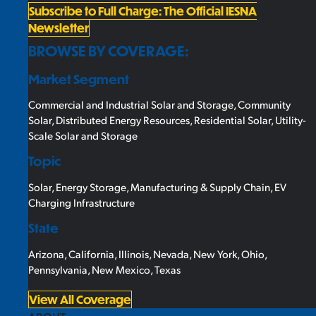
Subscribe to Full Charge: The Official IESNA
Newsletter
BROWSE BY COVERAGE:
Market Segment
Commercial and Industrial Solar and Storage
,
Community
Solar
,
Distributed Energy Resources
,
Residential Solar
,
Utility-
Scale Solar and Storage
Topic
Solar
,
Energy Storage
,
Manufacturing & Supply Chain
,
EV
Charging Infrastructure
State
Arizona
,
California
,
Illinois
,
Nevada
,
New York
,
Ohio
,
Pennsylvania
,
New Mexico
,
Texas
View All Coverage