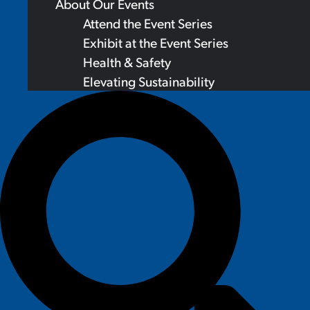
About Our Events
Attend the Event Series
Exhibit at the Event Series
Health & Safety
Elevating Sustainability