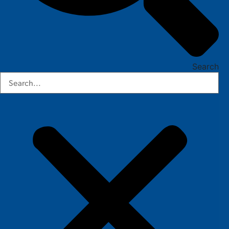
Search