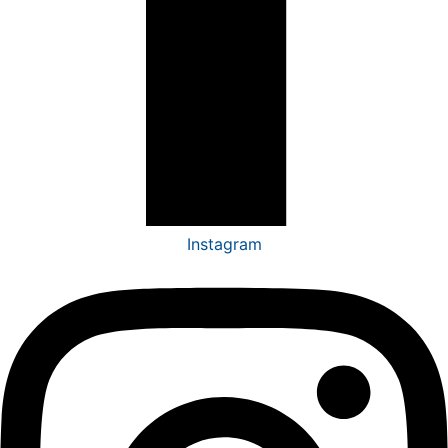
Instagram