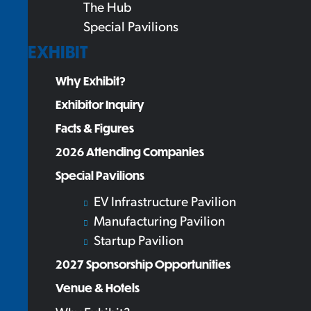
The Hub
Special Pavilions
EXHIBIT
Why Exhibit?
Exhibitor Inquiry
Facts & Figures
2026 Attending Companies
Special Pavilions
EV Infrastructure Pavilion
Manufacturing Pavilion
Startup Pavilion
2027 Sponsorship Opportunities
Venue & Hotels