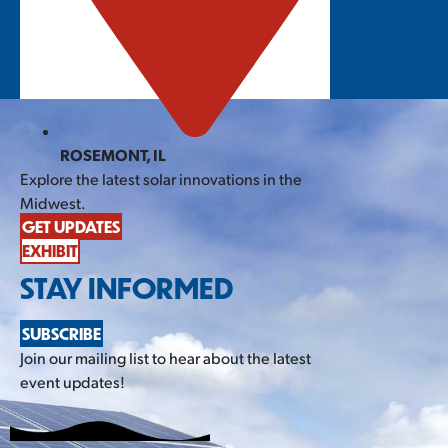
ROSEMONT, IL
Explore the latest solar innovations in the
Midwest.
GET UPDATES
EXHIBIT
STAY INFORMED
SUBSCRIBE
Join our mailing list to hear about the latest
event updates!