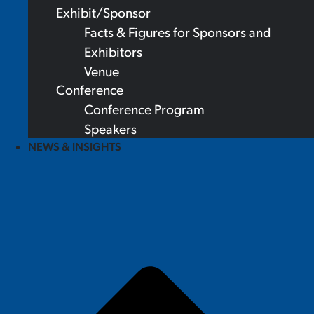
Exhibit/Sponsor
Facts & Figures for Sponsors and
Exhibitors
Venue
Conference
Conference Program
Speakers
NEWS & INSIGHTS