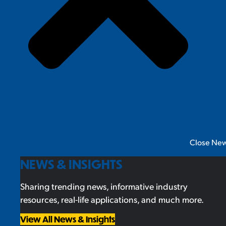
Close New
NEWS & INSIGHTS
Sharing trending news, informative industry
resources, real-life applications, and much more.
View All News & Insights