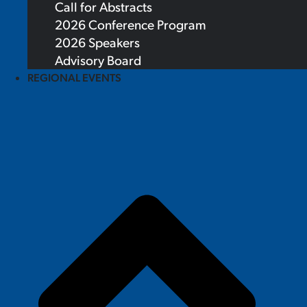
Call for Abstracts
2026 Conference Program
2026 Speakers
Advisory Board
REGIONAL EVENTS