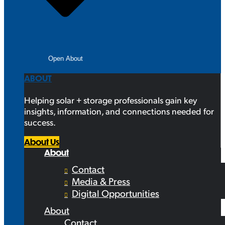
Open About
ABOUT
Helping solar + storage professionals gain key
insights, information, and connections needed for
success.
About Us
About
Contact
Media & Press
Digital Opportunities
About
Contact