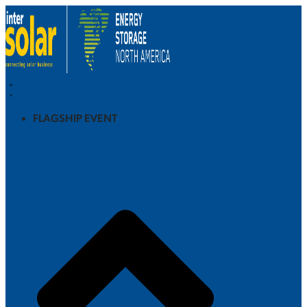
FLAGSHIP EVENT