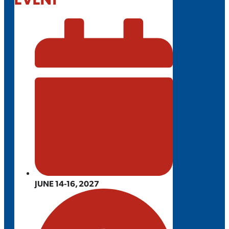
JUNE 14-16, 2027