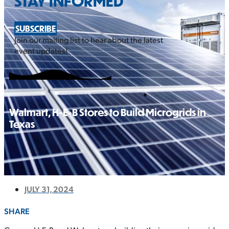
STAY INFORMED
SUBSCRIBE
Join our mailing list to hear about the latest
event updates!
Walmart, H-E-B Stores to Build Microgrids in
Texas
JULY 31, 2024
SHARE