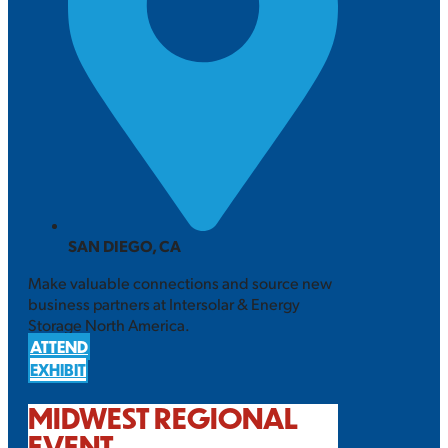
SAN DIEGO, CA
Make valuable connections and source new
business partners at Intersolar & Energy
Storage North America.
ATTEND
EXHIBIT
MIDWEST REGIONAL
EVENT