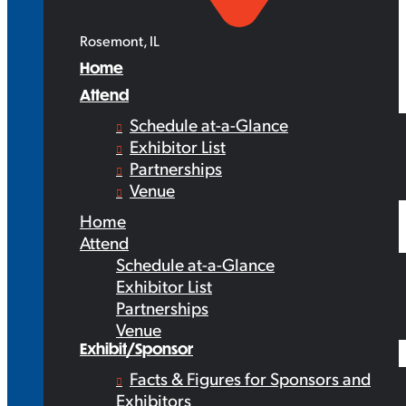
Rosemont, IL
Home
Attend
Schedule at-a-Glance
Exhibitor List
Partnerships
Venue
Home
Attend
Schedule at-a-Glance
Exhibitor List
Partnerships
Venue
Exhibit/Sponsor
Facts & Figures for Sponsors and
Exhibitors