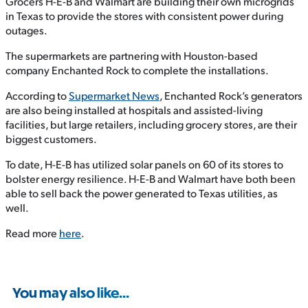
Grocers H-E-B and Walmart are building their own microgrids
in Texas to provide the stores with consistent power during
outages.
The supermarkets are partnering with Houston-based
company Enchanted Rock to complete the installations.
According to
Supermarket News
, Enchanted Rock’s generators
are also being installed at hospitals and assisted-living
facilities, but large retailers, including grocery stores, are their
biggest customers.
To date, H-E-B has utilized solar panels on 60 of its stores to
bolster energy resilience. H-E-B and Walmart have both been
able to sell back the power generated to Texas utilities, as
well.
Read more
here
.
You may also like...