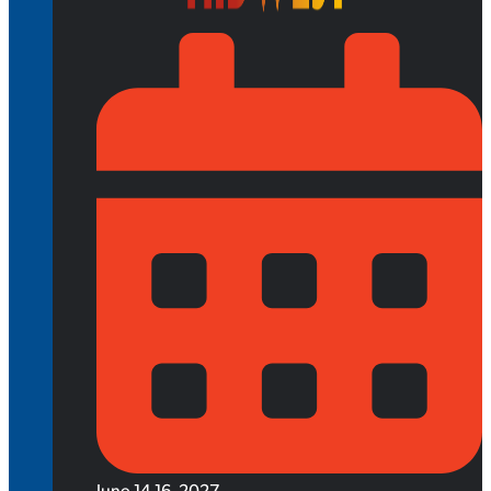
June 14-16, 2027