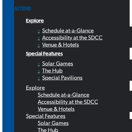
ATTEND
Explore
Schedule at-a-Glance
Accessibility at the SDCC
Venue & Hotels
Special Features
Solar Games
The Hub
Special Pavilions
Explore
Schedule at-a-Glance
Accessibility at the SDCC
Venue & Hotels
Special Features
Solar Games
The Hub