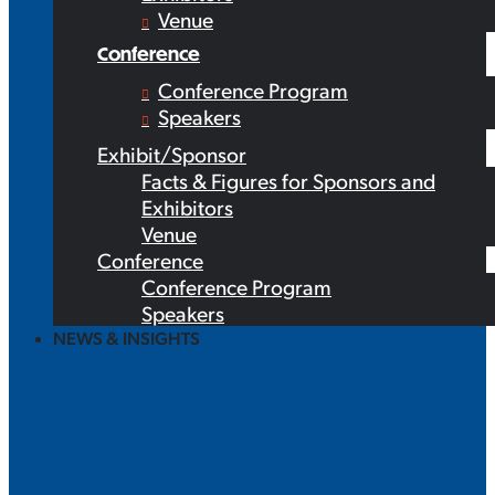
Venue
Conference
Conference Program
Speakers
Exhibit/Sponsor
Facts & Figures for Sponsors and
Exhibitors
Venue
Conference
Conference Program
Speakers
NEWS & INSIGHTS