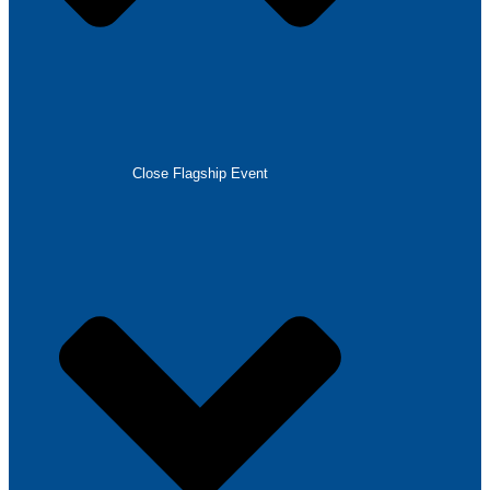
Close Flagship Event