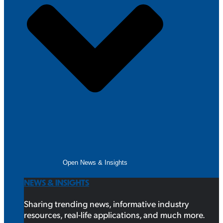
Open News & Insights
NEWS & INSIGHTS
Sharing trending news, informative industry
resources, real-life applications, and much more.