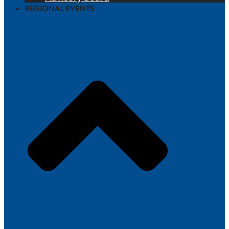
REGIONAL EVENTS