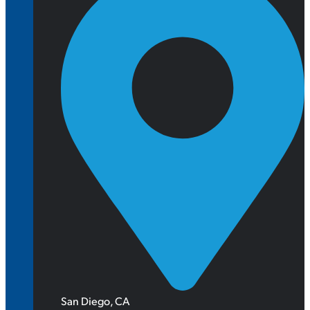
San Diego, CA