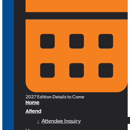
2027 Edition Details to Come
Home
Attend
Attendee Inquiry