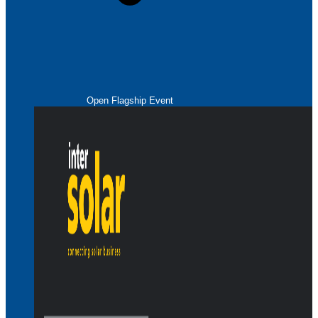
Open Flagship Event