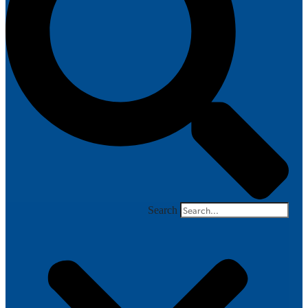
Search