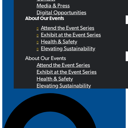
Media & Press
Digital Opportunities
About Our Events
Attend the Event Series
Exhibit at the Event Series
Health & Safety
Elevating Sustainability
About Our Events
Attend the Event Series
Exhibit at the Event Series
Health & Safety
Elevating Sustainability