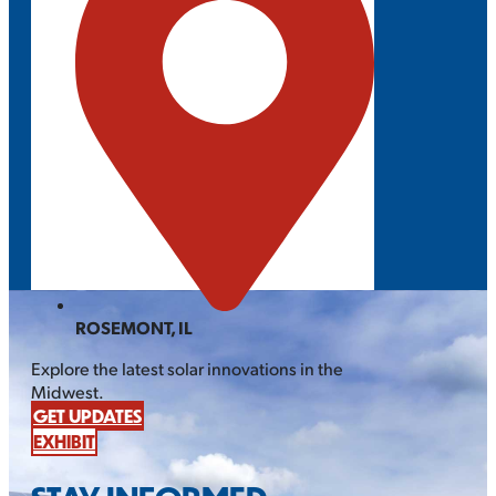
ROSEMONT, IL
Explore the latest solar innovations in the
Midwest.
GET UPDATES
EXHIBIT