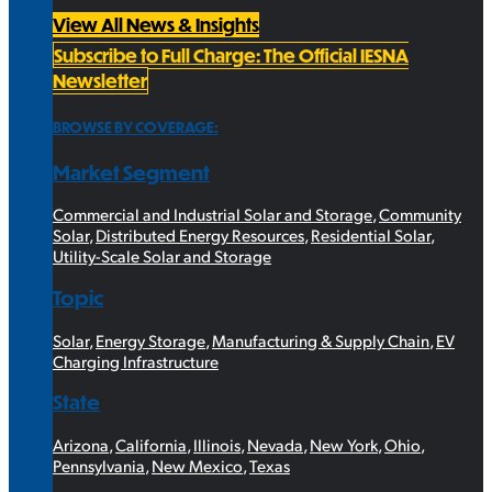
View All News & Insights
Subscribe to Full Charge: The Official IESNA
Newsletter
BROWSE BY COVERAGE:
Market Segment
Commercial and Industrial Solar and Storage
,
Community
Solar
,
Distributed Energy Resources
,
Residential Solar
,
Utility-Scale Solar and Storage
Topic
Solar
,
Energy Storage
,
Manufacturing & Supply Chain
,
EV
Charging Infrastructure
State
Arizona
,
California
,
Illinois
,
Nevada
,
New York
,
Ohio
,
Pennsylvania
,
New Mexico
,
Texas