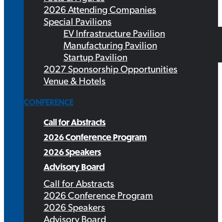
2026 Attending Companies
Special Pavilions
EV Infrastructure Pavilion
Manufacturing Pavilion
Startup Pavilion
2027 Sponsorship Opportunities
Venue & Hotels
CONFERENCE
Call for Abstracts
2026 Conference Program
2026 Speakers
Advisory Board
Call for Abstracts
2026 Conference Program
2026 Speakers
Advisory Board