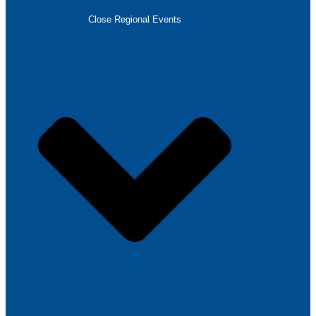
Close Regional Events