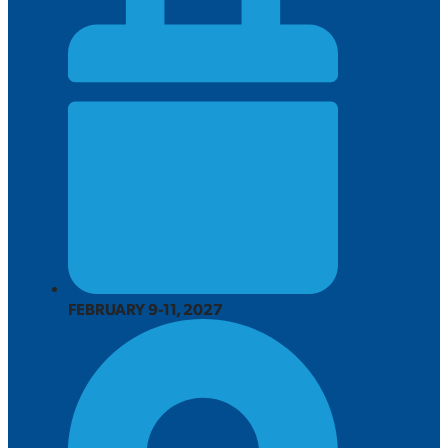
FEBRUARY 9-11, 2027