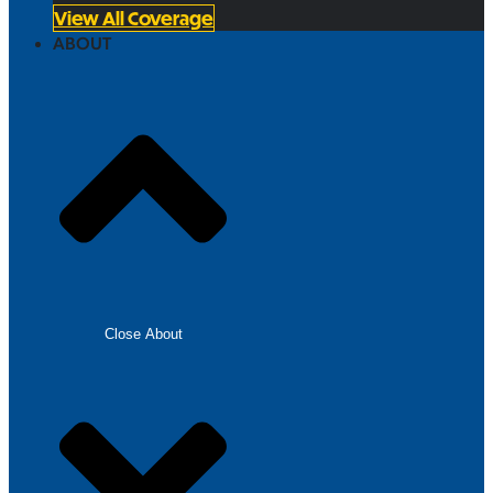
View All Coverage
ABOUT
Close About