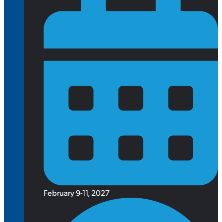
February 9-11, 2027