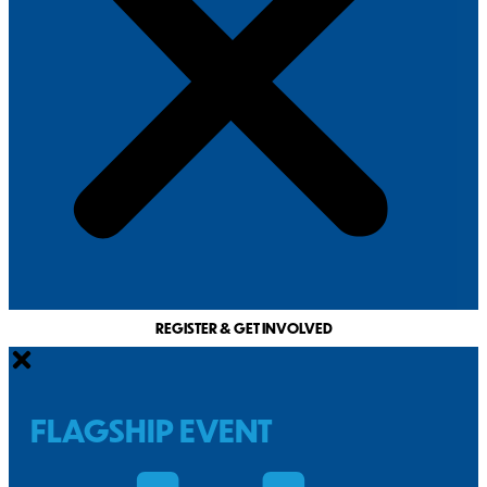
REGISTER & GET INVOLVED
FLAGSHIP EVENT