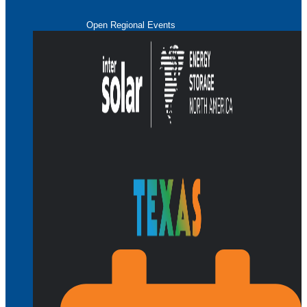
Open Regional Events