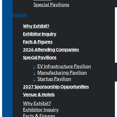
Special Pavilions
EXHIBIT
Why Exhibit?
Exhibitor Inquiry
Facts & Figures
2026 Attending Companies
Special Pavilions
EV Infrastructure Pavilion
Manufacturing Pavilion
Startup Pavilion
2027 Sponsorship Opportunities
Venue & Hotels
Why Exhibit?
Exhibitor Inquiry
Facts & Figures