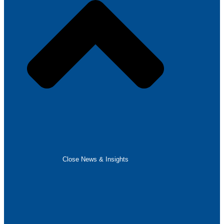
Close News & Insights