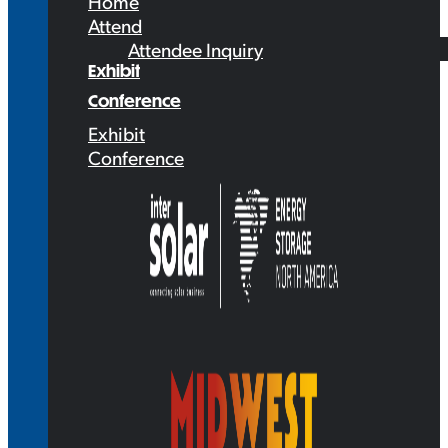
Home
Attend
Attendee Inquiry
Exhibit
Conference
Exhibit
Conference