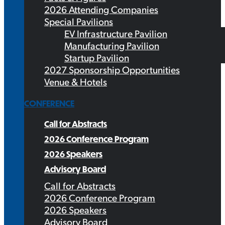
2026 Attending Companies
Special Pavilions
EV Infrastructure Pavilion
Manufacturing Pavilion
Startup Pavilion
2027 Sponsorship Opportunities
Venue & Hotels
CONFERENCE
Call for Abstracts
2026 Conference Program
2026 Speakers
Advisory Board
Call for Abstracts
2026 Conference Program
2026 Speakers
Advisory Board