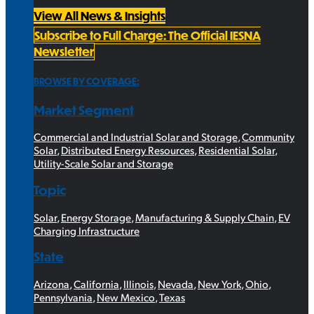
View All News & Insights
Subscribe to Full Charge: The Official IESNA
Newsletter
BROWSE BY COVERAGE:
Market Segment
Commercial and Industrial Solar and Storage
,
Community
Solar
,
Distributed Energy Resources
,
Residential Solar
,
Utility-Scale Solar and Storage
Topic
Solar
,
Energy Storage
,
Manufacturing & Supply Chain
,
EV
Charging Infrastructure
State
Arizona
,
California
,
Illinois
,
Nevada
,
New York
,
Ohio
,
Pennsylvania
,
New Mexico
,
Texas