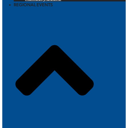
REGIONAL EVENTS