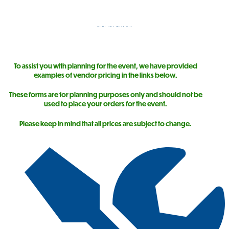
STORAGE NORTH AMERICA 2026!
To assist you with planning for the event, we have provided
examples of vendor pricing in the links below.
These forms are for planning purposes only and should not be
used to place your orders for the event.
Please keep in mind that all prices are subject to change.