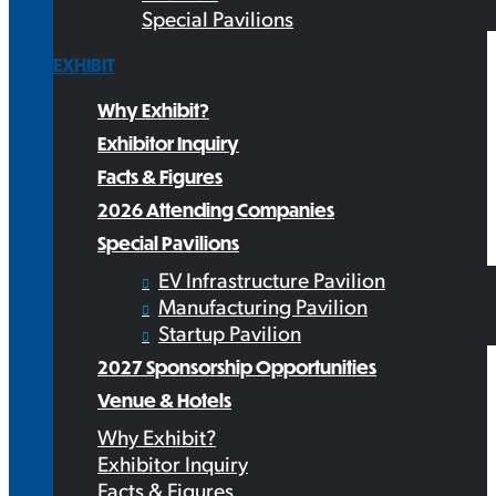
Special Pavilions
EXHIBIT
Why Exhibit?
Exhibitor Inquiry
Facts & Figures
2026 Attending Companies
Special Pavilions
EV Infrastructure Pavilion
Manufacturing Pavilion
Startup Pavilion
2027 Sponsorship Opportunities
Venue & Hotels
Why Exhibit?
Exhibitor Inquiry
Facts & Figures