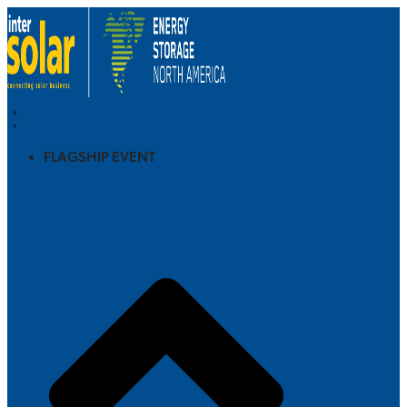
FLAGSHIP EVENT