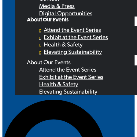
Media & Press
Digital Opportunities
About Our Events
Attend the Event Series
Exhibit at the Event Series
Health & Safety
Elevating Sustainability
About Our Events
Attend the Event Series
Exhibit at the Event Series
Health & Safety
Elevating Sustainability