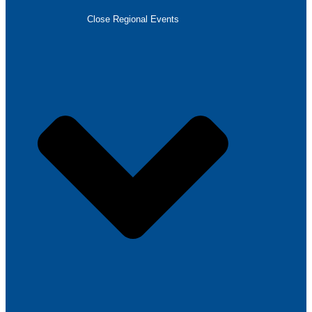
Close Regional Events