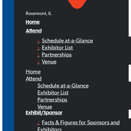
Rosemont, IL
Home
Attend
Schedule at-a-Glance
Exhibitor List
Partnerships
Venue
Home
Attend
Schedule at-a-Glance
Exhibitor List
Partnerships
Venue
Exhibit/Sponsor
Facts & Figures for Sponsors and
Exhibitors