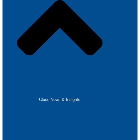
Close News & Insights