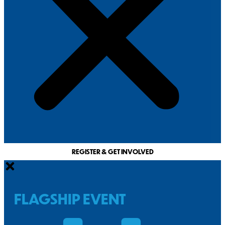
REGISTER & GET INVOLVED
FLAGSHIP EVENT