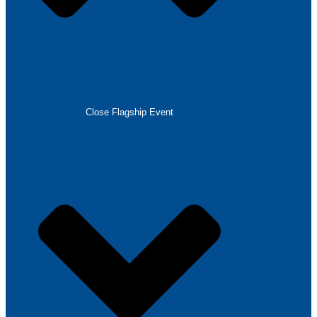
Close Flagship Event