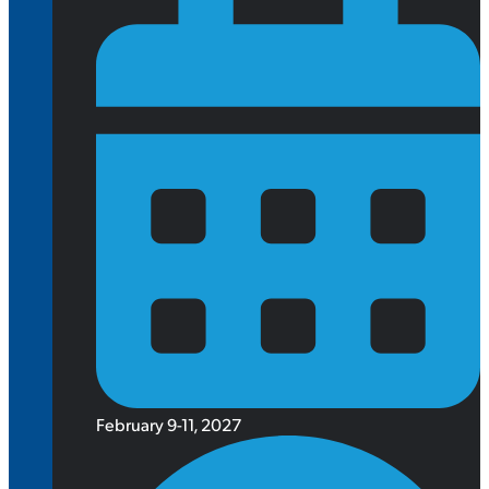
February 9-11, 2027