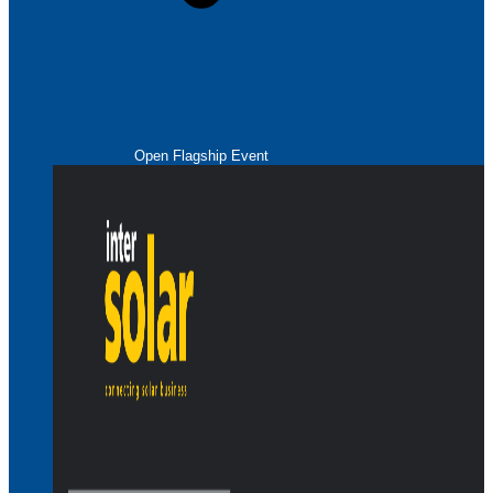
Open Flagship Event