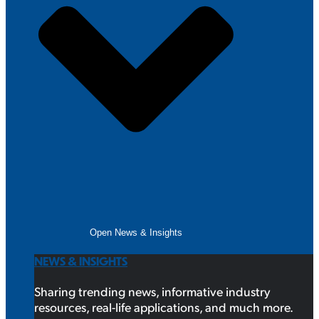
Open News & Insights
NEWS & INSIGHTS
Sharing trending news, informative industry
resources, real-life applications, and much more.