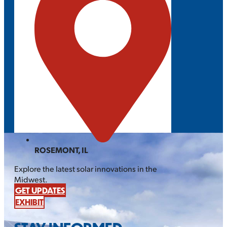
ROSEMONT, IL
Explore the latest solar innovations in the
Midwest.
GET UPDATES
EXHIBIT