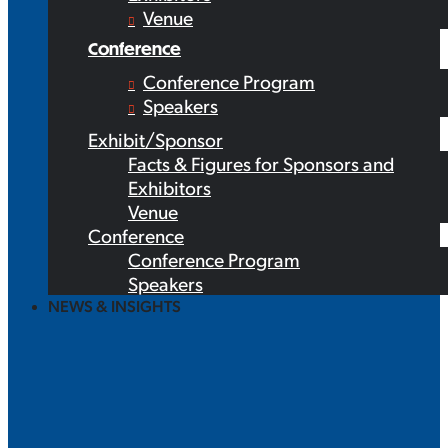
Venue
Conference
Conference Program
Speakers
Exhibit/Sponsor
Facts & Figures for Sponsors and
Exhibitors
Venue
Conference
Conference Program
Speakers
NEWS & INSIGHTS