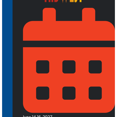
June 14-16, 2027