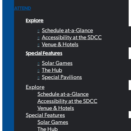
ATTEND
Explore
Schedule at-a-Glance
Accessibility at the SDCC
Venue & Hotels
Special Features
Solar Games
The Hub
Special Pavilions
Explore
Schedule at-a-Glance
Accessibility at the SDCC
Venue & Hotels
Special Features
Solar Games
The Hub