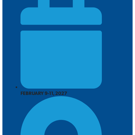
FEBRUARY 9-11, 2027