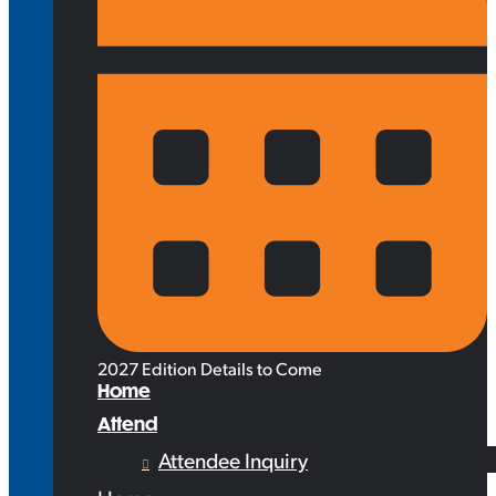
2027 Edition Details to Come
Home
Attend
Attendee Inquiry