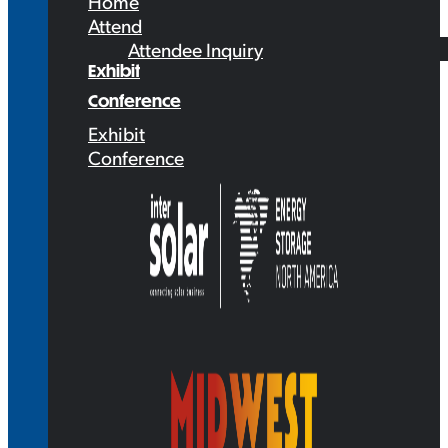
Home
Attend
Attendee Inquiry
Exhibit
Conference
Exhibit
Conference