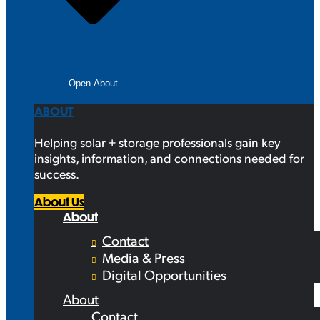
Open About
ABOUT
Helping solar + storage professionals gain key
insights, information, and connections needed for
success.
About Us
About
Contact
Media & Press
Digital Opportunities
About
Contact