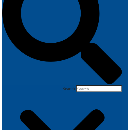
Search