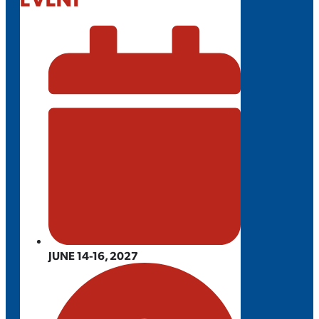
JUNE 14-16, 2027