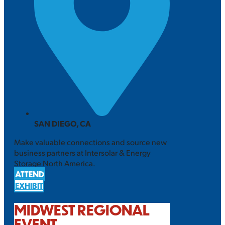
SAN DIEGO, CA
Make valuable connections and source new
business partners at Intersolar & Energy
Storage North America.
ATTEND
EXHIBIT
MIDWEST REGIONAL
EVENT