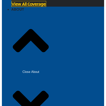
View All Coverage
ABOUT
Close About