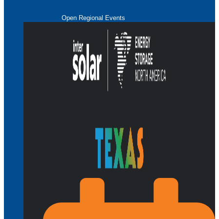
Open Regional Events