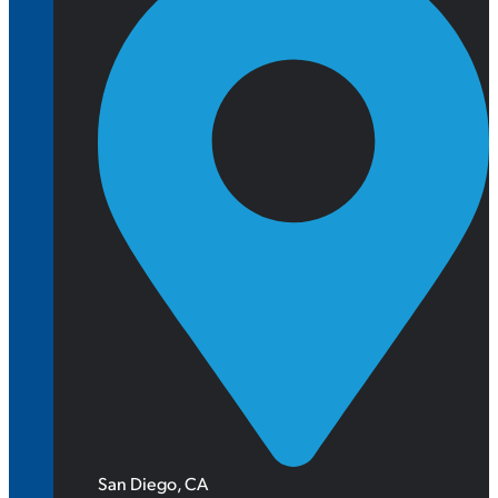
San Diego, CA