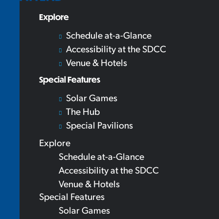
Explore
Schedule at-a-Glance
Accessibility at the SDCC
Venue & Hotels
Special Features
Solar Games
The Hub
Special Pavilions
Explore
Schedule at-a-Glance
Accessibility at the SDCC
Venue & Hotels
Special Features
Solar Games