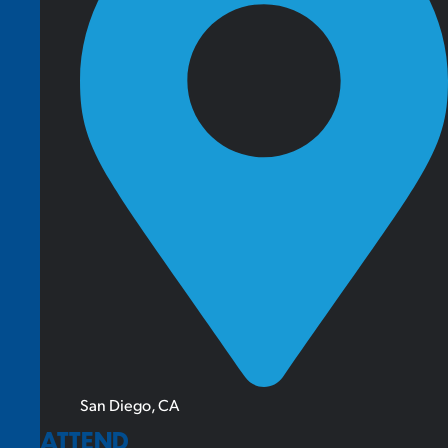
San Diego, CA
ATTEND