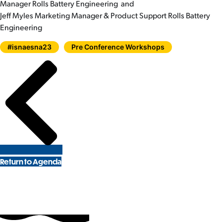
Manager Rolls Battery Engineering and
Jeff Myles Marketing Manager & Product Support Rolls Battery
Engineering
#isnaesna23
Pre Conference Workshops
Return to Agenda