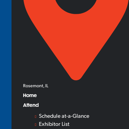
Rosemont, IL
Home
Attend
Schedule at-a-Glance
Exhibitor List