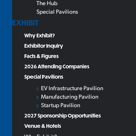
The Hub
Special Pavilions
EXHIBIT
Why Exhibit?
Exhibitor Inquiry
Facts & Figures
2026 Attending Companies
Special Pavilions
EV Infrastructure Pavilion
Manufacturing Pavilion
Startup Pavilion
2027 Sponsorship Opportunities
Venue & Hotels