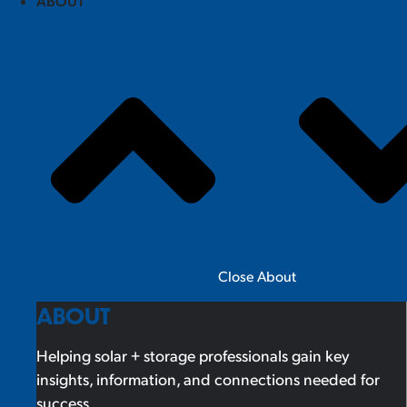
ABOUT
Close About
ABOUT
Helping solar + storage professionals gain key
insights, information, and connections needed for
success.