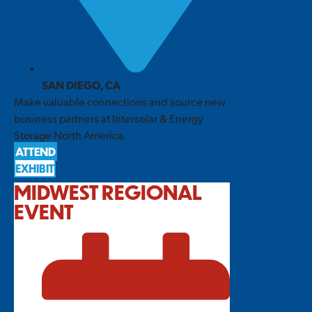
SAN DIEGO, CA
Make valuable connections and source new
business partners at Intersolar & Energy
Storage North America.
ATTEND
EXHIBIT
MIDWEST REGIONAL
EVENT