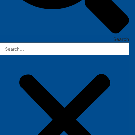
Search