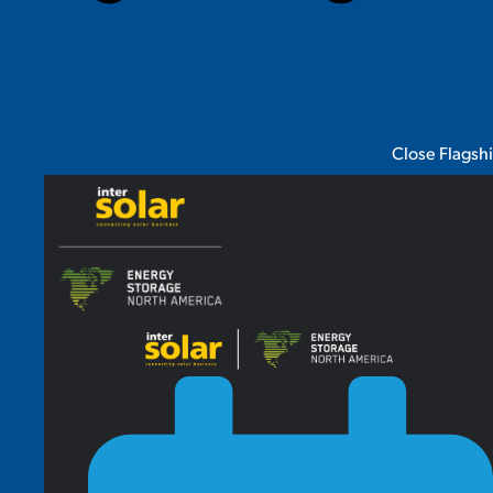
Close Flagsh