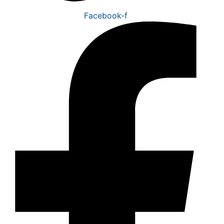
Facebook-f