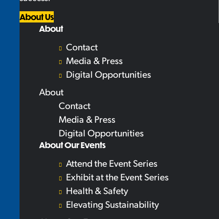
About Us
About
Contact
Media & Press
Digital Opportunities
About
Contact
Media & Press
Digital Opportunities
About Our Events
Attend the Event Series
Exhibit at the Event Series
Health & Safety
Elevating Sustainability