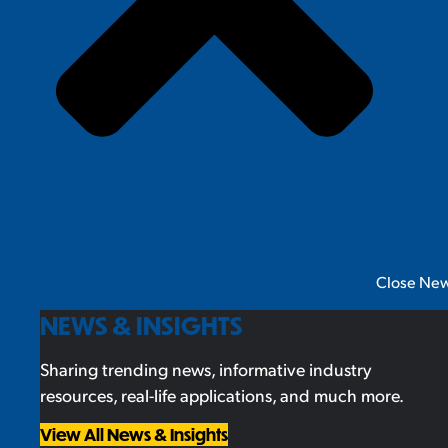
Close New
NEWS & INSIGHTS
Sharing trending news, informative industry
resources, real-life applications, and much more.
View All News & Insights