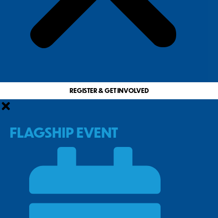
REGISTER & GET INVOLVED
FLAGSHIP EVENT