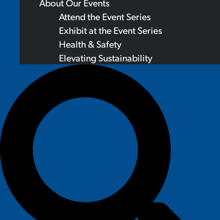
About Our Events
Attend the Event Series
Exhibit at the Event Series
Health & Safety
Elevating Sustainability