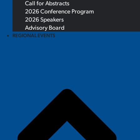
Call for Abstracts
2026 Conference Program
2026 Speakers
Advisory Board
REGIONAL EVENTS