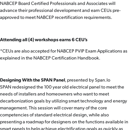
NABCEP Board Certified Professionals and Associates will
advance their professional development and earn CEUs pre-
approved to meet NABCEP recertification requirements.
Attending all (4) workshops earns 6 CEU’s
*CEUs are also accepted for NABCEP PVIP Exam Applications as
explained in the NABCEP Certification Handbook.
Designing With the SPAN Panel
, presented by Span.Io
SPAN redesigned the 100 year old electrical panel to meet the
needs of installers and homeowners who want to meet
decarbonization goals by utilizing smart technology and energy
management. This session will cover many of the core
competencies of standard electrical design, while also
presenting a roadmap for designers on the functions available in
smart panels to help achieve electrification goals as quickly as