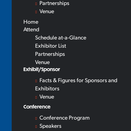
Partnerships
Venue
Home
Attend
Schedule at-a-Glance
Exhibitor List
Partnerships
Venue
Exhibit/Sponsor
Facts & Figures for Sponsors and
Exhibitors
Venue
Conference
Conference Program
Speakers