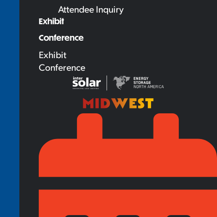
Attendee Inquiry
Exhibit
Conference
Exhibit
Conference