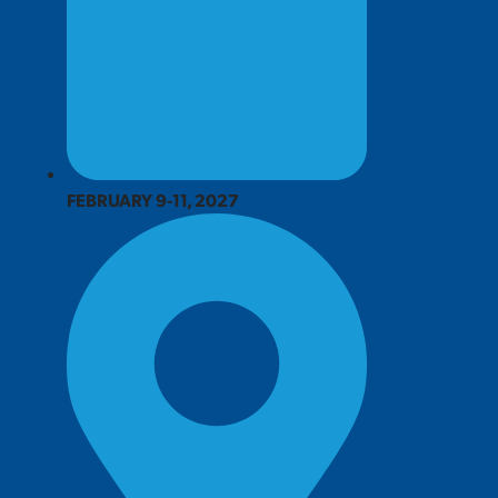
FEBRUARY 9-11, 2027