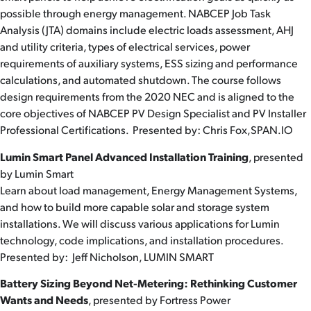
possible through energy management. NABCEP Job Task
Analysis (JTA) domains include electric loads assessment, AHJ
and utility criteria, types of electrical services, power
requirements of auxiliary systems, ESS sizing and performance
calculations, and automated shutdown. The course follows
design requirements from the 2020 NEC and is aligned to the
core objectives of NABCEP PV Design Specialist and PV Installer
Professional Certifications. Presented by: Chris Fox,SPAN.IO
Lumin Smart Panel Advanced Installation Training
, presented
by Lumin Smart
Learn about load management, Energy Management Systems,
and how to build more capable solar and storage system
installations. We will discuss various applications for Lumin
technology, code implications, and installation procedures.
Presented by: Jeff Nicholson, LUMIN SMART
Battery Sizing Beyond Net-Metering: Rethinking Customer
Wants and Needs
, presented by Fortress Power