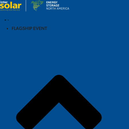
FLAGSHIP EVENT