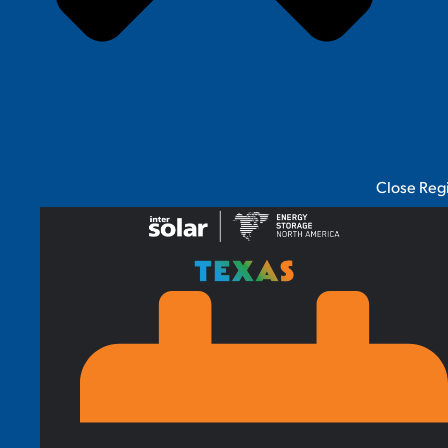
Close Reg