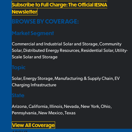
Subscribe to Full Charge: The Official IESNA
Newsletter
BROWSE BY COVERAGE:
Market Segment
Commercial and Industrial Solar and Storage
,
Community
Solar
,
Distributed Energy Resources
,
Residential Solar
,
Utility-
Scale Solar and Storage
Topic
Solar
,
Energy Storage
,
Manufacturing & Supply Chain
,
EV
Charging Infrastructure
State
Arizona
,
California
,
Illinois
,
Nevada
,
New York
,
Ohio
,
Pennsylvania
,
New Mexico
,
Texas
View All Coverage