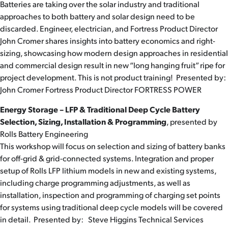
Batteries are taking over the solar industry and traditional
approaches to both battery and solar design need to be
discarded. Engineer, electrician, and Fortress Product Director
John Cromer shares insights into battery economics and right-
sizing, showcasing how modern design approaches in residential
and commercial design result in new “long hanging fruit” ripe for
project development. This is not product training! Presented by:
John Cromer Fortress Product Director FORTRESS POWER
Energy Storage – LFP & Traditional Deep Cycle Battery
Selection, Sizing, Installation & Programming
, presented by
Rolls Battery Engineering
This workshop will focus on selection and sizing of battery banks
for off-grid & grid-connected systems. Integration and proper
setup of Rolls LFP lithium models in new and existing systems,
including charge programming adjustments, as well as
installation, inspection and programming of charging set points
for systems using traditional deep cycle models will be covered
in detail. Presented by: Steve Higgins Technical Services