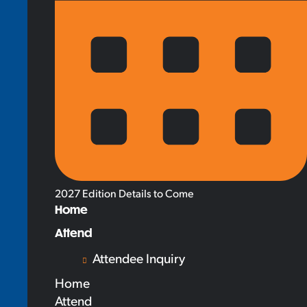
2027 Edition Details to Come
Home
Attend
Attendee Inquiry
Home
Attend