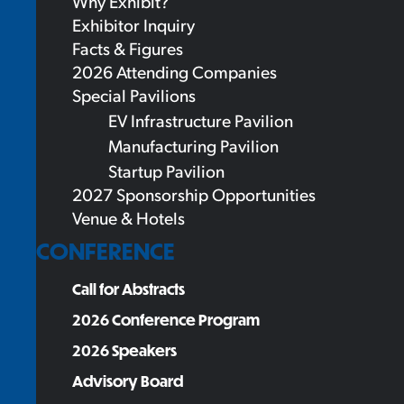
Why Exhibit?
Exhibitor Inquiry
Facts & Figures
2026 Attending Companies
Special Pavilions
EV Infrastructure Pavilion
Manufacturing Pavilion
Startup Pavilion
2027 Sponsorship Opportunities
Venue & Hotels
CONFERENCE
Call for Abstracts
2026 Conference Program
2026 Speakers
Advisory Board