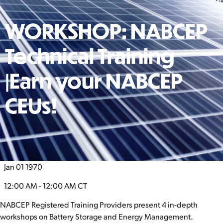
WORKSHOP: NABCEP
Technical Training
|Earn your NABCEP
CEUs!
Jan 01 1970
12:00 AM - 12:00 AM
CT
NABCEP Registered Training Providers present 4 in-depth
workshops on Battery Storage and Energy Management.