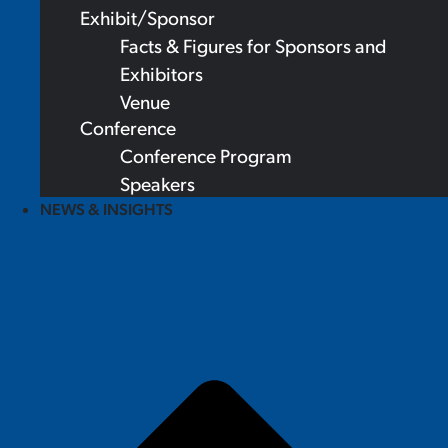
Exhibit/Sponsor
Facts & Figures for Sponsors and
Exhibitors
Venue
Conference
Conference Program
Speakers
NEWS & INSIGHTS