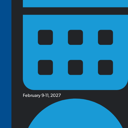
February 9-11, 2027