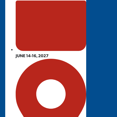
JUNE 14-16, 2027