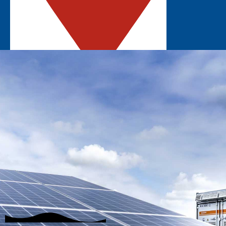
ROSEMONT, IL
Explore the latest solar innovations in the
Midwest.
GET UPDATES
EXHIBIT
STAY INFORMED
SUBSCRIBE
Join our mailing list to hear about the latest
event updates!