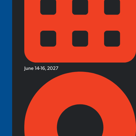
June 14-16, 2027