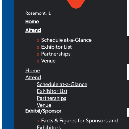
Rosemont, IL
Home
Attend
Schedule at-a-Glance
Exhibitor List
Partnerships
Venue
Home
Attend
Schedule at-a-Glance
Exhibitor List
Partnerships
Venue
Exhibit/Sponsor
Facts & Figures for Sponsors and
Exhibitors