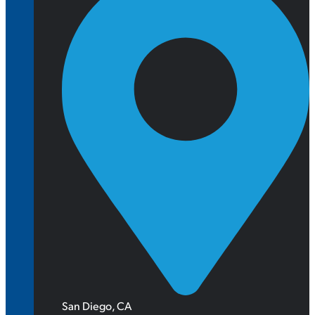
San Diego, CA