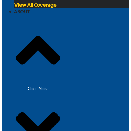
View All Coverage
ABOUT
Close About