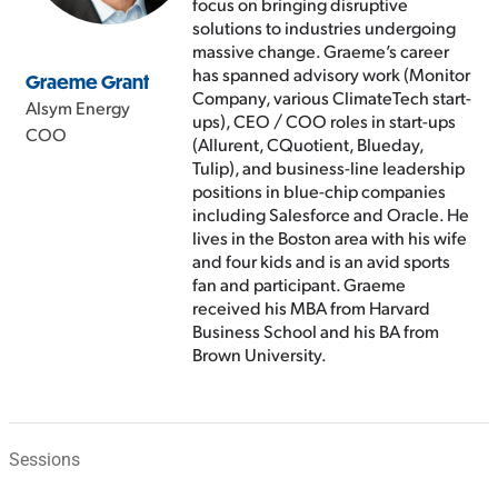
focus on bringing disruptive
solutions to industries undergoing
massive change. Graeme’s career
has spanned advisory work (Monitor
Graeme Grant
Company, various ClimateTech start-
Alsym Energy
ups), CEO / COO roles in start-ups
COO
(Allurent, CQuotient, Blueday,
Tulip), and business-line leadership
positions in blue-chip companies
including Salesforce and Oracle. He
lives in the Boston area with his wife
and four kids and is an avid sports
fan and participant. Graeme
received his MBA from Harvard
Business School and his BA from
Brown University.
Sessions