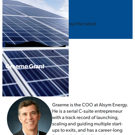
STAY INFORMED
SUBSCRIBE
Join our mailing list to hear about the latest
event updates!
Graeme Grant
Graeme is the COO at Alsym Energy.
He is a serial C-suite entrepreneur
with a track record of launching,
scaling and guiding multiple start-
ups to exits, and has a career-long