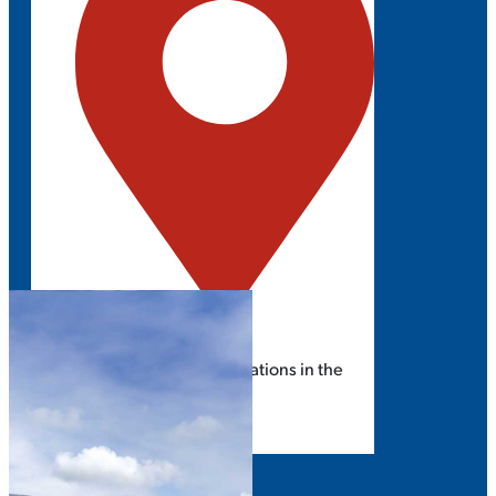
ROSEMONT, IL
Explore the latest solar innovations in the
Midwest.
GET UPDATES
EXHIBIT