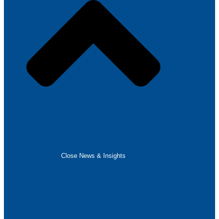
Close News & Insights