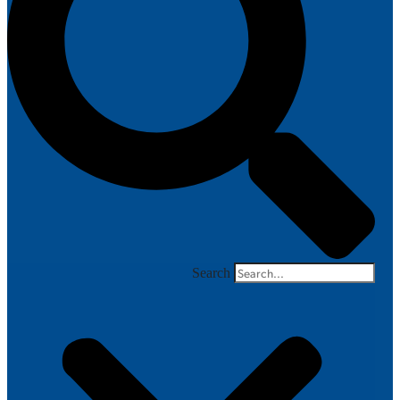
Search