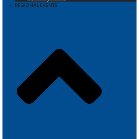
REGIONAL EVENTS