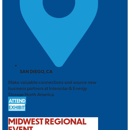
SAN DIEGO, CA
Make valuable connections and source new
business partners at Intersolar & Energy
Storage North America.
ATTEND
EXHIBIT
MIDWEST REGIONAL
EVENT