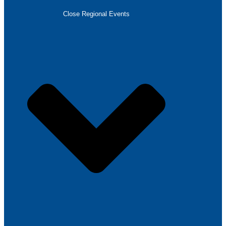
Close Regional Events