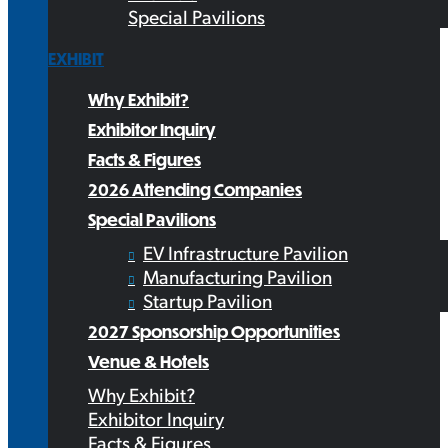
Special Pavilions
EXHIBIT
Why Exhibit?
Exhibitor Inquiry
Facts & Figures
2026 Attending Companies
Special Pavilions
EV Infrastructure Pavilion
Manufacturing Pavilion
Startup Pavilion
2027 Sponsorship Opportunities
Venue & Hotels
Why Exhibit?
Exhibitor Inquiry
Facts & Figures