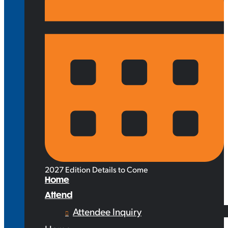
2027 Edition Details to Come
Home
Attend
Attendee Inquiry