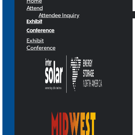
Home
Attend
Attendee Inquiry
Exhibit
Conference
Exhibit
Conference