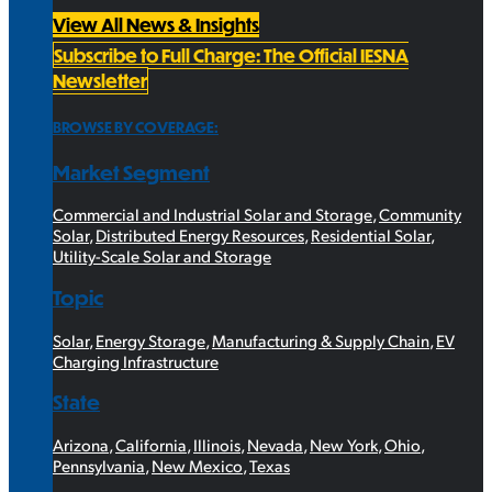
View All News & Insights
Subscribe to Full Charge: The Official IESNA
Newsletter
BROWSE BY COVERAGE:
Market Segment
Commercial and Industrial Solar and Storage
,
Community
Solar
,
Distributed Energy Resources
,
Residential Solar
,
Utility-Scale Solar and Storage
Topic
Solar
,
Energy Storage
,
Manufacturing & Supply Chain
,
EV
Charging Infrastructure
State
Arizona
,
California
,
Illinois
,
Nevada
,
New York
,
Ohio
,
Pennsylvania
,
New Mexico
,
Texas