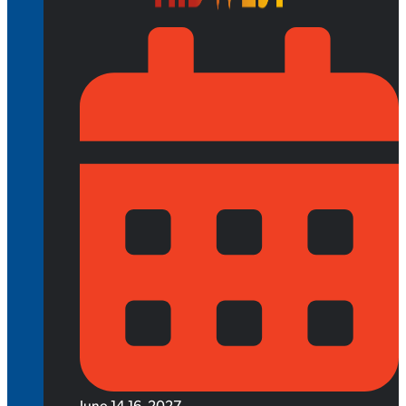
June 14-16, 2027