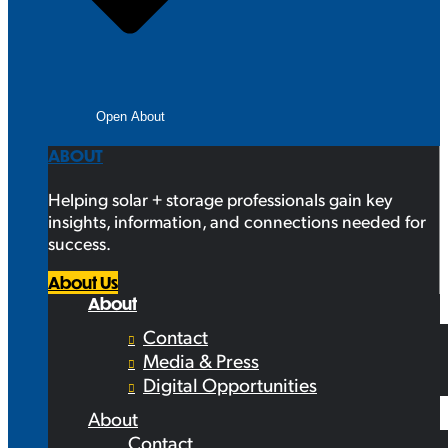
Open About
ABOUT
Helping solar + storage professionals gain key
insights, information, and connections needed for
success.
About Us
About
Contact
Media & Press
Digital Opportunities
About
Contact