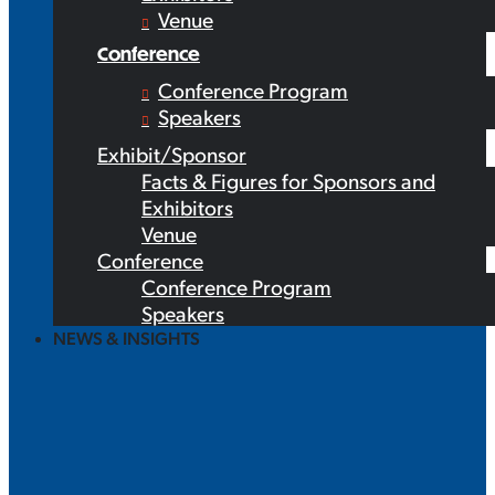
Venue
Conference
Conference Program
Speakers
Exhibit/Sponsor
Facts & Figures for Sponsors and
Exhibitors
Venue
Conference
Conference Program
Speakers
NEWS & INSIGHTS