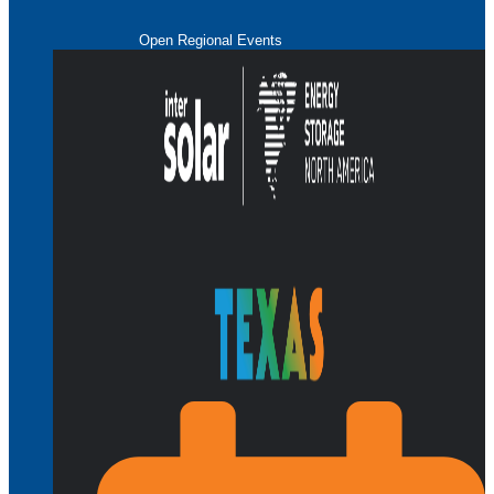
Open Regional Events