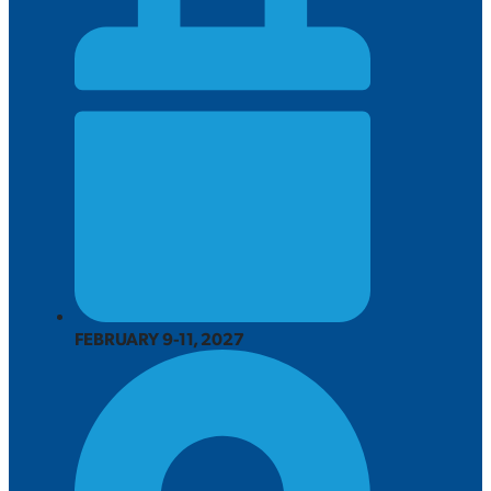
FEBRUARY 9-11, 2027