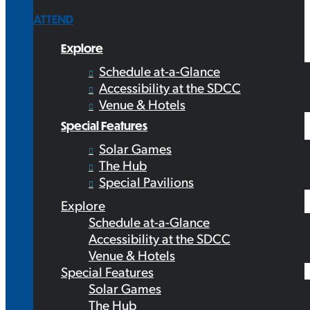
ATTEND
Explore
Schedule at-a-Glance
Accessibility at the SDCC
Venue & Hotels
Special Features
Solar Games
The Hub
Special Pavilions
Explore
Schedule at-a-Glance
Accessibility at the SDCC
Venue & Hotels
Special Features
Solar Games
The Hub