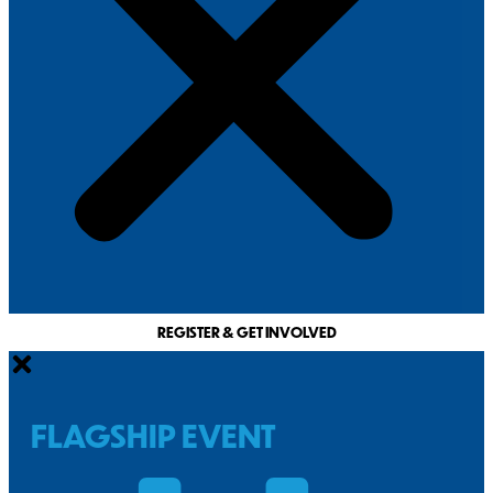
REGISTER & GET INVOLVED
FLAGSHIP EVENT