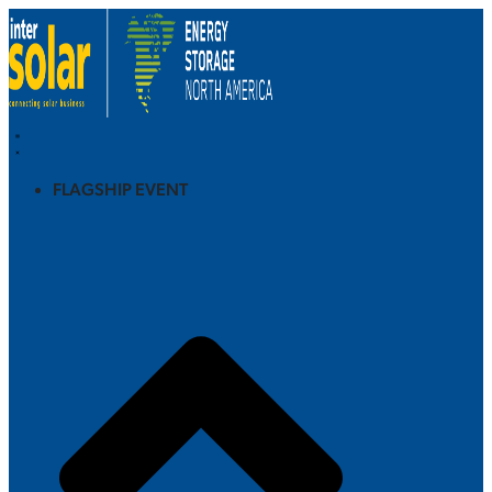
FLAGSHIP EVENT