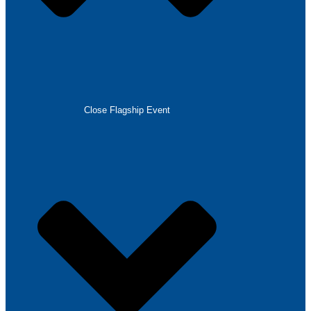
Close Flagship Event