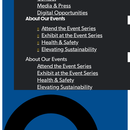
Media & Press
Digital Opportunities
About Our Events
Attend the Event Series
Exhibit at the Event Series
Health & Safety
Elevating Sustainability
About Our Events
Attend the Event Series
Exhibit at the Event Series
Health & Safety
Elevating Sustainability