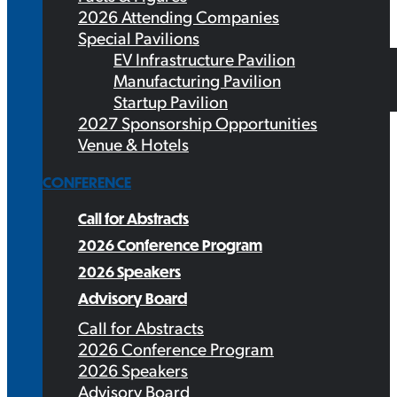
2026 Attending Companies
Special Pavilions
EV Infrastructure Pavilion
Manufacturing Pavilion
Startup Pavilion
2027 Sponsorship Opportunities
Venue & Hotels
CONFERENCE
Call for Abstracts
2026 Conference Program
2026 Speakers
Advisory Board
Call for Abstracts
2026 Conference Program
2026 Speakers
Advisory Board