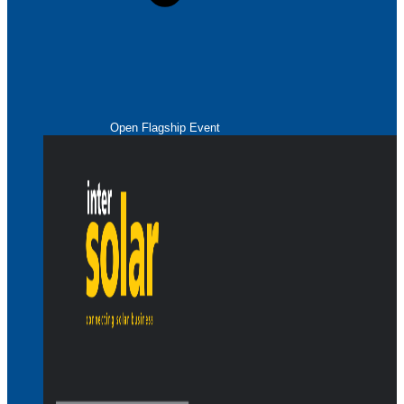
Open Flagship Event