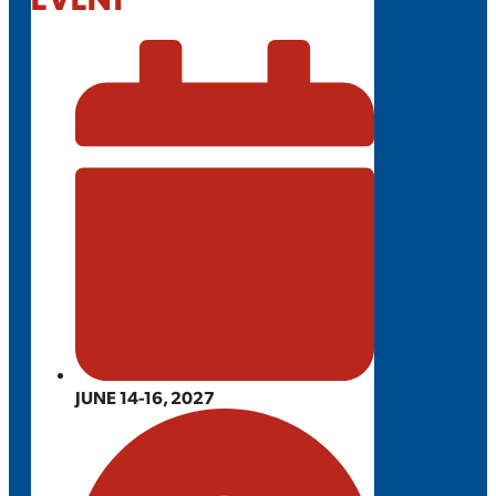
JUNE 14-16, 2027