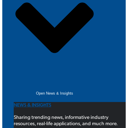
Open News & Insights
NEWS & INSIGHTS
Sharing trending news, informative industry
resources, real-life applications, and much more.