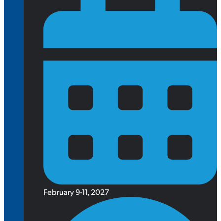
February 9-11, 2027