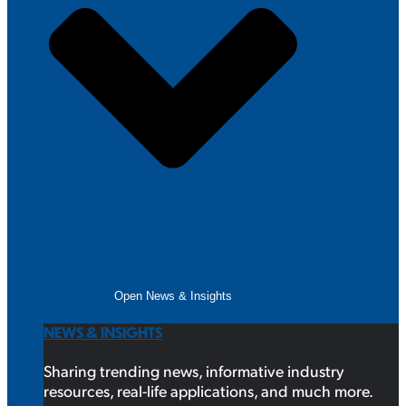
Open News & Insights
NEWS & INSIGHTS
Sharing trending news, informative industry
resources, real-life applications, and much more.