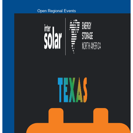
Open Regional Events