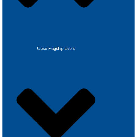
Close Flagship Event