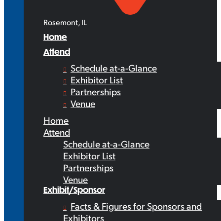
Rosemont, IL
Home
Attend
Schedule at-a-Glance
Exhibitor List
Partnerships
Venue
Home
Attend
Schedule at-a-Glance
Exhibitor List
Partnerships
Venue
Exhibit/Sponsor
Facts & Figures for Sponsors and
Exhibitors