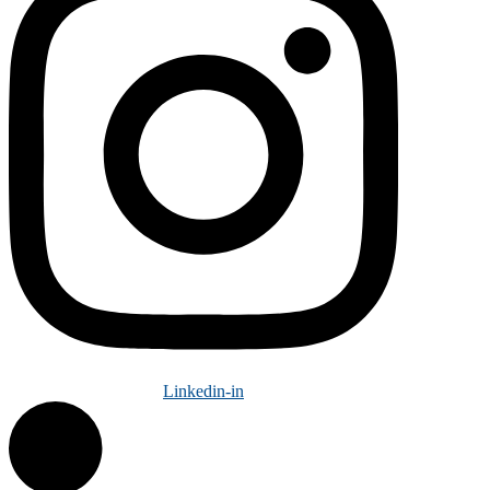
Linkedin-in