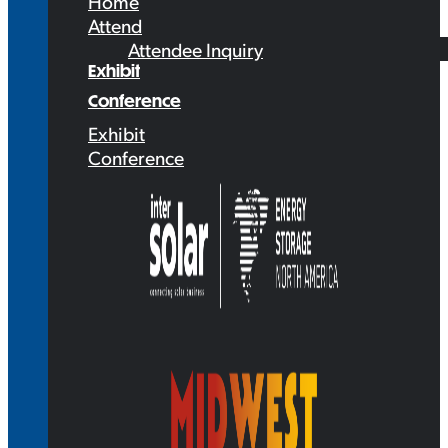
Home
Attend
Attendee Inquiry
Exhibit
Conference
Exhibit
Conference