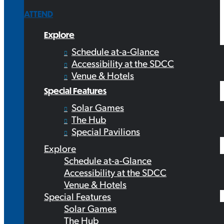
ATTEND
Explore
Schedule at-a-Glance
Accessibility at the SDCC
Venue & Hotels
Special Features
Solar Games
The Hub
Special Pavilions
Explore
Schedule at-a-Glance
Accessibility at the SDCC
Venue & Hotels
Special Features
Solar Games
The Hub