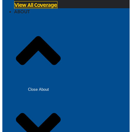
View All Coverage
ABOUT
Close About