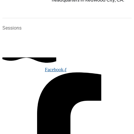
Sessions
Facebook-f