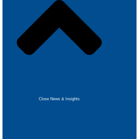
Close News & Insights