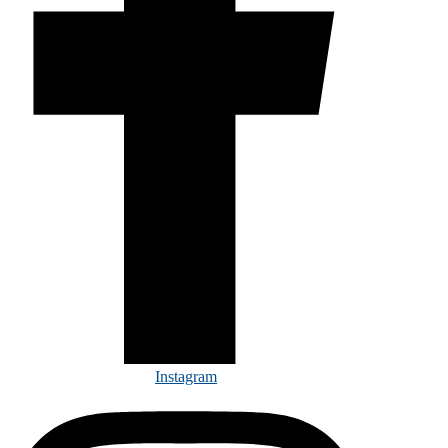
Instagram