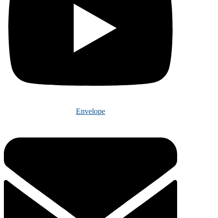
Envelope