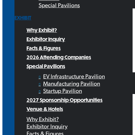
Special Pavilions
EXHIBIT
Why Exhibit?
Exhibitor Inquiry
Facts & Figures
2026 Attending Companies
Special Pavilions
EV Infrastructure Pavilion
Manufacturing Pavilion
Startup Pavilion
2027 Sponsorship Opportunities
Venue & Hotels
Why Exhibit?
Exhibitor Inquiry
Facts & Figures