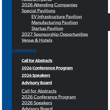
2026 Attending Companies
Special Pavilions
EV Infrastructure Pavilion
Manufacturing Pavilion
Startup Pavilion
2027 Sponsorship Opportunities
Venue & Hotels
CONFERENCE
Call for Abstracts
2026 Conference Program
2026 Speakers
Advisory Board
Call for Abstracts
2026 Conference Program
2026 Speakers
Advisory Board