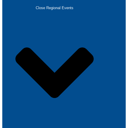
Close Regional Events