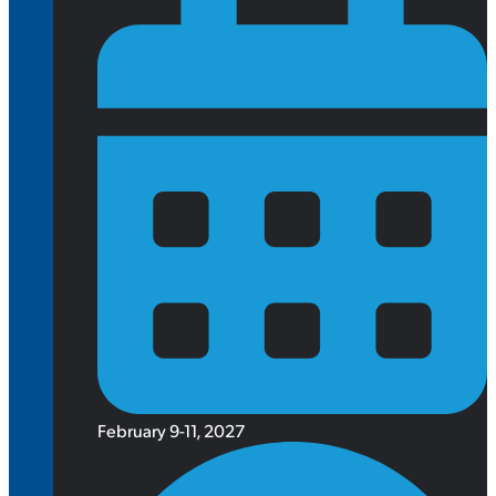
February 9-11, 2027