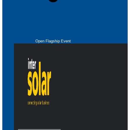
Open Flagship Event