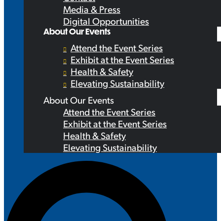
Media & Press
Digital Opportunities
About Our Events
Attend the Event Series
Exhibit at the Event Series
Health & Safety
Elevating Sustainability
About Our Events
Attend the Event Series
Exhibit at the Event Series
Health & Safety
Elevating Sustainability