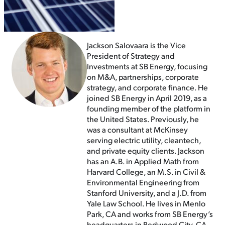
Jackson Salovaara is the Vice
President of Strategy and
Investments at SB Energy, focusing
on M&A, partnerships, corporate
strategy, and corporate finance. He
joined SB Energy in April 2019, as a
founding member of the platform in
the United States. Previously, he
was a consultant at McKinsey
serving electric utility, cleantech,
and private equity clients. Jackson
has an A.B. in Applied Math from
Harvard College, an M.S. in Civil &
Environmental Engineering from
Stanford University, and a J.D. from
Yale Law School. He lives in Menlo
Park, CA and works from SB Energy’s
headquarters in Redwood City, CA.