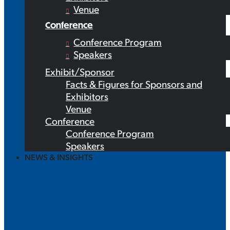
Venue
Conference
Conference Program
Speakers
Exhibit/Sponsor
Facts & Figures for Sponsors and
Exhibitors
Venue
Conference
Conference Program
Speakers
NEWS & INSIGHTS