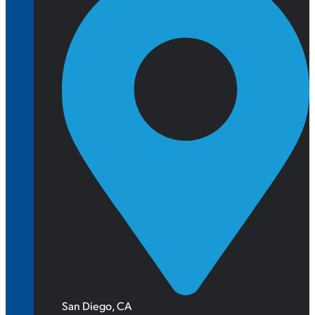
San Diego, CA