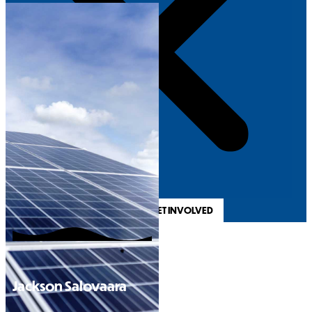
REGISTER & GET INVOLVED
Jackson Salovaara