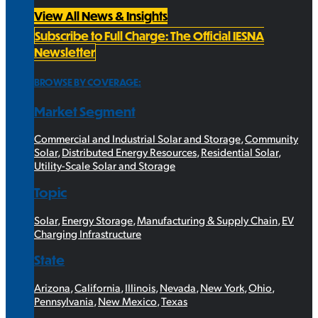
View All News & Insights
Subscribe to Full Charge: The Official IESNA
Newsletter
BROWSE BY COVERAGE:
Market Segment
Commercial and Industrial Solar and Storage
,
Community
Solar
,
Distributed Energy Resources
,
Residential Solar
,
Utility-Scale Solar and Storage
Topic
Solar
,
Energy Storage
,
Manufacturing & Supply Chain
,
EV
Charging Infrastructure
State
Arizona
,
California
,
Illinois
,
Nevada
,
New York
,
Ohio
,
Pennsylvania
,
New Mexico
,
Texas