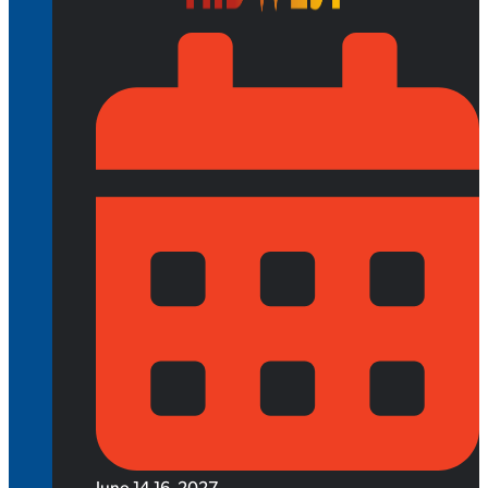
June 14-16, 2027