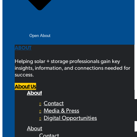
Open About
ABOUT
Helping solar + storage professionals gain key
insights, information, and connections needed for
success.
About Us
About
Contact
Media & Press
Digital Opportunities
About
Contact