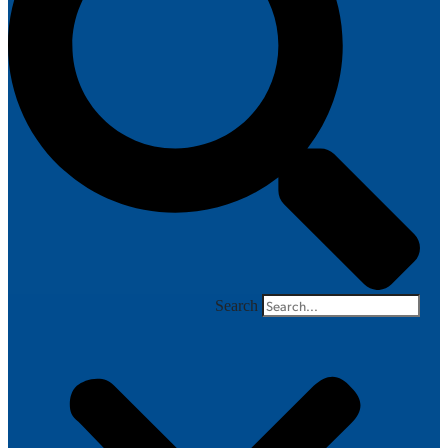
Search