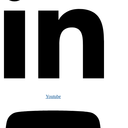
Youtube