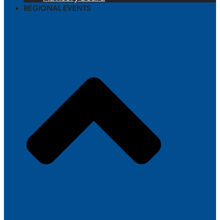
REGIONAL EVENTS