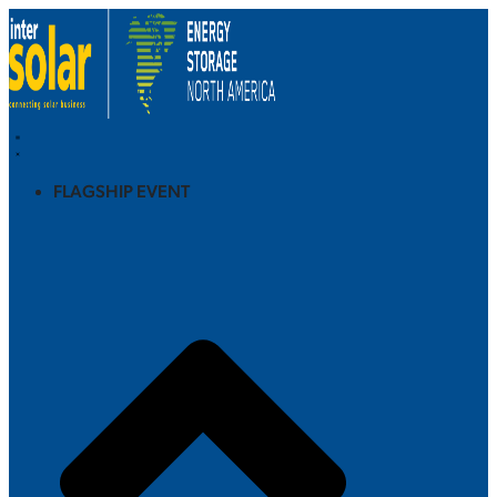
FLAGSHIP EVENT