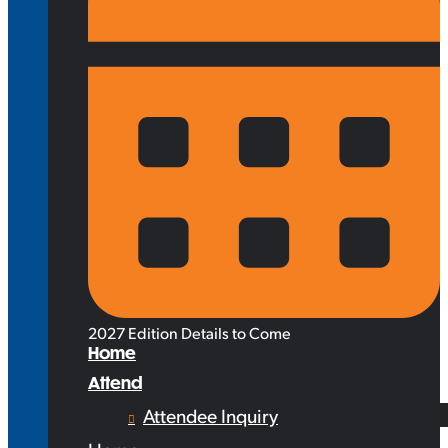
2027 Edition Details to Come
Home
Attend
Attendee Inquiry