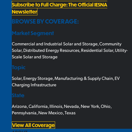
Subscribe to Full Charge: The Official IESNA
Newsletter
BROWSE BY COVERAGE:
Market Segment
Commercial and Industrial Solar and Storage
,
Community
Solar
,
Distributed Energy Resources
,
Residential Solar
,
Utility-
Scale Solar and Storage
Topic
Solar
,
Energy Storage
,
Manufacturing & Supply Chain
,
EV
Charging Infrastructure
State
Arizona
,
California
,
Illinois
,
Nevada
,
New York
,
Ohio
,
Pennsylvania
,
New Mexico
,
Texas
View All Coverage