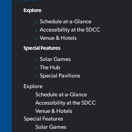
Explore
Schedule at-a-Glance
Accessibility at the SDCC
Venue & Hotels
Special Features
Solar Games
The Hub
Special Pavilions
Explore
Schedule at-a-Glance
Accessibility at the SDCC
Venue & Hotels
Special Features
Solar Games