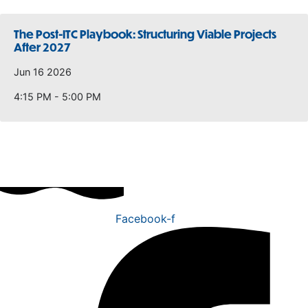
The Post-ITC Playbook: Structuring Viable Projects
After 2027
Jun 16 2026
4:15 PM - 5:00 PM
Facebook-f