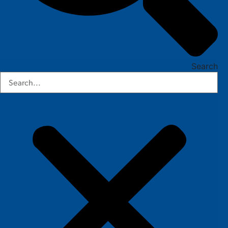
Search