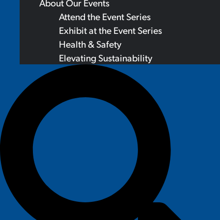
About Our Events
Attend the Event Series
Exhibit at the Event Series
Health & Safety
Elevating Sustainability