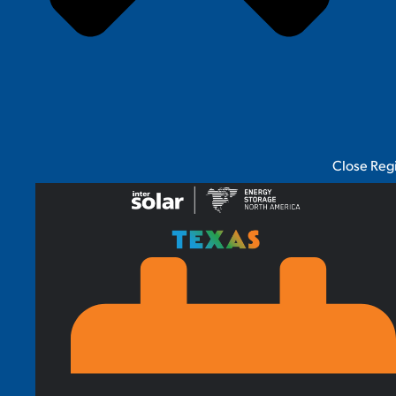
Close Reg