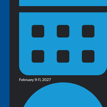
February 9-11, 2027