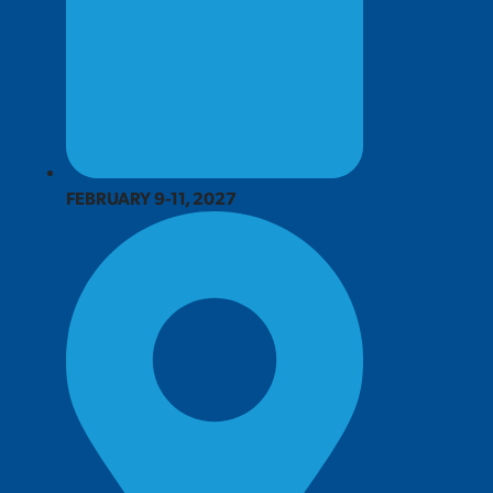
FEBRUARY 9-11, 2027