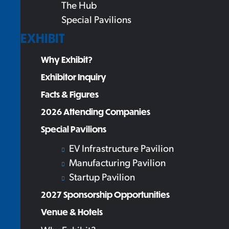
The Hub
Special Pavilions
EXHIBIT
Why Exhibit?
Exhibitor Inquiry
Facts & Figures
2026 Attending Companies
Special Pavilions
EV Infrastructure Pavilion
Manufacturing Pavilion
Startup Pavilion
2027 Sponsorship Opportunities
Venue & Hotels