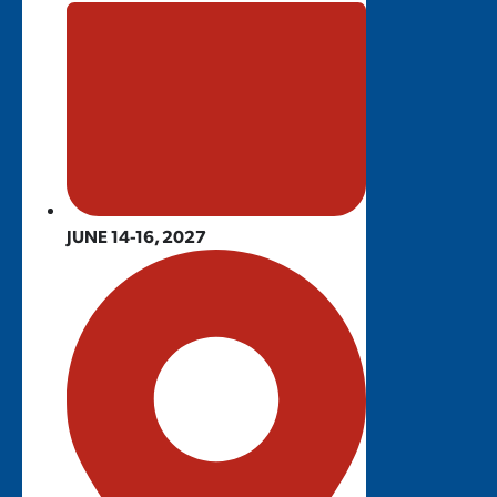
JUNE 14-16, 2027