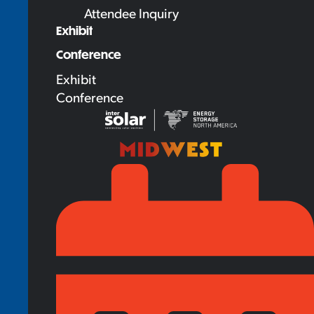
Attendee Inquiry
Exhibit
Conference
Exhibit
Conference