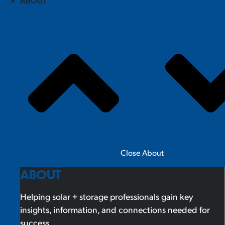
ABOUT
Close About
ABOUT
Helping solar + storage professionals gain key
insights, information, and connections needed for
success.