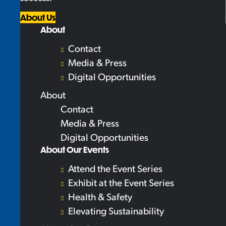
About Us
About
Contact
Media & Press
Digital Opportunities
About
Contact
Media & Press
Digital Opportunities
About Our Events
Attend the Event Series
Exhibit at the Event Series
Health & Safety
Elevating Sustainability