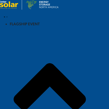
FLAGSHIP EVENT