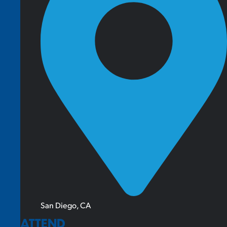
San Diego, CA
ATTEND