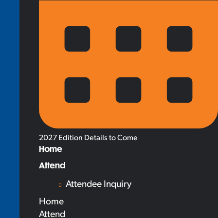
2027 Edition Details to Come
Home
Attend
Attendee Inquiry
Home
Attend