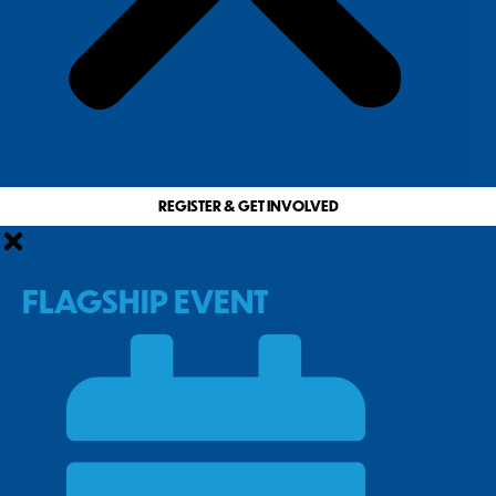
REGISTER & GET INVOLVED
FLAGSHIP EVENT