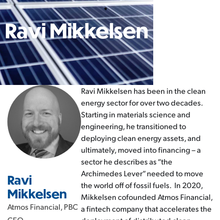
Ravi Mikkelsen
Ravi Mikkelsen has been in the clean
energy sector for over two decades.
Starting in materials science and
engineering, he transitioned to
deploying clean energy assets, and
ultimately, moved into financing – a
sector he describes as “the
Archimedes Lever” needed to move
Ravi
the world off of fossil fuels. In 2020,
Mikkelsen
Mikkelsen cofounded Atmos Financial,
Atmos Financial, PBC
a fintech company that accelerates the
CEO