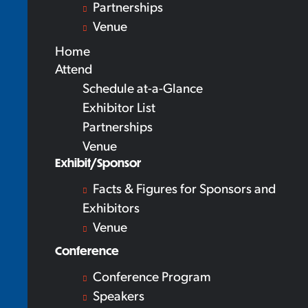
Partnerships
Venue
Home
Attend
Schedule at-a-Glance
Exhibitor List
Partnerships
Venue
Exhibit/Sponsor
Facts & Figures for Sponsors and
Exhibitors
Venue
Conference
Conference Program
Speakers