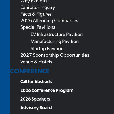
Why Exhibit?
Exhibitor Inquiry
Facts & Figures
2026 Attending Companies
Special Pavilions
EV Infrastructure Pavilion
Manufacturing Pavilion
Startup Pavilion
2027 Sponsorship Opportunities
Venue & Hotels
CONFERENCE
Call for Abstracts
2026 Conference Program
2026 Speakers
Advisory Board