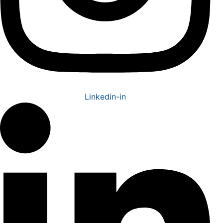
Linkedin-in