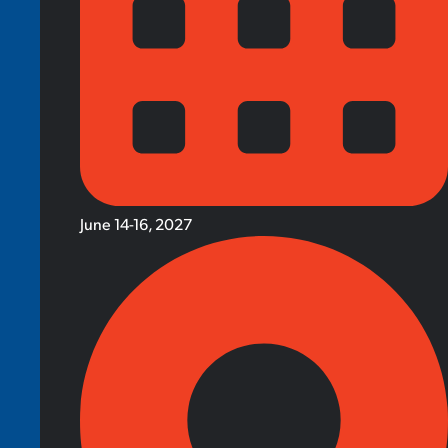
June 14-16, 2027