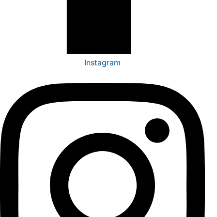
Instagram