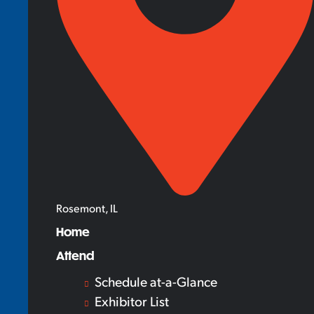
Rosemont, IL
Home
Attend
Schedule at-a-Glance
Exhibitor List