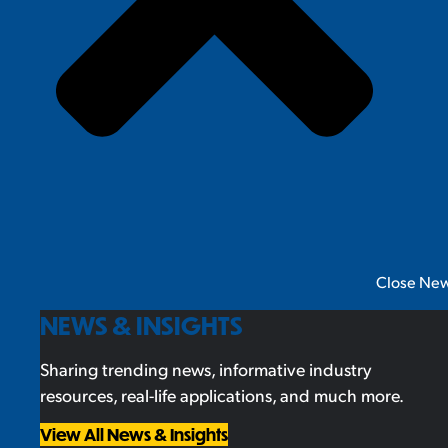
Close New
NEWS & INSIGHTS
Sharing trending news, informative industry
resources, real-life applications, and much more.
View All News & Insights