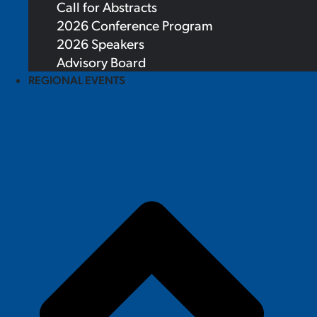
Call for Abstracts
2026 Conference Program
2026 Speakers
Advisory Board
REGIONAL EVENTS