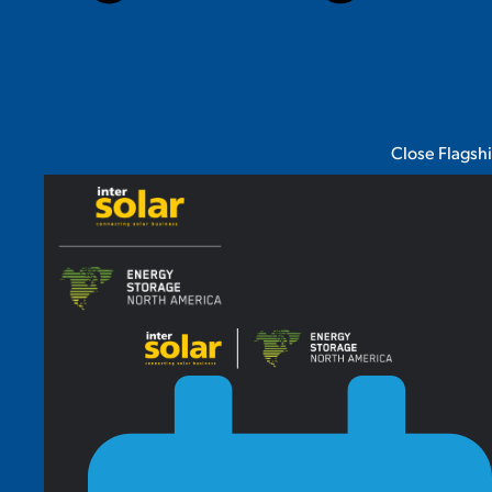
Close Flagsh