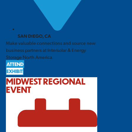
SAN DIEGO, CA
Make valuable connections and source new
business partners at Intersolar & Energy
Storage North America.
ATTEND
EXHIBIT
MIDWEST REGIONAL
EVENT