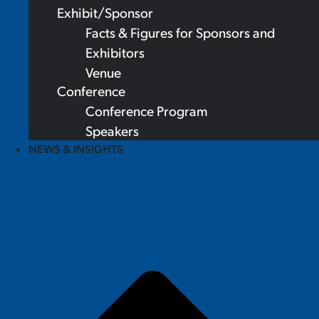
Exhibit/Sponsor
Facts & Figures for Sponsors and
Exhibitors
Venue
Conference
Conference Program
Speakers
NEWS & INSIGHTS