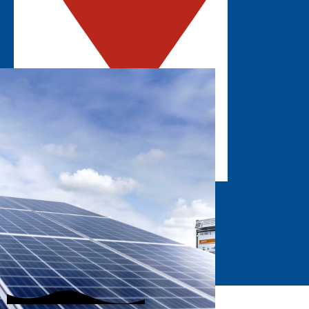
ROSEMONT, IL
Explore the latest solar innovations in the
Midwest.
GET UPDATES
EXHIBIT
STAY INFORMED
SUBSCRIBE
Join our mailing list to hear about the latest
event updates!