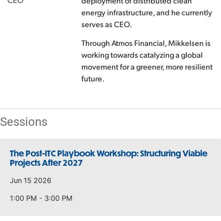
deployment of distributed clean
energy infrastructure, and he currently
serves as CEO.
Through Atmos Financial, Mikkelsen is
working towards catalyzing a global
movement for a greener, more resilient
future.
Sessions
The Post-ITC Playbook Workshop: Structuring Viable
Projects After 2027
Jun 15 2026
1:00 PM - 3:00 PM