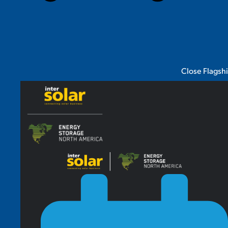
Close Flagsh