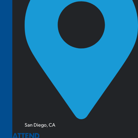
San Diego, CA
ATTEND