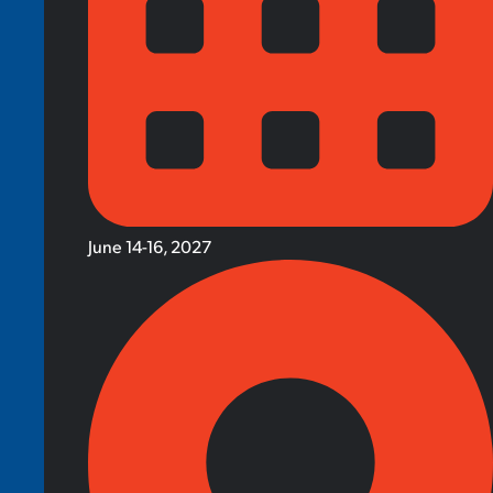
June 14-16, 2027