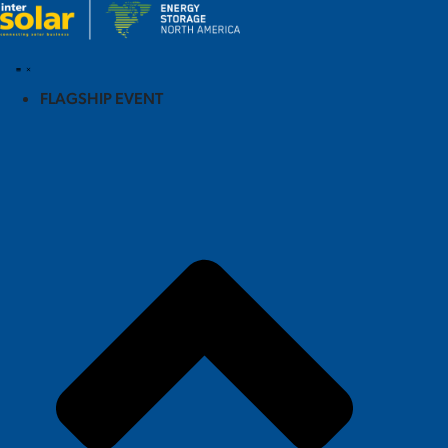
FLAGSHIP EVENT