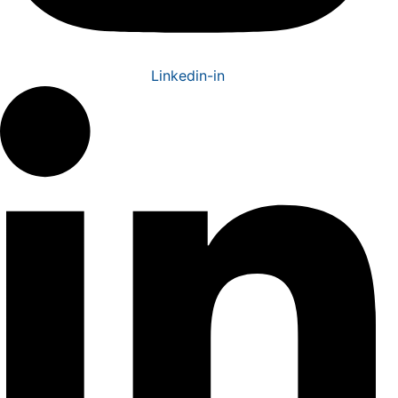
Linkedin-in