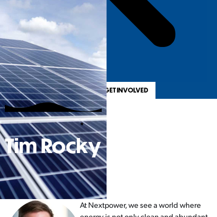
REGISTER & GET INVOLVED
Tim Rocky
At Nextpower, we see a world where
energy is not only clean and abundant