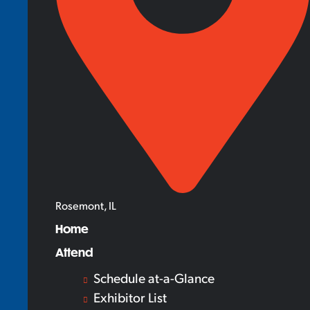
Rosemont, IL
Home
Attend
Schedule at-a-Glance
Exhibitor List