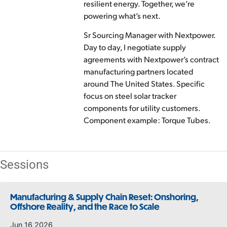
resilient energy. Together, we’re
powering what’s next.
Sr Sourcing Manager with Nextpower.
Day to day, I negotiate supply
agreements with Nextpower’s contract
manufacturing partners located
around The United States. Specific
focus on steel solar tracker
components for utility customers.
Component example: Torque Tubes.
Sessions
Manufacturing & Supply Chain Reset: Onshoring,
Offshore Reality, and the Race to Scale
Jun 16 2026