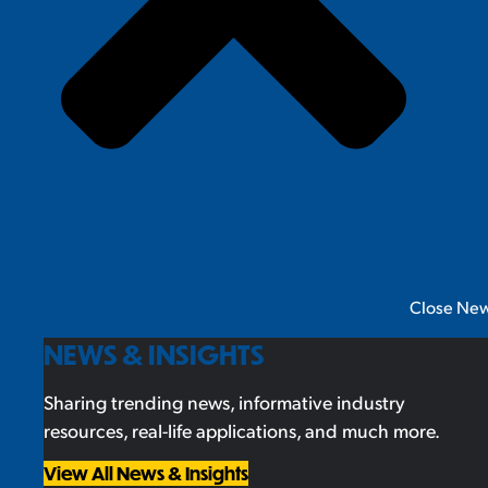
Close New
NEWS & INSIGHTS
Sharing trending news, informative industry
resources, real-life applications, and much more.
View All News & Insights