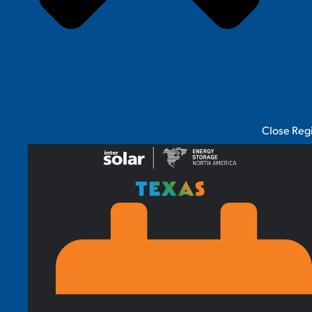
Close Reg