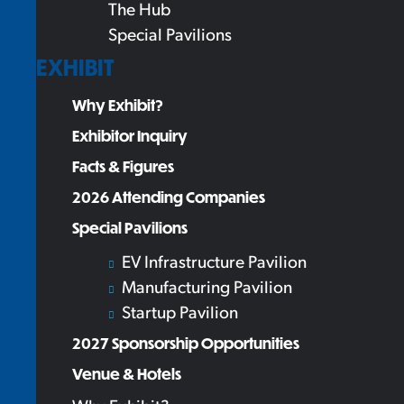
The Hub
Special Pavilions
EXHIBIT
Why Exhibit?
Exhibitor Inquiry
Facts & Figures
2026 Attending Companies
Special Pavilions
EV Infrastructure Pavilion
Manufacturing Pavilion
Startup Pavilion
2027 Sponsorship Opportunities
Venue & Hotels