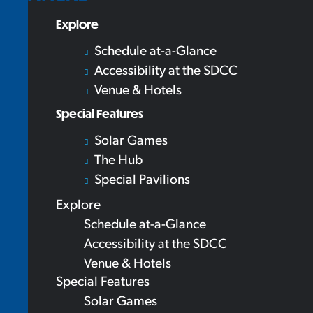
Explore
Schedule at-a-Glance
Accessibility at the SDCC
Venue & Hotels
Special Features
Solar Games
The Hub
Special Pavilions
Explore
Schedule at-a-Glance
Accessibility at the SDCC
Venue & Hotels
Special Features
Solar Games