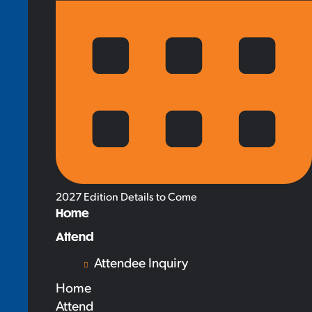
2027 Edition Details to Come
Home
Attend
Attendee Inquiry
Home
Attend