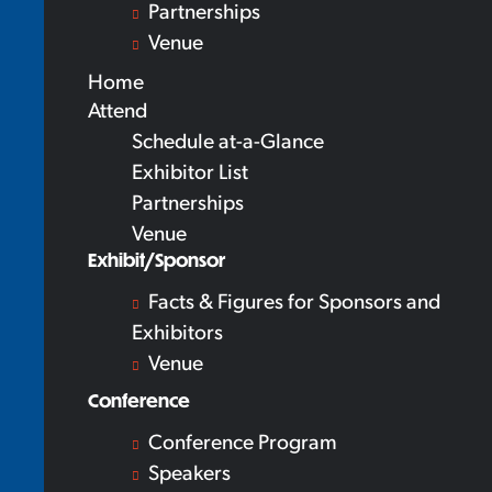
Partnerships
Venue
Home
Attend
Schedule at-a-Glance
Exhibitor List
Partnerships
Venue
Exhibit/Sponsor
Facts & Figures for Sponsors and
Exhibitors
Venue
Conference
Conference Program
Speakers