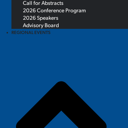
Call for Abstracts
2026 Conference Program
2026 Speakers
Advisory Board
REGIONAL EVENTS