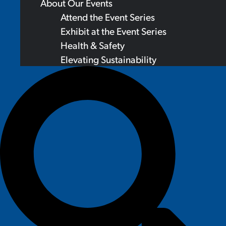
About Our Events
Attend the Event Series
Exhibit at the Event Series
Health & Safety
Elevating Sustainability