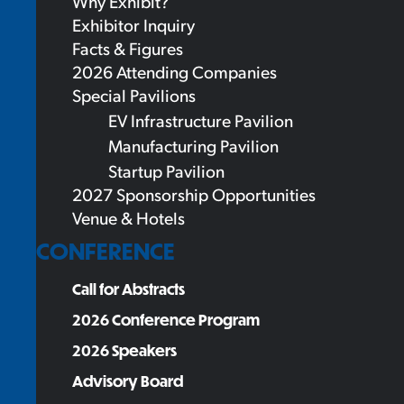
Why Exhibit?
Exhibitor Inquiry
Facts & Figures
2026 Attending Companies
Special Pavilions
EV Infrastructure Pavilion
Manufacturing Pavilion
Startup Pavilion
2027 Sponsorship Opportunities
Venue & Hotels
CONFERENCE
Call for Abstracts
2026 Conference Program
2026 Speakers
Advisory Board