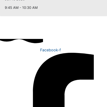
9:45 AM - 10:30 AM
Facebook-f