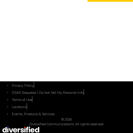
IL
June 14-16,
2027
IESNA
Texas
2027
Edition
Details to
Come
Privacy Policy
DSAR Requests / Do Not Sell My Personal Info
Terms of Use
Locations
Events, Products & Services
© 2026
Diversified Communications. All rights reserved.