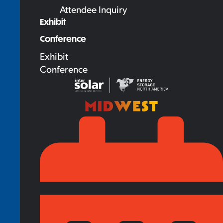
Attendee Inquiry
Exhibit
Conference
Exhibit
Conference