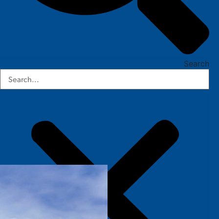
Search