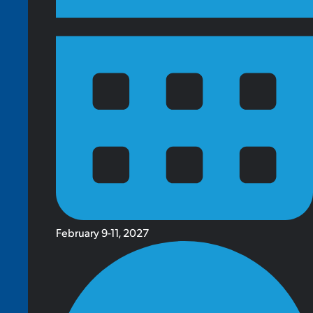
February 9-11, 2027