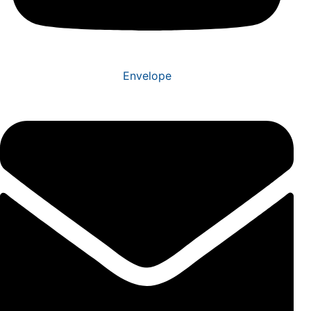
Envelope