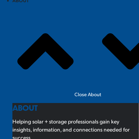
ABOUT
Close About
ABOUT
Helping solar + storage professionals gain key
insights, information, and connections needed for
success.