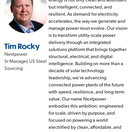
but intelligent, connected, and
resilient. As demand for electricity
accelerates, the way we generate and
manage power must evolve. Our vision
is to transform utility-scale power
delivery through an integrated
Tim Rocky
solutions platform that brings together
Nextpower
structural, electrical, and digital
Sr Manager, US Steel
intelligence. Building on more than a
Sourcing
decade of solar technology
leadership, we’re advancing
connected power plants of the future
with speed, resilience, and long-term
value. Our name Nextpower
embodies this ambition: engineered
for scale, driven by purpose, and
focused on powering a world
electrified by clean, affordable, and