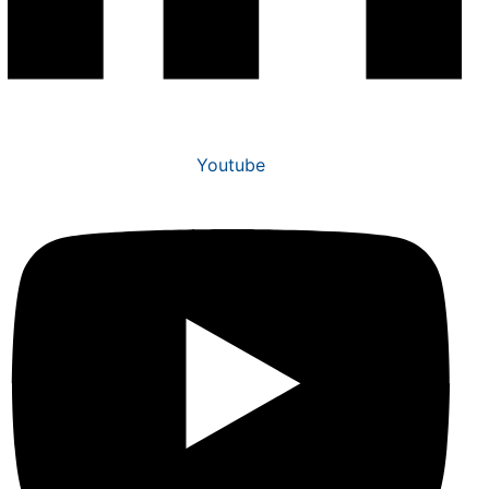
Youtube