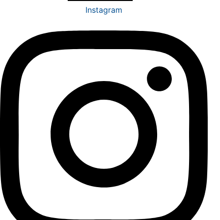
Instagram