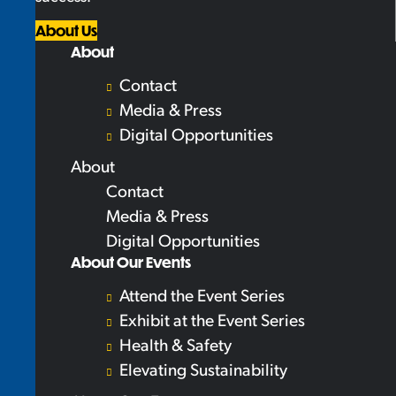
About Us
About
Contact
Media & Press
Digital Opportunities
About
Contact
Media & Press
Digital Opportunities
About Our Events
Attend the Event Series
Exhibit at the Event Series
Health & Safety
Elevating Sustainability