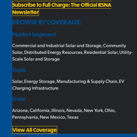
Subscribe to Full Charge: The Official IESNA
Newsletter
BROWSE BY COVERAGE:
Market Segment
Commercial and Industrial Solar and Storage
,
Community
Solar
,
Distributed Energy Resources
,
Residential Solar
,
Utility-
Scale Solar and Storage
Topic
Solar
,
Energy Storage
,
Manufacturing & Supply Chain
,
EV
Charging Infrastructure
State
Arizona
,
California
,
Illinois
,
Nevada
,
New York
,
Ohio
,
Pennsylvania
,
New Mexico
,
Texas
View All Coverage