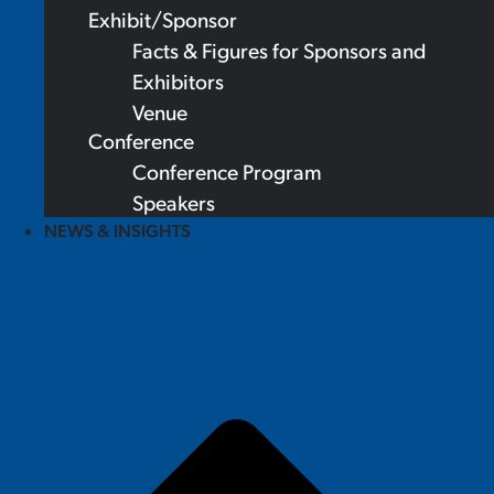
Exhibit/Sponsor
Facts & Figures for Sponsors and
Exhibitors
Venue
Conference
Conference Program
Speakers
NEWS & INSIGHTS