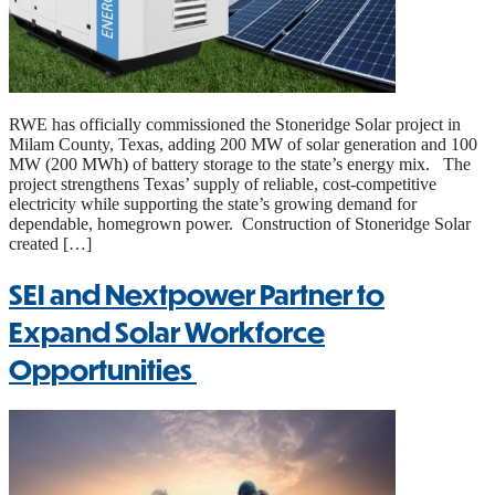
RWE has officially commissioned the Stoneridge Solar project in
Milam County, Texas, adding 200 MW of solar generation and 100
MW (200 MWh) of battery storage to the state’s energy mix. The
project strengthens Texas’ supply of reliable, cost-competitive
electricity while supporting the state’s growing demand for
dependable, homegrown power. Construction of Stoneridge Solar
created […]
SEI and Nextpower Partner to
Expand Solar Workforce
Opportunities