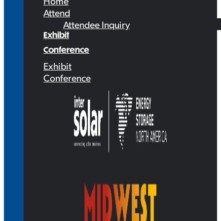
Home
Attend
Attendee Inquiry
Exhibit
Conference
Exhibit
Conference