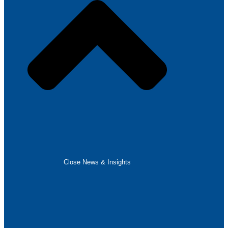
Close News & Insights