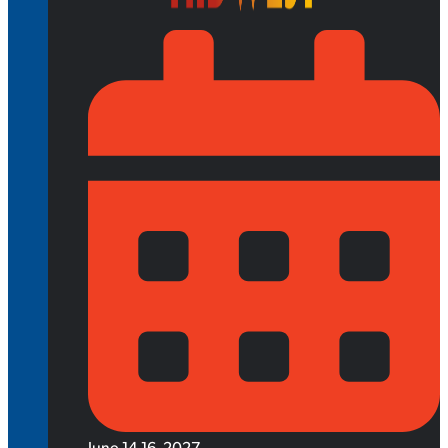
June 14-16, 2027