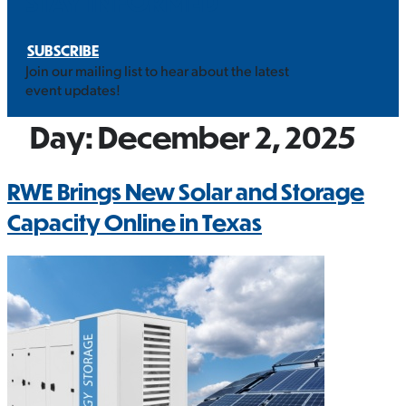
STAY INFORMED
SUBSCRIBE
Join our mailing list to hear about the latest
event updates!
Day:
December 2, 2025
RWE Brings New Solar and Storage
Capacity Online in Texas