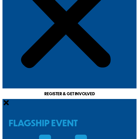
REGISTER & GET INVOLVED
FLAGSHIP EVENT