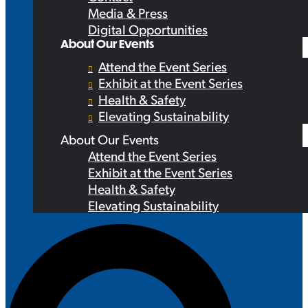
Media & Press
Digital Opportunities
About Our Events
Attend the Event Series
Exhibit at the Event Series
Health & Safety
Elevating Sustainability
About Our Events
Attend the Event Series
Exhibit at the Event Series
Health & Safety
Elevating Sustainability