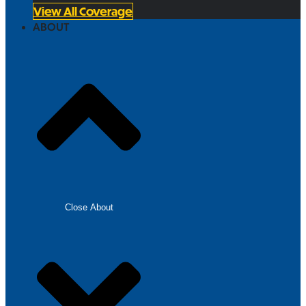
View All Coverage
ABOUT
Close About