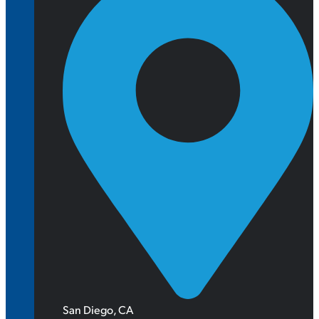
San Diego, CA