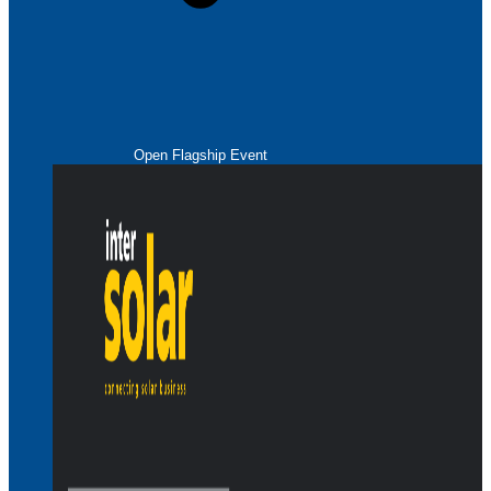
Open Flagship Event