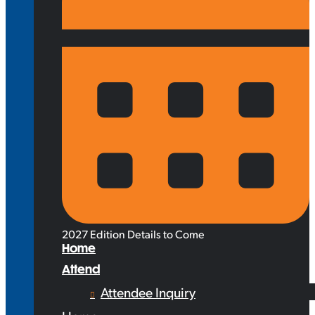
2027 Edition Details to Come
Home
Attend
Attendee Inquiry