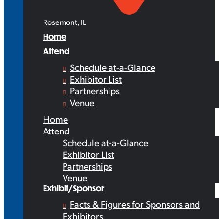
Rosemont, IL
Home
Attend
Schedule at-a-Glance
Exhibitor List
Partnerships
Venue
Home
Attend
Schedule at-a-Glance
Exhibitor List
Partnerships
Venue
Exhibit/Sponsor
Facts & Figures for Sponsors and
Exhibitors