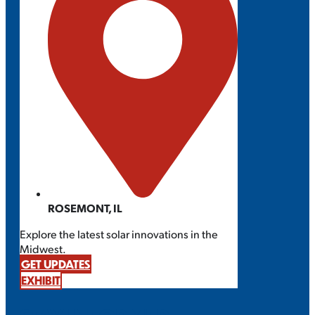
ROSEMONT, IL
Explore the latest solar innovations in the
Midwest.
GET UPDATES
EXHIBIT