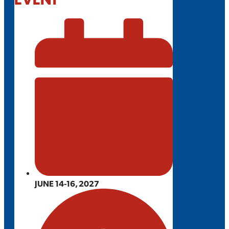
JUNE 14-16, 2027