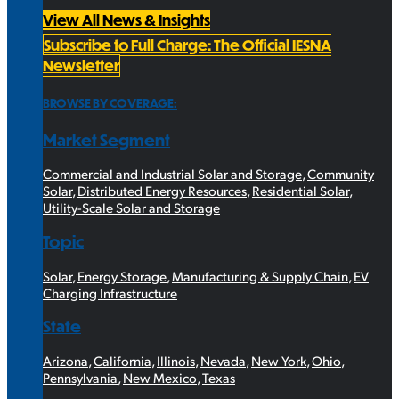
View All News & Insights
Subscribe to Full Charge: The Official IESNA
Newsletter
BROWSE BY COVERAGE:
Market Segment
Commercial and Industrial Solar and Storage
,
Community
Solar
,
Distributed Energy Resources
,
Residential Solar
,
Utility-Scale Solar and Storage
Topic
Solar
,
Energy Storage
,
Manufacturing & Supply Chain
,
EV
Charging Infrastructure
State
Arizona
,
California
,
Illinois
,
Nevada
,
New York
,
Ohio
,
Pennsylvania
,
New Mexico
,
Texas