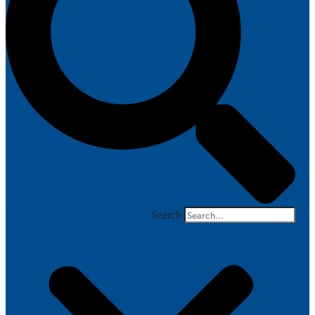
Search