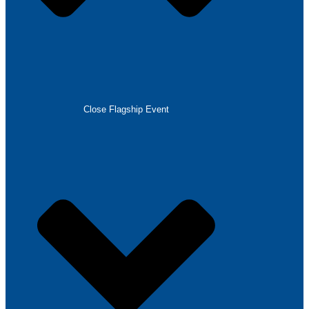
Close Flagship Event