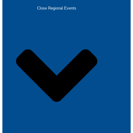
Close Regional Events