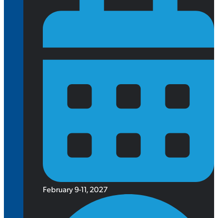
February 9-11, 2027