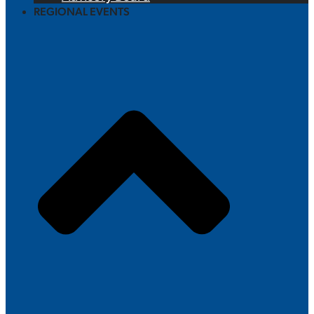
REGIONAL EVENTS