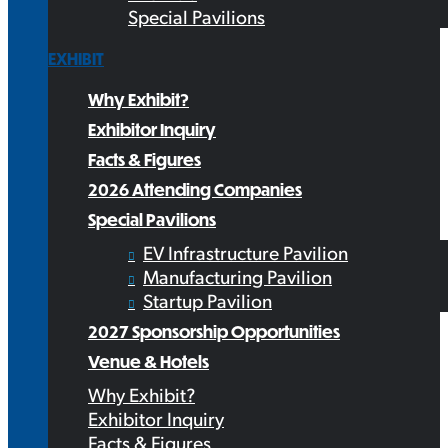
Special Pavilions
EXHIBIT
Why Exhibit?
Exhibitor Inquiry
Facts & Figures
2026 Attending Companies
Special Pavilions
EV Infrastructure Pavilion
Manufacturing Pavilion
Startup Pavilion
2027 Sponsorship Opportunities
Venue & Hotels
Why Exhibit?
Exhibitor Inquiry
Facts & Figures