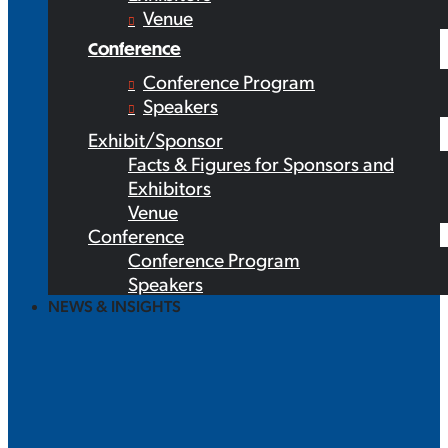
Venue
Conference
Conference Program
Speakers
Exhibit/Sponsor
Facts & Figures for Sponsors and
Exhibitors
Venue
Conference
Conference Program
Speakers
NEWS & INSIGHTS