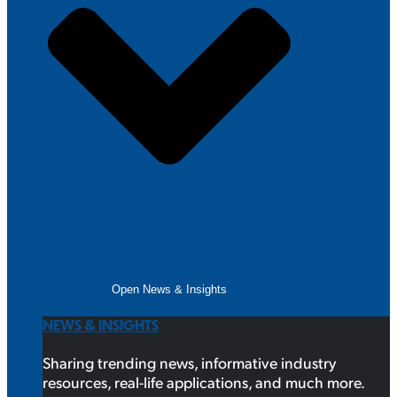
Open News & Insights
NEWS & INSIGHTS
Sharing trending news, informative industry
resources, real-life applications, and much more.