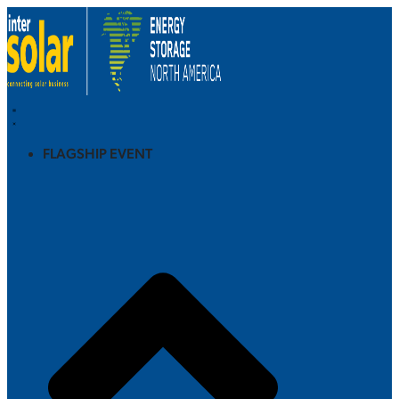
FLAGSHIP EVENT