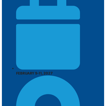
FEBRUARY 9-11, 2027