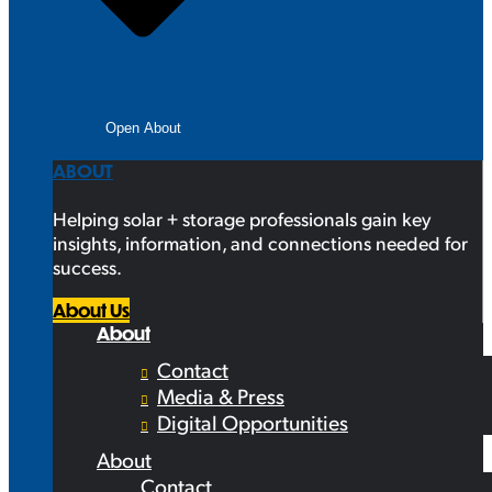
Open About
ABOUT
Helping solar + storage professionals gain key
insights, information, and connections needed for
success.
About Us
About
Contact
Media & Press
Digital Opportunities
About
Contact