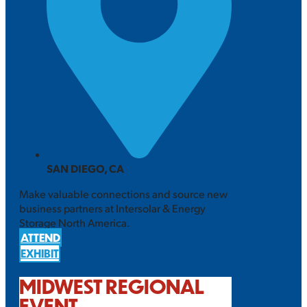
SAN DIEGO, CA
Make valuable connections and source new
business partners at Intersolar & Energy
Storage North America.
ATTEND
EXHIBIT
MIDWEST REGIONAL
EVENT