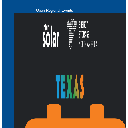
Open Regional Events