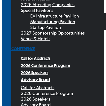
2026 Attending Companies
Special Pavilions
EV Infrastructure Pavilion
Manufacturing Pavilion
Startup Pavilion
2027 Sponsorship Opportunities
Venue & Hotels
CONFERENCE
Call for Abstracts
2026 Conference Program
2026 Speakers
Advisory Board
Call for Abstracts
2026 Conference Program
2026 Speakers
Advisory Board