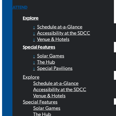
ATTEND
Explore
Schedule at-a-Glance
Accessibility at the SDCC
Venue & Hotels
Special Features
Solar Games
The Hub
Special Pavilions
Explore
Schedule at-a-Glance
Accessibility at the SDCC
Venue & Hotels
Special Features
Solar Games
The Hub