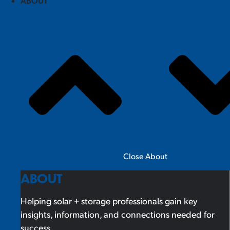
ABOUT
Close About
ABOUT
Helping solar + storage professionals gain key
insights, information, and connections needed for
success.