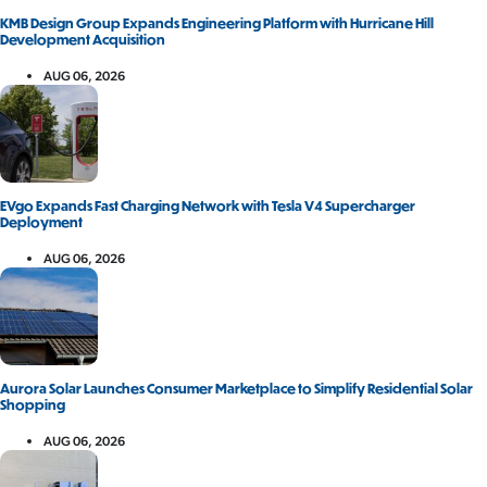
KMB Design Group Expands Engineering Platform with Hurricane Hill
Development Acquisition
AUG 06, 2026
EVgo Expands Fast Charging Network with Tesla V4 Supercharger
Deployment
AUG 06, 2026
Aurora Solar Launches Consumer Marketplace to Simplify Residential Solar
Shopping
AUG 06, 2026