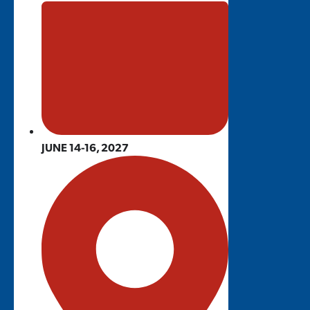
JUNE 14-16, 2027