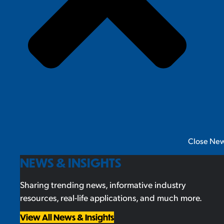
Close New
NEWS & INSIGHTS
Sharing trending news, informative industry
resources, real-life applications, and much more.
View All News & Insights