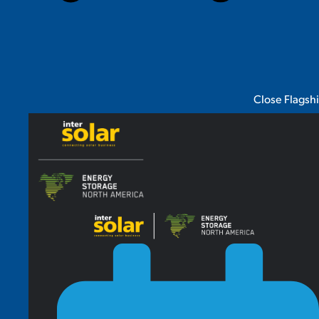
Close Flagsh