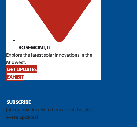
ROSEMONT, IL
Explore the latest solar innovations in the
Midwest.
GET UPDATES
EXHIBIT
STAY INFORMED
SUBSCRIBE
Join our mailing list to hear about the latest
event updates!