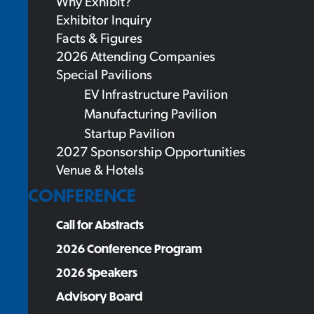
Why Exhibit?
Exhibitor Inquiry
Facts & Figures
2026 Attending Companies
Special Pavilions
EV Infrastructure Pavilion
Manufacturing Pavilion
Startup Pavilion
2027 Sponsorship Opportunities
Venue & Hotels
CONFERENCE
Call for Abstracts
2026 Conference Program
2026 Speakers
Advisory Board