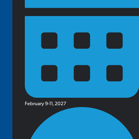
February 9-11, 2027