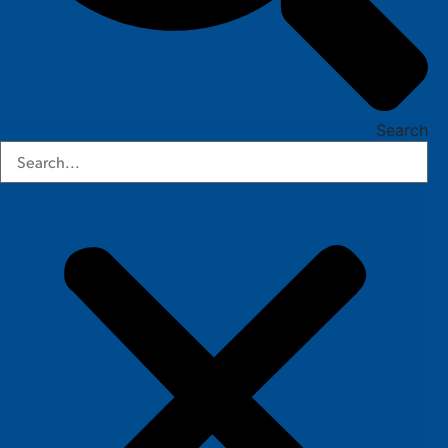
Search