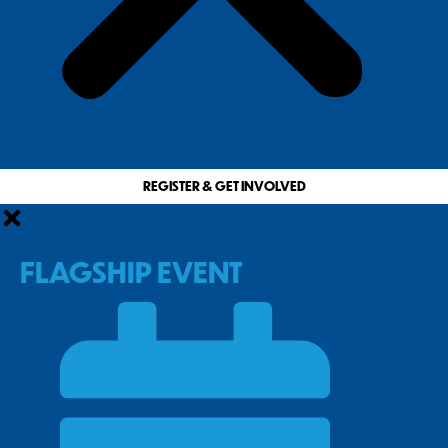
REGISTER & GET INVOLVED
FLAGSHIP EVENT