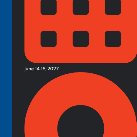
June 14-16, 2027