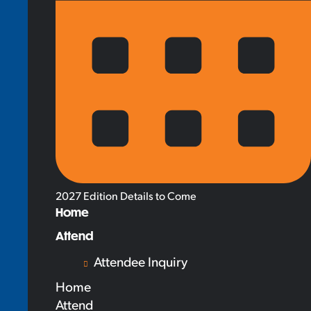
2027 Edition Details to Come
Home
Attend
Attendee Inquiry
Home
Attend