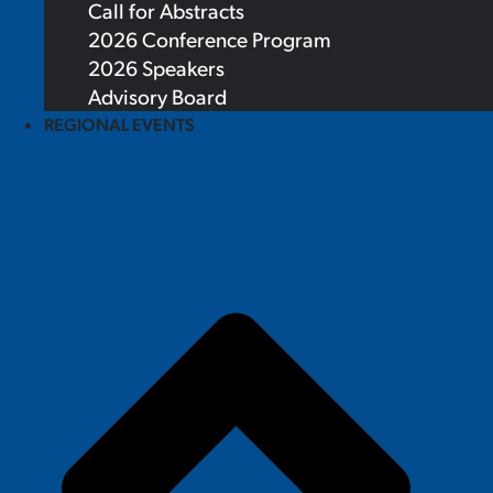
Call for Abstracts
2026 Conference Program
2026 Speakers
Advisory Board
REGIONAL EVENTS