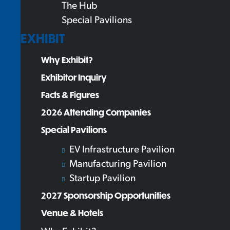
The Hub
Special Pavilions
EXHIBIT
Why Exhibit?
Exhibitor Inquiry
Facts & Figures
2026 Attending Companies
Special Pavilions
EV Infrastructure Pavilion
Manufacturing Pavilion
Startup Pavilion
2027 Sponsorship Opportunities
Venue & Hotels