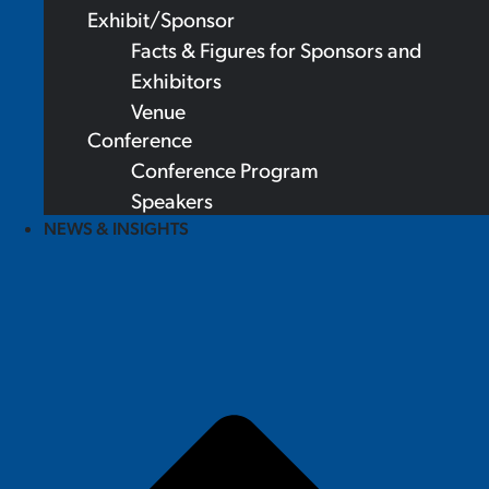
Exhibit/Sponsor
Facts & Figures for Sponsors and
Exhibitors
Venue
Conference
Conference Program
Speakers
NEWS & INSIGHTS