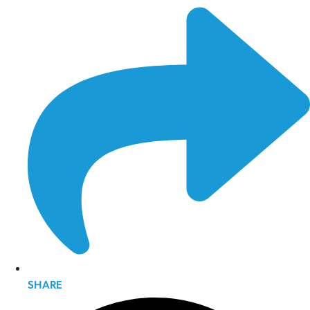
SHARE