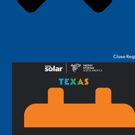
Close Reg