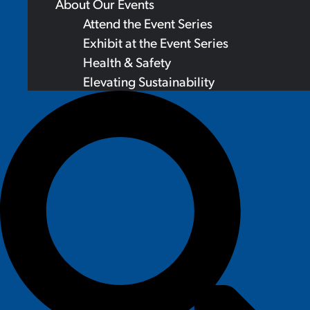
About Our Events
Attend the Event Series
Exhibit at the Event Series
Health & Safety
Elevating Sustainability