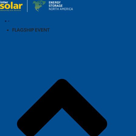
FLAGSHIP EVENT