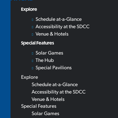
Explore
Schedule at-a-Glance
Accessibility at the SDCC
Venue & Hotels
Special Features
Solar Games
The Hub
Special Pavilions
Explore
Schedule at-a-Glance
Accessibility at the SDCC
Venue & Hotels
Special Features
Solar Games