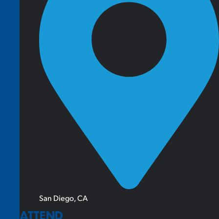
San Diego, CA
ATTEND