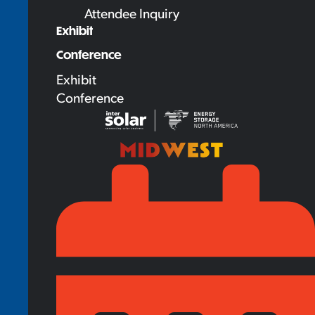
Attendee Inquiry
Exhibit
Conference
Exhibit
Conference