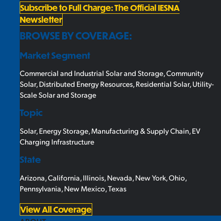
Subscribe to Full Charge: The Official IESNA
Newsletter
BROWSE BY COVERAGE:
Market Segment
Commercial and Industrial Solar and Storage
,
Community
Solar
,
Distributed Energy Resources
,
Residential Solar
,
Utility-
Scale Solar and Storage
Topic
Solar
,
Energy Storage
,
Manufacturing & Supply Chain
,
EV
Charging Infrastructure
State
Arizona
,
California
,
Illinois
,
Nevada
,
New York
,
Ohio
,
Pennsylvania
,
New Mexico
,
Texas
View All Coverage