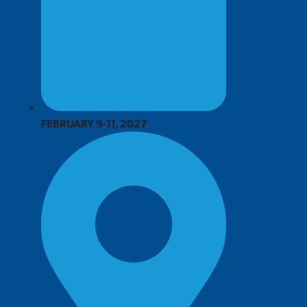
FEBRUARY 9-11, 2027