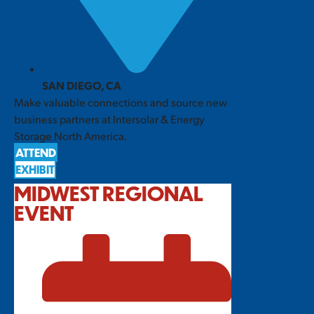
SAN DIEGO, CA
Make valuable connections and source new
business partners at Intersolar & Energy
Storage North America.
ATTEND
EXHIBIT
MIDWEST REGIONAL
EVENT