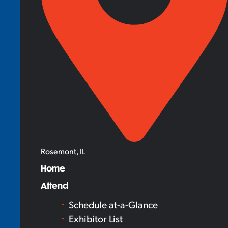
Rosemont, IL
Home
Attend
Schedule at-a-Glance
Exhibitor List