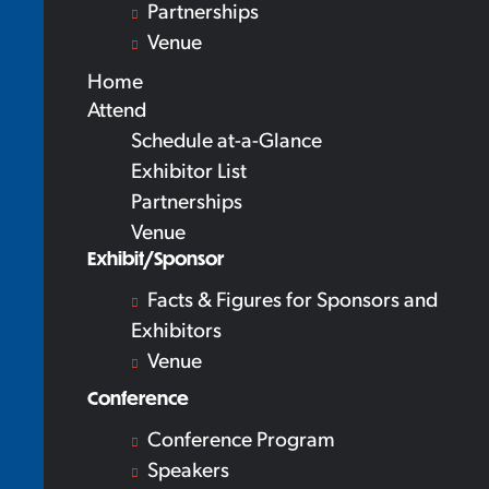
Partnerships
Venue
Home
Attend
Schedule at-a-Glance
Exhibitor List
Partnerships
Venue
Exhibit/Sponsor
Facts & Figures for Sponsors and
Exhibitors
Venue
Conference
Conference Program
Speakers