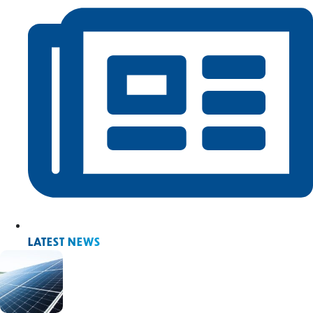
LATEST NEWS