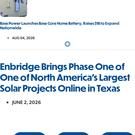
Base Power Launches Base Core Home Battery, Raises $1B to Expand
Nationwide
AUG 04, 2026
Enbridge Brings Phase One of
One of North America’s Largest
Solar Projects Online in Texas
JUNE 2, 2026