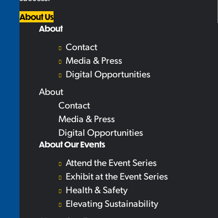
About Us
About
Contact
Media & Press
Digital Opportunities
About
Contact
Media & Press
Digital Opportunities
About Our Events
Attend the Event Series
Exhibit at the Event Series
Health & Safety
Elevating Sustainability