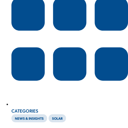
CATEGORIES
NEWS & INSIGHTS
SOLAR