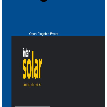
Open Flagship Event