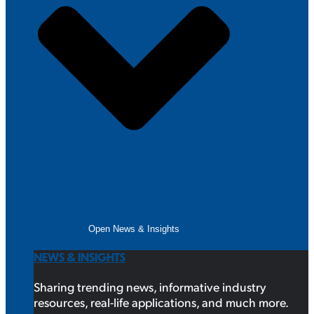
Open News & Insights
NEWS & INSIGHTS
Sharing trending news, informative industry
resources, real-life applications, and much more.