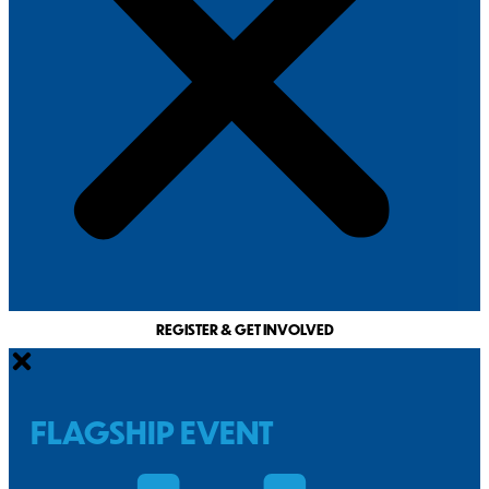
REGISTER & GET INVOLVED
FLAGSHIP EVENT