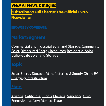
View All News & Insights
Subscribe to Full Charge: The Official IESNA
Newsletter
BROWSE BY COVERAGE:
Market Segment
Commercial and Industrial Solar and Storage
,
Community
Solar
,
Distributed Energy Resources
,
Residential Solar
,
Utility-Scale Solar and Storage
Topic
Solar
,
Energy Storage
,
Manufacturing & Supply Chain
,
EV
Charging Infrastructure
State
Arizona
,
California
,
Illinois
,
Nevada
,
New York
,
Ohio
,
Pennsylvania
,
New Mexico
,
Texas