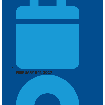
FEBRUARY 9-11, 2027