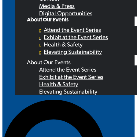
Media & Press
Digital Opportunities
About Our Events
Attend the Event Series
Exhibit at the Event Series
Health & Safety
Elevating Sustainability
About Our Events
Attend the Event Series
Exhibit at the Event Series
Health & Safety
Elevating Sustainability