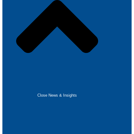
Close News & Insights