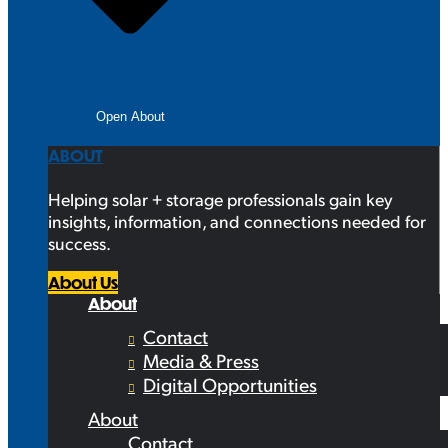
Open About
ABOUT
Helping solar + storage professionals gain key
insights, information, and connections needed for
success.
About Us
About
Contact
Media & Press
Digital Opportunities
About
Contact