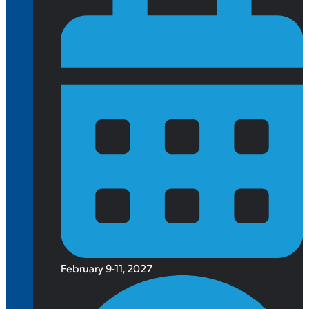
February 9-11, 2027