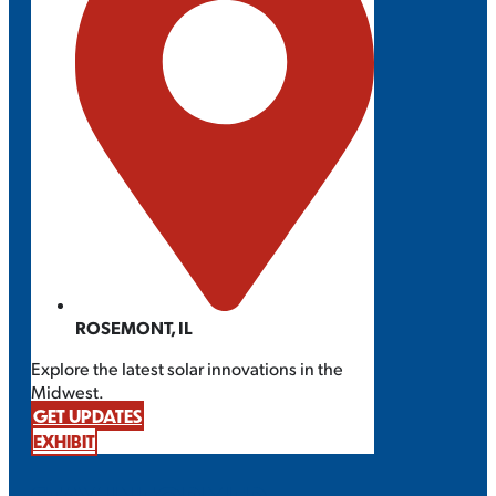
ROSEMONT, IL
Explore the latest solar innovations in the
Midwest.
GET UPDATES
EXHIBIT