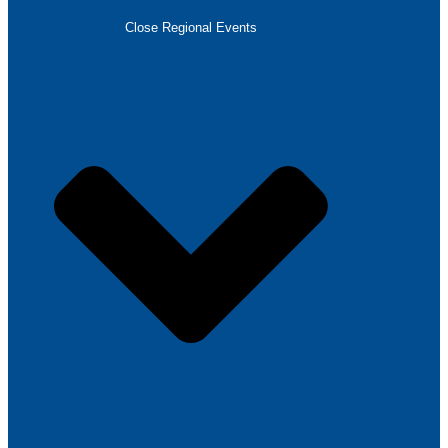
Close Regional Events