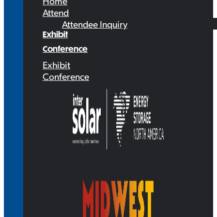
Home
Attend
Attendee Inquiry
Exhibit
Conference
Exhibit
Conference