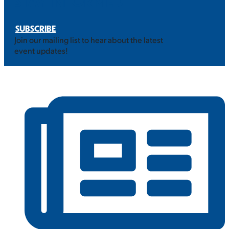
STAY INFORMED
SUBSCRIBE
Join our mailing list to hear about the latest
event updates!