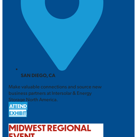
SAN DIEGO, CA
Make valuable connections and source new
business partners at Intersolar & Energy
Storage North America.
ATTEND
EXHIBIT
MIDWEST REGIONAL
EVENT