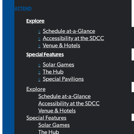
ATTEND
Explore
Schedule at-a-Glance
Accessibility at the SDCC
Venue & Hotels
Special Features
Solar Games
The Hub
Special Pavilions
Explore
Schedule at-a-Glance
Accessibility at the SDCC
Venue & Hotels
Special Features
Solar Games
The Hub