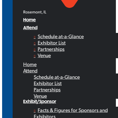
Rosemont, IL
Home
Attend
Schedule at-a-Glance
Exhibitor List
Partnerships
Venue
Home
Attend
Schedule at-a-Glance
Exhibitor List
Partnerships
Venue
Exhibit/Sponsor
Facts & Figures for Sponsors and
Exhibitors