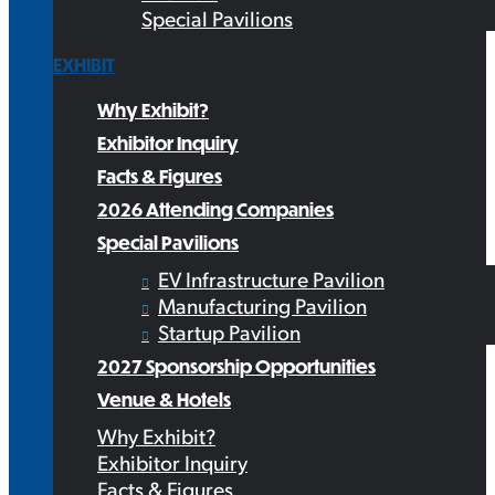
Special Pavilions
EXHIBIT
Why Exhibit?
Exhibitor Inquiry
Facts & Figures
2026 Attending Companies
Special Pavilions
EV Infrastructure Pavilion
Manufacturing Pavilion
Startup Pavilion
2027 Sponsorship Opportunities
Venue & Hotels
Why Exhibit?
Exhibitor Inquiry
Facts & Figures