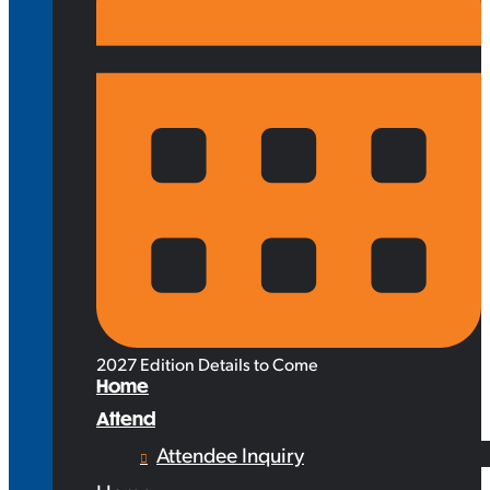
2027 Edition Details to Come
Home
Attend
Attendee Inquiry