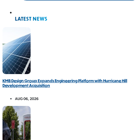
LATEST NEWS
KMB Design Group Expands Engineering Platform with Hurricane Hill
Development Acquisition
AUG 06, 2026