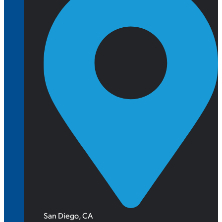
San Diego, CA