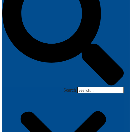
Search