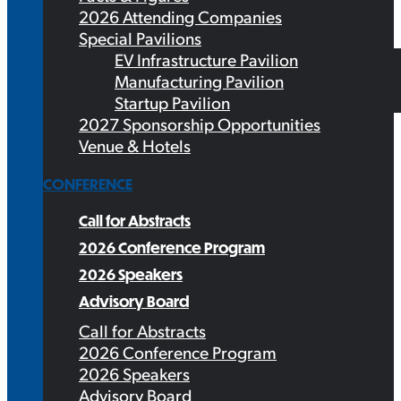
2026 Attending Companies
Special Pavilions
EV Infrastructure Pavilion
Manufacturing Pavilion
Startup Pavilion
2027 Sponsorship Opportunities
Venue & Hotels
CONFERENCE
Call for Abstracts
2026 Conference Program
2026 Speakers
Advisory Board
Call for Abstracts
2026 Conference Program
2026 Speakers
Advisory Board