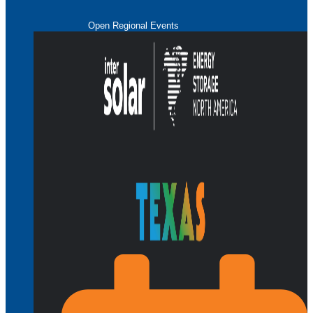
Open Regional Events