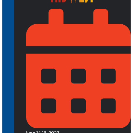
June 14-16, 2027