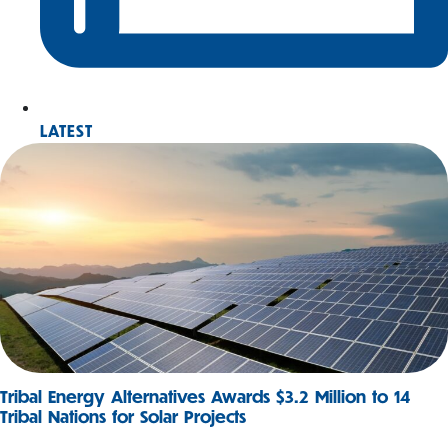
LATEST
Tribal Energy Alternatives Awards $3.2 Million to 14
Tribal Nations for Solar Projects