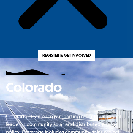
REGISTER & GET INVOLVED
Colorado
Colorado clean energy reporting reflects a national
leader in community solar and distributed energy
policy. Coverage includes community solar project