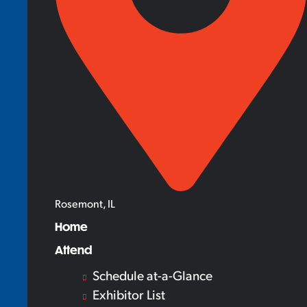
Rosemont, IL
Home
Attend
Schedule at-a-Glance
Exhibitor List