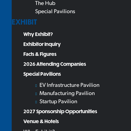
The Hub
Special Pavilions
EXHIBIT
Why Exhibit?
Exhibitor Inquiry
Facts & Figures
2026 Attending Companies
Special Pavilions
EV Infrastructure Pavilion
Manufacturing Pavilion
Startup Pavilion
2027 Sponsorship Opportunities
Venue & Hotels