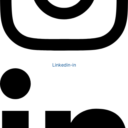
Linkedin-in