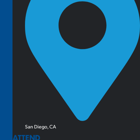
San Diego, CA
ATTEND