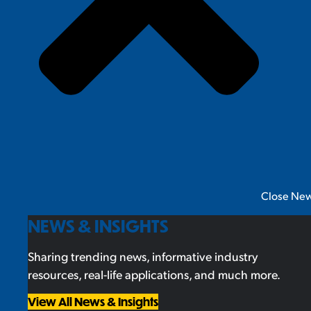
Close New
NEWS & INSIGHTS
Sharing trending news, informative industry
resources, real-life applications, and much more.
View All News & Insights