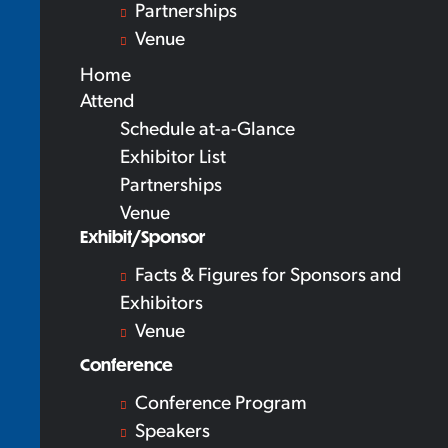
Partnerships
Venue
Home
Attend
Schedule at-a-Glance
Exhibitor List
Partnerships
Venue
Exhibit/Sponsor
Facts & Figures for Sponsors and
Exhibitors
Venue
Conference
Conference Program
Speakers