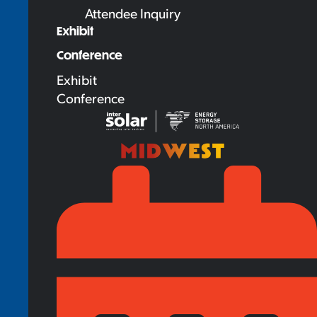
Attendee Inquiry
Exhibit
Conference
Exhibit
Conference