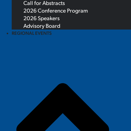
Call for Abstracts
2026 Conference Program
2026 Speakers
Advisory Board
REGIONAL EVENTS