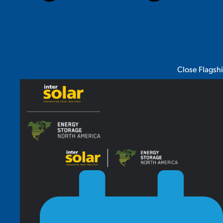
Close Flagsh