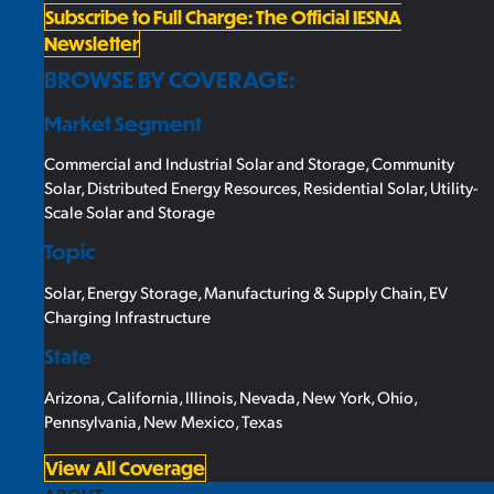
Subscribe to Full Charge: The Official IESNA
Newsletter
BROWSE BY COVERAGE:
Market Segment
Commercial and Industrial Solar and Storage
,
Community
Solar
,
Distributed Energy Resources
,
Residential Solar
,
Utility-
Scale Solar and Storage
Topic
Solar
,
Energy Storage
,
Manufacturing & Supply Chain
,
EV
Charging Infrastructure
State
Arizona
,
California
,
Illinois
,
Nevada
,
New York
,
Ohio
,
Pennsylvania
,
New Mexico
,
Texas
View All Coverage