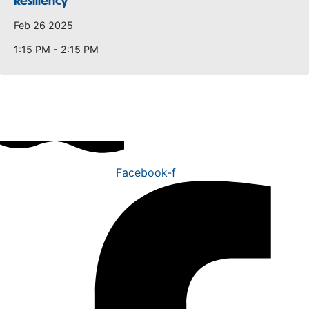
Resiliency
Feb 26 2025
1:15 PM - 2:15 PM
Facebook-f