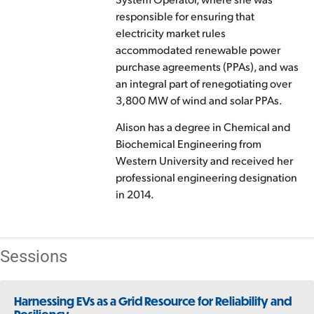
responsible for ensuring that
electricity market rules
accommodated renewable power
purchase agreements (PPAs), and was
an integral part of renegotiating over
3,800 MW of wind and solar PPAs.
Alison has a degree in Chemical and
Biochemical Engineering from
Western University and received her
professional engineering designation
in 2014.
Sessions
Harnessing EVs as a Grid Resource for Reliability and