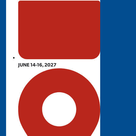
JUNE 14-16, 2027