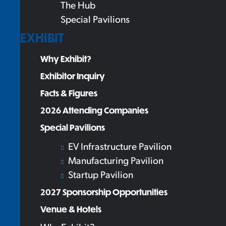
The Hub
Special Pavilions
EXHIBIT
Why Exhibit?
Exhibitor Inquiry
Facts & Figures
2026 Attending Companies
Special Pavilions
EV Infrastructure Pavilion
Manufacturing Pavilion
Startup Pavilion
2027 Sponsorship Opportunities
Venue & Hotels