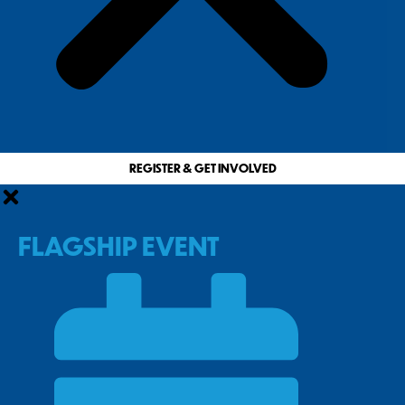
REGISTER & GET INVOLVED
FLAGSHIP EVENT