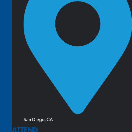
San Diego, CA
ATTEND