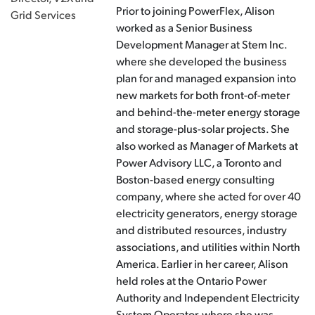
Prior to joining PowerFlex, Alison
Grid Services
worked as a Senior Business
Development Manager at Stem Inc.
where she developed the business
plan for and managed expansion into
new markets for both front-of-meter
and behind-the-meter energy storage
and storage-plus-solar projects. She
also worked as Manager of Markets at
Power Advisory LLC, a Toronto and
Boston-based energy consulting
company, where she acted for over 40
electricity generators, energy storage
and distributed resources, industry
associations, and utilities within North
America. Earlier in her career, Alison
held roles at the Ontario Power
Authority and Independent Electricity
System Operator, where she was