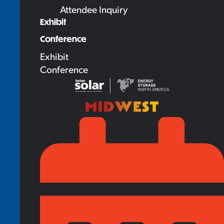
Attendee Inquiry
Exhibit
Conference
Exhibit
Conference