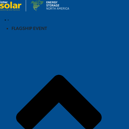
FLAGSHIP EVENT