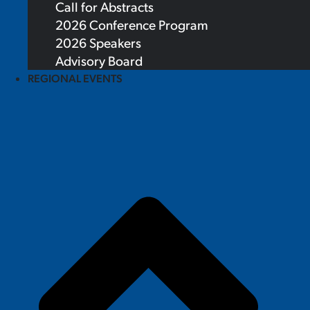
Call for Abstracts
2026 Conference Program
2026 Speakers
Advisory Board
REGIONAL EVENTS