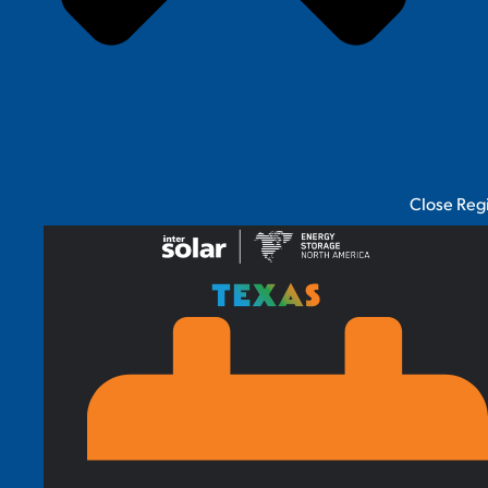
Close Reg