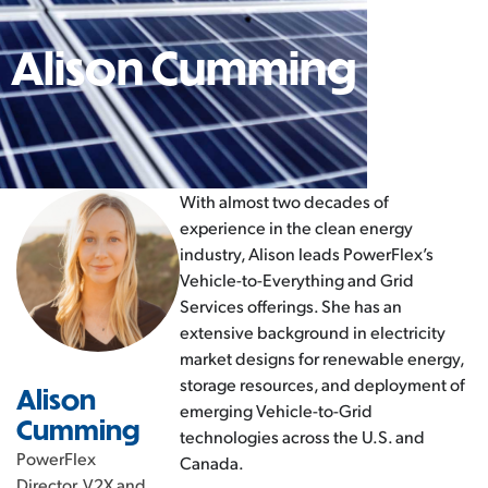
Alison Cumming
With almost two decades of
experience in the clean energy
industry, Alison leads PowerFlex’s
Vehicle-to-Everything and Grid
Services offerings. She has an
extensive background in electricity
market designs for renewable energy,
storage resources, and deployment of
Alison
emerging Vehicle-to-Grid
Cumming
technologies across the U.S. and
PowerFlex
Canada.
Director, V2X and