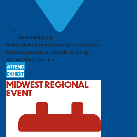
SAN DIEGO, CA
Make valuable connections and source new
business partners at Intersolar & Energy
Storage North America.
ATTEND
EXHIBIT
MIDWEST REGIONAL
EVENT