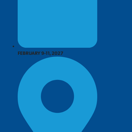
FEBRUARY 9-11, 2027