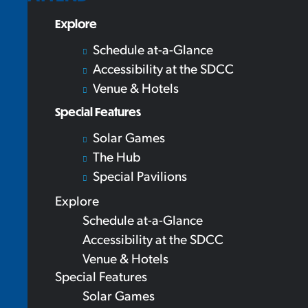
Explore
Schedule at-a-Glance
Accessibility at the SDCC
Venue & Hotels
Special Features
Solar Games
The Hub
Special Pavilions
Explore
Schedule at-a-Glance
Accessibility at the SDCC
Venue & Hotels
Special Features
Solar Games