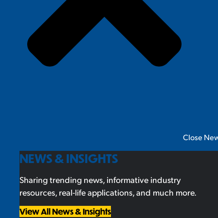
Close New
NEWS & INSIGHTS
Sharing trending news, informative industry
resources, real-life applications, and much more.
View All News & Insights