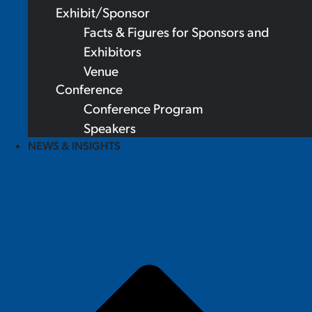
Exhibit/Sponsor
Facts & Figures for Sponsors and
Exhibitors
Venue
Conference
Conference Program
Speakers
NEWS & INSIGHTS