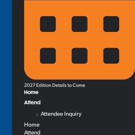
2027 Edition Details to Come
Home
Attend
Attendee Inquiry
Home
Attend