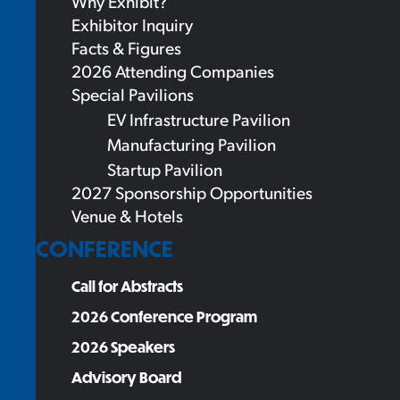
Why Exhibit?
Exhibitor Inquiry
Facts & Figures
2026 Attending Companies
Special Pavilions
EV Infrastructure Pavilion
Manufacturing Pavilion
Startup Pavilion
2027 Sponsorship Opportunities
Venue & Hotels
CONFERENCE
Call for Abstracts
2026 Conference Program
2026 Speakers
Advisory Board