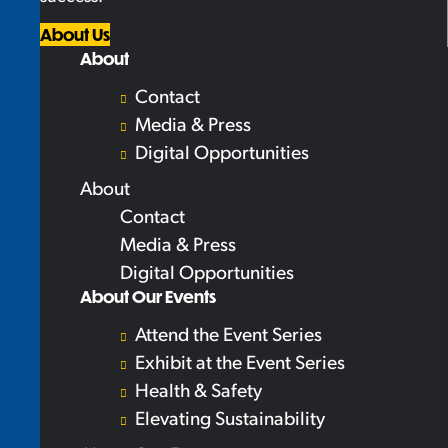
About Us
About
Contact
Media & Press
Digital Opportunities
About
Contact
Media & Press
Digital Opportunities
About Our Events
Attend the Event Series
Exhibit at the Event Series
Health & Safety
Elevating Sustainability