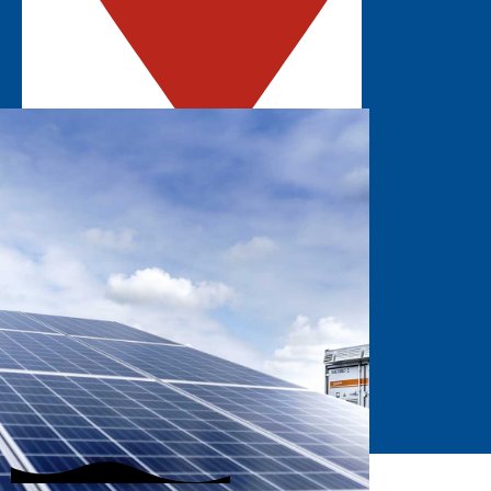
ROSEMONT, IL
Explore the latest solar innovations in the
Midwest.
GET UPDATES
EXHIBIT
STAY INFORMED
SUBSCRIBE
Join our mailing list to hear about the latest
event updates!