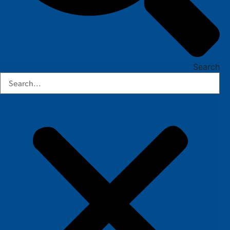
Search