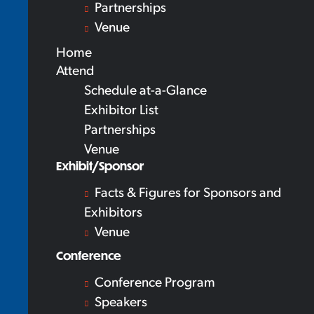
Partnerships
Venue
Home
Attend
Schedule at-a-Glance
Exhibitor List
Partnerships
Venue
Exhibit/Sponsor
Facts & Figures for Sponsors and
Exhibitors
Venue
Conference
Conference Program
Speakers