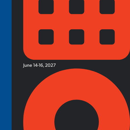
June 14-16, 2027