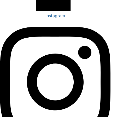
Instagram