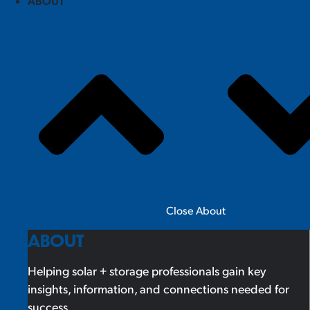
ABOUT
Close About
ABOUT
Helping solar + storage professionals gain key
insights, information, and connections needed for
success.