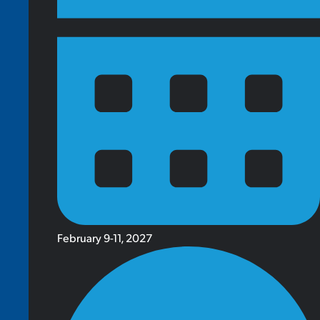
February 9-11, 2027