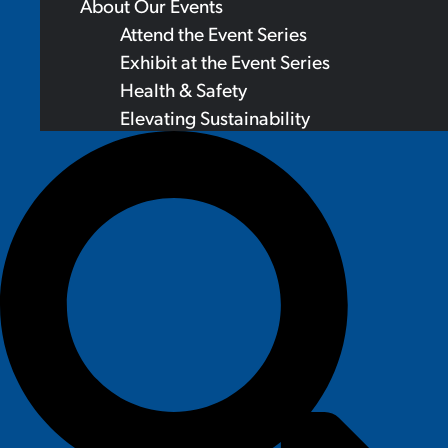
About Our Events
Attend the Event Series
Exhibit at the Event Series
Health & Safety
Elevating Sustainability