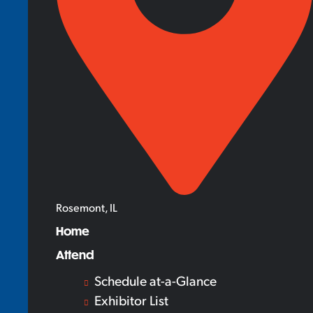
Rosemont, IL
Home
Attend
Schedule at-a-Glance
Exhibitor List