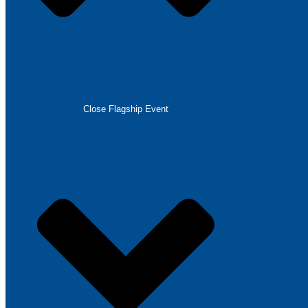
Close Flagship Event