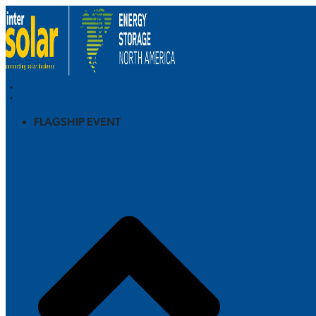
FLAGSHIP EVENT