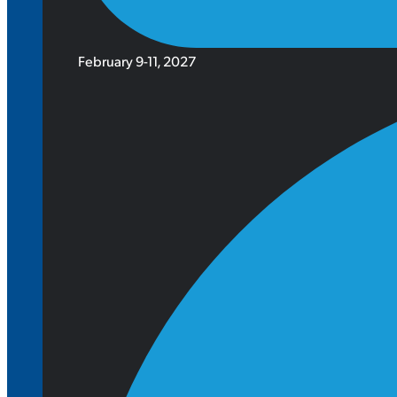
February 9-11, 2027