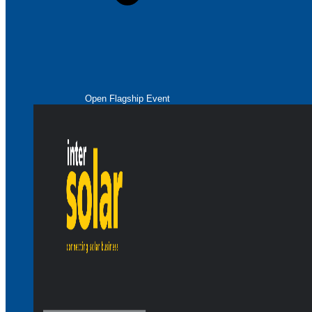
Open Flagship Event