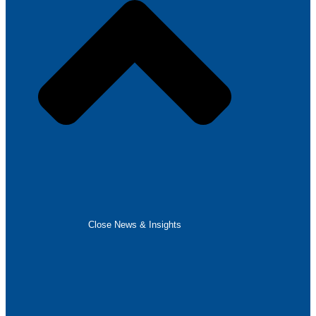
Close News & Insights