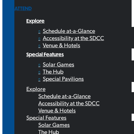
ATTEND
Explore
Schedule at-a-Glance
Accessibility at the SDCC
Venue & Hotels
Special Features
Solar Games
The Hub
Special Pavilions
Explore
Schedule at-a-Glance
Accessibility at the SDCC
Venue & Hotels
Special Features
Solar Games
The Hub