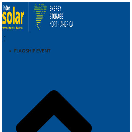
FLAGSHIP EVENT