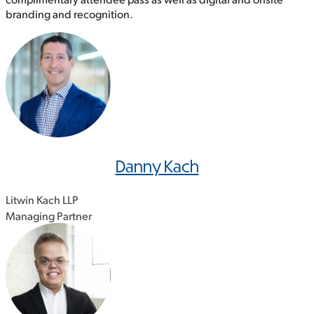
branding and recognition.
Danny Kach
Litwin Kach LLP
Managing Partner