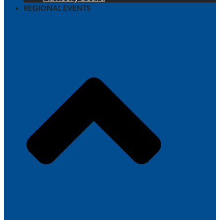
REGIONAL EVENTS