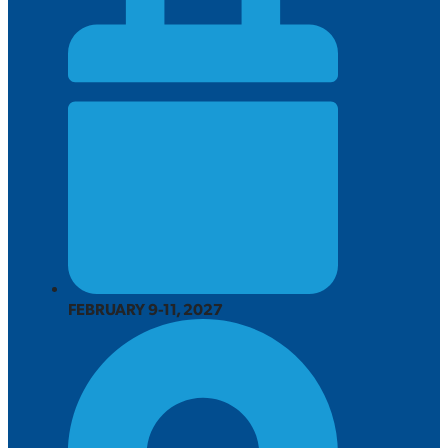
FEBRUARY 9-11, 2027