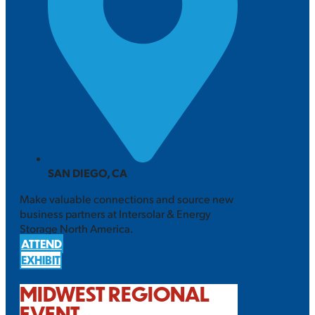
SAN DIEGO, CA
Make valuable connections and source new
business partners at Intersolar & Energy
Storage North America.
ATTEND
EXHIBIT
MIDWEST REGIONAL
EVENT