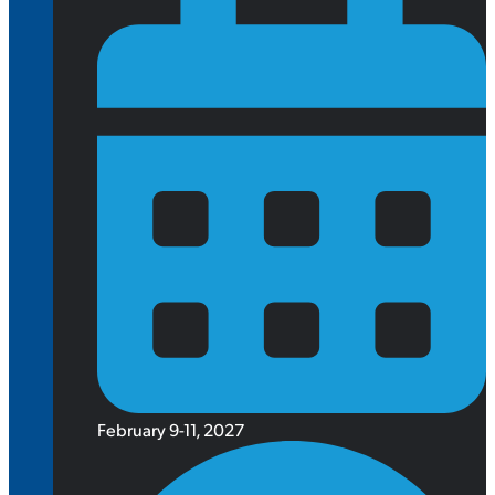
February 9-11, 2027