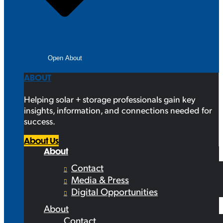
Open About
ABOUT
Helping solar + storage professionals gain key
insights, information, and connections needed for
success.
About Us
About
Contact
Media & Press
Digital Opportunities
About
Contact