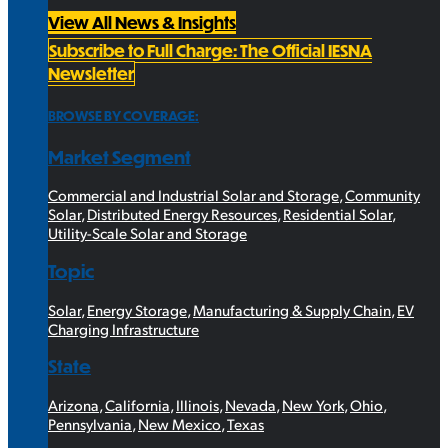
View All News & Insights
Subscribe to Full Charge: The Official IESNA
Newsletter
BROWSE BY COVERAGE:
Market Segment
Commercial and Industrial Solar and Storage
,
Community
Solar
,
Distributed Energy Resources
,
Residential Solar
,
Utility-Scale Solar and Storage
Topic
Solar
,
Energy Storage
,
Manufacturing & Supply Chain
,
EV
Charging Infrastructure
State
Arizona
,
California
,
Illinois
,
Nevada
,
New York
,
Ohio
,
Pennsylvania
,
New Mexico
,
Texas