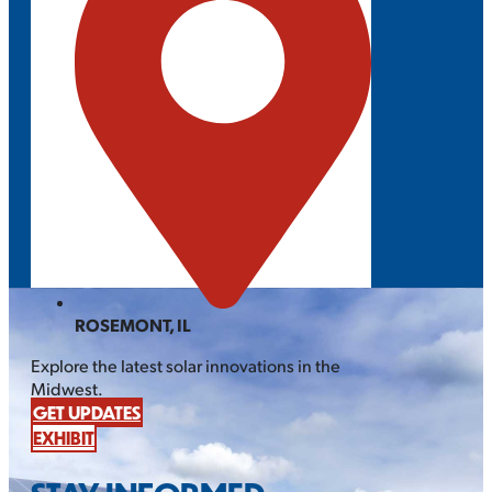
ROSEMONT, IL
Explore the latest solar innovations in the
Midwest.
GET UPDATES
EXHIBIT