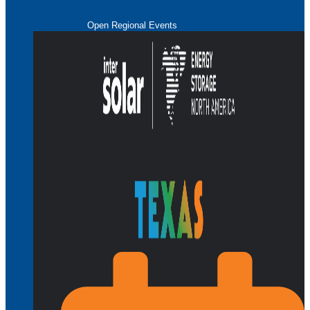
Open Regional Events