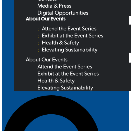
Media & Press
Digital Opportunities
About Our Events
Attend the Event Series
Exhibit at the Event Series
Health & Safety
Elevating Sustainability
About Our Events
Attend the Event Series
Exhibit at the Event Series
Health & Safety
Elevating Sustainability