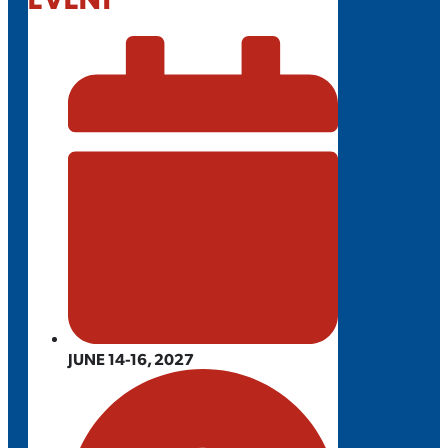
JUNE 14-16, 2027