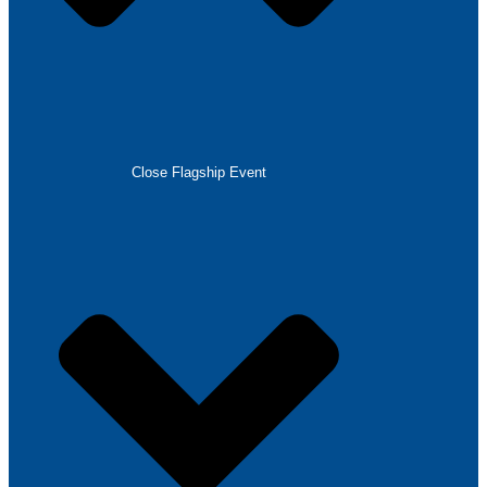
Close Flagship Event