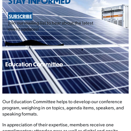
STAY INFORMED
SUBSCRIBE
Join our mailing list to hear about the latest
event updates!
Education Committee
Our Education Committee helps to develop our conference
program, weighing in on topics, agenda items, speakers, and
speaking formats.
In appreciation of their expertise, members receive one
complimentary attendee pass as well as digital and onsite