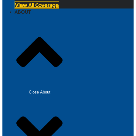
View All Coverage
ABOUT
Close About