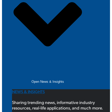
Open News & Insights
NEWS & INSIGHTS
Sharing trending news, informative industry
resources, real-life applications, and much more.