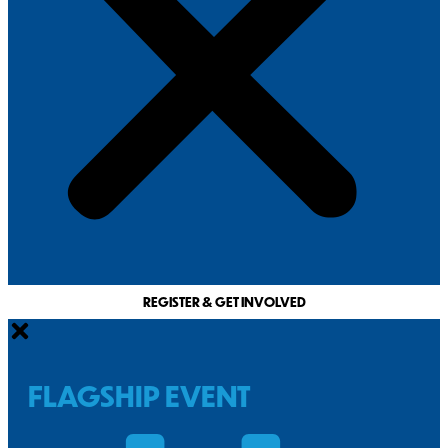
REGISTER & GET INVOLVED
FLAGSHIP EVENT