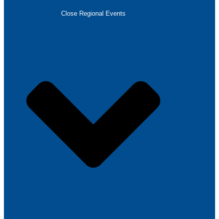
Close Regional Events