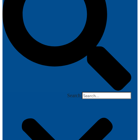
Search