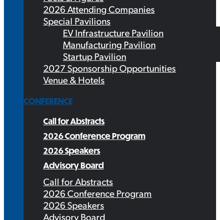
2026 Attending Companies
Special Pavilions
EV Infrastructure Pavilion
Manufacturing Pavilion
Startup Pavilion
2027 Sponsorship Opportunities
Venue & Hotels
CONFERENCE
Call for Abstracts
2026 Conference Program
2026 Speakers
Advisory Board
Call for Abstracts
2026 Conference Program
2026 Speakers
Advisory Board