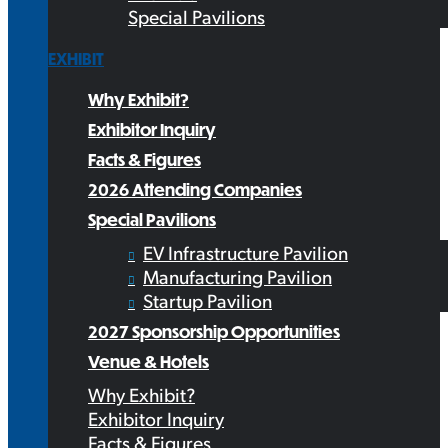
Special Pavilions
EXHIBIT
Why Exhibit?
Exhibitor Inquiry
Facts & Figures
2026 Attending Companies
Special Pavilions
EV Infrastructure Pavilion
Manufacturing Pavilion
Startup Pavilion
2027 Sponsorship Opportunities
Venue & Hotels
Why Exhibit?
Exhibitor Inquiry
Facts & Figures