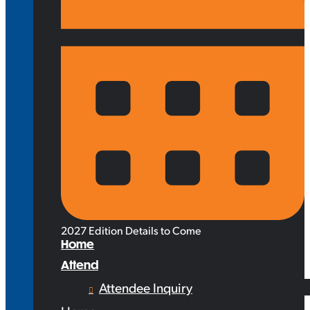
2027 Edition Details to Come
Home
Attend
Attendee Inquiry