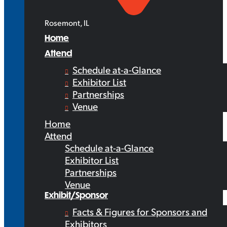
Rosemont, IL
Home
Attend
Schedule at-a-Glance
Exhibitor List
Partnerships
Venue
Home
Attend
Schedule at-a-Glance
Exhibitor List
Partnerships
Venue
Exhibit/Sponsor
Facts & Figures for Sponsors and
Exhibitors