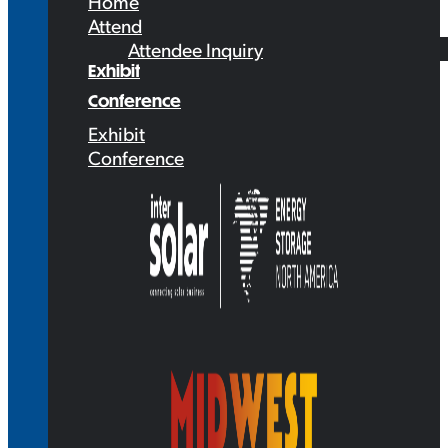
Home
Attend
Attendee Inquiry
Exhibit
Conference
Exhibit
Conference