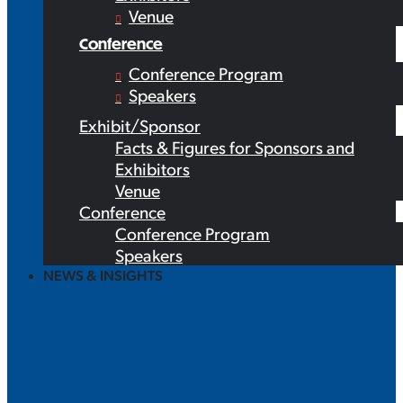
Venue
Conference
Conference Program
Speakers
Exhibit/Sponsor
Facts & Figures for Sponsors and
Exhibitors
Venue
Conference
Conference Program
Speakers
NEWS & INSIGHTS