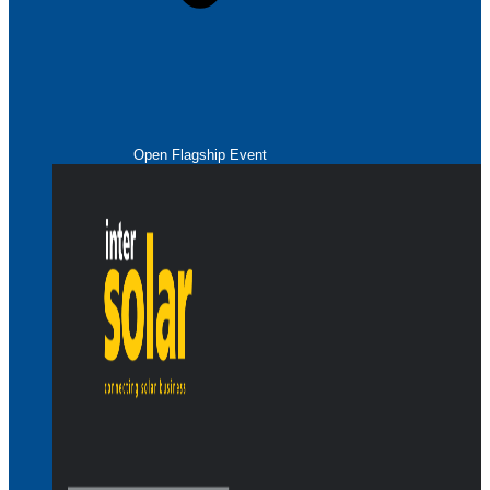
Open Flagship Event