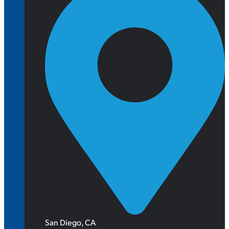
San Diego, CA