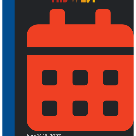
June 14-16, 2027