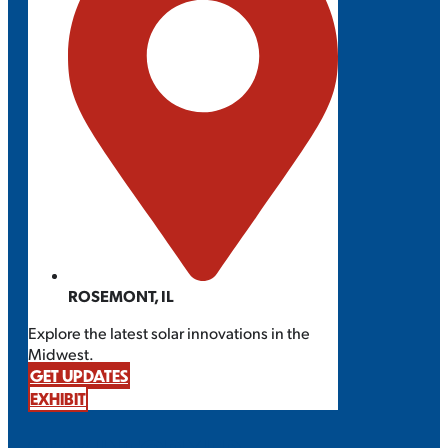
ROSEMONT, IL
Explore the latest solar innovations in the
Midwest.
GET UPDATES
EXHIBIT