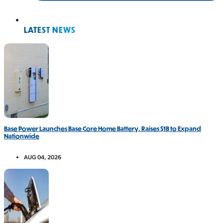
LATEST NEWS
Base Power Launches Base Core Home Battery, Raises $1B to Expand
Nationwide
AUG 04, 2026