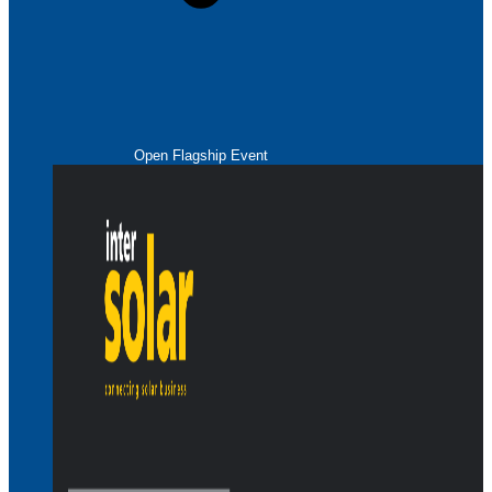
Open Flagship Event