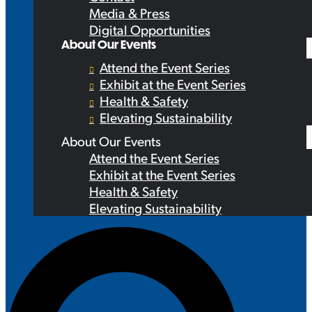
Media & Press
Digital Opportunities
About Our Events
Attend the Event Series
Exhibit at the Event Series
Health & Safety
Elevating Sustainability
About Our Events
Attend the Event Series
Exhibit at the Event Series
Health & Safety
Elevating Sustainability