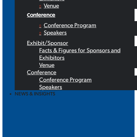
Venue
Conference
Conference Program
Speakers
Exhibit/Sponsor
Facts & Figures for Sponsors and
Exhibitors
Venue
Conference
Conference Program
Speakers
NEWS & INSIGHTS