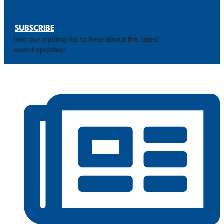
STAY INFORMED
SUBSCRIBE
Join our mailing list to hear about the latest
event updates!