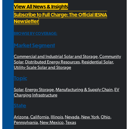
View All News & Insights
Subscribe to Full Charge: The Official IESNA
Newsletter
BROWSE BY COVERAGE:
Market Segment
Commercial and Industrial Solar and Storage
,
Community
Solar
,
Distributed Energy Resources
,
Residential Solar
,
Utility-Scale Solar and Storage
Topic
Solar
,
Energy Storage
,
Manufacturing & Supply Chain
,
EV
Charging Infrastructure
State
Arizona
,
California
,
Illinois
,
Nevada
,
New York
,
Ohio
,
Pennsylvania
,
New Mexico
,
Texas