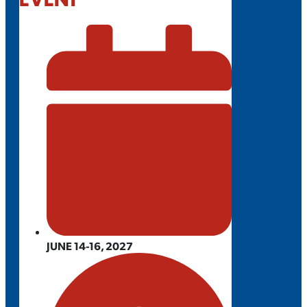
JUNE 14-16, 2027