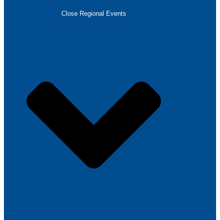
Close Regional Events