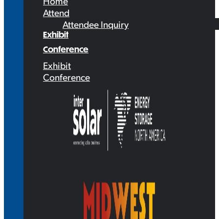
Home
Attend
Attendee Inquiry
Exhibit
Conference
Exhibit
Conference