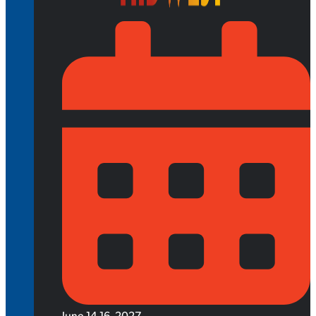
June 14-16, 2027