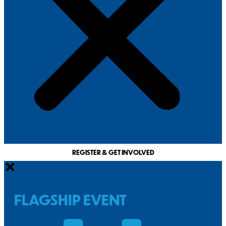
REGISTER & GET INVOLVED
FLAGSHIP EVENT