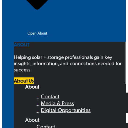
Open About
ABOUT
Helping solar + storage professionals gain key
insights, information, and connections needed for
success.
About Us
About
Contact
Media & Press
Digital Opportunities
About
Contact