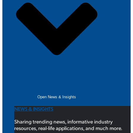
Open News & Insights
NEWS & INSIGHTS
Sharing trending news, informative industry
resources, real-life applications, and much more.