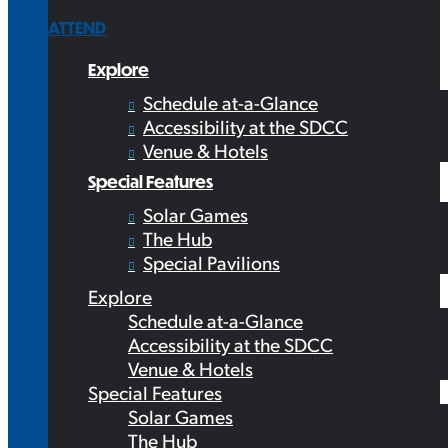
ATTEND
Explore
Schedule at-a-Glance
Accessibility at the SDCC
Venue & Hotels
Special Features
Solar Games
The Hub
Special Pavilions
Explore
Schedule at-a-Glance
Accessibility at the SDCC
Venue & Hotels
Special Features
Solar Games
The Hub