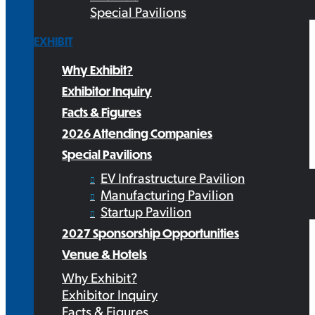
Special Pavilions
EXHIBIT
Why Exhibit?
Exhibitor Inquiry
Facts & Figures
2026 Attending Companies
Special Pavilions
EV Infrastructure Pavilion
Manufacturing Pavilion
Startup Pavilion
2027 Sponsorship Opportunities
Venue & Hotels
Why Exhibit?
Exhibitor Inquiry
Facts & Figures