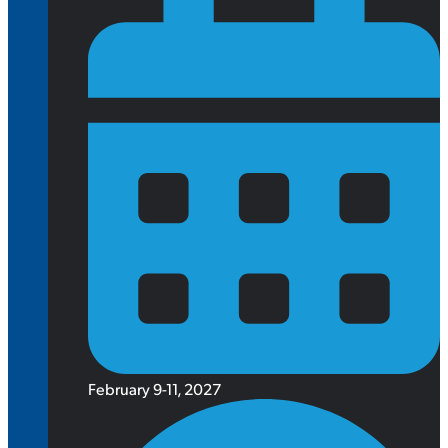
February 9-11, 2027