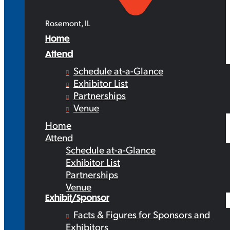
Rosemont, IL
Home
Attend
Schedule at-a-Glance
Exhibitor List
Partnerships
Venue
Home
Attend
Schedule at-a-Glance
Exhibitor List
Partnerships
Venue
Exhibit/Sponsor
Facts & Figures for Sponsors and
Exhibitors