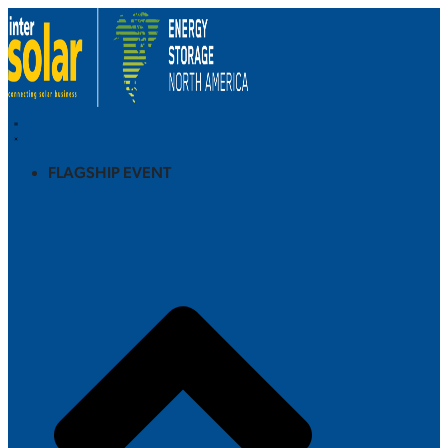
FLAGSHIP EVENT