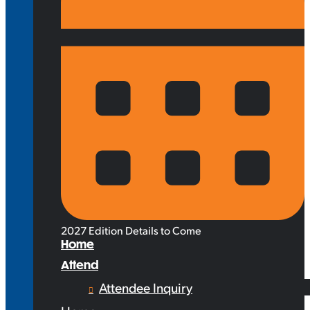
2027 Edition Details to Come
Home
Attend
Attendee Inquiry