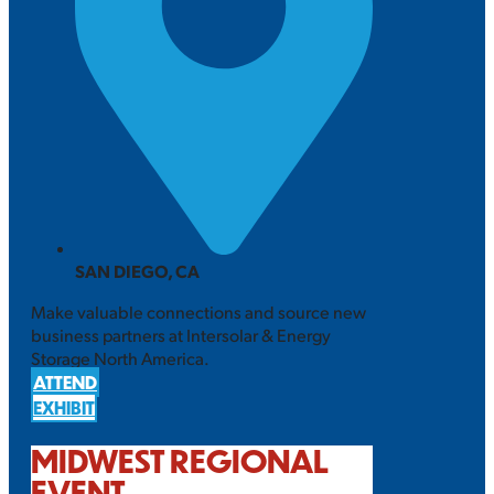
SAN DIEGO, CA
Make valuable connections and source new
business partners at Intersolar & Energy
Storage North America.
ATTEND
EXHIBIT
MIDWEST REGIONAL
EVENT