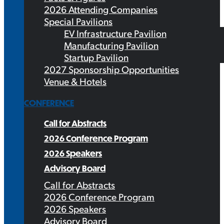
2026 Attending Companies
Special Pavilions
EV Infrastructure Pavilion
Manufacturing Pavilion
Startup Pavilion
2027 Sponsorship Opportunities
Venue & Hotels
CONFERENCE
Call for Abstracts
2026 Conference Program
2026 Speakers
Advisory Board
Call for Abstracts
2026 Conference Program
2026 Speakers
Advisory Board