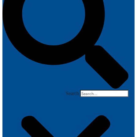
Search