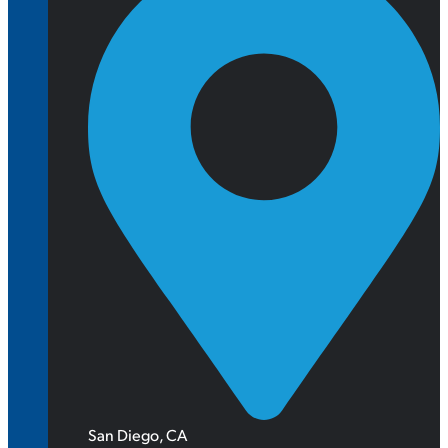
San Diego, CA