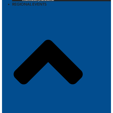
REGIONAL EVENTS