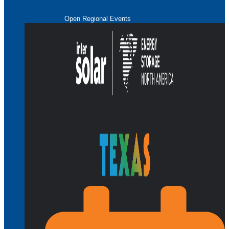
Open Regional Events