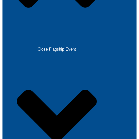
Close Flagship Event