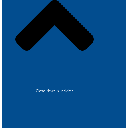
Close News & Insights