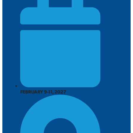
FEBRUARY 9-11, 2027