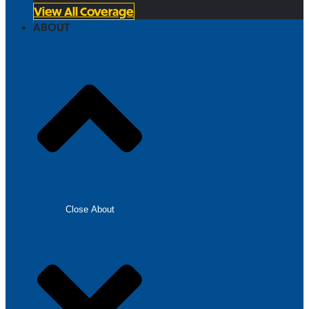
View All Coverage
ABOUT
Close About