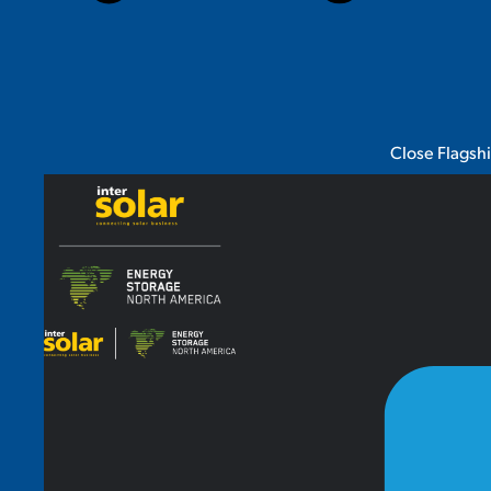
Close Flagsh