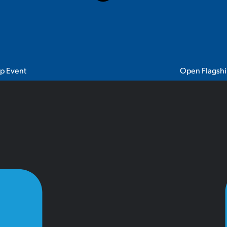
ip Event
Open Flagshi