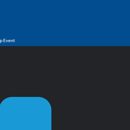
p Event