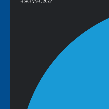
February 9-11, 2027