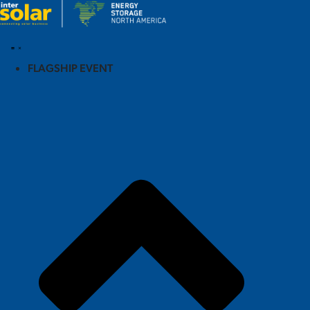
FLAGSHIP EVENT