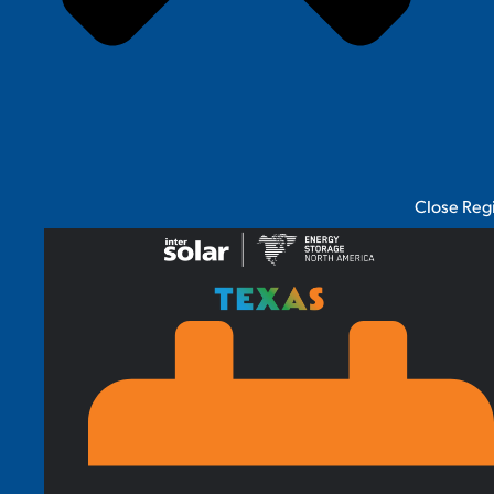
Close Reg