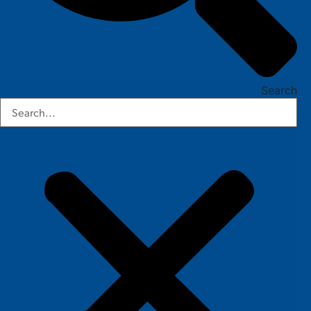
Search