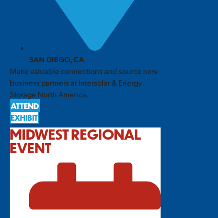
SAN DIEGO, CA
Make valuable connections and source new
business partners at Intersolar & Energy
Storage North America.
ATTEND
EXHIBIT
MIDWEST REGIONAL
EVENT