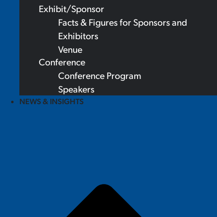
Exhibit/Sponsor
Facts & Figures for Sponsors and
Exhibitors
Venue
Conference
Conference Program
Speakers
NEWS & INSIGHTS