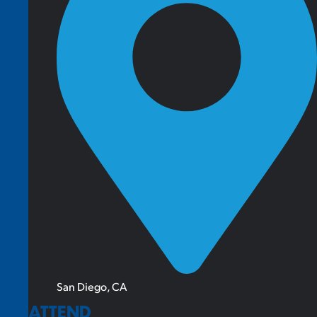
San Diego, CA
ATTEND