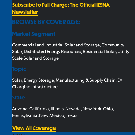
Subscribe to Full Charge: The Official IESNA
Newsletter
BROWSE BY COVERAGE:
Market Segment
Commercial and Industrial Solar and Storage
,
Community
Solar
,
Distributed Energy Resources
,
Residential Solar
,
Utility-
Scale Solar and Storage
Topic
Solar
,
Energy Storage
,
Manufacturing & Supply Chain
,
EV
Charging Infrastructure
State
Arizona
,
California
,
Illinois
,
Nevada
,
New York
,
Ohio
,
Pennsylvania
,
New Mexico
,
Texas
View All Coverage