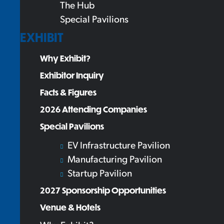
The Hub
Special Pavilions
EXHIBIT
Why Exhibit?
Exhibitor Inquiry
Facts & Figures
2026 Attending Companies
Special Pavilions
EV Infrastructure Pavilion
Manufacturing Pavilion
Startup Pavilion
2027 Sponsorship Opportunities
Venue & Hotels