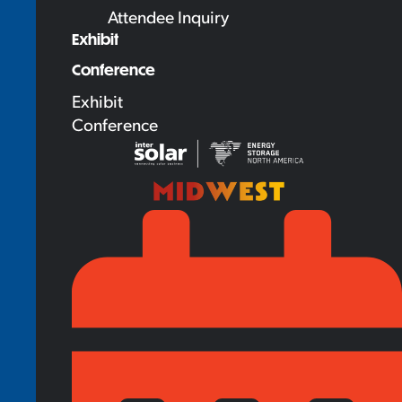
Attendee Inquiry
Exhibit
Conference
Exhibit
Conference