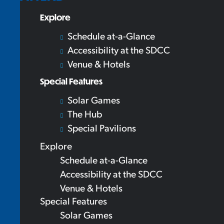
Explore
Schedule at-a-Glance
Accessibility at the SDCC
Venue & Hotels
Special Features
Solar Games
The Hub
Special Pavilions
Explore
Schedule at-a-Glance
Accessibility at the SDCC
Venue & Hotels
Special Features
Solar Games