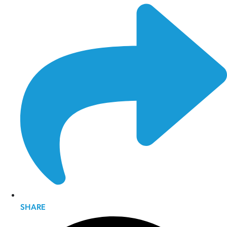
SHARE