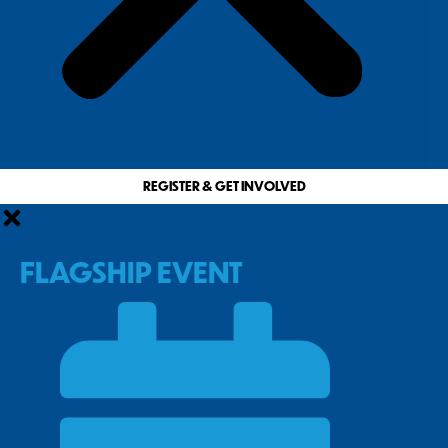
REGISTER & GET INVOLVED
FLAGSHIP EVENT