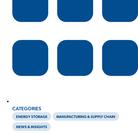
CATEGORIES
ENERGY STORAGE
MANUFACTURING & SUPPLY CHAIN
NEWS & INSIGHTS