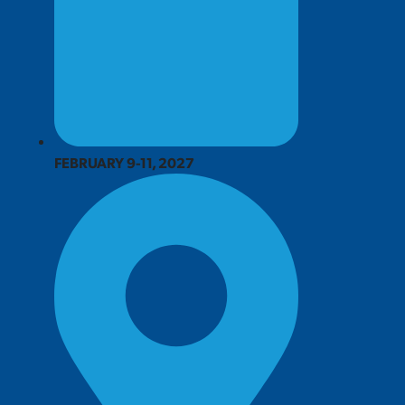
FEBRUARY 9-11, 2027