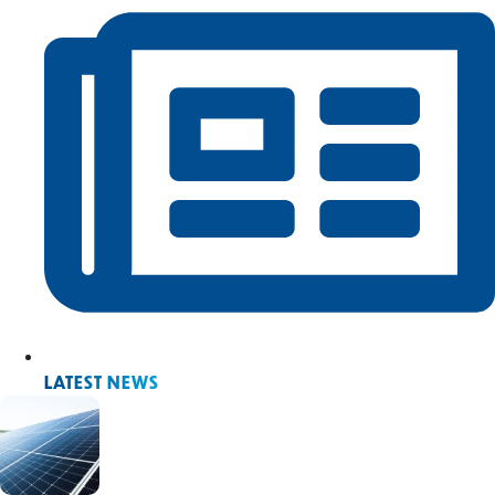
LATEST NEWS