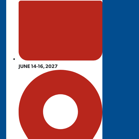
JUNE 14-16, 2027