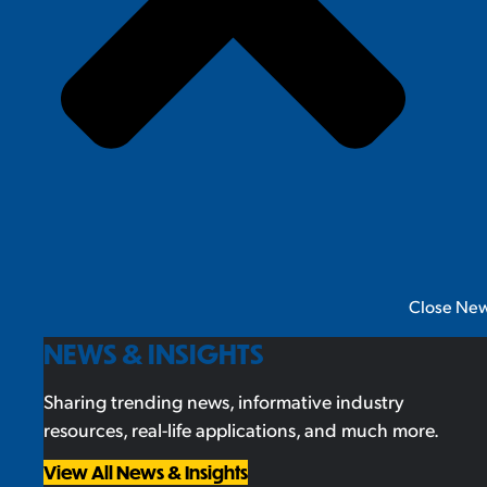
Close New
NEWS & INSIGHTS
Sharing trending news, informative industry
resources, real-life applications, and much more.
View All News & Insights