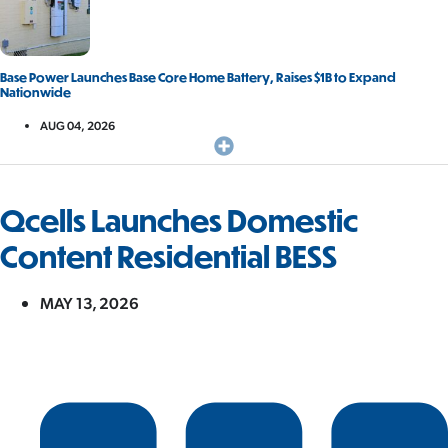
Base Power Launches Base Core Home Battery, Raises $1B to Expand
Nationwide
AUG 04, 2026
Qcells Launches Domestic
Content Residential BESS
MAY 13, 2026