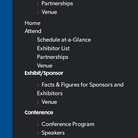
Partnerships
Venue
Home
Attend
Schedule at-a-Glance
Exhibitor List
Partnerships
Venue
Exhibit/Sponsor
Facts & Figures for Sponsors and
Exhibitors
Venue
Conference
Conference Program
Speakers