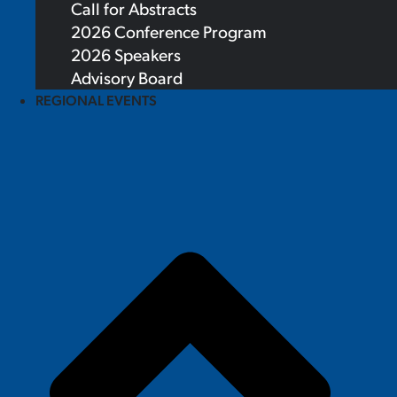
Call for Abstracts
2026 Conference Program
2026 Speakers
Advisory Board
REGIONAL EVENTS