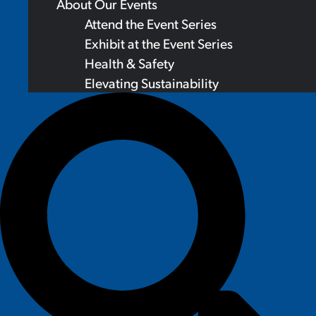
About Our Events
Attend the Event Series
Exhibit at the Event Series
Health & Safety
Elevating Sustainability