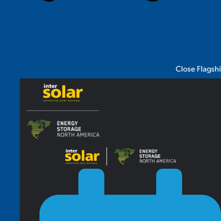
Close Flagsh