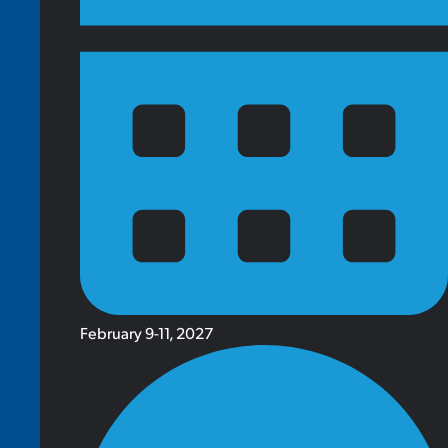
February 9-11, 2027