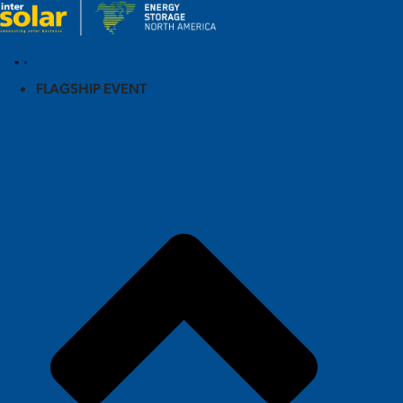
FLAGSHIP EVENT