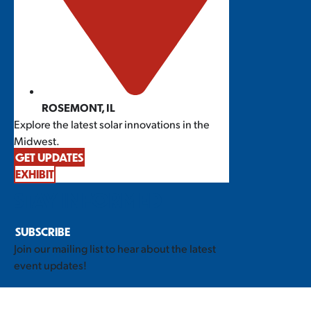
ROSEMONT, IL
Explore the latest solar innovations in the
Midwest.
GET UPDATES
EXHIBIT
STAY INFORMED
SUBSCRIBE
Join our mailing list to hear about the latest
event updates!