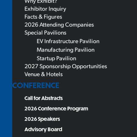
Why Exhibit?
Exhibitor Inquiry
Facts & Figures
2026 Attending Companies
Special Pavilions
EV Infrastructure Pavilion
Manufacturing Pavilion
Startup Pavilion
2027 Sponsorship Opportunities
Venue & Hotels
CONFERENCE
Call for Abstracts
2026 Conference Program
2026 Speakers
Advisory Board