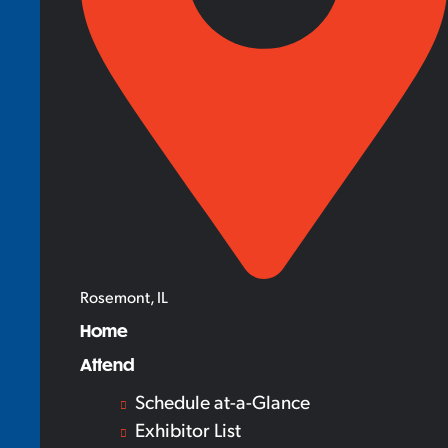
Rosemont, IL
Home
Attend
Schedule at-a-Glance
Exhibitor List