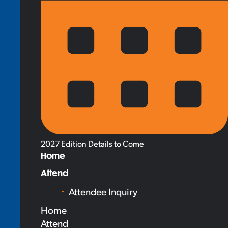
2027 Edition Details to Come
Home
Attend
Attendee Inquiry
Home
Attend