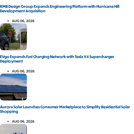
KMB Design Group Expands Engineering Platform with Hurricane Hill
Development Acquisition
AUG 06, 2026
EVgo Expands Fast Charging Network with Tesla V4 Supercharger
Deployment
AUG 06, 2026
Aurora Solar Launches Consumer Marketplace to Simplify Residential Solar
Shopping
AUG 06, 2026