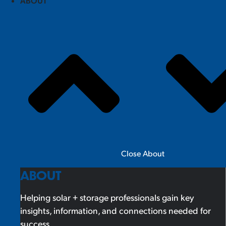
ABOUT
Close About
ABOUT
Helping solar + storage professionals gain key
insights, information, and connections needed for
success.