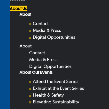
About Us
About
Contact
Media & Press
Digital Opportunities
About
Contact
Media & Press
Digital Opportunities
About Our Events
Attend the Event Series
Exhibit at the Event Series
Health & Safety
Elevating Sustainability