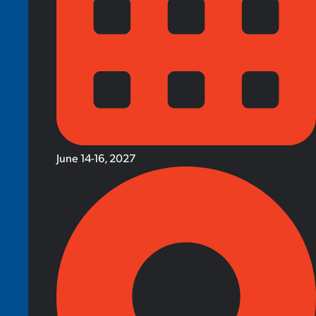
June 14-16, 2027